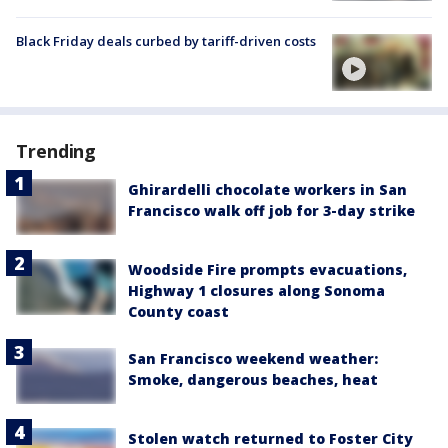
Black Friday deals curbed by tariff-driven costs
Trending
Ghirardelli chocolate workers in San
Francisco walk off job for 3-day strike
Woodside Fire prompts evacuations,
Highway 1 closures along Sonoma
County coast
San Francisco weekend weather:
Smoke, dangerous beaches, heat
Stolen watch returned to Foster City