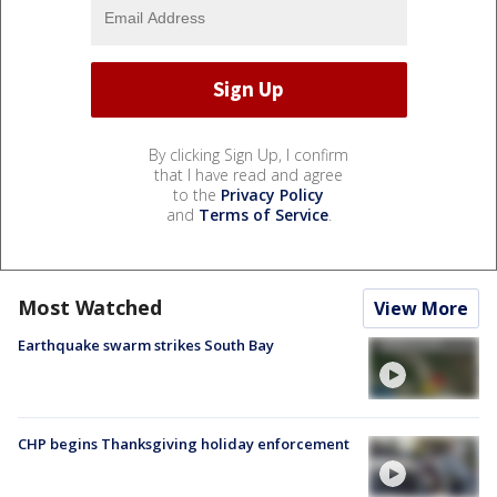
By clicking Sign Up, I confirm
that I have read and agree
to the
Privacy Policy
and
Terms of Service
.
Most Watched
View More
Earthquake swarm strikes South Bay
CHP begins Thanksgiving holiday enforcement