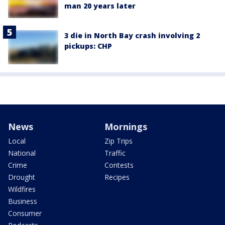
man 20 years later
3 die in North Bay crash involving 2
pickups: CHP
News
Mornings
Local
Zip Trips
National
Traffic
Crime
Contests
Drought
Recipes
Wildfires
Business
Consumer