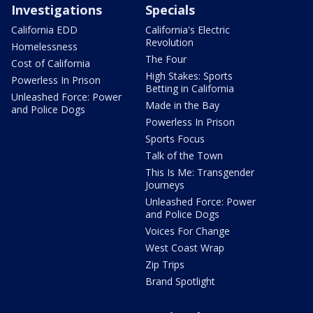
Investigations
Specials
California EDD
California's Electric
Revolution
Homelessness
The Four
Cost of California
High Stakes: Sports
Powerless In Prison
Betting in California
Unleashed Force: Power
Made in the Bay
and Police Dogs
Powerless In Prison
Sports Focus
Talk of the Town
This Is Me: Transgender
Journeys
Unleashed Force: Power
and Police Dogs
Voices For Change
West Coast Wrap
Zip Trips
Brand Spotlight