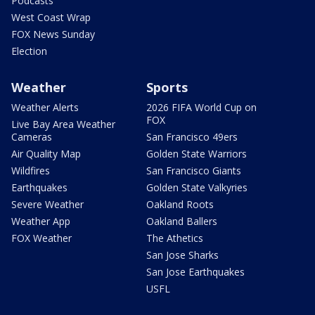
Podcasts
West Coast Wrap
FOX News Sunday
Election
Weather
Sports
Weather Alerts
2026 FIFA World Cup on
FOX
Live Bay Area Weather
Cameras
San Francisco 49ers
Air Quality Map
Golden State Warriors
Wildfires
San Francisco Giants
Earthquakes
Golden State Valkyries
Severe Weather
Oakland Roots
Weather App
Oakland Ballers
FOX Weather
The Athetics
San Jose Sharks
San Jose Earthquakes
USFL