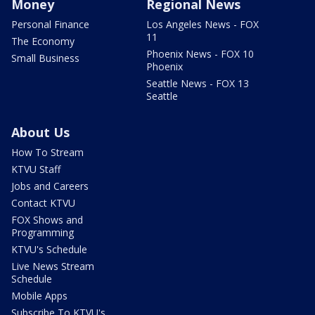
Money
Regional News
Personal Finance
Los Angeles News - FOX
11
The Economy
Phoenix News - FOX 10
Small Business
Phoenix
Seattle News - FOX 13
Seattle
About Us
How To Stream
KTVU Staff
Jobs and Careers
Contact KTVU
FOX Shows and
Programming
KTVU's Schedule
Live News Stream
Schedule
Mobile Apps
Subscribe To KTVU's