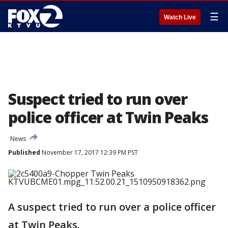
☰
Watch Live
Suspect tried to run over
police officer at Twin Peaks
News
Published
November 17, 2017 12:39 PM PST
A suspect tried to run over a police officer
at Twin Peaks.