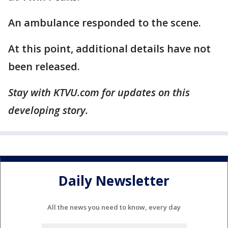
An ambulance responded to the scene.
At this point, additional details have not
been released.
Stay with KTVU.com for updates on this
developing story.
Daily Newsletter
All the news you need to know, every day