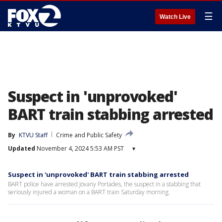
☰
Watch Live
Suspect in 'unprovoked'
BART train stabbing arrested
By
KTVU Staff
Crime and Public Safety
Updated
November 4, 2024 5:53 AM PST
▾
Suspect in 'unprovoked' BART train stabbing arrested
BART police have arrested Jovany Portades, the suspect in a stabbing that
seriously injured a woman on a BART train Saturday morning.