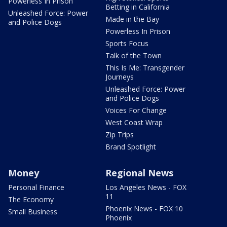
Powerless In Prison
Betting in California
Unleashed Force: Power
Made in the Bay
and Police Dogs
Powerless In Prison
Sports Focus
Talk of the Town
This Is Me: Transgender
Journeys
Unleashed Force: Power
and Police Dogs
Voices For Change
West Coast Wrap
Zip Trips
Brand Spotlight
Money
Regional News
Personal Finance
Los Angeles News - FOX
11
The Economy
Phoenix News - FOX 10
Small Business
Phoenix