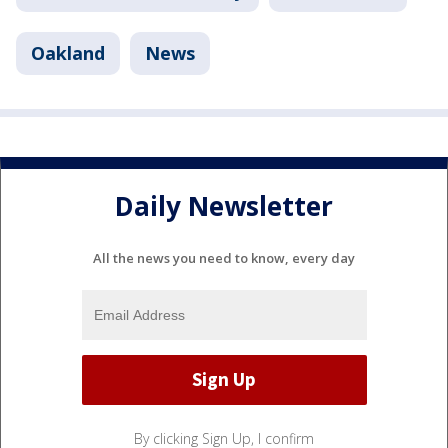
Oakland
News
Daily Newsletter
All the news you need to know, every day
By clicking Sign Up, I confirm