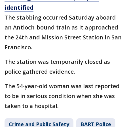
identified
The stabbing occurred Saturday aboard
an Antioch-bound train as it approached
the 24th and Mission Street Station in San
Francisco.
The station was temporarily closed as
police gathered evidence.
The 54-year-old woman was last reported
to be in serious condition when she was
taken to a hospital.
Crime and Public Safety
BART Police