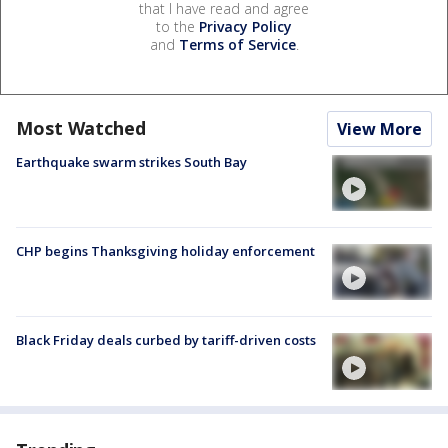
that I have read and agree
to the
Privacy Policy
and
Terms of Service
.
Most Watched
View More
Earthquake swarm strikes South Bay
CHP begins Thanksgiving holiday enforcement
Black Friday deals curbed by tariff-driven costs