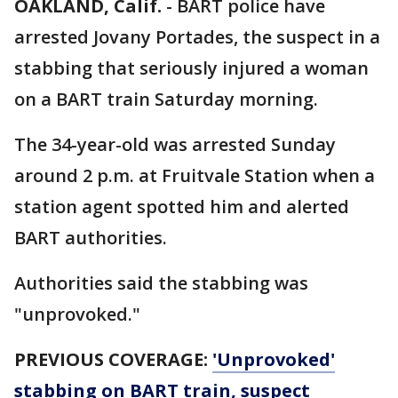
OAKLAND, Calif.
-
BART police have
arrested Jovany Portades, the suspect in a
stabbing that seriously injured a woman
on a BART train Saturday morning.
The 34-year-old was arrested Sunday
around 2 p.m. at Fruitvale Station when a
station agent spotted him and alerted
BART authorities.
Authorities said the stabbing was
"unprovoked."
PREVIOUS COVERAGE:
'Unprovoked'
stabbing on BART train, suspect