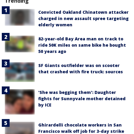
Trending
Convicted Oakland Chinatown attacker
charged in new assault spree targeting
elderly women
82-year-old Bay Area man on track to
ride 50K miles on same bike he bought
50 years ago
SF Giants outfielder was on scooter
that crashed with fire truck: sources
'She was begging them': Daughter
fights for Sunnyvale mother detained
by ICE
Ghirardelli chocolate workers in San
Francisco walk off job for 3-day strike