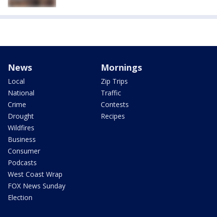
News
Mornings
Local
Zip Trips
National
Traffic
Crime
Contests
Drought
Recipes
Wildfires
Business
Consumer
Podcasts
West Coast Wrap
FOX News Sunday
Election