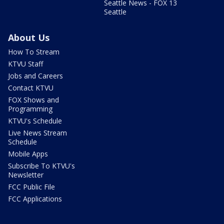
Seattle News - FOX 13
Seattle
About Us
How To Stream
KTVU Staff
Jobs and Careers
Contact KTVU
FOX Shows and
Programming
KTVU's Schedule
Live News Stream
Schedule
Mobile Apps
Subscribe To KTVU's
Newsletter
FCC Public File
FCC Applications