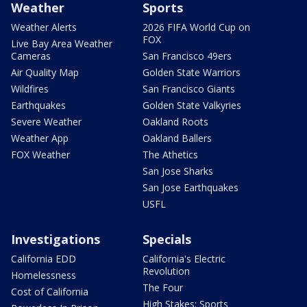
Weather
Sports
Weather Alerts
2026 FIFA World Cup on
FOX
Live Bay Area Weather
Cameras
San Francisco 49ers
Air Quality Map
Golden State Warriors
Wildfires
San Francisco Giants
Earthquakes
Golden State Valkyries
Severe Weather
Oakland Roots
Weather App
Oakland Ballers
FOX Weather
The Athetics
San Jose Sharks
San Jose Earthquakes
USFL
Investigations
Specials
California EDD
California's Electric
Revolution
Homelessness
The Four
Cost of California
High Stakes: Sports