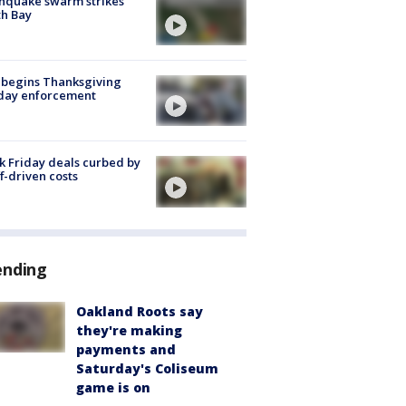
hquake swarm strikes
h Bay
 begins Thanksgiving
iday enforcement
k Friday deals curbed by
ff-driven costs
ending
Oakland Roots say
they're making
payments and
Saturday's Coliseum
game is on