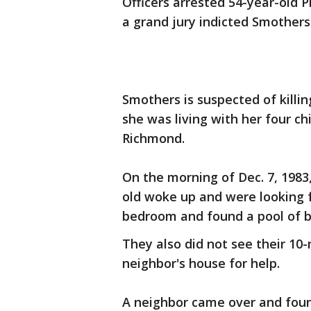
Officers arrested 54-year-old P
a grand jury indicted Smothers
Smothers is suspected of killi
she was living with her four ch
Richmond.
On the morning of Dec. 7, 1983,
old woke up and were looking 
bedroom and found a pool of b
They also did not see their 10
neighbor's house for help.
A neighbor came over and foun