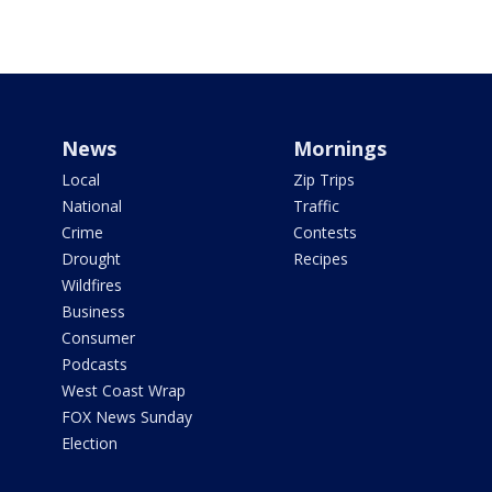
News
Mornings
Local
Zip Trips
National
Traffic
Crime
Contests
Drought
Recipes
Wildfires
Business
Consumer
Podcasts
West Coast Wrap
FOX News Sunday
Election