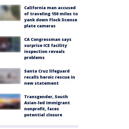
California man accused
of traveling 150 miles to
yank down Flock license
plate cameras
CA Congressman says
surprise ICE facility
inspection reveals
problems
Santa Cruz lifeguard
recalls heroic rescue in
new statement
Transgender, South
Asian-led immigrant
nonprofit, faces
potential closure