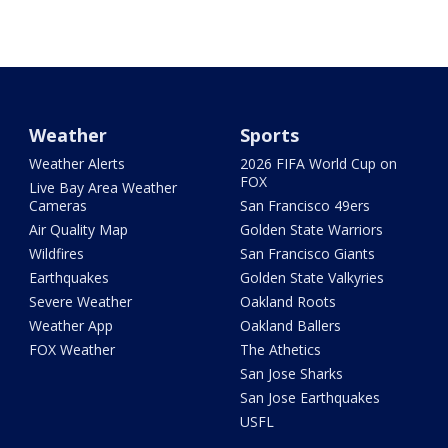
Weather
Sports
Weather Alerts
2026 FIFA World Cup on
FOX
Live Bay Area Weather
Cameras
San Francisco 49ers
Air Quality Map
Golden State Warriors
Wildfires
San Francisco Giants
Earthquakes
Golden State Valkyries
Severe Weather
Oakland Roots
Weather App
Oakland Ballers
FOX Weather
The Athetics
San Jose Sharks
San Jose Earthquakes
USFL