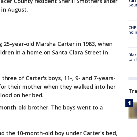
lacer County resident Sherill Smothers after
Eart
Sout
 in August.
CHP
hol
ng 25-year-old Marsha Carter in 1983, when
ildren in a home on Santa Clara Street in
Blac
tari
 three of Carter's boys, 11-, 9- and 7-years-
for their mother when they walked into her
Tr
lood on her bed.
-month-old brother. The boys went to a
d the 10-month-old boy under Carter's bed,