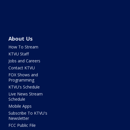
About Us
How To Stream
KTVU Staff
Jobs and Careers
Contact KTVU
FOX Shows and
Programming
KTVU's Schedule
Live News Stream
Schedule
Mobile Apps
Subscribe To KTVU's
Newsletter
FCC Public File