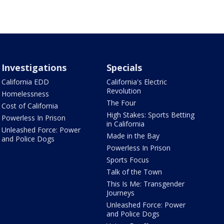
Investigations
Specials
California EDD
California's Electric
Revolution
Homelessness
The Four
Cost of California
High Stakes: Sports Betting
Powerless In Prison
in California
Unleashed Force: Power
Made in the Bay
and Police Dogs
Powerless In Prison
Sports Focus
Talk of the Town
This Is Me: Transgender
Journeys
Unleashed Force: Power
and Police Dogs