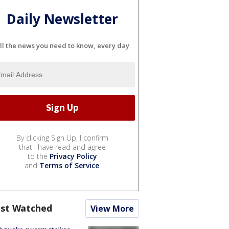
Daily Newsletter
ll the news you need to know, every day
By clicking Sign Up, I confirm
that I have read and agree
to the
Privacy Policy
and
Terms of Service
.
st Watched
View More