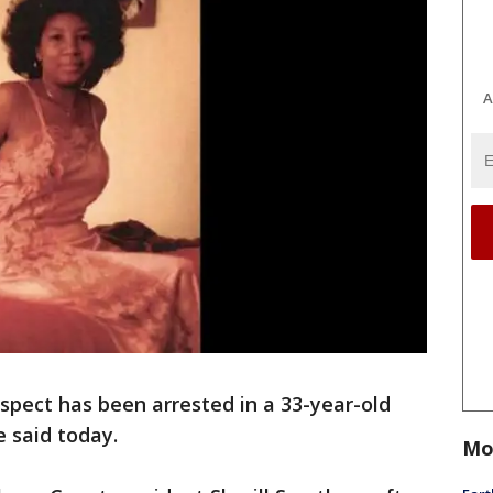
A
spect has been arrested in a 33-year-old
 said today.
Mo