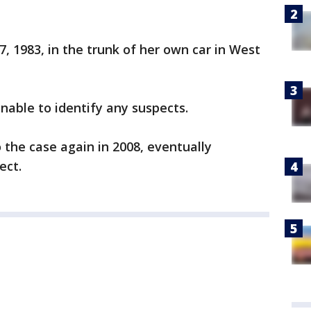
, 1983, in the trunk of her own car in West
nable to identify any suspects.
 the case again in 2008, eventually
ect.