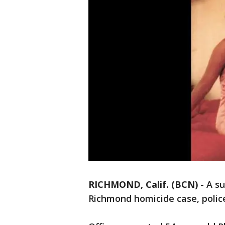
RICHMOND, Calif. (BCN)
-
A su
Richmond homicide case, police