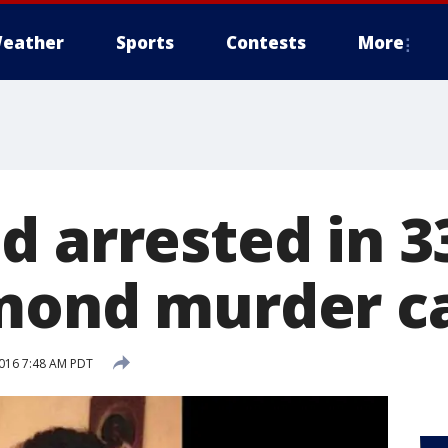
eather
Sports
Contests
More
d arrested in 3
mond murder c
016 7:48 AM PDT