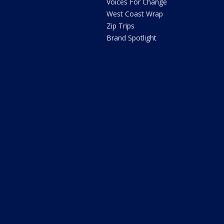
Voices For Change
West Coast Wrap
Zip Trips
Brand Spotlight