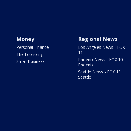
Money
Regional News
Personal Finance
Los Angeles News - FOX
11
The Economy
Phoenix News - FOX 10
Small Business
Phoenix
Seattle News - FOX 13
Seattle