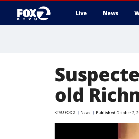
Live
News
W
Suspecte
old Rich
KTVU FOX 2
News
Published
October 2, 2