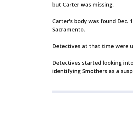
but Carter was missing.
Carter's body was found Dec. 17
Sacramento.
Detectives at that time were u
Detectives started looking into
identifying Smothers as a susp