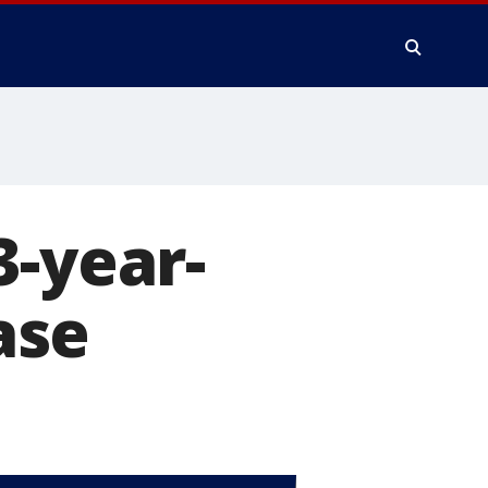
3-year-
ase