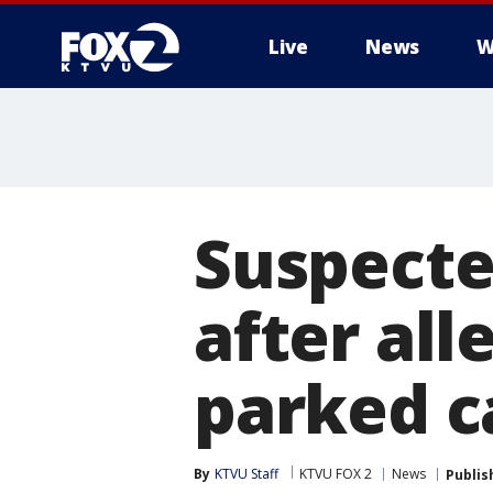
Live
News
W
Suspecte
after all
parked c
By
KTVU Staff
KTVU FOX 2
News
Publis