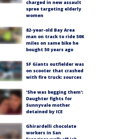
charged in new assault
spree targeting elderly
women
82-year-old Bay Area
man on track to ride 50K
miles on same bike he
bought 50 years ago
SF Giants outfielder was
on scooter that crashed
with fire truck: sources
'She was begging them':
Daughter fights for
Sunnyvale mother
detained by ICE
Ghirardelli chocolate
workers in San