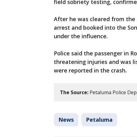
field sobriety testing, confirm
After he was cleared from the
arrest and booked into the Son
under the influence.
Police said the passenger in Ro
threatening injuries and was li
were reported in the crash.
The Source:
Petaluma Police De
News
Petaluma