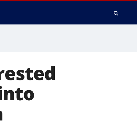
rested
into
a