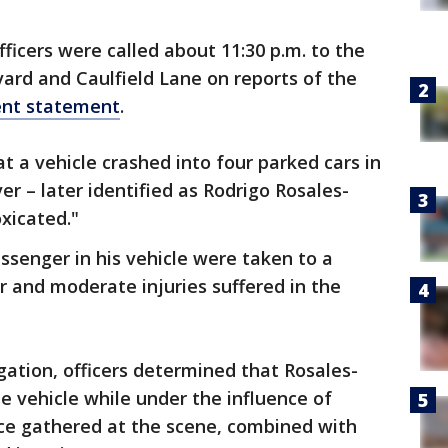
icers were called about 11:30 p.m. to the
ard and Caulfield Lane on reports of the
ent statement
.
at a vehicle crashed into four parked cars in
ver – later identified as Rodrigo Rosales-
xicated."
senger in his vehicle were taken to a
r and moderate injuries suffered in the
gation, officers determined that Rosales-
 vehicle while under the influence of
nce gathered at the scene, combined with