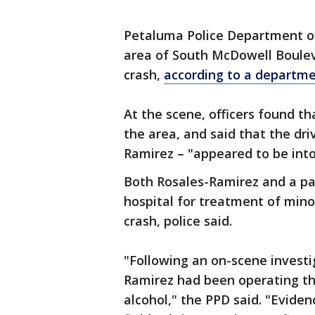
Petaluma Police Department off
area of South McDowell Boulev
crash,
according to a departm
At the scene, officers found th
the area, and said that the dri
Ramirez – "appeared to be into
Both Rosales-Ramirez and a pas
hospital for treatment of mino
crash, police said.
"Following an on-scene investi
Ramirez had been operating the
alcohol," the PPD said. "Evide