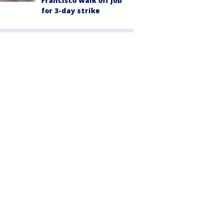
Francisco walk off job
for 3-day strike