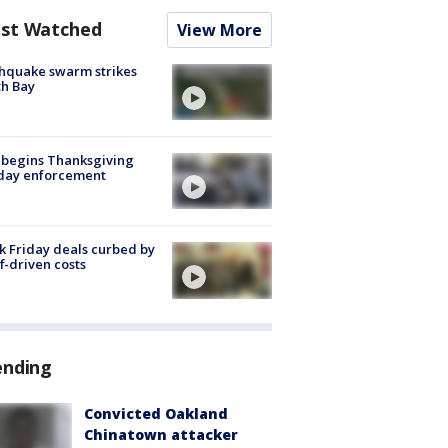
st Watched
View More
hquake swarm strikes
h Bay
 begins Thanksgiving
iday enforcement
k Friday deals curbed by
ff-driven costs
ending
Convicted Oakland
Chinatown attacker