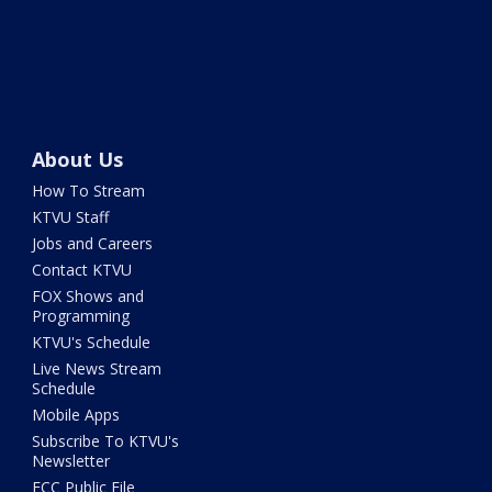
About Us
How To Stream
KTVU Staff
Jobs and Careers
Contact KTVU
FOX Shows and
Programming
KTVU's Schedule
Live News Stream
Schedule
Mobile Apps
Subscribe To KTVU's
Newsletter
FCC Public File