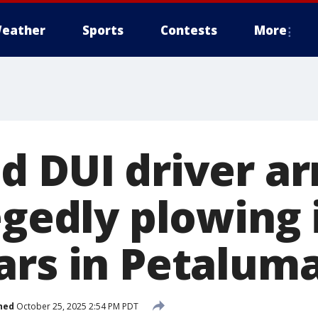
eather
Sports
Contests
More
d DUI driver ar
egedly plowing 
ars in Petalum
hed
October 25, 2025 2:54 PM PDT