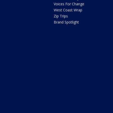
Voices For Change
West Coast Wrap
Zip Trips
Brand Spotlight