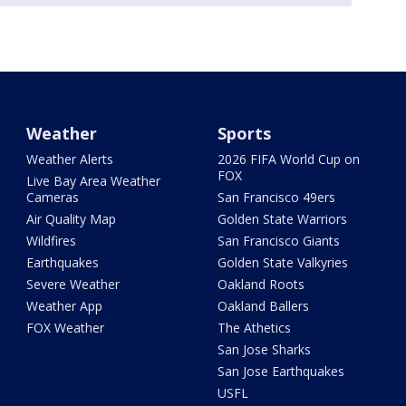
Weather
Sports
Weather Alerts
2026 FIFA World Cup on
FOX
Live Bay Area Weather
Cameras
San Francisco 49ers
Air Quality Map
Golden State Warriors
Wildfires
San Francisco Giants
Earthquakes
Golden State Valkyries
Severe Weather
Oakland Roots
Weather App
Oakland Ballers
FOX Weather
The Athetics
San Jose Sharks
San Jose Earthquakes
USFL