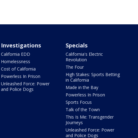
Investigations
Specials
California EDD
California's Electric
Revolution
Homelessness
The Four
Cost of California
High Stakes: Sports Betting
Powerless In Prison
in California
Unleashed Force: Power
Made in the Bay
and Police Dogs
Powerless In Prison
Sports Focus
Talk of the Town
This Is Me: Transgender
Journeys
Unleashed Force: Power
and Police Dogs