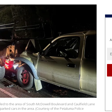
A
led to the area of South McDowell Boulevard and Caulfield Lane
parked cars in the area. (Courtesy of the Petaluma Police