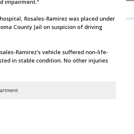
ed impairment."
 hospital, Rosales-Ramirez was placed under
oma County Jail on suspicion of driving
sales-Ramirez's vehicle suffered non-life-
sted in stable condition. No other injuries
partment