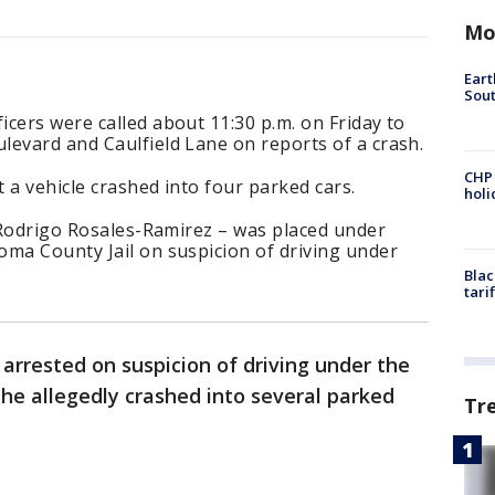
Mo
Eart
Sout
cers were called about 11:30 p.m. on Friday to
levard and Caulfield Lane on reports of a crash.
CHP
t a vehicle crashed into four parked cars.
hol
s Rodrigo Rosales-Ramirez – was placed under
oma County Jail on suspicion of driving under
Blac
tari
arrested on suspicion of driving under the
 he allegedly crashed into several parked
Tr