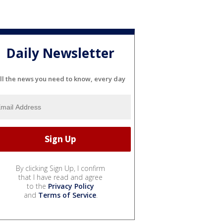
Daily Newsletter
ll the news you need to know, every day
By clicking Sign Up, I confirm
that I have read and agree
to the
Privacy Policy
and
Terms of Service
.