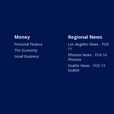
Money
Regional News
Personal Finance
Los Angeles News - FOX
11
The Economy
Phoenix News - FOX 10
Small Business
Phoenix
Seattle News - FOX 13
Seattle