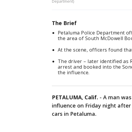
Department)
The Brief
Petaluma Police Department offi
the area of South McDowell Bou
At the scene, officers found tha
The driver – later identified a
arrest and booked into the Son
the influence.
PETALUMA, Calif.
-
A man was 
influence on Friday night after
cars in Petaluma.