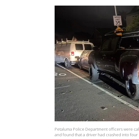
Petaluma Police Department officers were cal
and found that a driver had crashed into four 