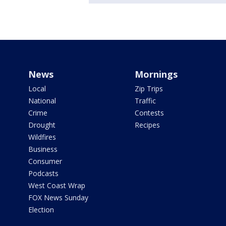
News
Mornings
Local
Zip Trips
National
Traffic
Crime
Contests
Drought
Recipes
Wildfires
Business
Consumer
Podcasts
West Coast Wrap
FOX News Sunday
Election