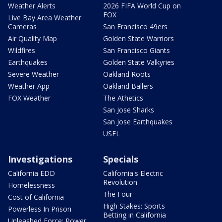
Weather Alerts
2026 FIFA World Cup on
FOX
Live Bay Area Weather
Cameras
San Francisco 49ers
Air Quality Map
Golden State Warriors
Wildfires
San Francisco Giants
Earthquakes
Golden State Valkyries
Severe Weather
Oakland Roots
Weather App
Oakland Ballers
FOX Weather
The Athetics
San Jose Sharks
San Jose Earthquakes
USFL
Investigations
Specials
California EDD
California's Electric
Revolution
Homelessness
The Four
Cost of California
High Stakes: Sports
Powerless In Prison
Betting in California
Unleashed Force: Power