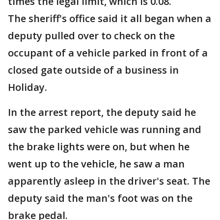
times the legal limit, which is 0.08.
The sheriff's office said it all began when a
deputy pulled over to check on the
occupant of a vehicle parked in front of a
closed gate outside of a business in
Holiday.
In the arrest report, the deputy said he
saw the parked vehicle was running and
the brake lights were on, but when he
went up to the vehicle, he saw a man
apparently asleep in the driver's seat. The
deputy said the man's foot was on the
brake pedal.