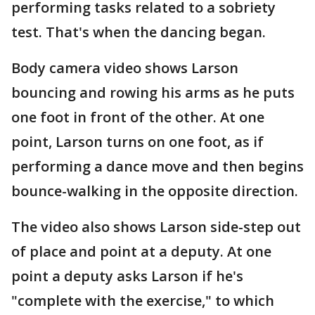
performing tasks related to a sobriety
test. That's when the dancing began.
Body camera video shows Larson
bouncing and rowing his arms as he puts
one foot in front of the other. At one
point, Larson turns on one foot, as if
performing a dance move and then begins
bounce-walking in the opposite direction.
The video also shows Larson side-step out
of place and point at a deputy. At one
point a deputy asks Larson if he's
"complete with the exercise," to which