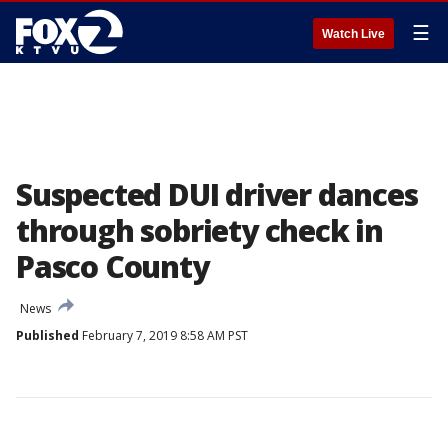
☰
Watch Live
Suspected DUI driver dances
through sobriety check in
Pasco County
News
Published
February 7, 2019 8:58 AM PST