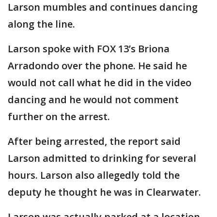
Larson mumbles and continues dancing
along the line.
Larson spoke with FOX 13’s Briona
Arradondo over the phone. He said he
would not call what he did in the video
dancing and he would not comment
further on the arrest.
After being arrested, the report said
Larson admitted to drinking for several
hours. Larson also allegedly told the
deputy he thought he was in Clearwater.
Larson was actually parked at a location