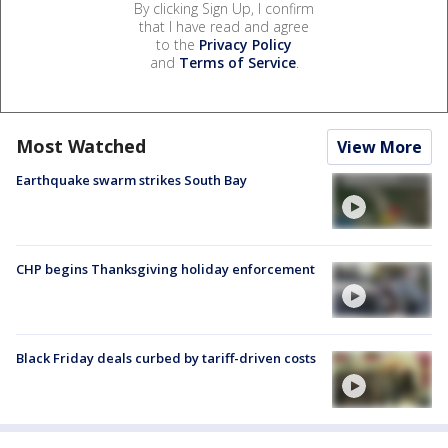
By clicking Sign Up, I confirm
that I have read and agree
to the
Privacy Policy
and
Terms of Service
.
Most Watched
View More
Earthquake swarm strikes South Bay
CHP begins Thanksgiving holiday enforcement
Black Friday deals curbed by tariff-driven costs