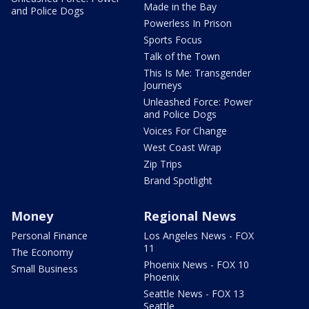
Made in the Bay
and Police Dogs
Powerless In Prison
Sports Focus
Talk of the Town
This Is Me: Transgender
Journeys
Unleashed Force: Power
and Police Dogs
Voices For Change
West Coast Wrap
Zip Trips
Brand Spotlight
Money
Regional News
Personal Finance
Los Angeles News - FOX
11
The Economy
Phoenix News - FOX 10
Small Business
Phoenix
Seattle News - FOX 13
Seattle