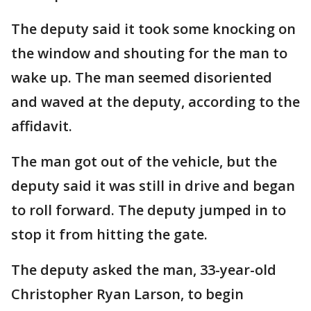
The deputy said it took some knocking on
the window and shouting for the man to
wake up. The man seemed disoriented
and waved at the deputy, according to the
affidavit.
The man got out of the vehicle, but the
deputy said it was still in drive and began
to roll forward. The deputy jumped in to
stop it from hitting the gate.
The deputy asked the man, 33-year-old
Christopher Ryan Larson, to begin