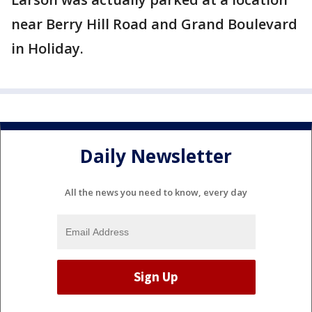
near Berry Hill Road and Grand Boulevard
in Holiday.
Daily Newsletter
All the news you need to know, every day