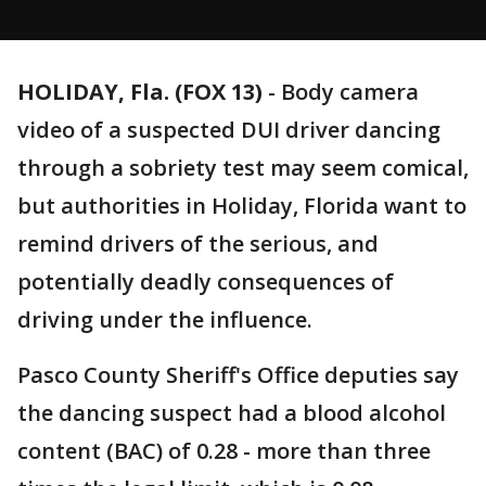
HOLIDAY, Fla. (FOX 13)
-
Body camera
video of a suspected DUI driver dancing
through a sobriety test may seem comical,
but authorities in Holiday, Florida want to
remind drivers of the serious, and
potentially deadly consequences of
driving under the influence.
Pasco County Sheriff's Office deputies say
the dancing suspect had a blood alcohol
content (BAC) of 0.28 - more than three