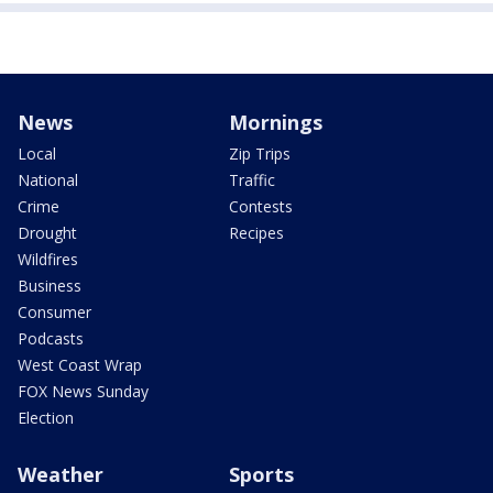
News
Mornings
Local
Zip Trips
National
Traffic
Crime
Contests
Drought
Recipes
Wildfires
Business
Consumer
Podcasts
West Coast Wrap
FOX News Sunday
Election
Weather
Sports