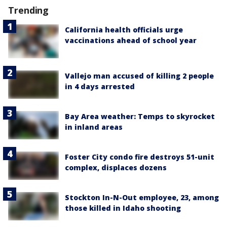
Trending
California health officials urge
vaccinations ahead of school year
Vallejo man accused of killing 2 people
in 4 days arrested
Bay Area weather: Temps to skyrocket
in inland areas
Foster City condo fire destroys 51-unit
complex, displaces dozens
Stockton In-N-Out employee, 23, among
those killed in Idaho shooting