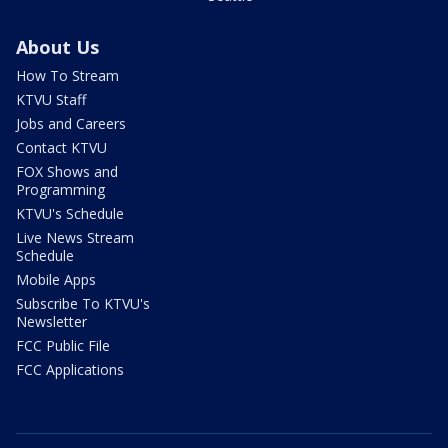
About Us
How To Stream
KTVU Staff
Jobs and Careers
Contact KTVU
FOX Shows and
Programming
KTVU's Schedule
Live News Stream
Schedule
Mobile Apps
Subscribe To KTVU's
Newsletter
FCC Public File
FCC Applications