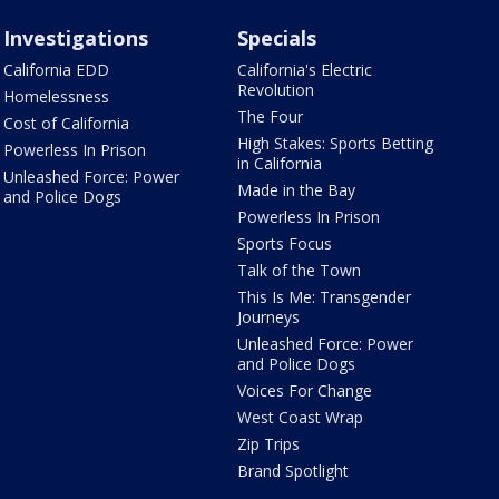
Investigations
Specials
California EDD
California's Electric
Revolution
Homelessness
The Four
Cost of California
High Stakes: Sports Betting
Powerless In Prison
in California
Unleashed Force: Power
Made in the Bay
and Police Dogs
Powerless In Prison
Sports Focus
Talk of the Town
This Is Me: Transgender
Journeys
Unleashed Force: Power
and Police Dogs
Voices For Change
West Coast Wrap
Zip Trips
Brand Spotlight