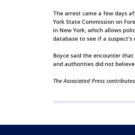
The arrest came a few days af
York State Commission on Fore
in New York, which allows poli
database to see if a suspect's r
Boyce said the encounter that 
and authorities did not believ
The Associated Press contributed 