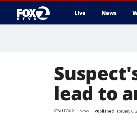
Live
News
W
Suspect'
lead to a
KTVU FOX 2
News
Published
February 6, 