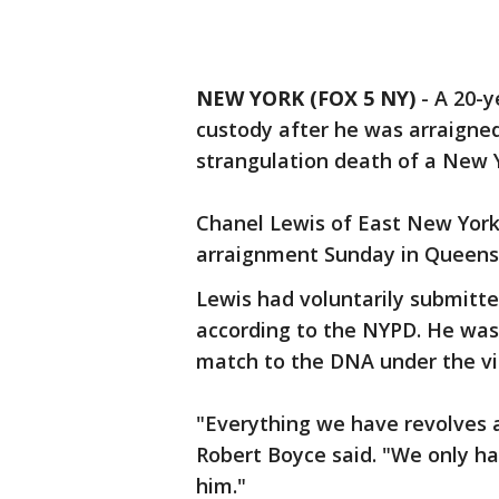
NEW YORK (FOX 5 NY)
-
A 20-y
custody after he was arraigne
strangulation death of a New 
Chanel Lewis of East New York 
arraignment Sunday in Queens. 
Lewis had voluntarily submitte
according to the NYPD. He was
match to the DNA under the vic
"Everything we have revolves 
Robert Boyce said. "We only ha
him."