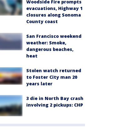
Woodside Fire prompts
evacuations, Highway 1
closures along Sonoma
County coast
San Francisco weekend
weather: Smoke,
dangerous beaches,
heat
Stolen watch returned
to Foster City man 20
years later
3 die in North Bay crash
involving 2 pickups: CHP