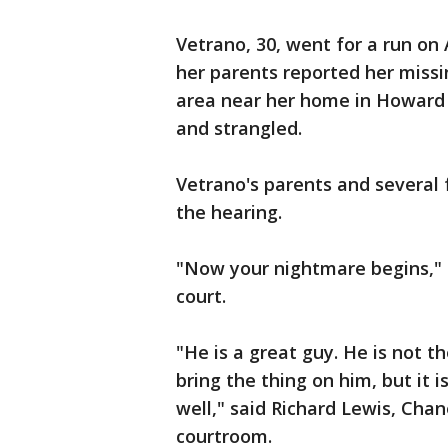
Vetrano, 30, went for a run on
her parents reported her miss
area near her home in Howard
and strangled.
Vetrano's parents and several
the hearing.
"Now your nightmare begins," 
court.
"He is a great guy. He is not t
bring the thing on him, but it i
well," said Richard Lewis, Chan
courtroom.