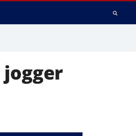
 jogger