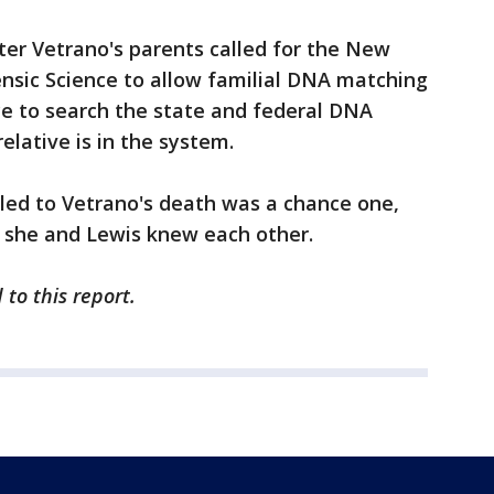
ter Vetrano's parents called for the New
nsic Science to allow familial DNA matching
ce to search the state and federal DNA
elative is in the system.
led to Vetrano's death was a chance one,
e she and Lewis knew each other.
to this report.