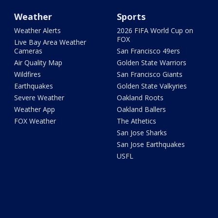
Weather
Sports
Weather Alerts
2026 FIFA World Cup on
FOX
Live Bay Area Weather
Cameras
San Francisco 49ers
Air Quality Map
Golden State Warriors
Wildfires
San Francisco Giants
Earthquakes
Golden State Valkyries
Severe Weather
Oakland Roots
Weather App
Oakland Ballers
FOX Weather
The Athetics
San Jose Sharks
San Jose Earthquakes
USFL