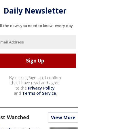
Daily Newsletter
ll the news you need to know, every day
By clicking Sign Up, I confirm
that I have read and agree
to the
Privacy Policy
and
Terms of Service
.
st Watched
View More