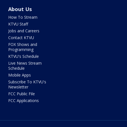
About Us
How To Stream
KTVU Staff
Jobs and Careers
Contact KTVU
FOX Shows and
Programming
KTVU's Schedule
Live News Stream
Schedule
Mobile Apps
Subscribe To KTVU's
Newsletter
FCC Public File
FCC Applications