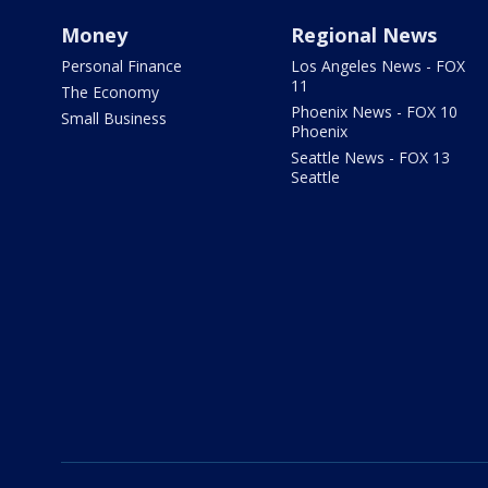
Money
Regional News
Personal Finance
Los Angeles News - FOX
11
The Economy
Phoenix News - FOX 10
Small Business
Phoenix
Seattle News - FOX 13
Seattle