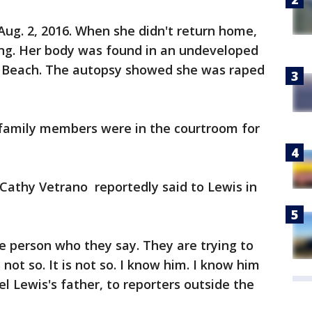
 Aug. 2, 2016. When she didn't return home,
ing. Her body was found in an undeveloped
 Beach. The autopsy showed she was raped
 family members were in the courtroom for
Cathy Vetrano reportedly said to Lewis in
he person who they say. They are trying to
s not so. It is not so. I know him. I know him
el Lewis's father, to reporters outside the