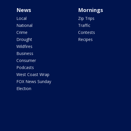
News
Mornings
Local
Zip Trips
National
Traffic
Crime
Contests
Drought
Recipes
Wildfires
Business
Consumer
Podcasts
West Coast Wrap
FOX News Sunday
Election