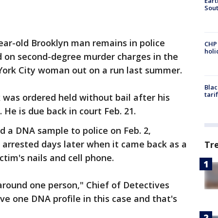
Eart
Sout
ear-old Brooklyn man remains in police
CHP
hol
d on second-degree murder charges in the
York City woman out on a run last summer.
Blac
tari
was ordered held without bail after his
He is due back in court Feb. 21.
d a DNA sample to police on Feb. 2,
 arrested days later when it came back as a
Tr
tim's nails and cell phone.
around one person," Chief of Detectives
ve one DNA profile in this case and that's