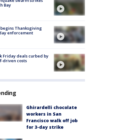
hquake swarm strikes
h Bay
 begins Thanksgiving
iday enforcement
k Friday deals curbed by
ff-driven costs
ending
Ghirardelli chocolate
workers in San
Francisco walk off job
for 3-day strike