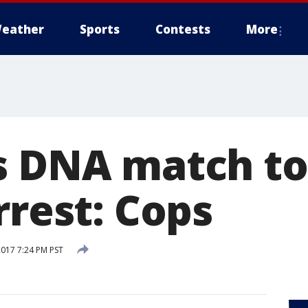
eather
Sports
Contests
More
s DNA match to
rrest: Cops
2017 7:24 PM PST