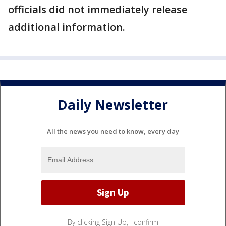
officials did not immediately release
additional information.
Daily Newsletter
All the news you need to know, every day
By clicking Sign Up, I confirm