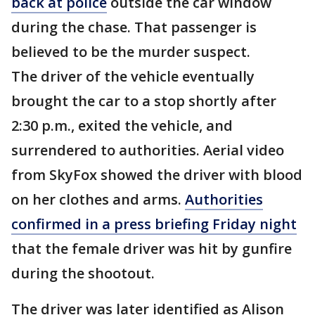
back at police
outside the car window
during the chase. That passenger is
believed to be the murder suspect.
The driver of the vehicle eventually
brought the car to a stop shortly after
2:30 p.m., exited the vehicle, and
surrendered to authorities. Aerial video
from SkyFox showed the driver with blood
on her clothes and arms.
Authorities
confirmed in a press briefing Friday night
that the female driver was hit by gunfire
during the shootout.
The driver was later identified as Alison