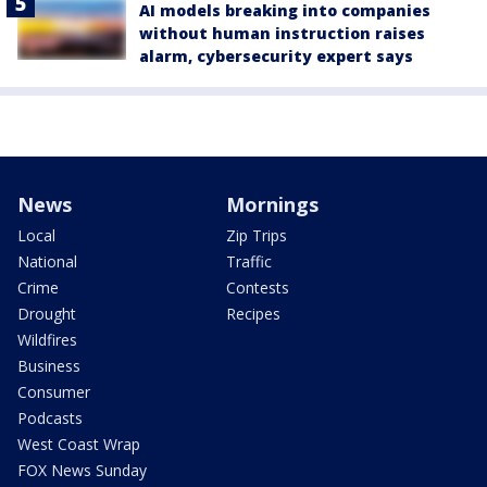
AI models breaking into companies
without human instruction raises
alarm, cybersecurity expert says
News
Mornings
Local
Zip Trips
National
Traffic
Crime
Contests
Drought
Recipes
Wildfires
Business
Consumer
Podcasts
West Coast Wrap
FOX News Sunday