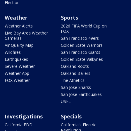
Election
Weather
Sports
Weather Alerts
2026 FIFA World Cup on
FOX
Live Bay Area Weather
Cameras
San Francisco 49ers
Air Quality Map
Golden State Warriors
Wildfires
San Francisco Giants
Earthquakes
Golden State Valkyries
Severe Weather
Oakland Roots
Weather App
Oakland Ballers
FOX Weather
The Athetics
San Jose Sharks
San Jose Earthquakes
USFL
Investigations
Specials
California EDD
California's Electric
Revolution