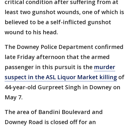
critical condition after suffering from at
least two gunshot wounds, one of which is
believed to be a self-inflicted gunshot
wound to his head.
The Downey Police Department confirmed
late Friday afternoon that the armed
passenger in this pursuit is the
murder
suspect in the ASL Liquor Market killing
of
44-year-old Gurpreet Singh in Downey on
May 7.
The area of Bandini Boulevard and
Downey Road is closed off for an