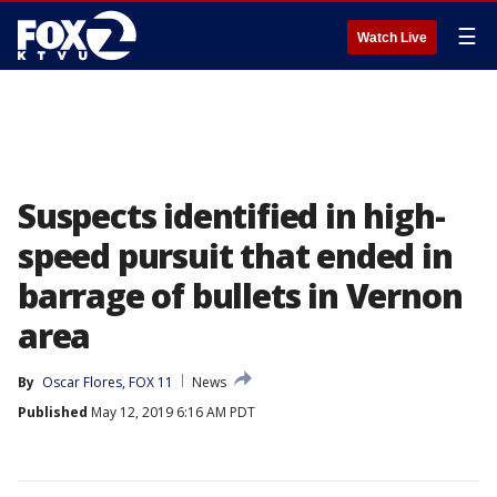
☰
Watch Live
Suspects identified in high-
speed pursuit that ended in
barrage of bullets in Vernon
area
By
Oscar Flores, FOX 11
News
Published
May 12, 2019 6:16 AM PDT