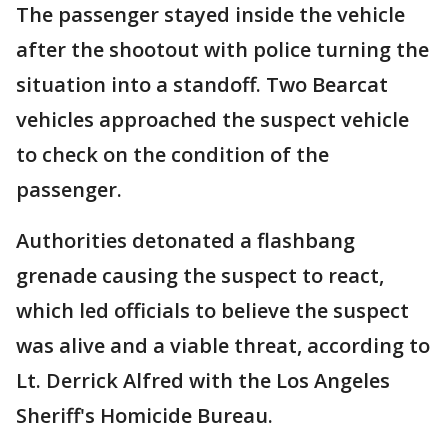
The passenger stayed inside the vehicle
after the shootout with police turning the
situation into a standoff. Two Bearcat
vehicles approached the suspect vehicle
to check on the condition of the
passenger.
Authorities detonated a flashbang
grenade causing the suspect to react,
which led officials to believe the suspect
was alive and a viable threat, according to
Lt. Derrick Alfred with the Los Angeles
Sheriff's Homicide Bureau.