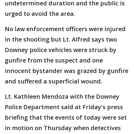
undetermined duration and the public is
urged to avoid the area.
No law enforcement officers were injured
in the shooting but Lt. Alfred says two
Downey police vehicles were struck by
gunfire from the suspect and one
innocent bystander was grazed by gunfire
and suffered a superficial wound.
Lt. Kathleen Mendoza with the Downey
Police Department said at Friday's press
briefing that the events of today were set
in motion on Thursday when detectives