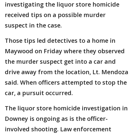
investigating the liquor store homicide
received tips on a possible murder
suspect in the case.
Those tips led detectives to a home in
Maywood on Friday where they observed
the murder suspect get into a car and
drive away from the location, Lt. Mendoza
said. When officers attempted to stop the
car, a pursuit occurred.
The liquor store homicide investigation in
Downey is ongoing as is the officer-
involved shooting. Law enforcement