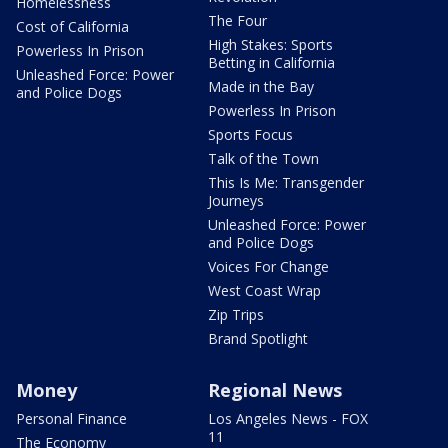
Homelessness
The Four
Cost of California
High Stakes: Sports
Powerless In Prison
Betting in California
Unleashed Force: Power
Made in the Bay
and Police Dogs
Powerless In Prison
Sports Focus
Talk of the Town
This Is Me: Transgender
Journeys
Unleashed Force: Power
and Police Dogs
Voices For Change
West Coast Wrap
Zip Trips
Brand Spotlight
Money
Regional News
Personal Finance
Los Angeles News - FOX
11
The Economy