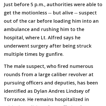
Just before 5 p.m., authorities were able to
get the motionless -- but alive -- suspect
out of the car before loading him into an
ambulance and rushing him to the
hospital, where Lt. Alfred says he
underwent surgery after being struck
multiple times by gunfire.
The male suspect, who fired numerous
rounds from a large caliber revolver at
pursuing officers and deputies, has been
identified as Dylan Andres Lindsey of
Torrance. He remains hospitalized in