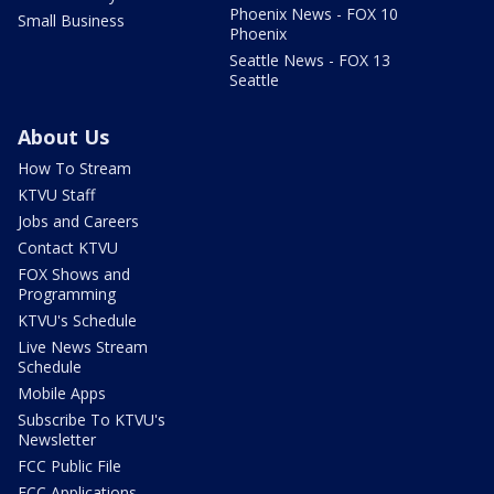
Phoenix News - FOX 10
Small Business
Phoenix
Seattle News - FOX 13
Seattle
About Us
How To Stream
KTVU Staff
Jobs and Careers
Contact KTVU
FOX Shows and
Programming
KTVU's Schedule
Live News Stream
Schedule
Mobile Apps
Subscribe To KTVU's
Newsletter
FCC Public File
FCC Applications