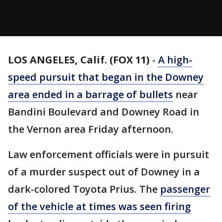
LOS ANGELES, Calif. (FOX 11)
-
A high-
speed pursuit that began in the Downey
area ended in a barrage of bullets
near
Bandini Boulevard and Downey Road in
the Vernon area Friday afternoon.
Law enforcement officials were in pursuit
of a murder suspect out of Downey in a
dark-colored Toyota Prius. The
passenger
of the vehicle at times was seen firing