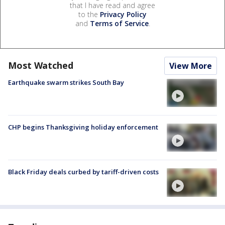
that I have read and agree
to the
Privacy Policy
and
Terms of Service
.
Most Watched
View More
Earthquake swarm strikes South Bay
CHP begins Thanksgiving holiday enforcement
Black Friday deals curbed by tariff-driven costs