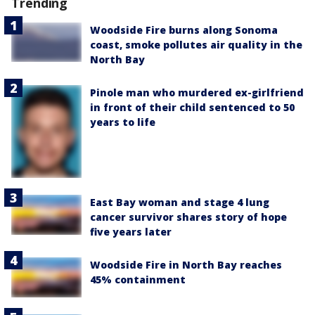
Trending
Woodside Fire burns along Sonoma
coast, smoke pollutes air quality in the
North Bay
Pinole man who murdered ex-girlfriend
in front of their child sentenced to 50
years to life
East Bay woman and stage 4 lung
cancer survivor shares story of hope
five years later
Woodside Fire in North Bay reaches
45% containment