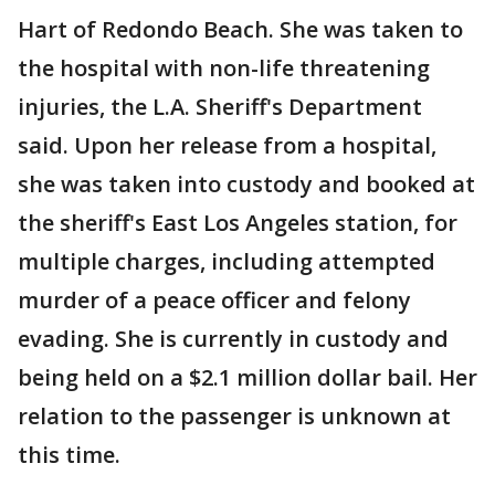
Hart of Redondo Beach. She was taken to
the hospital with non-life threatening
injuries, the L.A. Sheriff's Department
said. Upon her release from a hospital,
she was taken into custody and booked at
the sheriff's East Los Angeles station, for
multiple charges, including attempted
murder of a peace officer and felony
evading. She is currently in custody and
being held on a $2.1 million dollar bail. Her
relation to the passenger is unknown at
this time.