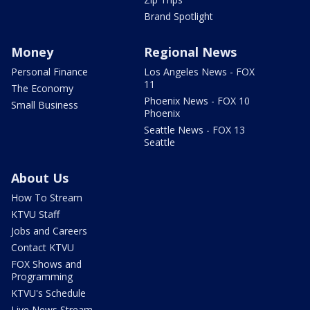
Brand Spotlight
Money
Regional News
Personal Finance
Los Angeles News - FOX
11
The Economy
Phoenix News - FOX 10
Small Business
Phoenix
Seattle News - FOX 13
Seattle
About Us
How To Stream
KTVU Staff
Jobs and Careers
Contact KTVU
FOX Shows and
Programming
KTVU's Schedule
Live News Stream