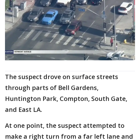
The suspect drove on surface streets
through parts of Bell Gardens,
Huntington Park, Compton, South Gate,
and East LA.
At one point, the suspect attempted to
make a right turn from a far left lane and