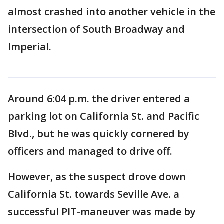
almost crashed into another vehicle in the
intersection of South Broadway and
Imperial.
Around 6:04 p.m. the driver entered a
parking lot on California St. and Pacific
Blvd., but he was quickly cornered by
officers and managed to drive off.
However, as the suspect drove down
California St. towards Seville Ave. a
successful PIT-maneuver was made by