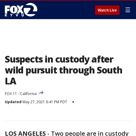
☰
Watch Live
Suspects in custody after
wild pursuit through South
LA
FOX 11
California
Updated
May 27, 2021 6:41 PM PDT
▾
LOS ANGELES
-
Two people are in custody