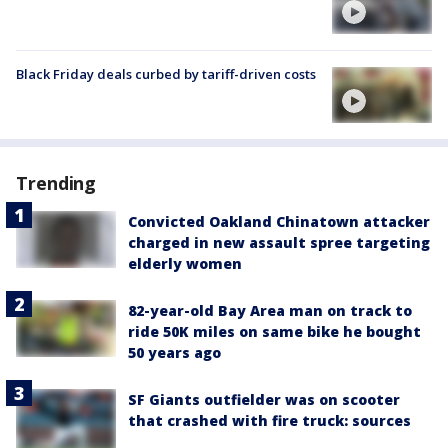
Black Friday deals curbed by tariff-driven costs
Trending
Convicted Oakland Chinatown attacker
charged in new assault spree targeting
elderly women
82-year-old Bay Area man on track to
ride 50K miles on same bike he bought
50 years ago
SF Giants outfielder was on scooter
that crashed with fire truck: sources