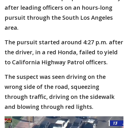
after leading officers on an hours-long
pursuit through the South Los Angeles
area.
The pursuit started around 4:27 p.m. after
the driver, in a red Honda, failed to yield
to California Highway Patrol officers.
The suspect was seen driving on the
wrong side of the road, squeezing
through traffic, driving on the sidewalk
and blowing through red lights.