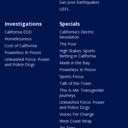
San Jose Earthquakes
USFL
Investigations
Specials
California EDD
California's Electric
Revolution
Homelessness
The Four
Cost of California
High Stakes: Sports
Powerless In Prison
Betting in California
Unleashed Force: Power
Made in the Bay
and Police Dogs
Powerless In Prison
Sports Focus
Talk of the Town
This Is Me: Transgender
Journeys
Unleashed Force: Power
and Police Dogs
Voices For Change
West Coast Wrap
Zip Trips