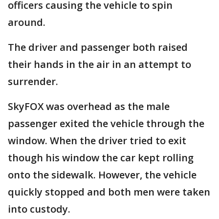
officers causing the vehicle to spin
around.
The driver and passenger both raised
their hands in the air in an attempt to
surrender.
SkyFOX was overhead as the male
passenger exited the vehicle through the
window. When the driver tried to exit
though his window the car kept rolling
onto the sidewalk. However, the vehicle
quickly stopped and both men were taken
into custody.