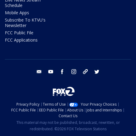
Schedule
Mobile Apps
Subscribe To KTVU's
Newsletter
FCC Public File
FCC Applications
email
youtube
facebook
instagram
tik tok
twitter
Privacy Policy
Terms of Use
Your Privacy Choices
FCC Public File
EEO Public File
About Us
Jobs and Internships
Contact Us
This material may not be published, broadcast, rewritten, or
redistributed. ©2026 FOX Television Stations