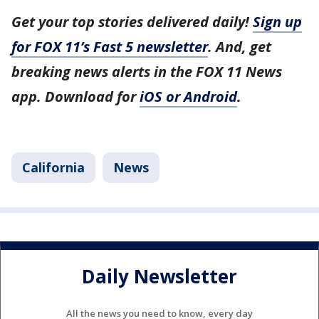
Get your top stories delivered daily!
Sign up
for FOX 11’s Fast 5 newsletter
. And, get
breaking news alerts in the FOX 11 News
app. Download for
iOS or Android
.
California
News
Daily Newsletter
All the news you need to know, every day