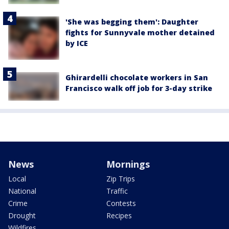
'She was begging them': Daughter
fights for Sunnyvale mother detained
by ICE
Ghirardelli chocolate workers in San
Francisco walk off job for 3-day strike
News
Mornings
Local
Zip Trips
National
Traffic
Crime
Contests
Drought
Recipes
Wildfires