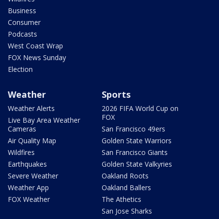
Business
Consumer
Podcasts
West Coast Wrap
FOX News Sunday
Election
Weather
Sports
Weather Alerts
2026 FIFA World Cup on
FOX
Live Bay Area Weather
Cameras
San Francisco 49ers
Air Quality Map
Golden State Warriors
Wildfires
San Francisco Giants
Earthquakes
Golden State Valkyries
Severe Weather
Oakland Roots
Weather App
Oakland Ballers
FOX Weather
The Athetics
San Jose Sharks