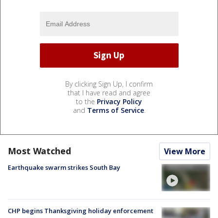
By clicking Sign Up, I confirm
that I have read and agree
to the
Privacy Policy
and
Terms of Service
.
Most Watched
View More
Earthquake swarm strikes South Bay
CHP begins Thanksgiving holiday enforcement