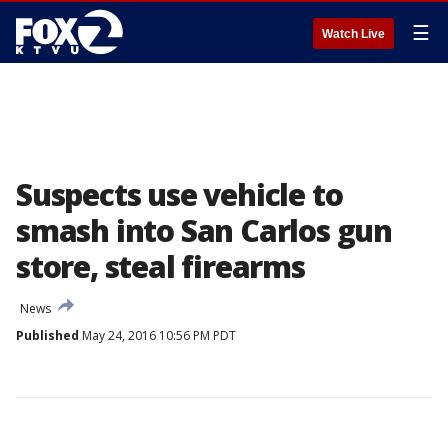
☰
Watch Live
Suspects use vehicle to
smash into San Carlos gun
store, steal firearms
News
Published
May 24, 2016 10:56 PM PDT