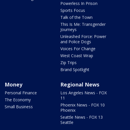
Powerless In Prison
Sports Focus
Talk of the Town
This Is Me: Transgender
Journeys
Unleashed Force: Power
and Police Dogs
Voices For Change
West Coast Wrap
Zip Trips
Brand Spotlight
Money
Regional News
Personal Finance
Los Angeles News - FOX
11
The Economy
Phoenix News - FOX 10
Small Business
Phoenix
Seattle News - FOX 13
Seattle