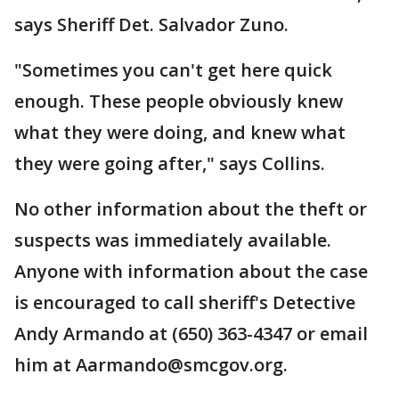
says Sheriff Det. Salvador Zuno.
"Sometimes you can't get here quick
enough. These people obviously knew
what they were doing, and knew what
they were going after," says Collins.
No other information about the theft or
suspects was immediately available.
Anyone with information about the case
is encouraged to call sheriff's Detective
Andy Armando at (650) 363-4347 or email
him at Aarmando@smcgov.org.