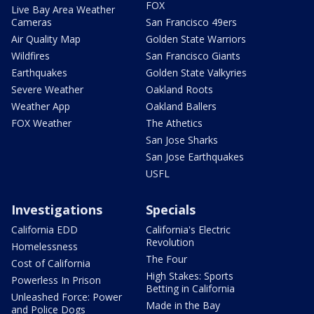
FOX
Live Bay Area Weather
Cameras
San Francisco 49ers
Air Quality Map
Golden State Warriors
Wildfires
San Francisco Giants
Earthquakes
Golden State Valkyries
Severe Weather
Oakland Roots
Weather App
Oakland Ballers
FOX Weather
The Athetics
San Jose Sharks
San Jose Earthquakes
USFL
Investigations
Specials
California EDD
California's Electric
Revolution
Homelessness
The Four
Cost of California
High Stakes: Sports
Powerless In Prison
Betting in California
Unleashed Force: Power
Made in the Bay
and Police Dogs