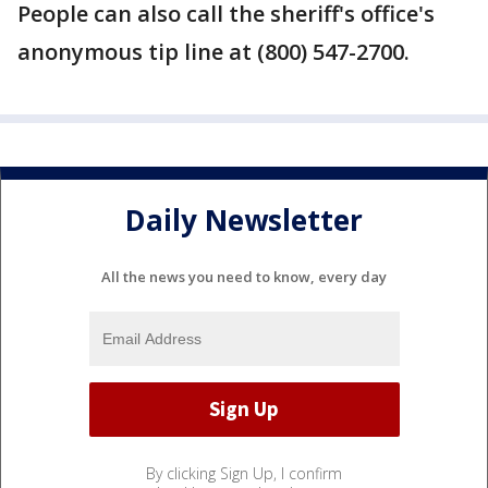
People can also call the sheriff's office's
anonymous tip line at (800) 547-2700.
Daily Newsletter
All the news you need to know, every day
By clicking Sign Up, I confirm