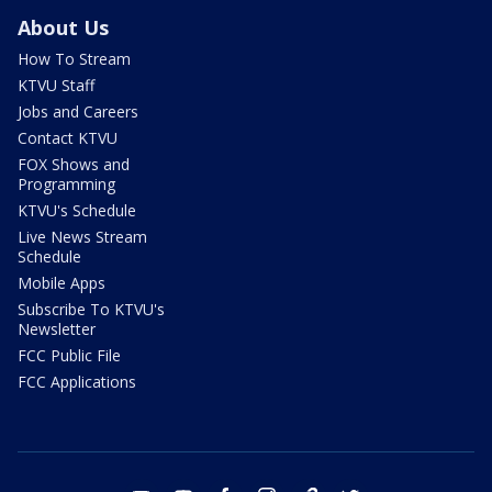
About Us
How To Stream
KTVU Staff
Jobs and Careers
Contact KTVU
FOX Shows and
Programming
KTVU's Schedule
Live News Stream
Schedule
Mobile Apps
Subscribe To KTVU's
Newsletter
FCC Public File
FCC Applications