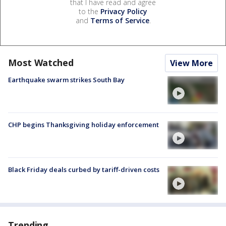
that I have read and agree
to the
Privacy Policy
and
Terms of Service
.
Most Watched
View More
Earthquake swarm strikes South Bay
CHP begins Thanksgiving holiday enforcement
Black Friday deals curbed by tariff-driven costs
Trending