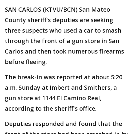
SAN CARLOS (KTVU/BCN) San Mateo
County sheriff's deputies are seeking
three suspects who used a car to smash
through the front of a gun store in San
Carlos and then took numerous firearms
before fleeing.
The break-in was reported at about 5:20
a.m. Sunday at Imbert and Smithers, a
gun store at 1144 El Camino Real,
according to the sheriff's office.
Deputies responded and found that the