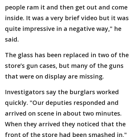
people ram it and then get out and come
inside. It was a very brief video but it was
quite impressive in a negative way," he
said.
The glass has been replaced in two of the
store’s gun cases, but many of the guns
that were on display are missing.
Investigators say the burglars worked
quickly. "Our deputies responded and
arrived on scene in about two minutes.
When they arrived they noticed that the
front of the store had been smashed in,"