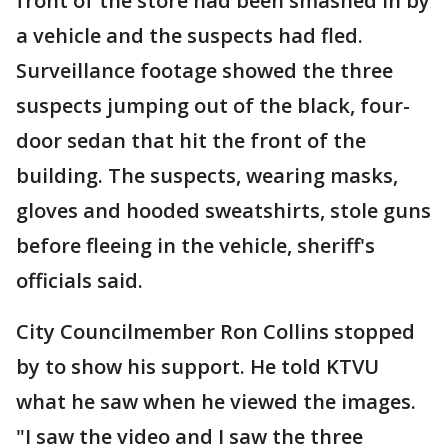
front of the store had been smashed in by
a vehicle and the suspects had fled.
Surveillance footage showed the three
suspects jumping out of the black, four-
door sedan that hit the front of the
building. The suspects, wearing masks,
gloves and hooded sweatshirts, stole guns
before fleeing in the vehicle, sheriff's
officials said.
City Councilmember Ron Collins stopped
by to show his support. He told KTVU
what he saw when he viewed the images.
"I saw the video and I saw the three