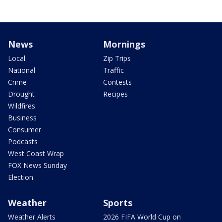
News
Mornings
Local
Zip Trips
National
Traffic
Crime
Contests
Drought
Recipes
Wildfires
Business
Consumer
Podcasts
West Coast Wrap
FOX News Sunday
Election
Weather
Sports
Weather Alerts
2026 FIFA World Cup on