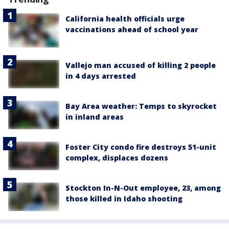
California health officials urge
vaccinations ahead of school year
Vallejo man accused of killing 2 people
in 4 days arrested
Bay Area weather: Temps to skyrocket
in inland areas
Foster City condo fire destroys 51-unit
complex, displaces dozens
Stockton In-N-Out employee, 23, among
those killed in Idaho shooting