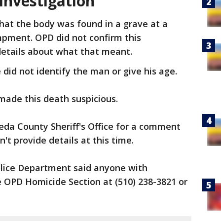
 investigation
hat the body was found in a grave at a
ment. OPD did not confirm this
details about what that meant.
e did not identify the man or give his age.
 made this death suspicious.
da County Sheriff's Office for a comment
n't provide details at this time.
lice Department said anyone with
 OPD Homicide Section at (510) 238-3821 or