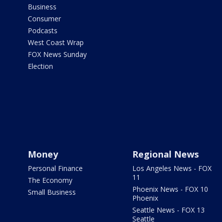
Business
Consumer
Podcasts
West Coast Wrap
FOX News Sunday
Election
Money
Regional News
Personal Finance
Los Angeles News - FOX
11
The Economy
Phoenix News - FOX 10
Small Business
Phoenix
Seattle News - FOX 13
Seattle