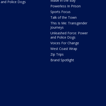
Made in the Bay
and Police Dogs
Powerless In Prison
Sports Focus
Talk of the Town
This Is Me: Transgender
Journeys
Unleashed Force: Power
and Police Dogs
Voices For Change
West Coast Wrap
Zip Trips
Brand Spotlight