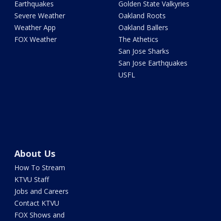
Earthquakes
Golden State Valkyries
Severe Weather
Oakland Roots
Weather App
Oakland Ballers
FOX Weather
The Athetics
San Jose Sharks
San Jose Earthquakes
USFL
About Us
How To Stream
KTVU Staff
Jobs and Careers
Contact KTVU
FOX Shows and