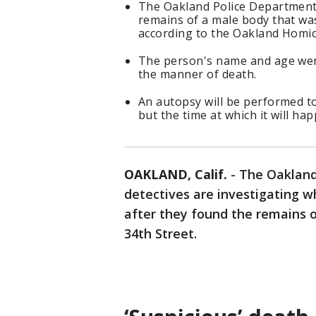
The Oakland Police Department 
remains of a male body that wa
according to the Oakland Homi
The person's name and age weren
the manner of death.
An autopsy will be performed to
but the time at which it will ha
OAKLAND, Calif.
-
The Oakland
detectives are investigating w
after they found the remains 
34th Street.