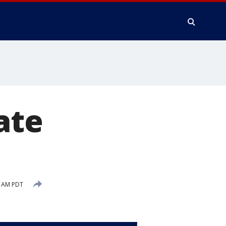
ate
4 AM PDT