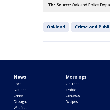
The Source:
Oakland Police Depa
Oakland
Crime and Publi
News
Mornings
Local
Zip Trips
National
Traffic
Crime
Contests
Drought
Recipes
Wildfires