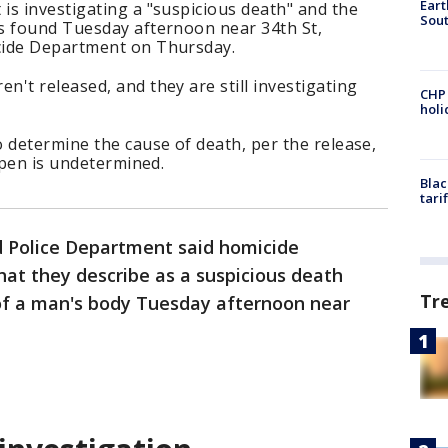
Eart
is investigating a "suspicious death" and the
Sout
s found Tuesday afternoon near 34th St,
cide Department on Thursday.
't released, and they are still investigating
CHP
hol
 determine the cause of death, per the release,
ppen is undetermined.
Blac
tari
 Police Department said homicide
hat they describe as a suspicious death
Tr
of a man's body Tuesday afternoon near