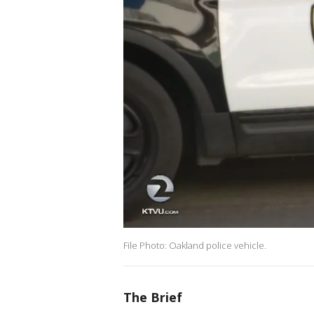
File Photo: Oakland police vehicle.
The Brief