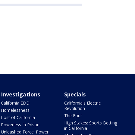
Investigations
Specials
California EDD
California's Electric
Revolution
Homelessness
The Four
Cost of California
High Stakes: Sports Betting
Powerless In Prison
in California
Unleashed Force: Power