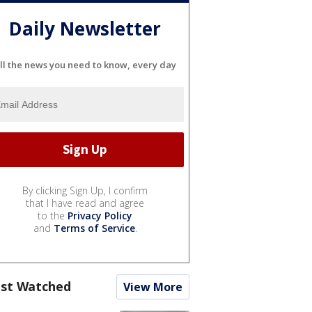
Daily Newsletter
ll the news you need to know, every day
By clicking Sign Up, I confirm
that I have read and agree
to the
Privacy Policy
and
Terms of Service
.
st Watched
View More