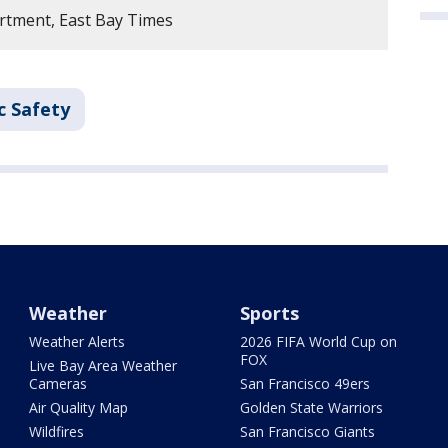
rtment, East Bay Times
c Safety
Weather
Sports
Weather Alerts
2026 FIFA World Cup on
FOX
Live Bay Area Weather
Cameras
San Francisco 49ers
Air Quality Map
Golden State Warriors
Wildfires
San Francisco Giants