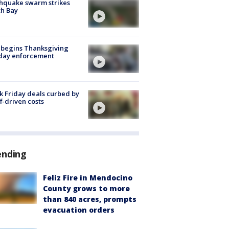
hquake swarm strikes
h Bay
 begins Thanksgiving
iday enforcement
k Friday deals curbed by
ff-driven costs
ending
Feliz Fire in Mendocino
County grows to more
than 840 acres, prompts
evacuation orders