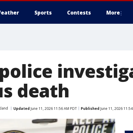
eather
Sports
Contests
More
police investig
us death
land
Updated
June 11, 2026 11:56 AM PDT
Published
June 11, 2026 11:5