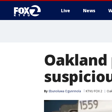
Live
News
W
Oakland 
suspicio
By
Ebunoluwa Ogunrinola
KTVU FOX 2
Oak