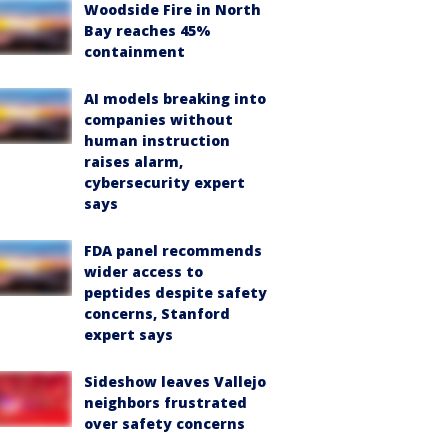
Woodside Fire in North
Bay reaches 45%
containment
AI models breaking into
companies without
human instruction
raises alarm,
cybersecurity expert
says
FDA panel recommends
wider access to
peptides despite safety
concerns, Stanford
expert says
Sideshow leaves Vallejo
neighbors frustrated
over safety concerns