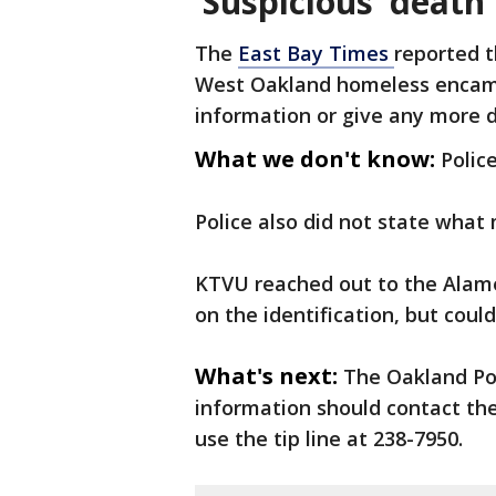
‘Suspicious’ death
The
East Bay Times
reported t
West Oakland homeless encamp
information or give any more 
What we don't know:
Polic
Police also did not state what
KTVU reached out to the Alame
on the identification, but could
What's next:
The Oakland Po
information should contact the
use the tip line at 238-7950.