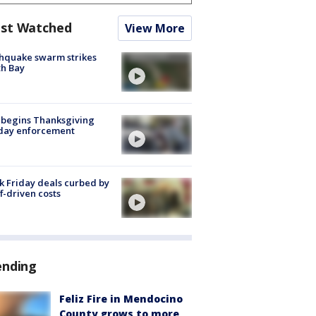
st Watched
View More
hquake swarm strikes
h Bay
 begins Thanksgiving
iday enforcement
k Friday deals curbed by
ff-driven costs
ending
Feliz Fire in Mendocino
County grows to more