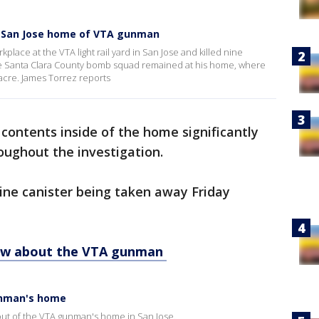
 San Jose home of VTA gunman
place at the VTA light rail yard in San Jose and killed nine
the Santa Clara County bomb squad remained at his home, where
sacre. James Torrez reports
 contents inside of the home significantly
oughout the investigation.
ne canister being taken away Friday
ow about the VTA gunman
unman's home
ut of the VTA gunman's home in San Jose.