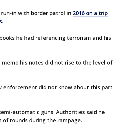
 run-in with border patrol in
2016 on a trip
s.
books he had referencing terrorism and his
memo his notes did not rise to the level of
aw enforcement did not know about this part
semi-automatic guns. Authorities said he
s of rounds during the rampage.