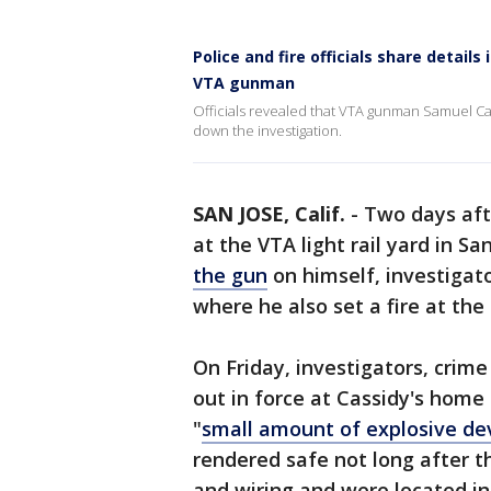
Police and fire officials share detail
VTA gunman
Officials revealed that VTA gunman Samuel Ca
down the investigation.
SAN JOSE, Calif.
-
Two days aft
at the VTA light rail yard in S
the gun
on himself, investigat
where he also set a fire at th
On Friday, investigators, crim
out in force at Cassidy's hom
"
small amount of explosive de
rendered safe not long after t
and wiring and were located ins