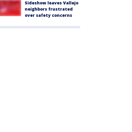
Sideshow leaves Vallejo
neighbors frustrated
over safety concerns