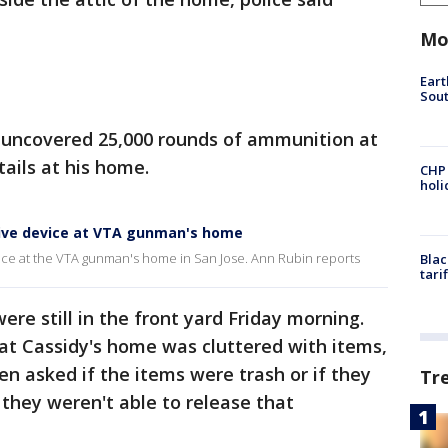
Mo
Eart
Sout
so uncovered 25,000 rounds of ammunition at
ails at his home.
CHP
hol
sive device at VTA gunman's home
vice at the VTA gunman's home in San Jose. Ann Rubin reports
Blac
tari
re still in the front yard Friday morning.
hat Cassidy's home was cluttered with items,
n asked if the items were trash or if they
Tr
d they weren't able to release that