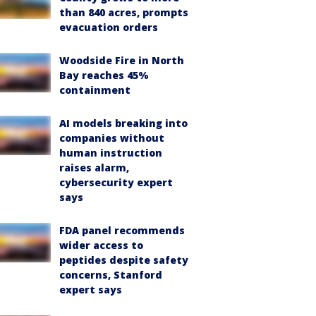
than 840 acres, prompts
evacuation orders
Woodside Fire in North
Bay reaches 45%
containment
AI models breaking into
companies without
human instruction
raises alarm,
cybersecurity expert
says
FDA panel recommends
wider access to
peptides despite safety
concerns, Stanford
expert says