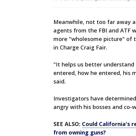
Meanwhile, not too far away at
agents from the FBI and ATF w
more "wholesome picture" of t
in Charge Craig Fair.
"It helps us better understan
entered, how he entered, his m
said.
Investigators have determined
angry with his bosses and co-
SEE ALSO:
Could California's 
from owning guns?