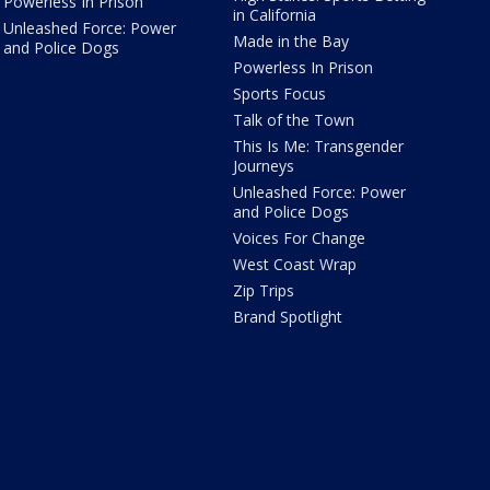
Powerless In Prison
in California
Unleashed Force: Power
Made in the Bay
and Police Dogs
Powerless In Prison
Sports Focus
Talk of the Town
This Is Me: Transgender
Journeys
Unleashed Force: Power
and Police Dogs
Voices For Change
West Coast Wrap
Zip Trips
Brand Spotlight