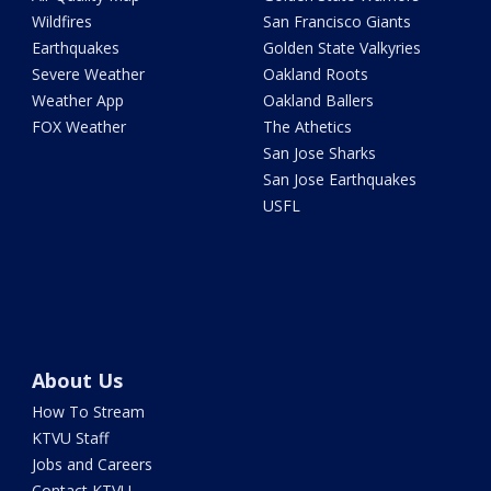
Wildfires
San Francisco Giants
Earthquakes
Golden State Valkyries
Severe Weather
Oakland Roots
Weather App
Oakland Ballers
FOX Weather
The Athetics
San Jose Sharks
San Jose Earthquakes
USFL
About Us
How To Stream
KTVU Staff
Jobs and Careers
Contact KTVU