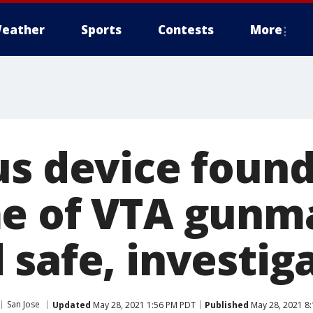
eather
Sports
Contests
More
us device found
me of VTA gunm
safe, investig
San Jose
Updated
May 28, 2021 1:56 PM PDT
Published
May 28, 2021 8