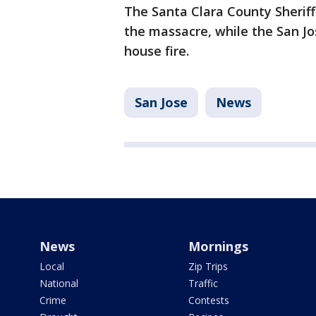
The Santa Clara County Sheriff's
the massacre, while the San Jo
house fire.
San Jose
News
News
Mornings
Local
Zip Trips
National
Traffic
Crime
Contests