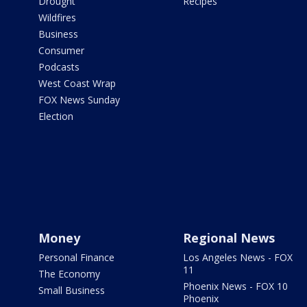
Drought
Recipes
Wildfires
Business
Consumer
Podcasts
West Coast Wrap
FOX News Sunday
Election
Money
Regional News
Personal Finance
Los Angeles News - FOX
11
The Economy
Phoenix News - FOX 10
Small Business
Phoenix