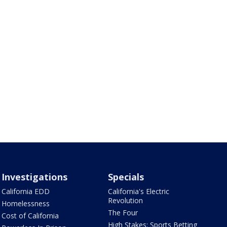
Investigations
Specials
California EDD
California's Electric
Revolution
Homelessness
The Four
Cost of California
High Stakes: Sports Betting