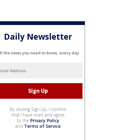
Daily Newsletter
ll the news you need to know, every day
By clicking Sign Up, I confirm
that I have read and agree
to the
Privacy Policy
and
Terms of Service
.