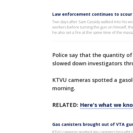
Law enforcement continues to scour
Two days after Sam Cassidy walked into his work
workers before turning the gun on himself, 
he also set a fire at the same time of the mas
Police say that the quantity of
slowed down investigators thr
KTVU cameras spotted a gasoli
morning.
RELATED:
Here's what we kn
Gas canisters brought out of VTA g
KTVU cameras spotted gas canisters brought o