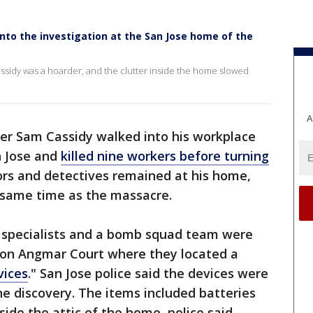
s into the investigation at the San Jose home of the
ssidy was a hoarder, and the clutter inside the home slowed
A
er Sam Cassidy walked into his workplace
an Jose and
killed nine workers before turning
ors and detectives remained at his home,
e same time as the massacre.
e specialists and a bomb squad team were
e on Angmar Court where they located a
vices
." San Jose police said the devices were
he discovery. The items included batteries
ide the attic of the home, police said