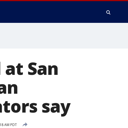
 at San
an
ators say
:18 AM PDT