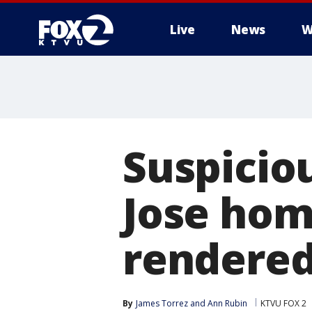
Live
News
W
Suspicio
Jose ho
rendered 
By
James Torrez
 and 
Ann Rubin
KTVU FOX 2