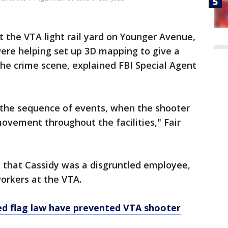
 the VTA light rail yard on Younger Avenue,
ere helping set up 3D mapping to give a
he crime scene, explained FBI Special Agent
d the sequence of events, when the shooter
ovement throughout the facilities," Fair
 that Cassidy was a disgruntled employee,
workers at the VTA.
red flag law have prevented VTA shooter