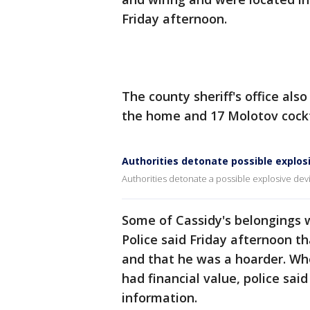
Friday afternoon.
The county sheriff's office al
the home and 17 Molotov cockt
Authorities detonate possible explo
Authorities detonate a possible explosive de
Some of Cassidy's belongings we
Police said Friday afternoon t
and that he was a hoarder. Whe
had financial value, police sai
information.