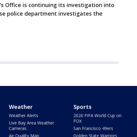
 Office is continuing its investigation into
se police department investigates the
Weather
Sports
Weather Alerts
2026 FIFA World Cup on
FOX
Live Bay Area Weather
Cameras
San Francisco 49ers
Air Quality Map
Golden State Warriors