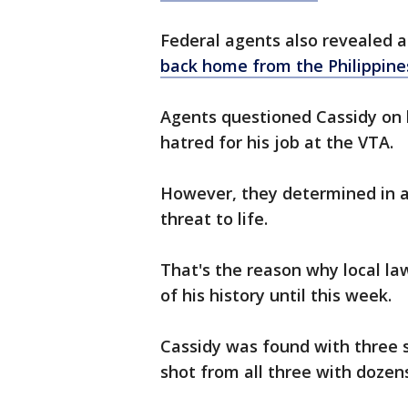
Federal agents also revealed a
back home from the Philippine
Agents questioned Cassidy on 
hatred for his job at the VTA.
However, they determined in a 
threat to life.
That's the reason why local l
of his history until this week.
Cassidy was found with three 
shot from all three with dozen