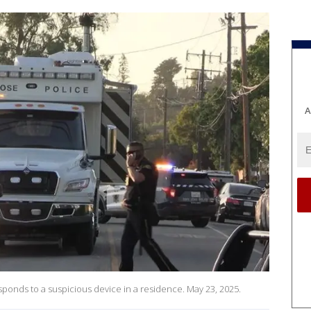
A
onds to a suspicious device in a residence. May 23, 2025.