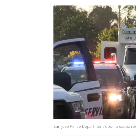
San Jose Police Department's bomb squad resp