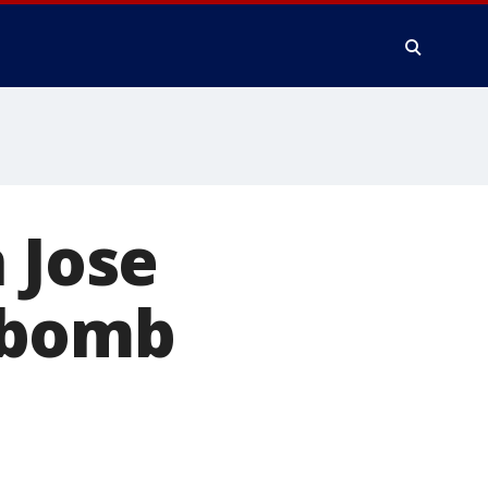
 Jose
 bomb