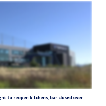
ght to reopen kitchens, bar closed over