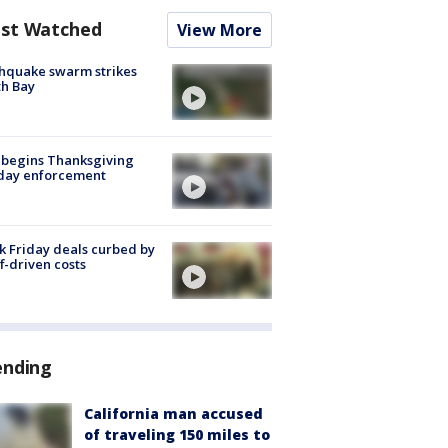
st Watched
View More
hquake swarm strikes
h Bay
 begins Thanksgiving
iday enforcement
k Friday deals curbed by
ff-driven costs
ending
California man accused
of traveling 150 miles to