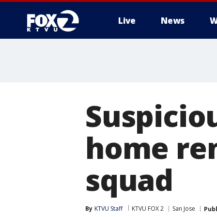
Live
News
W
Suspiciou
home ren
squad
By
KTVU Staff
KTVU FOX 2
San Jose
Pub