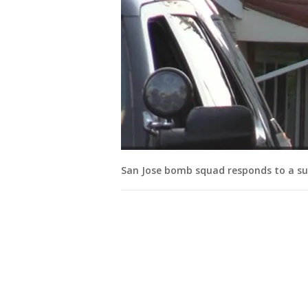
San Jose bomb squad responds to a sus