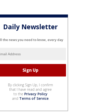
Daily Newsletter
ll the news you need to know, every day
By clicking Sign Up, I confirm
that I have read and agree
to the
Privacy Policy
and
Terms of Service
.