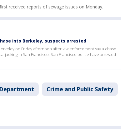
first received reports of sewage issues on Monday.
chase into Berkeley, suspects arrested
in Berkeley on Friday afternoon after law enforcement say a chase
arjacking in San Francisco. San Francisco police have arrested
e Department
Crime and Public Safety