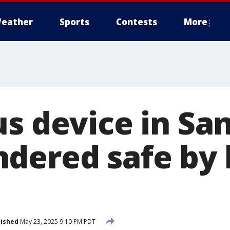
eather
Sports
Contests
More
s device in San
dered safe by
lished
May 23, 2025 9:10 PM PDT