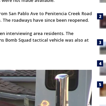
s were not made available.
from San Pablo Ave to Penitencia Creek Road
ce. The roadways have since been reopened.
een interviewing area residents. The
ns Bomb Squad tactical vehicle was also at