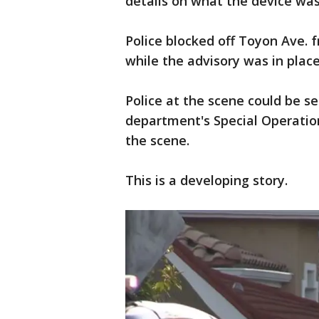
details on what the device wa
Police blocked off Toyon Ave. 
while the advisory was in pla
Police at the scene could be s
department's Special Operatio
the scene.
This is a developing story.