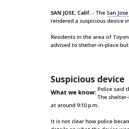
SAN JOSE, Calif.
-
The
San Jose
rendered a suspicious device i
Residents in the area of Toyo
advised to shelter-in-place but
Suspicious device
Police said 
What we know:
The shelter-
at around 9:10 p.m.
It is not clear how police beca