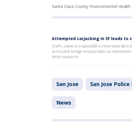
Santa Clara County Environmental Health 
Attempted carjacking in SF leads to 
Traffic came to a standstill on Interstate 80 
across the bridge ensued after an attempted c
three suspects.
San Jose
San Jose Polic
News