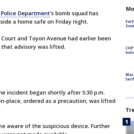
Mo
 Police Department
's bomb squad has
nside a home safe on Friday night.
Eart
Sout
n Court and Toyon Avenue had earlier been
 that advisory was lifted.
CHP
hol
Blac
tari
the incident began shortly after 5:30 p.m.
in-place, ordered as a precaution, was lifted
Tr
me aware of the suspicious device. Further