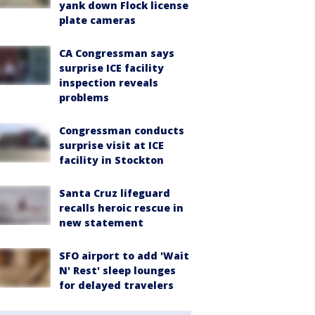
yank down Flock license
plate cameras
CA Congressman says
surprise ICE facility
inspection reveals
problems
Congressman conducts
surprise visit at ICE
facility in Stockton
Santa Cruz lifeguard
recalls heroic rescue in
new statement
SFO airport to add 'Wait
N' Rest' sleep lounges
for delayed travelers