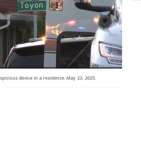
picious device in a residence. May 23, 2025.