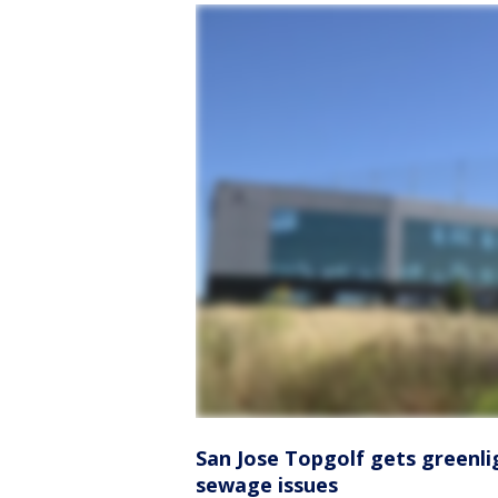
San Jose Topgolf gets greenli
sewage issues