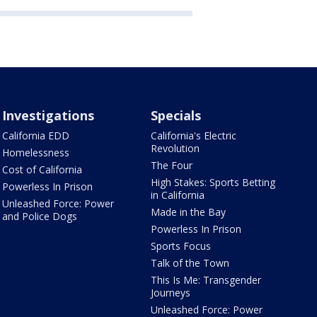
Investigations
Specials
California EDD
California's Electric
Revolution
Homelessness
The Four
Cost of California
High Stakes: Sports Betting
Powerless In Prison
in California
Unleashed Force: Power
Made in the Bay
and Police Dogs
Powerless In Prison
Sports Focus
Talk of the Town
This Is Me: Transgender
Journeys
Unleashed Force: Power