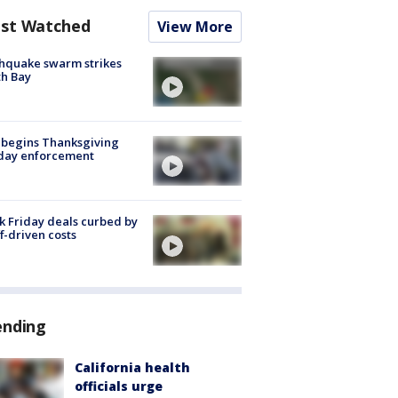
st Watched
View More
hquake swarm strikes
h Bay
 begins Thanksgiving
iday enforcement
k Friday deals curbed by
ff-driven costs
ending
California health
officials urge