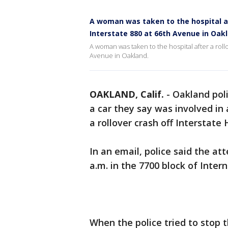
A woman was taken to the hospital af
Interstate 880 at 66th Avenue in Oak
A woman was taken to the hospital after a roll
Avenue in Oakland.
OAKLAND, Calif.
-
Oakland pol
a car they say was involved in
a rollover crash off Interstate
In an email, police said the a
a.m. in the 7700 block of Inter
When the police tried to stop th