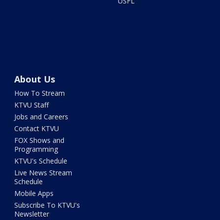
USFL
About Us
How To Stream
KTVU Staff
Jobs and Careers
Contact KTVU
FOX Shows and
Programming
KTVU's Schedule
Live News Stream
Schedule
Mobile Apps
Subscribe To KTVU's
Newsletter