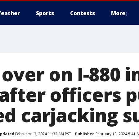
eather
Sports
Contests
More
 over on I-880 i
after officers 
d carjacking s
pdated
February 13, 2024 11:32 AM PST
Published
February 13, 2024 5:41 