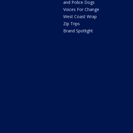
and Police Dogs
Voices For Change
West Coast Wrap
Zip Trips
Brand Spotlight