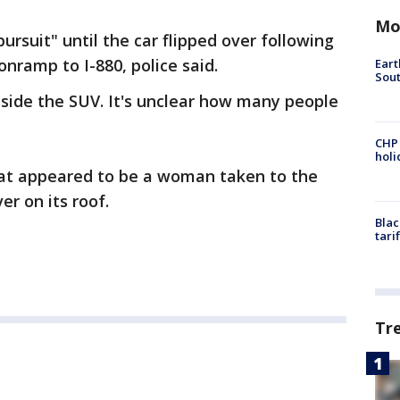
Mo
ursuit" until the car flipped over following
onramp to I-880, police said.
Eart
Sout
nside the SUV. It's unclear how many people
CHP
hol
at appeared to be a woman taken to the
er on its roof.
Blac
tari
Tr