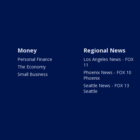
Money
Regional News
Personal Finance
Los Angeles News - FOX
11
The Economy
Phoenix News - FOX 10
Small Business
Phoenix
Seattle News - FOX 13
Seattle