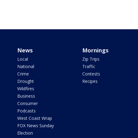
News
Mornings
Local
Zip Trips
National
Traffic
Crime
Contests
Drought
Recipes
Wildfires
Business
Consumer
Podcasts
West Coast Wrap
FOX News Sunday
Election