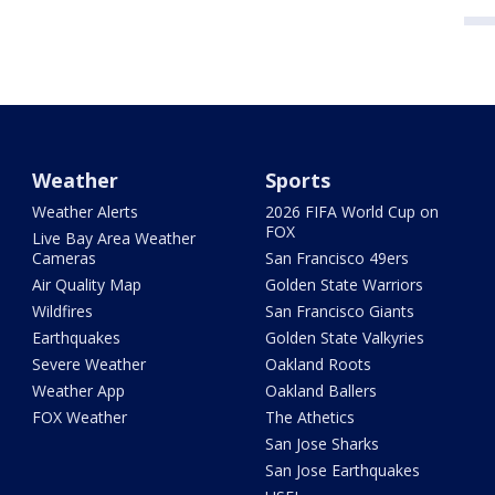
Weather
Sports
Weather Alerts
2026 FIFA World Cup on
FOX
Live Bay Area Weather
Cameras
San Francisco 49ers
Air Quality Map
Golden State Warriors
Wildfires
San Francisco Giants
Earthquakes
Golden State Valkyries
Severe Weather
Oakland Roots
Weather App
Oakland Ballers
FOX Weather
The Athetics
San Jose Sharks
San Jose Earthquakes