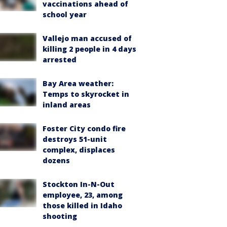
vaccinations ahead of
school year
Vallejo man accused of
killing 2 people in 4 days
arrested
Bay Area weather:
Temps to skyrocket in
inland areas
Foster City condo fire
destroys 51-unit
complex, displaces
dozens
Stockton In-N-Out
employee, 23, among
those killed in Idaho
shooting