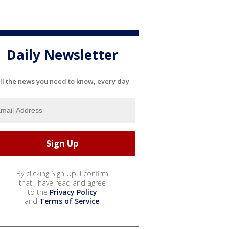
Daily Newsletter
ll the news you need to know, every day
By clicking Sign Up, I confirm
that I have read and agree
to the
Privacy Policy
and
Terms of Service
.