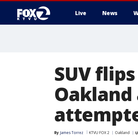
Live
News
W
SUV flips
Oakland 
attempte
By
James Torrez
KTVU FOX 2
Oakland
U