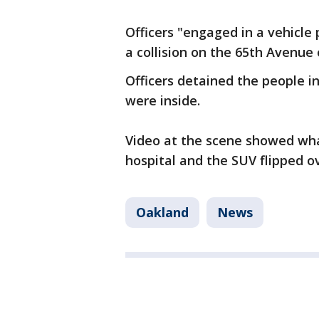
Officers "engaged in a vehicle p
a collision on the 65th Avenue 
Officers detained the people i
were inside.
Video at the scene showed wh
hospital and the SUV flipped ov
Oakland
News