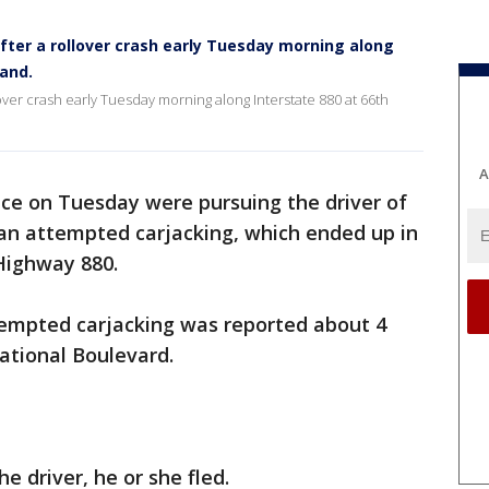
ter a rollover crash early Tuesday morning along
land.
over crash early Tuesday morning along Interstate 880 at 66th
A
ice on Tuesday were pursuing the driver of
 an attempted carjacking, which ended up in
 Highway 880.
ttempted carjacking was reported about 4
national Boulevard.
e driver, he or she fled.