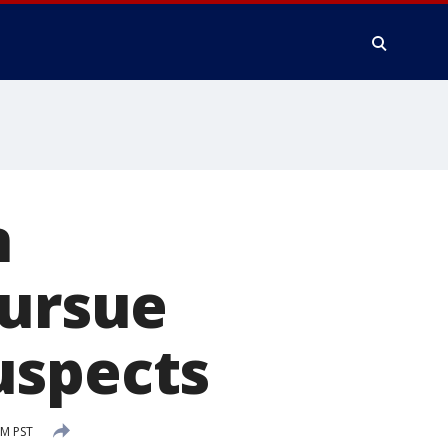
n
pursue
uspects
AM PST