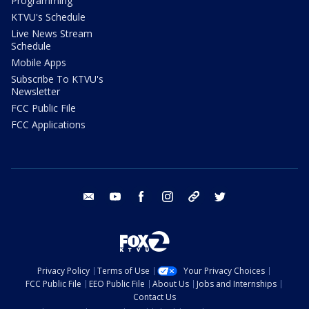
Programming
KTVU's Schedule
Live News Stream
Schedule
Mobile Apps
Subscribe To KTVU's
Newsletter
FCC Public File
FCC Applications
email
youtube
facebook
instagram
tik tok
twitter
Privacy Policy
Terms of Use
Your Privacy Choices
FCC Public File
EEO Public File
About Us
Jobs and Internships
Contact Us