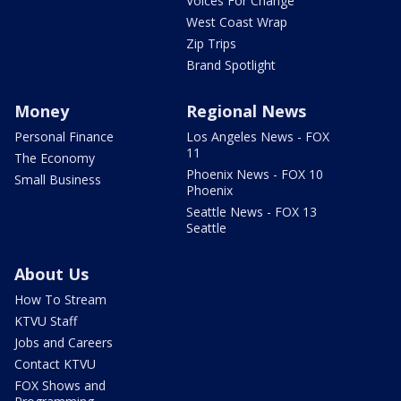
Voices For Change
West Coast Wrap
Zip Trips
Brand Spotlight
Money
Regional News
Personal Finance
Los Angeles News - FOX
11
The Economy
Phoenix News - FOX 10
Small Business
Phoenix
Seattle News - FOX 13
Seattle
About Us
How To Stream
KTVU Staff
Jobs and Careers
Contact KTVU
FOX Shows and