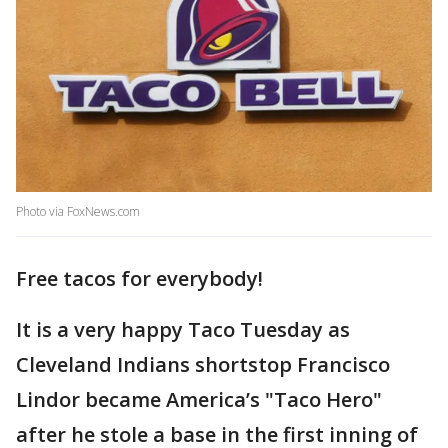
Photo via FoxNews.com
Free tacos for everybody!
It is a very happy Taco Tuesday as
Cleveland Indians shortstop Francisco
Lindor became America’s "Taco Hero"
after he stole a base in the first inning of