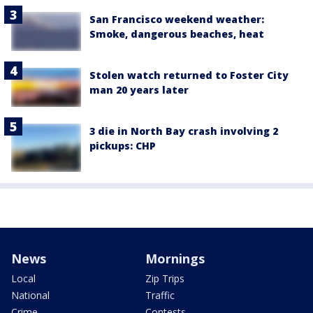
San Francisco weekend weather:
Smoke, dangerous beaches, heat
Stolen watch returned to Foster City
man 20 years later
3 die in North Bay crash involving 2
pickups: CHP
News
Mornings
Local
Zip Trips
National
Traffic
Crime
Contests