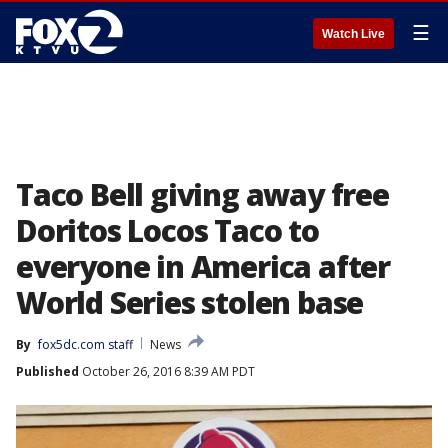
☰
Watch Live
Taco Bell giving away free
Doritos Locos Taco to
everyone in America after
World Series stolen base
By
fox5dc.com staff
News
Published
October 26, 2016 8:39 AM PDT