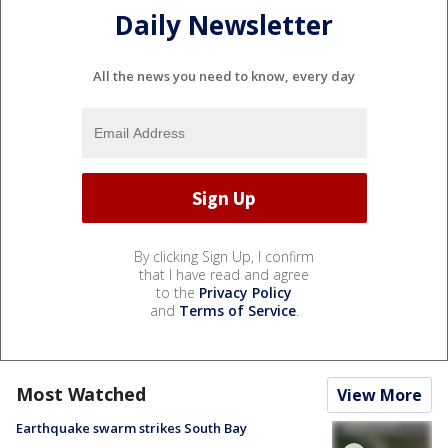
Daily Newsletter
All the news you need to know, every day
By clicking Sign Up, I confirm
that I have read and agree
to the
Privacy Policy
and
Terms of Service
.
Most Watched
View More
Earthquake swarm strikes South Bay