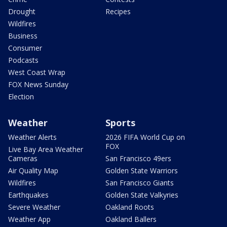
Drought
Recipes
Wildfires
Business
Consumer
Podcasts
West Coast Wrap
FOX News Sunday
Election
Weather
Sports
Weather Alerts
2026 FIFA World Cup on
FOX
Live Bay Area Weather
Cameras
San Francisco 49ers
Air Quality Map
Golden State Warriors
Wildfires
San Francisco Giants
Earthquakes
Golden State Valkyries
Severe Weather
Oakland Roots
Weather App
Oakland Ballers