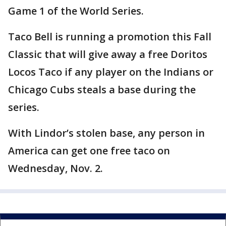
Game 1 of the World Series.
Taco Bell is running a promotion this Fall
Classic that will give away a free Doritos
Locos Taco if any player on the Indians or
Chicago Cubs steals a base during the
series.
With Lindor’s stolen base, any person in
America can get one free taco on
Wednesday, Nov. 2.