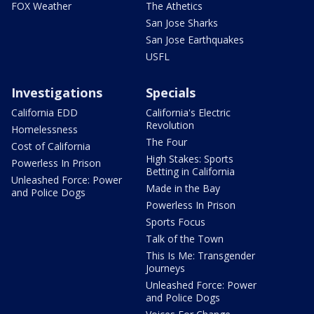
FOX Weather
The Athetics
San Jose Sharks
San Jose Earthquakes
USFL
Investigations
Specials
California EDD
California's Electric
Revolution
Homelessness
The Four
Cost of California
High Stakes: Sports
Powerless In Prison
Betting in California
Unleashed Force: Power
Made in the Bay
and Police Dogs
Powerless In Prison
Sports Focus
Talk of the Town
This Is Me: Transgender
Journeys
Unleashed Force: Power
and Police Dogs