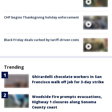
CHP begins Thanksgiving holiday enforcement
Black Friday deals curbed by tariff-driven costs
Trending
Ghirardelli chocolate workers in San
Francisco walk off job for 3-day strike
Woodside Fire prompts evacuations,
Highway 1 closures along Sonoma
County coast