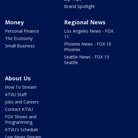
Brand Spotlight
Money
Regional News
Personal Finance
Los Angeles News - FOX
11
The Economy
Phoenix News - FOX 10
Small Business
Phoenix
Seattle News - FOX 13
Seattle
About Us
How To Stream
KTVU Staff
Jobs and Careers
Contact KTVU
FOX Shows and
Programming
KTVU's Schedule
Live News Stream