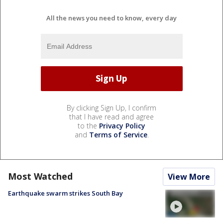
All the news you need to know, every day
By clicking Sign Up, I confirm
that I have read and agree
to the
Privacy Policy
and
Terms of Service
.
Most Watched
View More
Earthquake swarm strikes South Bay