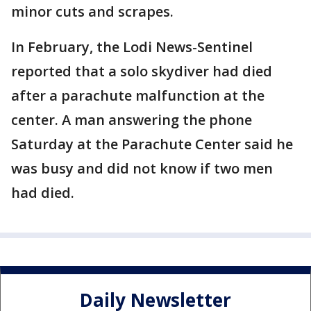
minor cuts and scrapes.
In February, the Lodi News-Sentinel
reported that a solo skydiver had died
after a parachute malfunction at the
center. A man answering the phone
Saturday at the Parachute Center said he
was busy and did not know if two men
had died.
Daily Newsletter