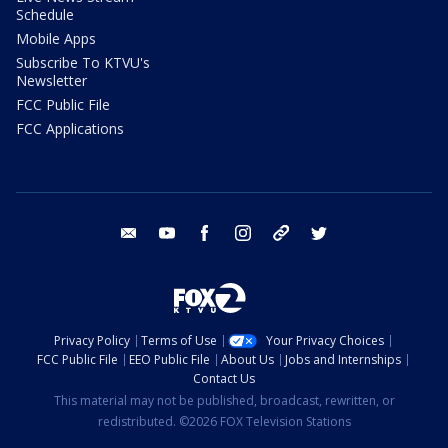
Schedule
Mobile Apps
Subscribe To KTVU's
Newsletter
FCC Public File
FCC Applications
email
youtube
facebook
instagram
tik tok
twitter
Privacy Policy
Terms of Use
Your Privacy Choices
FCC Public File
EEO Public File
About Us
Jobs and Internships
Contact Us
This material may not be published, broadcast, rewritten, or
redistributed. ©2026 FOX Television Stations