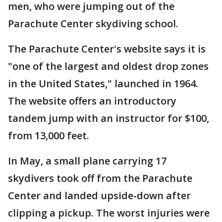
men, who were jumping out of the
Parachute Center skydiving school.
The Parachute Center's website says it is
"one of the largest and oldest drop zones
in the United States," launched in 1964.
The website offers an introductory
tandem jump with an instructor for $100,
from 13,000 feet.
In May, a small plane carrying 17
skydivers took off from the Parachute
Center and landed upside-down after
clipping a pickup. The worst injuries were