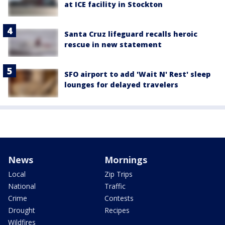
at ICE facility in Stockton
Santa Cruz lifeguard recalls heroic
rescue in new statement
SFO airport to add 'Wait N' Rest' sleep
lounges for delayed travelers
News
Mornings
Local
Zip Trips
National
Traffic
Crime
Contests
Drought
Recipes
Wildfires