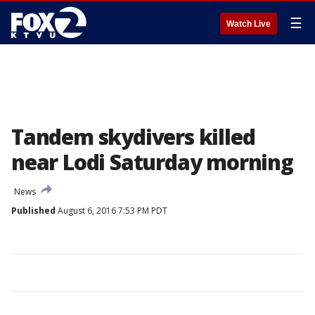
☰
Watch Live
Tandem skydivers killed
near Lodi Saturday morning
News
Published
August 6, 2016 7:53 PM PDT