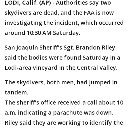
LODI, Calif. (AP)
-
Authorities say two
skydivers are dead, and the FAA is now
investigating the incident, which occurred
around 10:30 AM Saturday.
San Joaquin Sheriff's Sgt. Brandon Riley
said the bodies were found Saturday in a
Lodi-area vineyard in the Central Valley.
The skydivers, both men, had jumped in
tandem.
The sheriff's office received a call about 10
a.m. indicating a parachute was down.
Riley said they are working to identify the