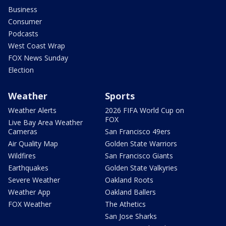
Business
Consumer
Podcasts
West Coast Wrap
FOX News Sunday
Election
Weather
Sports
Weather Alerts
2026 FIFA World Cup on
FOX
Live Bay Area Weather
Cameras
San Francisco 49ers
Air Quality Map
Golden State Warriors
Wildfires
San Francisco Giants
Earthquakes
Golden State Valkyries
Severe Weather
Oakland Roots
Weather App
Oakland Ballers
FOX Weather
The Athetics
San Jose Sharks