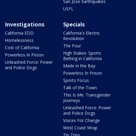
San Jose Earthquakes
USFL
Investigations
Specials
California EDD
California's Electric
Revolution
Homelessness
The Four
Cost of California
High Stakes: Sports
Powerless In Prison
Betting in California
Unleashed Force: Power
Made in the Bay
and Police Dogs
Powerless In Prison
Sports Focus
Talk of the Town
This Is Me: Transgender
Journeys
Unleashed Force: Power
and Police Dogs
Voices For Change
West Coast Wrap
Zip Trips