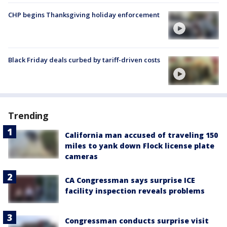
CHP begins Thanksgiving holiday enforcement
Black Friday deals curbed by tariff-driven costs
Trending
California man accused of traveling 150
miles to yank down Flock license plate
cameras
CA Congressman says surprise ICE
facility inspection reveals problems
Congressman conducts surprise visit