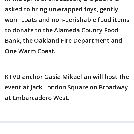
asked to bring unwrapped toys, gently
worn coats and non-perishable food items
to donate to the Alameda County Food
Bank, the Oakland Fire Department and
One Warm Coast.
KTVU anchor Gasia Mikaelian will host the
event at Jack London Square on Broadway
at Embarcadero West.