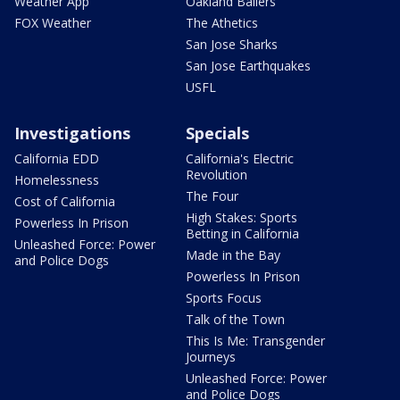
Weather App
Oakland Ballers
FOX Weather
The Athetics
San Jose Sharks
San Jose Earthquakes
USFL
Investigations
Specials
California EDD
California's Electric
Revolution
Homelessness
The Four
Cost of California
High Stakes: Sports
Powerless In Prison
Betting in California
Unleashed Force: Power
Made in the Bay
and Police Dogs
Powerless In Prison
Sports Focus
Talk of the Town
This Is Me: Transgender
Journeys
Unleashed Force: Power
and Police Dogs