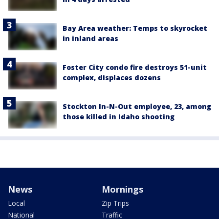
Bay Area weather: Temps to skyrocket
in inland areas
Foster City condo fire destroys 51-unit
complex, displaces dozens
Stockton In-N-Out employee, 23, among
those killed in Idaho shooting
News
Mornings
Local
Zip Trips
National
Traffic