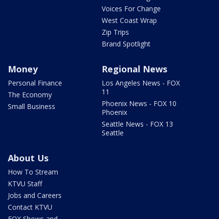
Voices For Change
West Coast Wrap
Zip Trips
Brand Spotlight
Money
Regional News
Personal Finance
Los Angeles News - FOX
11
The Economy
Phoenix News - FOX 10
Small Business
Phoenix
Seattle News - FOX 13
Seattle
About Us
How To Stream
KTVU Staff
Jobs and Careers
Contact KTVU
FOX Shows and