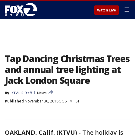
☰
Watch Live
Tap Dancing Christmas Trees
and annual tree lighting at
Jack London Square
By
KTVU R Staff
News
Published
November 30, 2018 5:56 PM PST
OAKLAND, Calif. (KTVU)
-
The holiday is