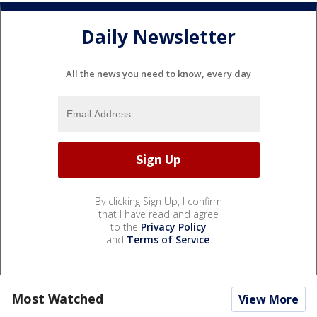
Daily Newsletter
All the news you need to know, every day
By clicking Sign Up, I confirm
that I have read and agree
to the
Privacy Policy
and
Terms of Service
.
Most Watched
View More