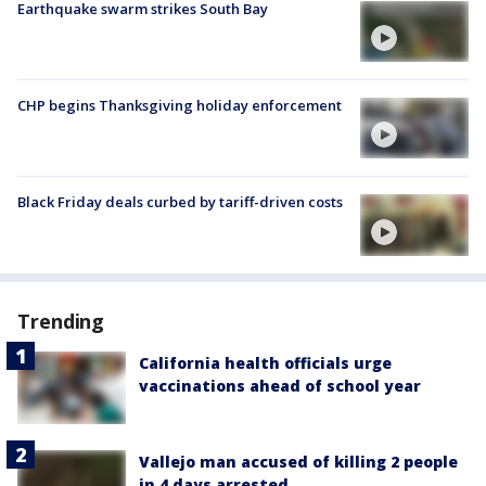
Earthquake swarm strikes South Bay
CHP begins Thanksgiving holiday enforcement
Black Friday deals curbed by tariff-driven costs
Trending
California health officials urge
vaccinations ahead of school year
Vallejo man accused of killing 2 people
in 4 days arrested