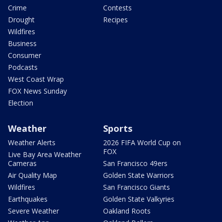
Crime
Contests
Drought
Recipes
Wildfires
Business
Consumer
Podcasts
West Coast Wrap
FOX News Sunday
Election
Weather
Sports
Weather Alerts
2026 FIFA World Cup on
FOX
Live Bay Area Weather
Cameras
San Francisco 49ers
Air Quality Map
Golden State Warriors
Wildfires
San Francisco Giants
Earthquakes
Golden State Valkyries
Severe Weather
Oakland Roots