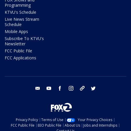
Programming
KTVU's Schedule
Live News Stream
Schedule
Mobile Apps
Subscribe To KTVU's
Newsletter
FCC Public File
FCC Applications
email
youtube
facebook
instagram
tik tok
twitter
Privacy Policy
Terms of Use
Your Privacy Choices
FCC Public File
EEO Public File
About Us
Jobs and Internships
Contact Us