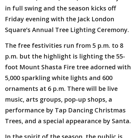
in full swing and the season kicks off
Friday evening with the Jack London
Square’s Annual Tree Lighting Ceremony.
The free festivities run from 5 p.m. to 8
p.m. but the highlight is lighting the 55-
foot Mount Shasta Fire tree adorned with
5,000 sparkling white lights and 600
ornaments at 6 p.m. There will be live
music, arts groups, pop-up shops, a
performance by Tap Dancing Christmas
Trees, and a special appearance by Santa.
In the spirit of the season, the public is