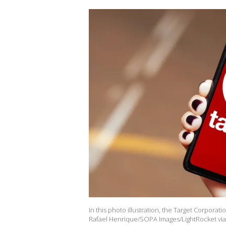
In this photo illustration, the Target Corporat
Rafael Henrique/SOPA Images/LightRocket via