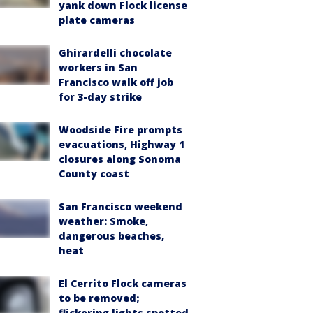
yank down Flock license
plate cameras
Ghirardelli chocolate
workers in San
Francisco walk off job
for 3-day strike
Woodside Fire prompts
evacuations, Highway 1
closures along Sonoma
County coast
San Francisco weekend
weather: Smoke,
dangerous beaches,
heat
El Cerrito Flock cameras
to be removed;
flickering lights spotted