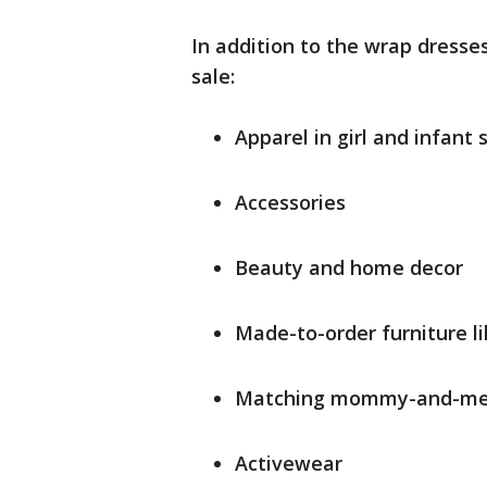
In addition to the wrap dresses
sale:
Apparel in girl and infant 
Accessories
Beauty and home decor
Made-to-order furniture l
Matching mommy-and-me 
Activewear