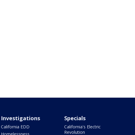
Investigations
Specials
California EDD
California's Electric
Revolution
Homelessness