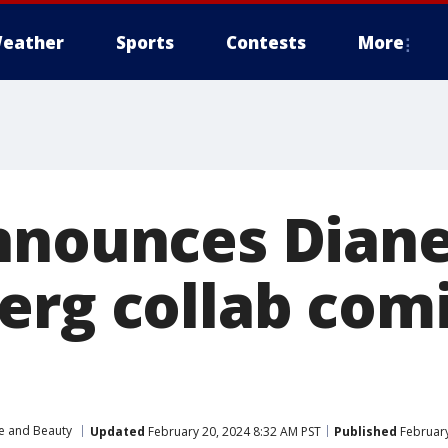
eather
Sports
Contests
More
nnounces Dian
erg collab comi
le and Beauty
Updated
February 20, 2024 8:32 AM PST
Published
February