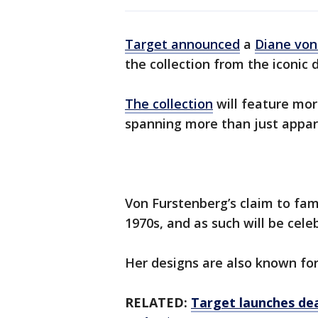
Target announced
a
Diane von
the collection from the iconic 
The collection
will feature mor
spanning more than just appar
Von Furstenberg’s claim to fam
1970s, and as such will be cele
Her designs are also known for 
RELATED:
Target launches dea