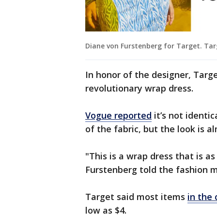
Diane von Furstenberg for Target. Ta
In honor of the designer, Target
revolutionary wrap dress.
Vogue reported
it’s not identic
of the fabric, but the look is 
"This is a wrap dress that is a
Furstenberg told the fashion 
Target said most items
in the 
low as $4.