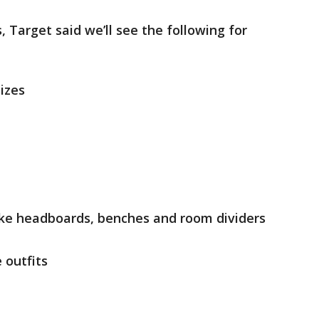
, Target said we’ll see the following for
sizes
ike headboards, benches and room dividers
outfits