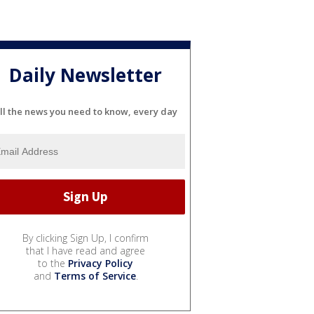
Daily Newsletter
ll the news you need to know, every day
By clicking Sign Up, I confirm
that I have read and agree
to the
Privacy Policy
and
Terms of Service
.