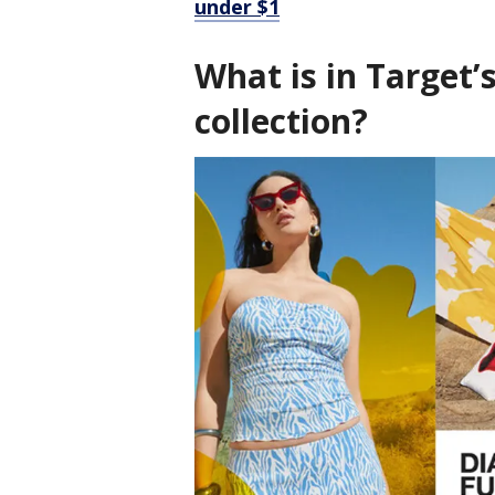
under $1
What is in Target’
collection?