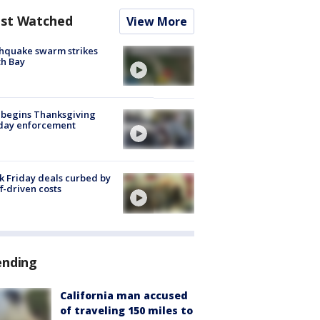
st Watched
View More
hquake swarm strikes
h Bay
 begins Thanksgiving
iday enforcement
k Friday deals curbed by
ff-driven costs
ending
California man accused
of traveling 150 miles to