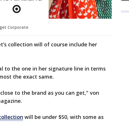
rget Corporate
’s collection will of course include her
al to the one in her signature line in terms
almost the exact same.
s close to the brand as you can get," von
magazine.
collection
will be under $50, with some as