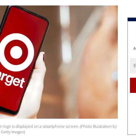
A
ion logo is displayed on a smartphone screen. (Photo Illustration by
 Getty Images)