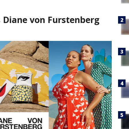
s Diane von Furstenberg