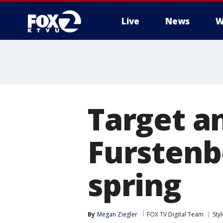
Live
News
W
Target a
Furstenb
spring
By
Megan Ziegler
FOX TV Digital Team
Sty