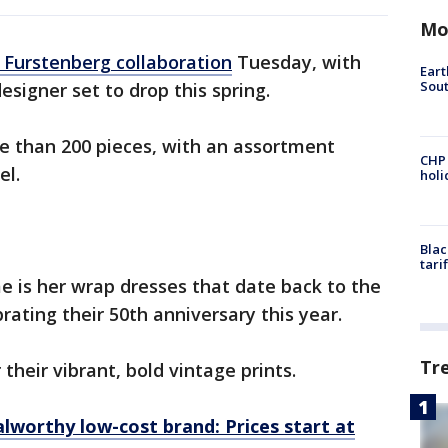
Mo
 Furstenberg collaboration
Tuesday, with
Eart
Sout
designer set to drop this spring.
e than 200 pieces, with an assortment
CHP
el.
hol
Blac
tari
e is her wrap dresses that date back to the
brating their 50th anniversary this year.
Tr
their vibrant, bold vintage prints.
lworthy low-cost brand: Prices start at