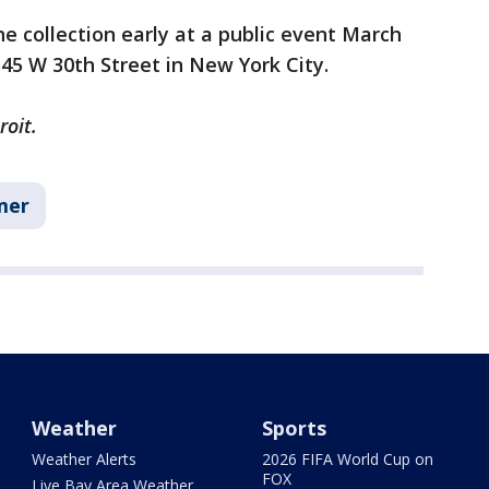
e collection early at a public event March
545 W 30th Street in New York City.
roit.
mer
Weather
Sports
Weather Alerts
2026 FIFA World Cup on
FOX
Live Bay Area Weather