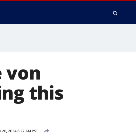
e von
ng this
 20, 2024 8:27 AM PST