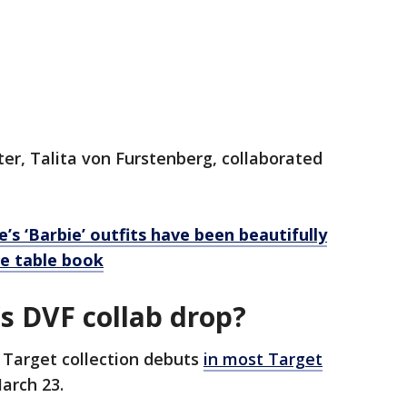
er, Talita von Furstenberg, collaborated
’s ‘Barbie’ outfits have been beautifully
e table book
s DVF collab drop?
 Target collection debuts
in most Target
arch 23.