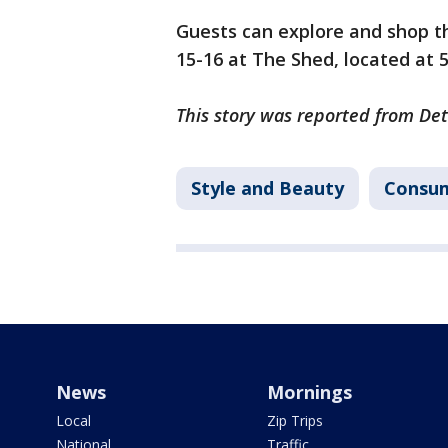
Guests can explore and shop th
15-16 at The Shed, located at 
This story was reported from Det
Style and Beauty
Consu
News
Mornings
Local
Zip Trips
National
Traffic