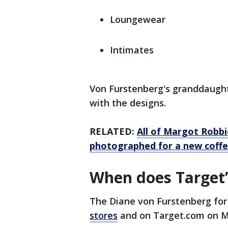
Loungewear
Intimates
Von Furstenberg's granddaught
with the designs.
RELATED:
All of Margot Robbie
photographed for a new coffe
When does Target’
The Diane von Furstenberg for
stores
and on Target.com on M