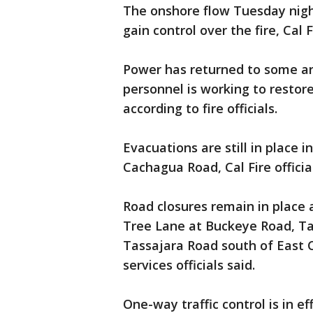
The onshore flow Tuesday nigh
gain control over the fire, Cal Fi
Power has returned to some ar
personnel is working to restor
according to fire officials.
Evacuations are still in place 
Cachagua Road, Cal Fire official
Road closures remain in place
Tree Lane at Buckeye Road, T
Tassajara Road south of East 
services officials said.
One-way traffic control is in e