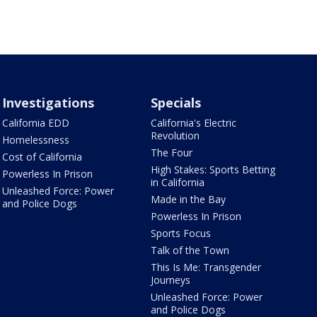
Investigations
Specials
California EDD
California's Electric
Revolution
Homelessness
The Four
Cost of California
High Stakes: Sports Betting
Powerless In Prison
in California
Unleashed Force: Power
Made in the Bay
and Police Dogs
Powerless In Prison
Sports Focus
Talk of the Town
This Is Me: Transgender
Journeys
Unleashed Force: Power
and Police Dogs