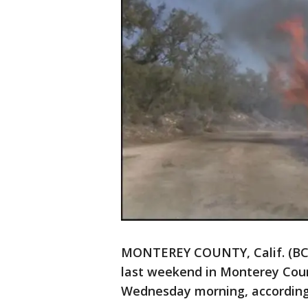
MONTEREY COUNTY, Calif. (BCN)
last weekend in Monterey Coun
Wednesday morning, according 