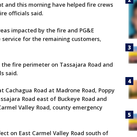
t and this morning have helped fire crews
re officials said.
eas impacted by the fire and PG&E
e service for the remaining customers,
in the fire perimeter on Tassajara Road and
s said.
 at Cachagua Road at Madrone Road, Poppy
assajara Road east of Buckeye Road and
Carmel Valley Road, county emergency
ffect on East Carmel Valley Road south of