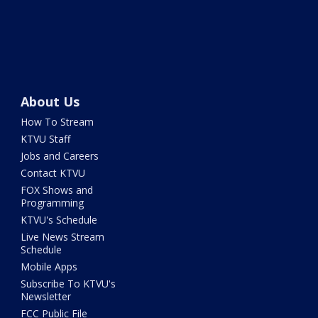
About Us
How To Stream
KTVU Staff
Jobs and Careers
Contact KTVU
FOX Shows and
Programming
KTVU's Schedule
Live News Stream
Schedule
Mobile Apps
Subscribe To KTVU's
Newsletter
FCC Public File