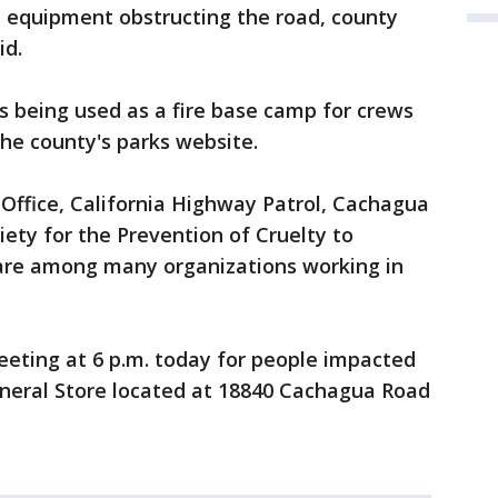
e equipment obstructing the road, county
id.
is being used as a fire base camp for crews
 the county's parks website.
Office, California Highway Patrol, Cachagua
ciety for the Prevention of Cruelty to
are among many organizations working in
eeting at 6 p.m. today for people impacted
eneral Store located at 18840 Cachagua Road