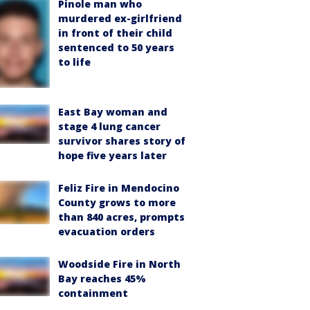
Pinole man who
murdered ex-girlfriend
in front of their child
sentenced to 50 years
to life
East Bay woman and
stage 4 lung cancer
survivor shares story of
hope five years later
Feliz Fire in Mendocino
County grows to more
than 840 acres, prompts
evacuation orders
Woodside Fire in North
Bay reaches 45%
containment