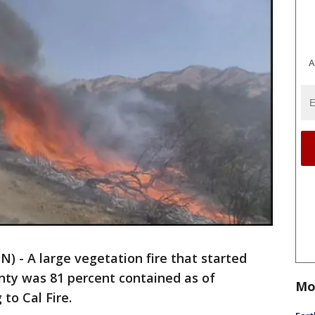
A
 - A large vegetation fire that started
ty was 81 percent contained as of
Mo
to Cal Fire.