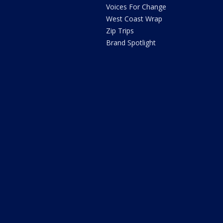
Voices For Change
West Coast Wrap
Zip Trips
Brand Spotlight