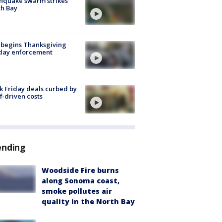
hquake swarm strikes
h Bay
 begins Thanksgiving
iday enforcement
k Friday deals curbed by
ff-driven costs
ending
Woodside Fire burns
along Sonoma coast,
smoke pollutes air
quality in the North Bay