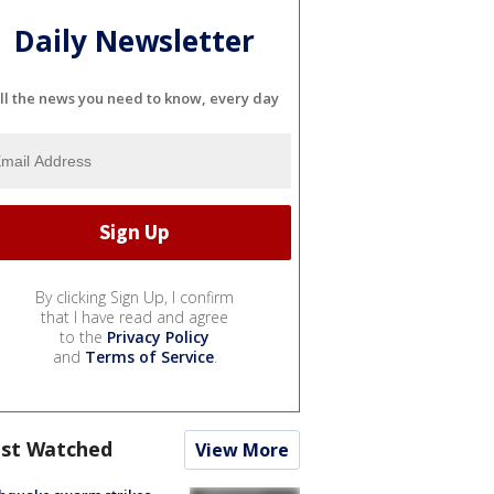
Daily Newsletter
ll the news you need to know, every day
By clicking Sign Up, I confirm
that I have read and agree
to the
Privacy Policy
and
Terms of Service
.
st Watched
View More