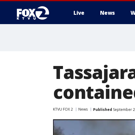
Live
News
W
Tassajar
containe
KTVU FOX 2
News
Published
September 23