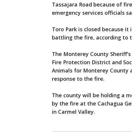
Tassajara Road because of fir
emergency services officials sa
Toro Park is closed because it 
battling the fire, according to
The Monterey County Sheriff's 
Fire Protection District and So
Animals for Monterey County 
response to the fire.
The county will be holding a m
by the fire at the Cachagua G
in Carmel Valley.