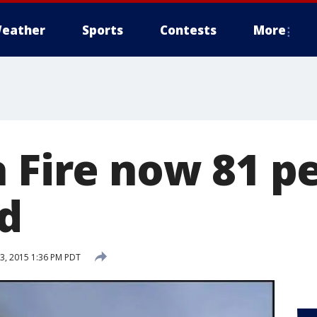
eather
Sports
Contests
More
a Fire now 81 p
d
, 2015 1:36 PM PDT