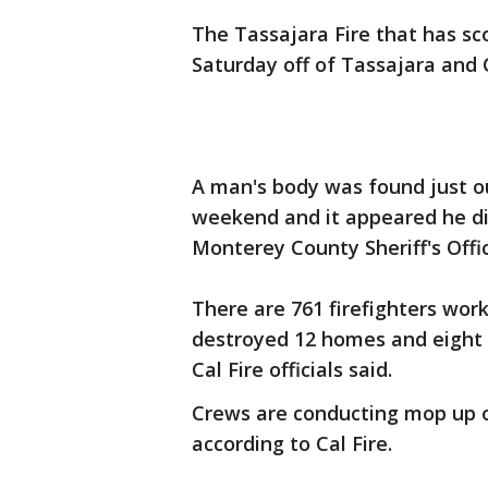
The Tassajara Fire that has sc
Saturday off of Tassajara and Ca
A man's body was found just out
weekend and it appeared he die
Monterey County Sheriff's Offi
There are 761 firefighters work
destroyed 12 homes and eight
Cal Fire officials said.
Crews are conducting mop up o
according to Cal Fire.