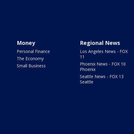
Money
Regional News
Personal Finance
Los Angeles News - FOX
11
The Economy
Phoenix News - FOX 10
Small Business
Phoenix
Seattle News - FOX 13
Seattle