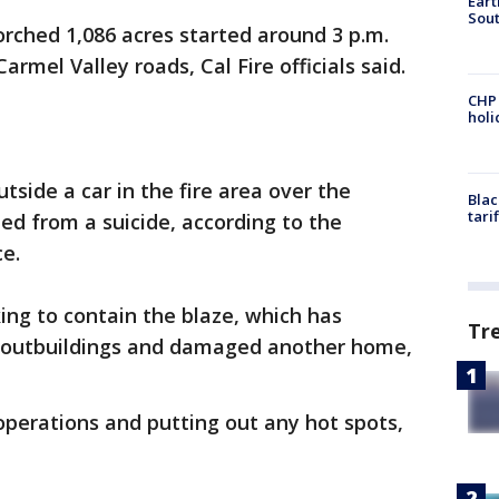
Eart
Sout
orched 1,086 acres started around 3 p.m.
rmel Valley roads, Cal Fire officials said.
CHP
hol
side a car in the fire area over the
Blac
tari
d from a suicide, according to the
ce.
ing to contain the blaze, which has
Tr
 outbuildings and damaged another home,
perations and putting out any hot spots,