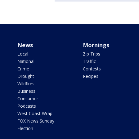
News
Mornings
Local
Zip Trips
National
Traffic
Crime
Contests
Drought
Recipes
Wildfires
Business
Consumer
Podcasts
West Coast Wrap
FOX News Sunday
Election