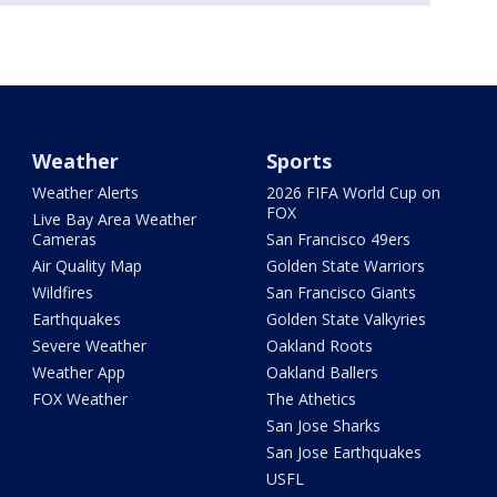
Weather
Sports
Weather Alerts
2026 FIFA World Cup on
FOX
Live Bay Area Weather
Cameras
San Francisco 49ers
Air Quality Map
Golden State Warriors
Wildfires
San Francisco Giants
Earthquakes
Golden State Valkyries
Severe Weather
Oakland Roots
Weather App
Oakland Ballers
FOX Weather
The Athetics
San Jose Sharks
San Jose Earthquakes
USFL