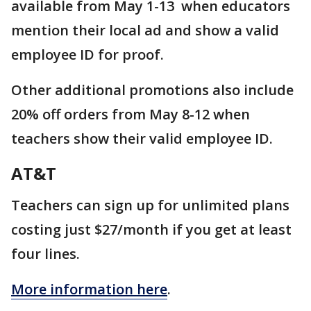
available from May 1-13 when educators
mention their local ad and show a valid
employee ID for proof.
Other additional promotions also include
20% off orders from May 8-12 when
teachers show their valid employee ID.
AT&T
Teachers can sign up for unlimited plans
costing just $27/month if you get at least
four lines.
More information here
.