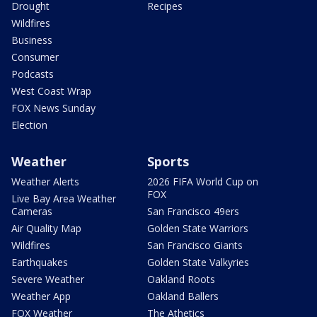
Drought
Recipes
Wildfires
Business
Consumer
Podcasts
West Coast Wrap
FOX News Sunday
Election
Weather
Sports
Weather Alerts
2026 FIFA World Cup on
FOX
Live Bay Area Weather
Cameras
San Francisco 49ers
Air Quality Map
Golden State Warriors
Wildfires
San Francisco Giants
Earthquakes
Golden State Valkyries
Severe Weather
Oakland Roots
Weather App
Oakland Ballers
FOX Weather
The Athetics