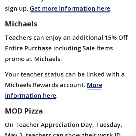
sign up.
Get more information here
.
Michaels
Teachers can enjoy an additional 15% Off
Entire Purchase Including Sale Items
promo at Michaels.
Your teacher status can be linked with a
Michaels Rewards account.
More
information here
.
MOD Pizza
On Teacher Appreciation Day, Tuesday,
May 2, teachers can show their work ID