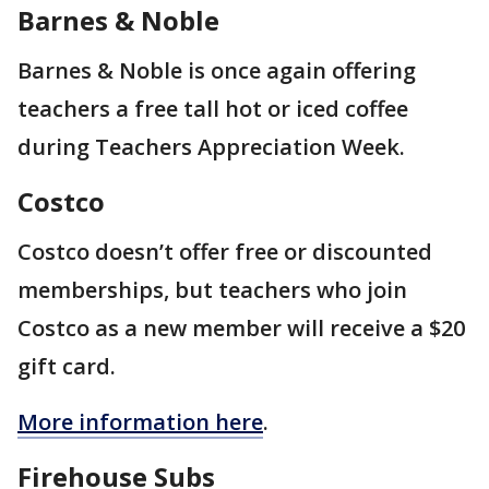
Barnes & Noble
Barnes & Noble is once again offering
teachers a free tall hot or iced coffee
during Teachers Appreciation Week.
Costco
Costco doesn’t offer free or discounted
memberships, but teachers who join
Costco as a new member will receive a $20
gift card.
More information here
.
Firehouse Subs