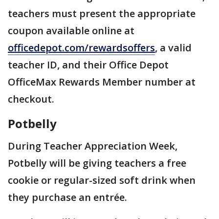
teachers must present the appropriate
coupon available online at
officedepot.com/rewardsoffers
, a valid
teacher ID, and their Office Depot
OfficeMax Rewards Member number at
checkout.
Potbelly
During Teacher Appreciation Week,
Potbelly will be giving teachers a free
cookie or regular-sized soft drink when
they purchase an entrée.