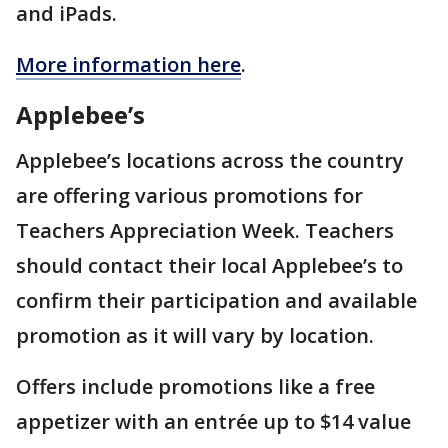
and iPads.
More information here
.
Applebee’s
Applebee’s locations across the country
are offering various promotions for
Teachers Appreciation Week. Teachers
should contact their local Applebee’s to
confirm their participation and available
promotion as it will vary by location.
Offers include promotions like a free
appetizer with an entrée up to $14 value