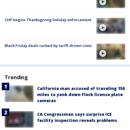
CHP begins Thanksgiving holiday enforcement
Black Friday deals curbed by tariff-driven costs
Trending
California man accused of traveling 150
miles to yank down Flock license plate
cameras
CA Congressman says surprise ICE
facility inspection reveals problems