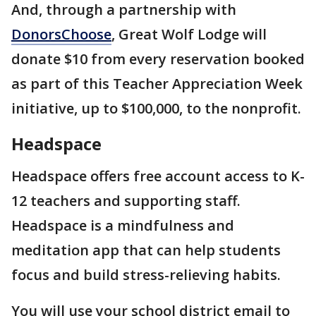
And, through a partnership with
DonorsChoose
, Great Wolf Lodge will
donate $10 from every reservation booked
as part of this Teacher Appreciation Week
initiative, up to $100,000, to the nonprofit.
Headspace
Headspace offers free account access to K-
12 teachers and supporting staff.
Headspace is a mindfulness and
meditation app that can help students
focus and build stress-relieving habits.
You will use your school district email to