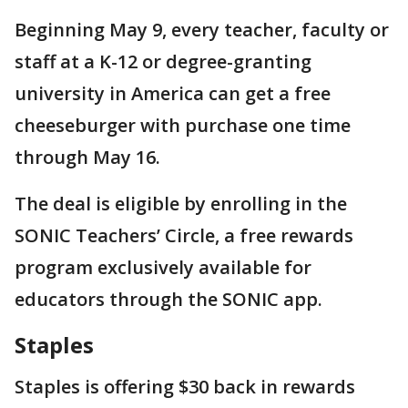
Beginning May 9, every teacher, faculty or
staff at a K-12 or degree-granting
university in America can get a free
cheeseburger with purchase one time
through May 16.
The deal is eligible by enrolling in the
SONIC Teachers’ Circle, a free rewards
program exclusively available for
educators through the SONIC app.
Staples
Staples is offering $30 back in rewards