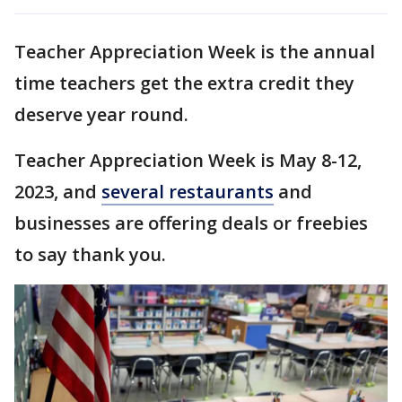
Teacher Appreciation Week is the annual
time teachers get the extra credit they
deserve year round.
Teacher Appreciation Week is May 8-12,
2023, and
several restaurants
and
businesses are offering deals or freebies
to say thank you.