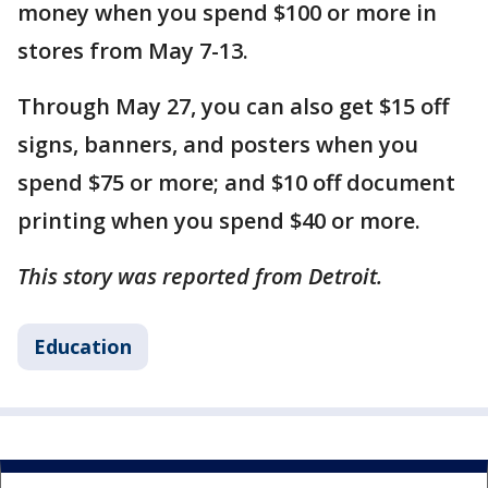
money when you spend $100 or more in
stores from May 7-13.
Through May 27, you can also get $15 off
signs, banners, and posters when you
spend $75 or more; and $10 off document
printing when you spend $40 or more.
This story was reported from Detroit.
Education