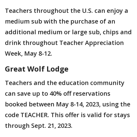
Teachers throughout the U.S. can enjoy a
medium sub with the purchase of an
additional medium or large sub, chips and
drink throughout Teacher Appreciation
Week, May 8-12.
Great Wolf Lodge
Teachers and the education community
can save up to 40% off reservations
booked between May 8-14, 2023, using the
code TEACHER. This offer is valid for stays
through Sept. 21, 2023.