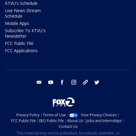
KTVU's Schedule
Live News Stream
Schedule
Mobile Apps
Subscribe To KTVU's
Newsletter
FCC Public File
FCC Applications
email
youtube
facebook
instagram
tik tok
twitter
Privacy Policy
Terms of Use
Your Privacy Choices
FCC Public File
EEO Public File
About Us
Jobs and Internships
Contact Us
This material may not be published, broadcast, rewritten, or