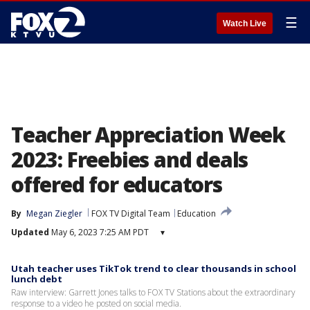
☰
Watch Live
Teacher Appreciation Week
2023: Freebies and deals
offered for educators
By
Megan Ziegler
FOX TV Digital Team
Education
Updated
May 6, 2023 7:25 AM PDT
▾
Utah teacher uses TikTok trend to clear thousands in school
lunch debt
Raw interview: Garrett Jones talks to FOX TV Stations about the extraordinary
response to a video he posted on social media.