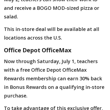
and receive a BOGO MOD-sized pizza or
salad.
This in-store deal will be available at all
locations across the U.S.
Office Depot OfficeMax
Now through Saturday, July 1, teachers
with a free Office Depot OfficeMax
Rewards membership can earn 30% back
in Bonus Rewards on a qualifying in-store
purchase.
To take advantage of this exclusive offer,