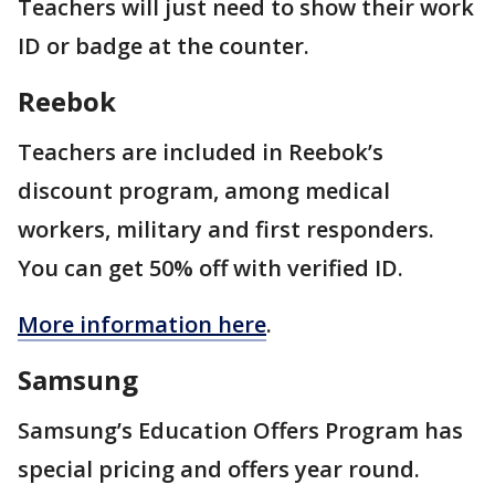
Teachers will just need to show their work
ID or badge at the counter.
Reebok
Teachers are included in Reebok’s
discount program, among medical
workers, military and first responders.
You can get 50% off with verified ID.
More information here
.
Samsung
Samsung’s Education Offers Program has
special pricing and offers year round.