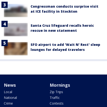
Congressman conducts surprise visit
at ICE facility in Stockton
Santa Cruz lifeguard recalls heroic
rescue in new statement
SFO airport to add 'Wait N' Rest' sleep
lounges for delayed travelers
News
Mornings
Local
Zip Trips
National
Traffic
Crime
Contests