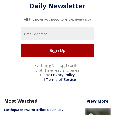
Daily Newsletter
All the news you need to know, every day
By clicking Sign Up, I confirm
that I have read and agree
to the
Privacy Policy
and
Terms of Service
.
Most Watched
View More
Earthquake swarm strikes South Bay