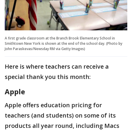
A first grade classroom at the Branch Brook Elementary School in
Smithtown New York is shown at the end of the school day. (Photo by
John Paraskevas/Newsday RM via Getty Images)
Here is where teachers can receive a
special thank you this month:
Apple
Apple offers education pricing for
teachers (and students) on some of its
products all year round, including Macs