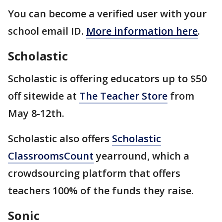
You can become a verified user with your
school email ID.
More information here
.
Scholastic
Scholastic is offering educators up to $50
off sitewide at
The Teacher Store
from
May 8-12th.
Scholastic also offers
Scholastic
ClassroomsCount
yearround, which a
crowdsourcing platform that offers
teachers 100% of the funds they raise.
Sonic