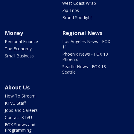
West Coast Wrap
Zip Trips
Brand Spotlight
Money
Regional News
Personal Finance
Los Angeles News - FOX
11
The Economy
Phoenix News - FOX 10
Small Business
Phoenix
Seattle News - FOX 13
Seattle
About Us
How To Stream
KTVU Staff
Jobs and Careers
Contact KTVU
FOX Shows and
Programming