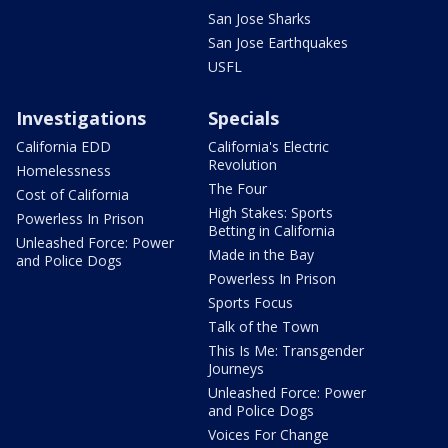
San Jose Sharks
San Jose Earthquakes
USFL
Investigations
Specials
California EDD
California's Electric
Revolution
Homelessness
The Four
Cost of California
High Stakes: Sports
Powerless In Prison
Betting in California
Unleashed Force: Power
Made in the Bay
and Police Dogs
Powerless In Prison
Sports Focus
Talk of the Town
This Is Me: Transgender
Journeys
Unleashed Force: Power
and Police Dogs
Voices For Change