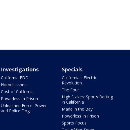
Investigations
Specials
California EDD
California's Electric
Revolution
Homelessness
The Four
Cost of California
High Stakes: Sports Betting
Powerless In Prison
in California
Unleashed Force: Power
Made in the Bay
and Police Dogs
Powerless In Prison
Sports Focus
Talk of the Town