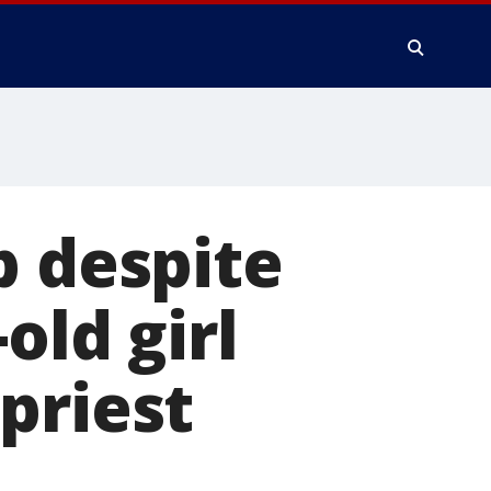
b despite
old girl
priest