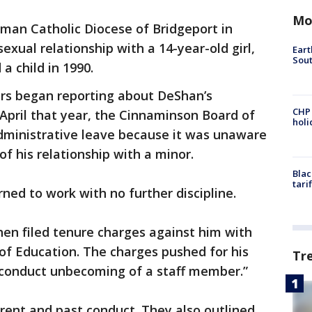
Mo
man Catholic Diocese of Bridgeport in
sexual relationship with a 14-year-old girl,
Eart
Sout
 child in 1990.
rs began reporting about DeShan’s
CHP
 April that year, the Cinnaminson Board of
hol
ministrative leave because it was unaware
of his relationship with a minor.
Blac
tari
ned to work with no further discipline.
en filed tenure charges against him with
f Education. The charges pushed for his
Tr
 “conduct unbecoming of a staff member.”
rent and past conduct. They also outlined