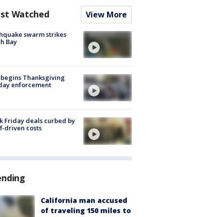
st Watched
View More
hquake swarm strikes
h Bay
 begins Thanksgiving
iday enforcement
k Friday deals curbed by
ff-driven costs
ending
California man accused
of traveling 150 miles to