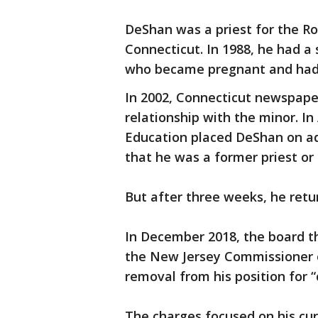
DeShan was a priest for the Ro
Connecticut. In 1988, he had a 
who became pregnant and had a
In 2002, Connecticut newspape
relationship with the minor. In
Education placed DeShan on ad
that he was a former priest or 
But after three weeks, he retur
In December 2018, the board th
the New Jersey Commissioner o
removal from his position for
The charges focused on his cur