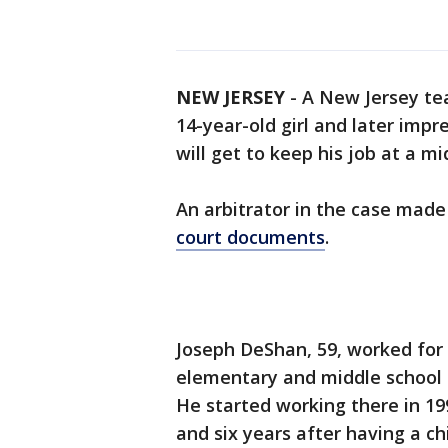
NEW JERSEY
-
A New Jersey tea
14-year-old girl and later impr
will get to keep his job at a mi
An arbitrator in the case made 
court documents
.
Joseph DeShan, 59, worked for 
elementary and middle school 
He started working there in 19
and six years after having a ch