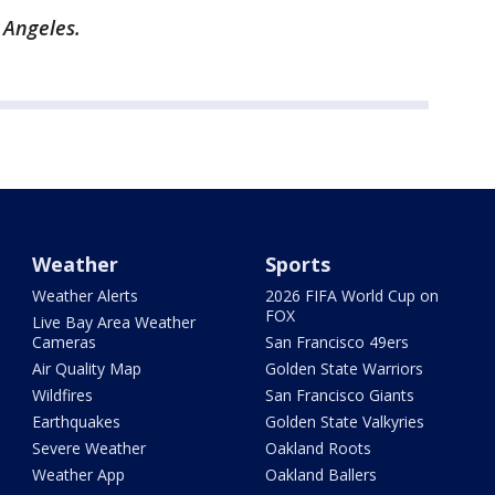
 Angeles.
Weather
Sports
Weather Alerts
2026 FIFA World Cup on
FOX
Live Bay Area Weather
Cameras
San Francisco 49ers
Air Quality Map
Golden State Warriors
Wildfires
San Francisco Giants
Earthquakes
Golden State Valkyries
Severe Weather
Oakland Roots
Weather App
Oakland Ballers