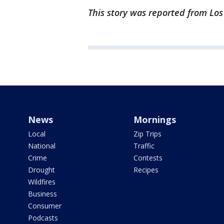
This story was reported from Los
News
Mornings
Local
Zip Trips
National
Traffic
Crime
Contests
Drought
Recipes
Wildfires
Business
Consumer
Podcasts