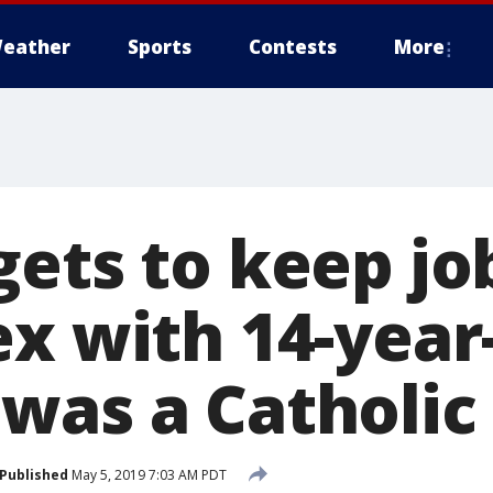
eather
Sports
Contests
More
gets to keep jo
x with 14-year-
was a Catholic 
Published
May 5, 2019 7:03 AM PDT