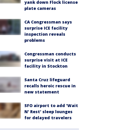
yank down Flock license
plate cameras
CA Congressman says
surprise ICE facility
inspection reveals
problems
Congressman conducts
surprise visit at ICE
facility in Stockton
Santa Cruz lifeguard
recalls heroic rescue in
new statement
SFO airport to add 'Wait
N' Rest' sleep lounges
for delayed travelers