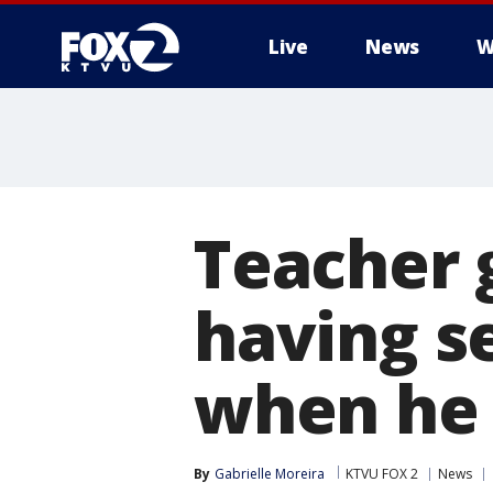
Live
News
W
Teacher 
having se
when he 
By
Gabrielle Moreira
KTVU FOX 2
News