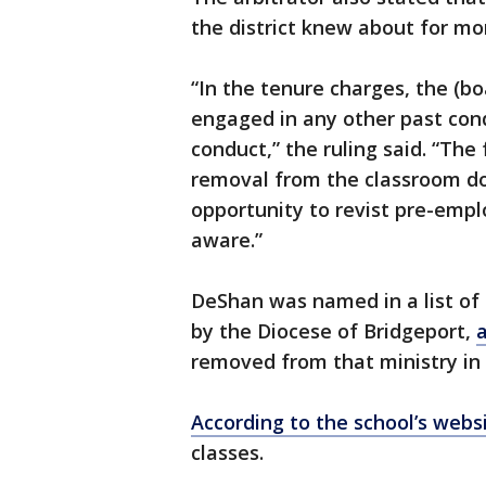
the district knew about for mo
“In the tenure charges, the (bo
engaged in any other past co
conduct,” the ruling said. “Th
removal from the classroom do
opportunity to revist pre-emp
aware.”
DeShan was named in a list of
by the Diocese of Bridgeport,
removed from that ministry in 
According to the school’s webs
classes.