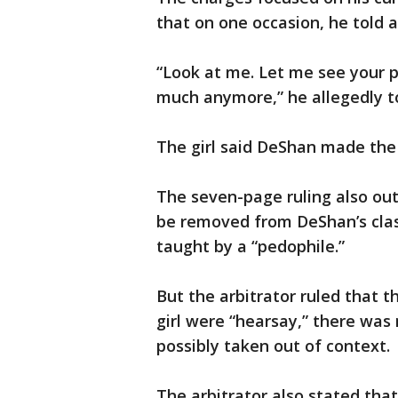
that on one occasion, he told a
“Look at me. Let me see your p
much anymore,” he allegedly to
The girl said DeShan made the 
The seven-page ruling also out
be removed from DeShan’s clas
taught by a “pedophile.”
But the arbitrator ruled that
girl were “hearsay,” there was
possibly taken out of context.
The arbitrator also stated tha