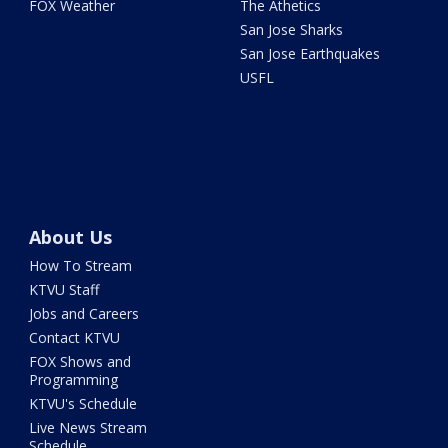
FOX Weather
The Athetics
San Jose Sharks
San Jose Earthquakes
USFL
About Us
How To Stream
KTVU Staff
Jobs and Careers
Contact KTVU
FOX Shows and
Programming
KTVU's Schedule
Live News Stream
Schedule