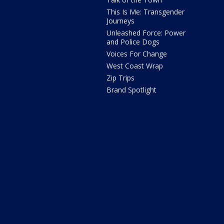
This Is Me: Transgender
Journeys
Unleashed Force: Power
and Police Dogs
Voices For Change
West Coast Wrap
Zip Trips
Brand Spotlight