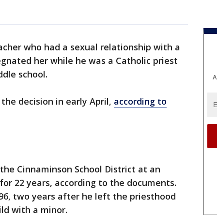
cher who had a sexual relationship with a
egnated her while he was a Catholic priest
ddle school.
A
the decision in early April,
according to
the Cinnaminson School District at an
for 22 years, according to the documents.
96, two years after he left the priesthood
ild with a minor.