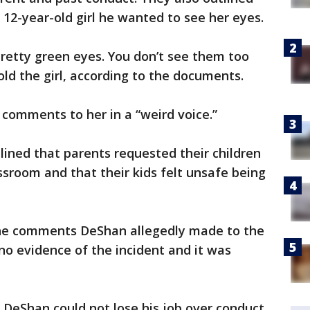
 12-year-old girl he wanted to see her eyes.
retty green eyes. You don’t see them too
ld the girl, according to the documents.
comments to her in a “weird voice.”
lined that parents requested their children
sroom and that their kids felt unsafe being
 the comments DeShan allegedly made to the
 no evidence of the incident and it was
t DeShan could not lose his job over conduct