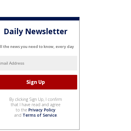
Daily Newsletter
ll the news you need to know, every day
By clicking Sign Up, I confirm
that I have read and agree
to the
Privacy Policy
and
Terms of Service
.