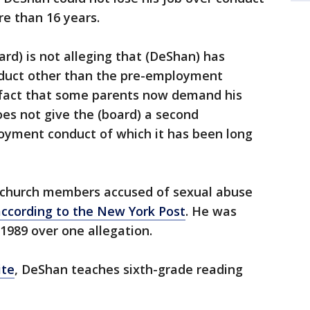
re than 16 years.
ard) is not alleging that (DeShan) has
nduct other than the pre-employment
e fact that some parents now demand his
es not give the (board) a second
loyment conduct of which it has been long
 church members accused of sexual abuse
according to the New York Post
. He was
1989 over one allegation.
ite
, DeShan teaches sixth-grade reading