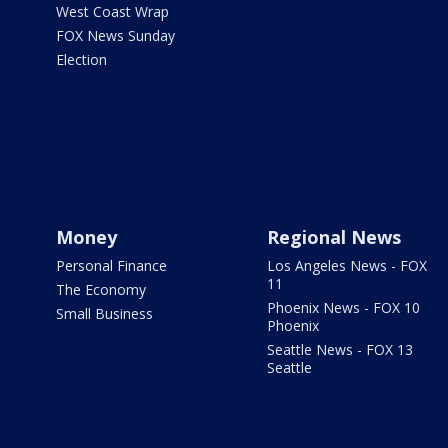
West Coast Wrap
FOX News Sunday
Election
Money
Regional News
Personal Finance
Los Angeles News - FOX
11
The Economy
Phoenix News - FOX 10
Small Business
Phoenix
Seattle News - FOX 13
Seattle