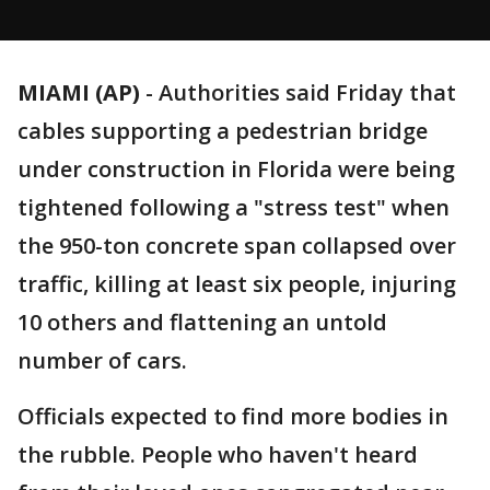
MIAMI (AP)
-
Authorities said Friday that
cables supporting a pedestrian bridge
under construction in Florida were being
tightened following a "stress test" when
the 950-ton concrete span collapsed over
traffic, killing at least six people, injuring
10 others and flattening an untold
number of cars.
Officials expected to find more bodies in
the rubble. People who haven't heard