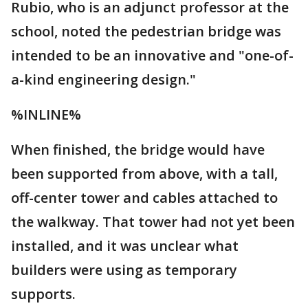
Rubio, who is an adjunct professor at the
school, noted the pedestrian bridge was
intended to be an innovative and "one-of-
a-kind engineering design."
%INLINE%
When finished, the bridge would have
been supported from above, with a tall,
off-center tower and cables attached to
the walkway. That tower had not yet been
installed, and it was unclear what
builders were using as temporary
supports.