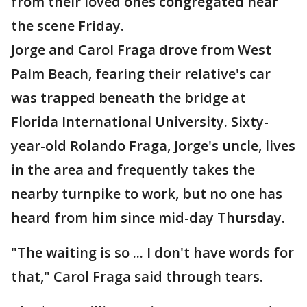
from their loved ones congregated near
the scene Friday.
Jorge and Carol Fraga drove from West
Palm Beach, fearing their relative's car
was trapped beneath the bridge at
Florida International University. Sixty-
year-old Rolando Fraga, Jorge's uncle, lives
in the area and frequently takes the
nearby turnpike to work, but no one has
heard from him since mid-day Thursday.
"The waiting is so ... I don't have words for
that," Carol Fraga said through tears.