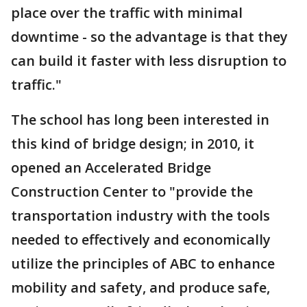
place over the traffic with minimal
downtime - so the advantage is that they
can build it faster with less disruption to
traffic."
The school has long been interested in
this kind of bridge design; in 2010, it
opened an Accelerated Bridge
Construction Center to "provide the
transportation industry with the tools
needed to effectively and economically
utilize the principles of ABC to enhance
mobility and safety, and produce safe,