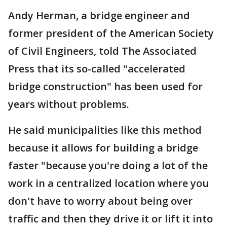
Andy Herman, a bridge engineer and
former president of the American Society
of Civil Engineers, told The Associated
Press that its so-called "accelerated
bridge construction" has been used for
years without problems.
He said municipalities like this method
because it allows for building a bridge
faster "because you're doing a lot of the
work in a centralized location where you
don't have to worry about being over
traffic and then they drive it or lift it into