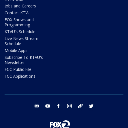
Jobs and Careers
Contact KTVU
FOX Shows and
Programming
KTVU's Schedule
Live News Stream
Schedule
Mobile Apps
Subscribe To KTVU's
Newsletter
FCC Public File
FCC Applications
email
youtube
facebook
instagram
tik tok
twitter