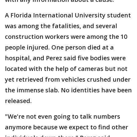
A Florida International University student
was among the fatalities, and several
construction workers were among the 10
people injured. One person died at a
hospital, and Perez said five bodies were
located with the help of cameras but not
yet retrieved from vehicles crushed under
the immense slab. No identities have been
released.
"We're not even going to talk numbers
anymore because we expect to find other