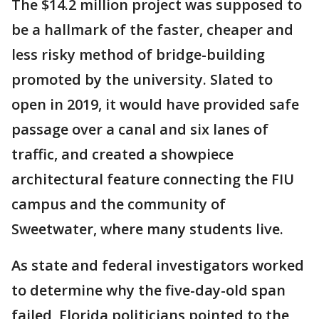
The $14.2 million project was supposed to
be a hallmark of the faster, cheaper and
less risky method of bridge-building
promoted by the university. Slated to
open in 2019, it would have provided safe
passage over a canal and six lanes of
traffic, and created a showpiece
architectural feature connecting the FIU
campus and the community of
Sweetwater, where many students live.
As state and federal investigators worked
to determine why the five-day-old span
failed, Florida politicians pointed to the