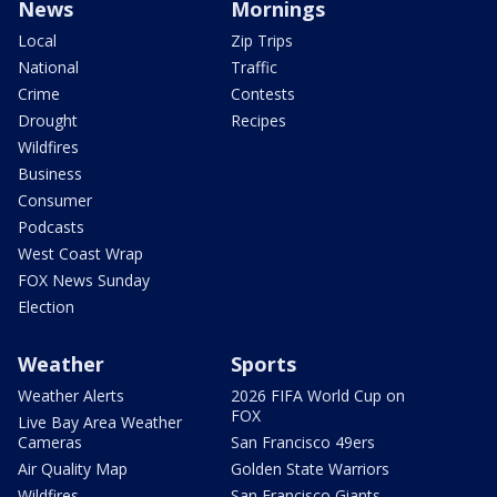
News
Mornings
Local
Zip Trips
National
Traffic
Crime
Contests
Drought
Recipes
Wildfires
Business
Consumer
Podcasts
West Coast Wrap
FOX News Sunday
Election
Weather
Sports
Weather Alerts
2026 FIFA World Cup on
FOX
Live Bay Area Weather
Cameras
San Francisco 49ers
Air Quality Map
Golden State Warriors
Wildfires
San Francisco Giants