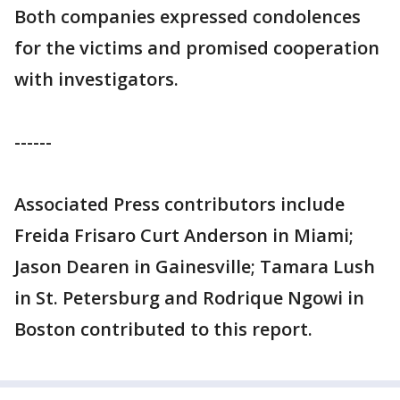
Both companies expressed condolences
for the victims and promised cooperation
with investigators.
------
Associated Press contributors include
Freida Frisaro Curt Anderson in Miami;
Jason Dearen in Gainesville; Tamara Lush
in St. Petersburg and Rodrique Ngowi in
Boston contributed to this report.