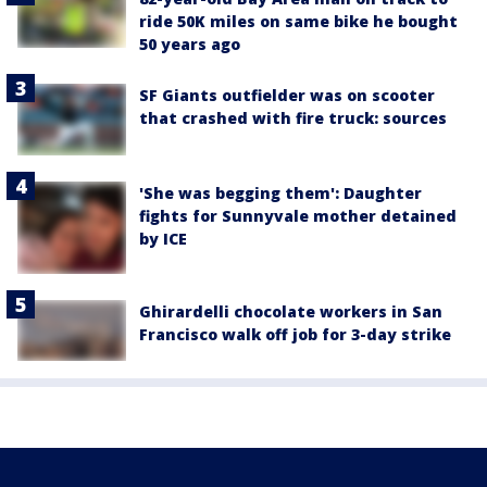
ride 50K miles on same bike he bought
50 years ago
SF Giants outfielder was on scooter
that crashed with fire truck: sources
'She was begging them': Daughter
fights for Sunnyvale mother detained
by ICE
Ghirardelli chocolate workers in San
Francisco walk off job for 3-day strike