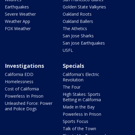
Earthquakes
Golden State Valkyries
Severe Weather
Oakland Roots
Weather App
Oakland Ballers
FOX Weather
The Athetics
San Jose Sharks
San Jose Earthquakes
USFL
Investigations
Specials
California EDD
California's Electric
Revolution
Homelessness
The Four
Cost of California
High Stakes: Sports
Powerless In Prison
Betting in California
Unleashed Force: Power
Made in the Bay
and Police Dogs
Powerless In Prison
Sports Focus
Talk of the Town