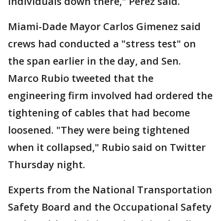
individuals down there," Perez said.
Miami-Dade Mayor Carlos Gimenez said
crews had conducted a "stress test" on
the span earlier in the day, and Sen.
Marco Rubio tweeted that the
engineering firm involved had ordered the
tightening of cables that had become
loosened. "They were being tightened
when it collapsed," Rubio said on Twitter
Thursday night.
Experts from the National Transportation
Safety Board and the Occupational Safety