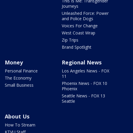
This Is Me: Transgender
Journeys
Unleashed Force: Power
and Police Dogs
Voices For Change
West Coast Wrap
Zip Trips
Brand Spotlight
Money
Regional News
Personal Finance
Los Angeles News - FOX
11
The Economy
Phoenix News - FOX 10
Small Business
Phoenix
Seattle News - FOX 13
Seattle
About Us
How To Stream
KTVU Staff