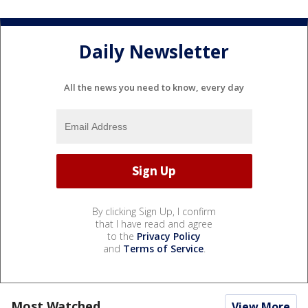
Daily Newsletter
All the news you need to know, every day
By clicking Sign Up, I confirm
that I have read and agree
to the
Privacy Policy
and
Terms of Service
.
Most Watched
View More