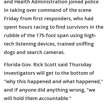
and Health Administration joined police
in taking over command of the scene
Friday from first responders, who had
spent hours racing to find survivors in the
rubble of the 175-foot span using high-
tech listening devices, trained sniffing
dogs and search cameras.
Florida Gov. Rick Scott said Thursday
investigators will get to the bottom of
"why this happened and what happened,"
and if anyone did anything wrong, "we
will hold them accountable."