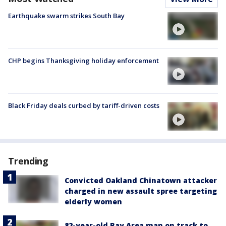
Earthquake swarm strikes South Bay
CHP begins Thanksgiving holiday enforcement
Black Friday deals curbed by tariff-driven costs
Trending
Convicted Oakland Chinatown attacker
charged in new assault spree targeting
elderly women
82-year-old Bay Area man on track to