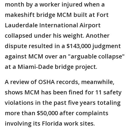
month by a worker injured when a
makeshift bridge MCM built at Fort
Lauderdale International Airport
collapsed under his weight. Another
dispute resulted in a $143,000 judgment
against MCM over an "arguable collapse"
at a Miami-Dade bridge project.
A review of OSHA records, meanwhile,
shows MCM has been fined for 11 safety
violations in the past five years totaling
more than $50,000 after complaints
involving its Florida work sites.