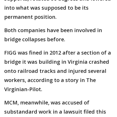
into what was supposed to be its
permanent position.
Both companies have been involved in
bridge collapses before.
FIGG was fined in 2012 after a section of a
bridge it was building in Virginia crashed
onto railroad tracks and injured several
workers, according to a story in The
Virginian-Pilot.
MCM, meanwhile, was accused of
substandard work in a lawsuit filed this