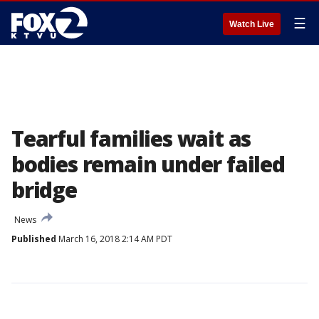
☰
Watch Live
Tearful families wait as
bodies remain under failed
bridge
News
Published
March 16, 2018 2:14 AM PDT