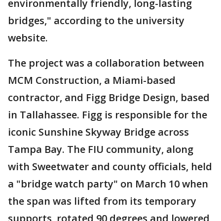
environmentally friendly, long-lasting
bridges," according to the university
website.
The project was a collaboration between
MCM Construction, a Miami-based
contractor, and Figg Bridge Design, based
in Tallahassee. Figg is responsible for the
iconic Sunshine Skyway Bridge across
Tampa Bay. The FIU community, along
with Sweetwater and county officials, held
a "bridge watch party" on March 10 when
the span was lifted from its temporary
supports, rotated 90 degrees and lowered