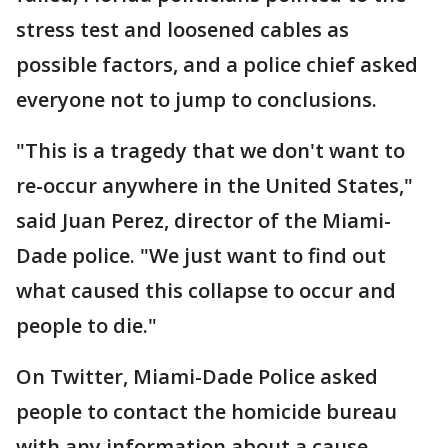
stress test and loosened cables as
possible factors, and a police chief asked
everyone not to jump to conclusions.
"This is a tragedy that we don't want to
re-occur anywhere in the United States,"
said Juan Perez, director of the Miami-
Dade police. "We just want to find out
what caused this collapse to occur and
people to die."
On Twitter, Miami-Dade Police asked
people to contact the homicide bureau
with any information about a cause.