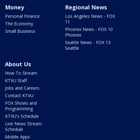
Money
Regional News
Personal Finance
Los Angeles News - FOX
11
The Economy
Phoenix News - FOX 10
Small Business
Phoenix
Seattle News - FOX 13
Seattle
About Us
How To Stream
KTVU Staff
Jobs and Careers
Contact KTVU
FOX Shows and
Programming
KTVU's Schedule
Live News Stream
Schedule
Mobile Apps