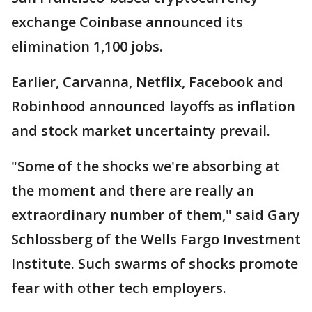
exchange Coinbase announced its
elimination 1,100 jobs.
Earlier, Carvanna, Netflix, Facebook and
Robinhood announced layoffs as inflation
and stock market uncertainty prevail.
"Some of the shocks we're absorbing at
the moment and there are really an
extraordinary number of them," said Gary
Schlossberg of the Wells Fargo Investment
Institute. Such swarms of shocks promote
fear with other tech employers.