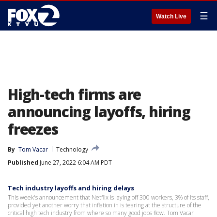
☰
Watch Live
High-tech firms are
announcing layoffs, hiring
freezes
By
Tom Vacar
Technology
Published
June 27, 2022 6:04 AM PDT
Tech industry layoffs and hiring delays
This week's announcement that Netflix is laying off 300 workers, 3% of its staff,
provided yet another worry that inflation in is tearing at the structure of the
critical high tech industry from where so many good jobs flow. Tom Vacar