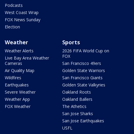
Podcasts
West Coast Wrap
FOX News Sunday
Election
Weather
Sports
Weather Alerts
2026 FIFA World Cup on
FOX
Live Bay Area Weather
Cameras
San Francisco 49ers
Air Quality Map
Golden State Warriors
Wildfires
San Francisco Giants
Earthquakes
Golden State Valkyries
Severe Weather
Oakland Roots
Weather App
Oakland Ballers
FOX Weather
The Athetics
San Jose Sharks
San Jose Earthquakes
USFL