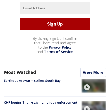
By clicking Sign Up, I confirm
that I have read and agree
to the
Privacy Policy
and
Terms of Service
.
Most Watched
View More
Earthquake swarm strikes South Bay
CHP begins Thanksgiving holiday enforcement