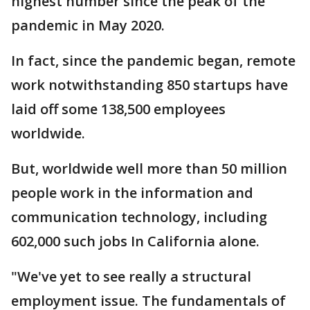
highest number since the peak of the
pandemic in May 2020.
In fact, since the pandemic began, remote
work notwithstanding 850 startups have
laid off some 138,500 employees
worldwide.
But, worldwide well more than 50 million
people work in the information and
communication technology, including
602,000 such jobs In California alone.
"We've yet to see really a structural
employment issue. The fundamentals of