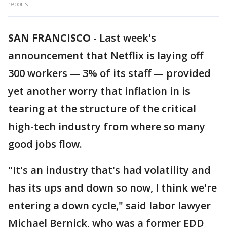
reports
SAN FRANCISCO
-
Last week's
announcement that Netflix is laying off
300 workers — 3% of its staff — provided
yet another worry that inflation in is
tearing at the structure of the critical
high-tech industry from where so many
good jobs flow.
"It's an industry that's had volatility and
has its ups and down so now, I think we're
entering a down cycle," said labor lawyer
Michael Bernick, who was a former EDD