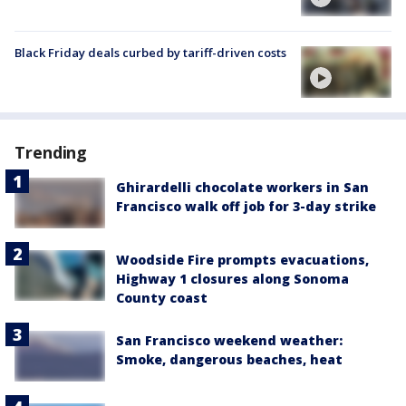
Black Friday deals curbed by tariff-driven costs
Trending
Ghirardelli chocolate workers in San
Francisco walk off job for 3-day strike
Woodside Fire prompts evacuations,
Highway 1 closures along Sonoma
County coast
San Francisco weekend weather:
Smoke, dangerous beaches, heat