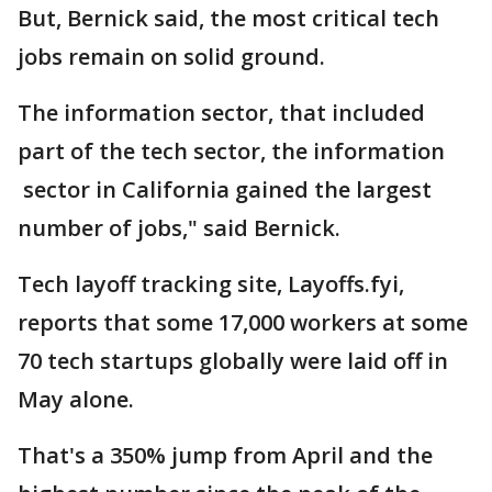
But, Bernick said, the most critical tech
jobs remain on solid ground.
The information sector, that included
part of the tech sector, the information
sector in California gained the largest
number of jobs," said Bernick.
Tech layoff tracking site, Layoffs.fyi,
reports that some 17,000 workers at some
70 tech startups globally were laid off in
May alone.
That's a 350% jump from April and the