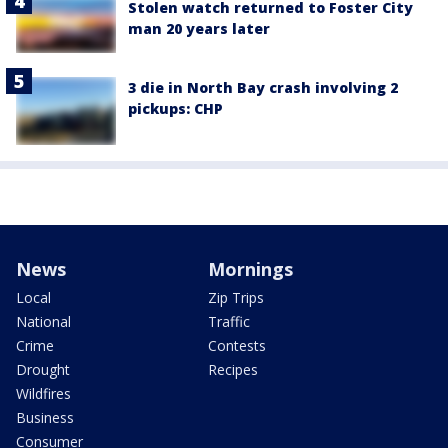
Stolen watch returned to Foster City
man 20 years later
3 die in North Bay crash involving 2
pickups: CHP
News
Mornings
Local
Zip Trips
National
Traffic
Crime
Contests
Drought
Recipes
Wildfires
Business
Consumer