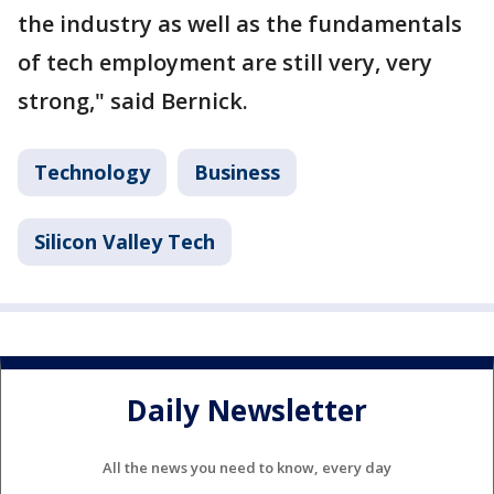
the industry as well as the fundamentals
of tech employment are still very, very
strong," said Bernick.
Technology
Business
Silicon Valley Tech
Daily Newsletter
All the news you need to know, every day