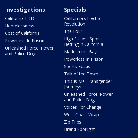
Investigations
Specials
California EDD
California's Electric
Revolution
Homelessness
The Four
Cost of California
High Stakes: Sports
Powerless In Prison
Betting in California
Unleashed Force: Power
Made in the Bay
and Police Dogs
Powerless In Prison
Sports Focus
Talk of the Town
This Is Me: Transgender
Journeys
Unleashed Force: Power
and Police Dogs
Voices For Change
West Coast Wrap
Zip Trips
Brand Spotlight