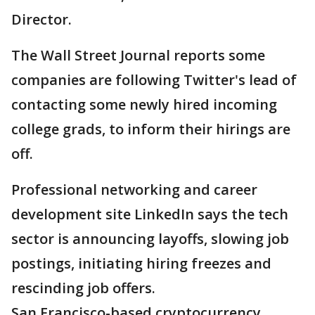
Director.
The Wall Street Journal reports some
companies are following Twitter's lead of
contacting some newly hired incoming
college grads, to inform their hirings are
off.
Professional networking and career
development site LinkedIn says the tech
sector is announcing layoffs, slowing job
postings, initiating hiring freezes and
rescinding job offers.
San Francisco-based cryptocurrency