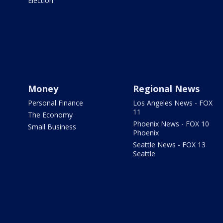
Election
Money
Regional News
Personal Finance
Los Angeles News - FOX
11
The Economy
Phoenix News - FOX 10
Small Business
Phoenix
Seattle News - FOX 13
Seattle