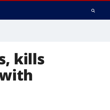
, kills
 with