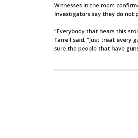
Witnesses in the room confirme
Investigators say they do not p
“Everybody that hears this story
Farrell said. “Just treat every
sure the people that have gun