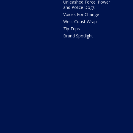
Unleashed Force: Power
and Police Dogs
Voices For Change
West Coast Wrap
Zip Trips
Brand Spotlight