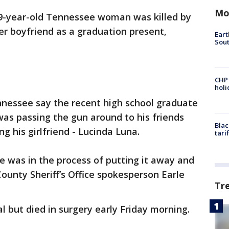
Mo
9-year-old Tennessee woman was killed by
r boyfriend as a graduation present,
Eart
Sout
CHP
hol
nnessee say the recent high school graduate
 was passing the gun around to his friends
Blac
ing his girlfriend - Lucinda Luna.
tari
e was in the process of putting it away and
County Sheriff’s Office spokesperson Earle
Tr
l but died in surgery early Friday morning.