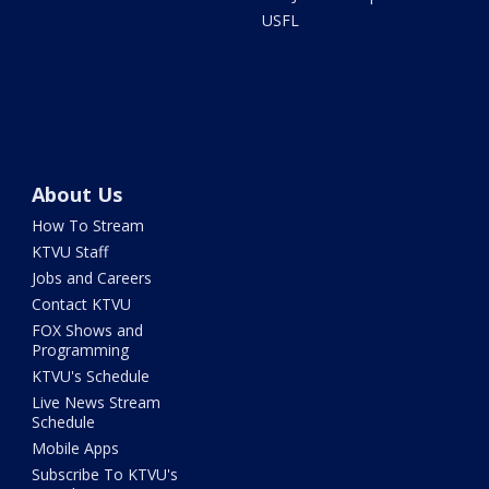
USFL
About Us
How To Stream
KTVU Staff
Jobs and Careers
Contact KTVU
FOX Shows and
Programming
KTVU's Schedule
Live News Stream
Schedule
Mobile Apps
Subscribe To KTVU's