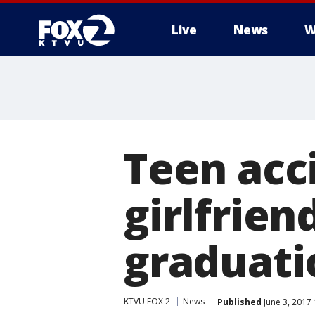
Live
News
W
Teen acci
girlfrien
graduati
KTVU FOX 2
News
Published
June 3, 2017