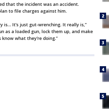
d that the incident was an accident.
lan to file charges against him.
 is… It’s just gut-wrenching. It really is,”
 gun as a loaded gun, lock them up, and make
s know what they’re doing.”