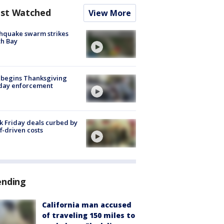
st Watched
View More
hquake swarm strikes
h Bay
 begins Thanksgiving
iday enforcement
k Friday deals curbed by
ff-driven costs
ending
California man accused
of traveling 150 miles to