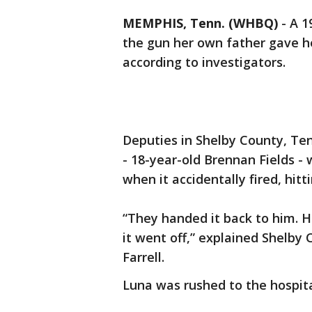
MEMPHIS, Tenn. (WHBQ)
-
A 1
the gun her own father gave he
according to investigators.
Deputies in Shelby County, Te
- 18-year-old Brennan Fields -
when it accidentally fired, hitt
“They handed it back to him. H
it went off,” explained Shelby 
Farrell.
Luna was rushed to the hospita