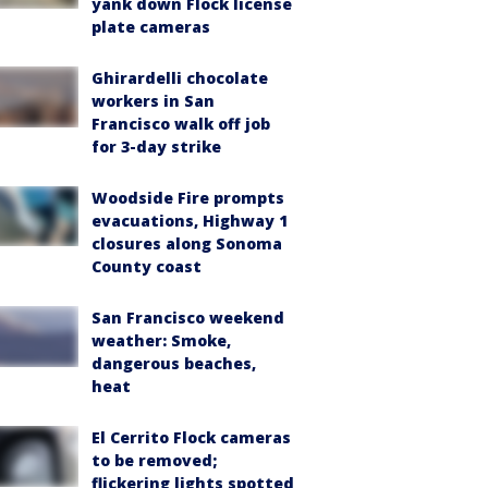
yank down Flock license
plate cameras
Ghirardelli chocolate
workers in San
Francisco walk off job
for 3-day strike
Woodside Fire prompts
evacuations, Highway 1
closures along Sonoma
County coast
San Francisco weekend
weather: Smoke,
dangerous beaches,
heat
El Cerrito Flock cameras
to be removed;
flickering lights spotted