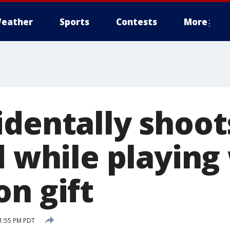
eather
Sports
Contests
More
dentally shoots
d while playing
on gift
 1:55 PM PDT