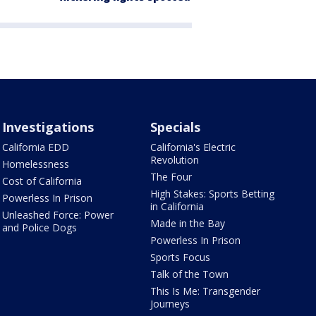
Investigations
Specials
California EDD
California's Electric
Revolution
Homelessness
The Four
Cost of California
High Stakes: Sports Betting
Powerless In Prison
in California
Unleashed Force: Power
Made in the Bay
and Police Dogs
Powerless In Prison
Sports Focus
Talk of the Town
This Is Me: Transgender
Journeys