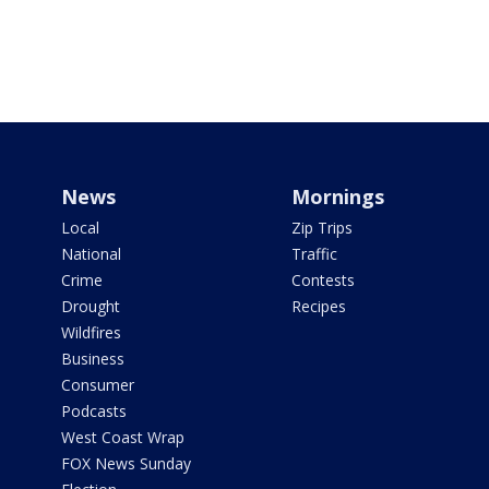
News
Mornings
Local
Zip Trips
National
Traffic
Crime
Contests
Drought
Recipes
Wildfires
Business
Consumer
Podcasts
West Coast Wrap
FOX News Sunday