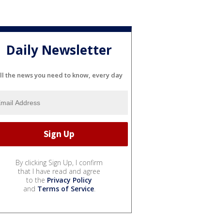
Daily Newsletter
ll the news you need to know, every day
By clicking Sign Up, I confirm
that I have read and agree
to the
Privacy Policy
and
Terms of Service
.