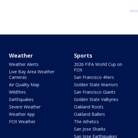
Weather
Sports
Weather Alerts
2026 FIFA World Cup on
FOX
Live Bay Area Weather
Cameras
San Francisco 49ers
Air Quality Map
Golden State Warriors
Wildfires
San Francisco Giants
Earthquakes
Golden State Valkyries
Severe Weather
Oakland Roots
Weather App
Oakland Ballers
FOX Weather
The Athetics
San Jose Sharks
San Jose Earthquakes