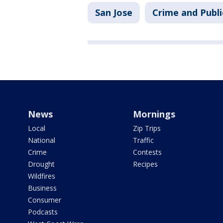
San Jose
Crime and Publi
News
Mornings
Local
Zip Trips
National
Traffic
Crime
Contests
Drought
Recipes
Wildfires
Business
Consumer
Podcasts