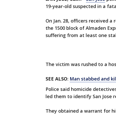
19-year-old suspected in a fat
On Jan. 28, officers received 
the 1500 block of Almaden Exp
suffering from at least one st
The victim was rushed to a hos
SEE ALSO
:
Man stabbed and ki
Police said homicide detective
led them to identify San Jose 
They obtained a warrant for hi