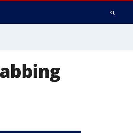
tabbing