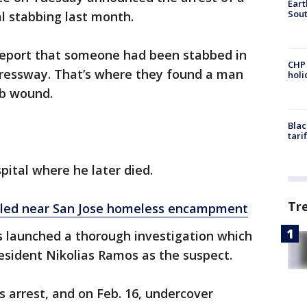
Eart
Sout
al stabbing last month.
a report that someone had been stabbed in
CHP
ressway. That’s where they found a man
hol
ab wound.
Blac
tari
pital where he later died.
Tr
lled near San Jose homeless encampment
s launched a thorough investigation which
resident Nikolias Ramos as the suspect.
s arrest, and on Feb. 16, undercover