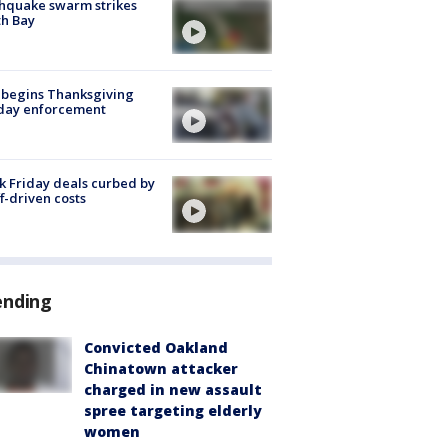
hquake swarm strikes
h Bay
 begins Thanksgiving
iday enforcement
k Friday deals curbed by
ff-driven costs
ending
Convicted Oakland
Chinatown attacker
charged in new assault
spree targeting elderly
women