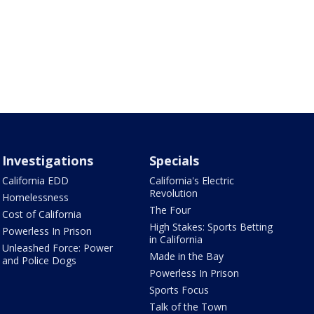
Investigations
Specials
California EDD
California's Electric
Revolution
Homelessness
The Four
Cost of California
High Stakes: Sports Betting
Powerless In Prison
in California
Unleashed Force: Power
Made in the Bay
and Police Dogs
Powerless In Prison
Sports Focus
Talk of the Town