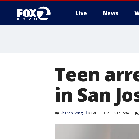
Live
News
W
Teen arre
in San Jo
By
Sharon Song
KTVU FOX 2
San Jose
Pu