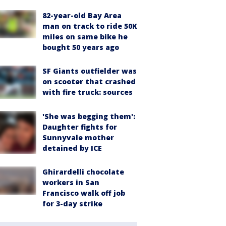
82-year-old Bay Area
man on track to ride 50K
miles on same bike he
bought 50 years ago
SF Giants outfielder was
on scooter that crashed
with fire truck: sources
'She was begging them':
Daughter fights for
Sunnyvale mother
detained by ICE
Ghirardelli chocolate
workers in San
Francisco walk off job
for 3-day strike