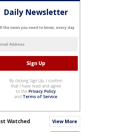
Daily Newsletter
ll the news you need to know, every day
By clicking Sign Up, I confirm
that I have read and agree
to the
Privacy Policy
and
Terms of Service
.
st Watched
View More