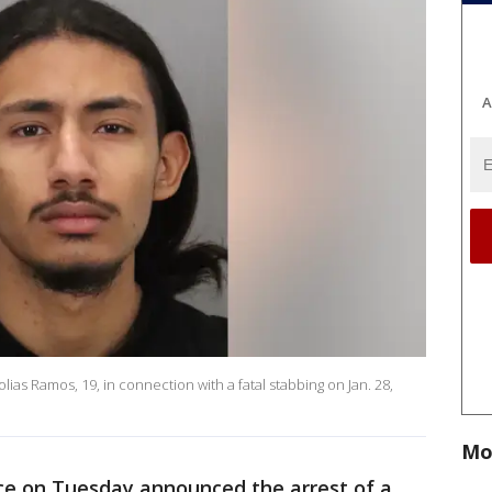
A
lias Ramos, 19, in connection with a fatal stabbing on Jan. 28,
Mo
ce on Tuesday announced the arrest of a