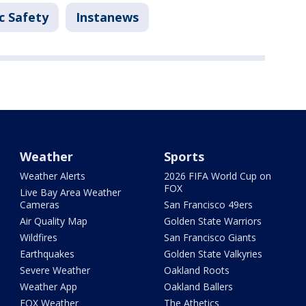
c Safety
Instanews
Weather
Sports
Weather Alerts
2026 FIFA World Cup on
FOX
Live Bay Area Weather
Cameras
San Francisco 49ers
Air Quality Map
Golden State Warriors
Wildfires
San Francisco Giants
Earthquakes
Golden State Valkyries
Severe Weather
Oakland Roots
Weather App
Oakland Ballers
FOX Weather
The Athetics