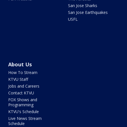
San Jose Sharks
San Jose Earthquakes
USFL
About Us
How To Stream
KTVU Staff
Jobs and Careers
Contact KTVU
FOX Shows and
Programming
KTVU's Schedule
Live News Stream
Schedule