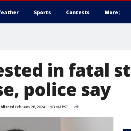
eather
Sports
Contests
More
sted in fatal s
se, police say
blished
February 26, 2024 11:03 AM PST