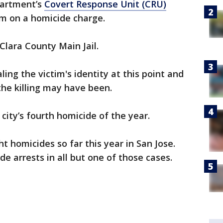
partment’s
Covert Response Unit (CRU)
m on a homicide charge.
lara County Main Jail.
ling the victim's identity at this point and
the killing may have been.
city’s fourth homicide of the year.
t homicides so far this year in San Jose.
de arrests in all but one of those cases.