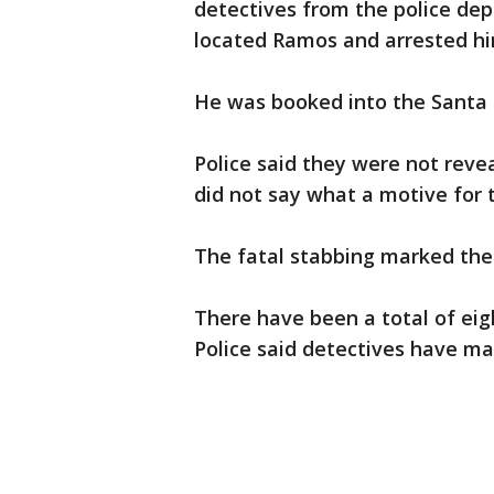
detectives from the police de
located Ramos and arrested hi
He was booked into the Santa C
Police said they were not revea
did not say what a motive for 
The fatal stabbing marked the 
There have been a total of eigh
Police said detectives have ma