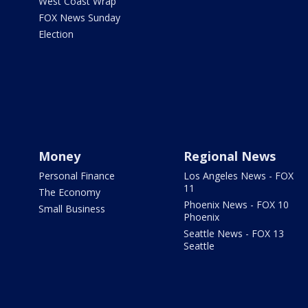
West Coast Wrap
FOX News Sunday
Election
Money
Regional News
Personal Finance
Los Angeles News - FOX
11
The Economy
Phoenix News - FOX 10
Small Business
Phoenix
Seattle News - FOX 13
Seattle