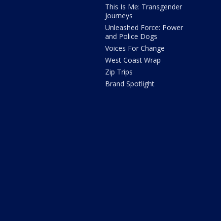
This Is Me: Transgender
Journeys
Unleashed Force: Power
and Police Dogs
Voices For Change
West Coast Wrap
Zip Trips
Brand Spotlight