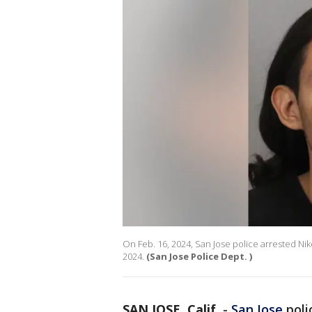
On Feb. 16, 2024, San Jose police arrested Niko
2024.
(San Jose Police Dept. )
SAN JOSE, Calif.
-
San Jose
poli