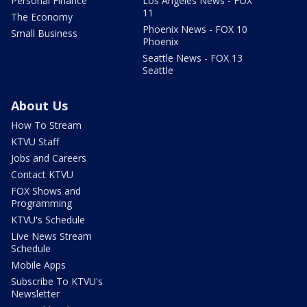
Personal Finance
Los Angeles News - FOX
11
The Economy
Phoenix News - FOX 10
Small Business
Phoenix
Seattle News - FOX 13
Seattle
About Us
How To Stream
KTVU Staff
Jobs and Careers
Contact KTVU
FOX Shows and
Programming
KTVU's Schedule
Live News Stream
Schedule
Mobile Apps
Subscribe To KTVU's
Newsletter