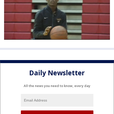
Daily Newsletter
All the news you need to know, every day