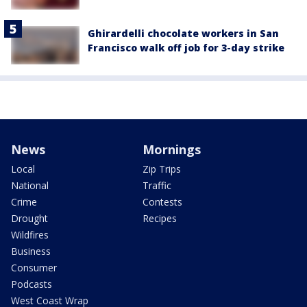
Ghirardelli chocolate workers in San
Francisco walk off job for 3-day strike
News
Mornings
Local
Zip Trips
National
Traffic
Crime
Contests
Drought
Recipes
Wildfires
Business
Consumer
Podcasts
West Coast Wrap