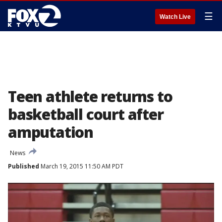
☰
Watch Live
Teen athlete returns to
basketball court after
amputation
News
Published
March 19, 2015 11:50 AM PDT