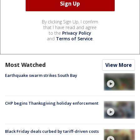
By clicking Sign Up, I confirm
that I have read and agree
to the
Privacy Policy
and
Terms of Service
.
Most Watched
View More
Earthquake swarm strikes South Bay
CHP begins Thanksgiving holiday enforcement
Black Friday deals curbed by tariff-driven costs