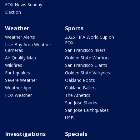
FOX News Sunday
Election
Weather
Sports
Weather Alerts
2026 FIFA World Cup on
FOX
Live Bay Area Weather
Cameras
San Francisco 49ers
Air Quality Map
Golden State Warriors
Wildfires
San Francisco Giants
Earthquakes
Golden State Valkyries
Severe Weather
Oakland Roots
Weather App
Oakland Ballers
FOX Weather
The Athetics
San Jose Sharks
San Jose Earthquakes
USFL
Investigations
Specials