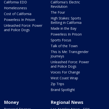
California EDD
California's Electric
Revolution
Homelessness
The Four
Cost of California
High Stakes: Sports
Powerless In Prison
Betting in California
Unleashed Force: Power
Made in the Bay
and Police Dogs
Powerless In Prison
Sports Focus
Talk of the Town
This Is Me: Transgender
Journeys
Unleashed Force: Power
and Police Dogs
Voices For Change
West Coast Wrap
Zip Trips
Brand Spotlight
Money
Regional News