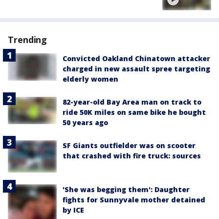
Trending
Convicted Oakland Chinatown attacker
charged in new assault spree targeting
elderly women
82-year-old Bay Area man on track to
ride 50K miles on same bike he bought
50 years ago
SF Giants outfielder was on scooter
that crashed with fire truck: sources
'She was begging them': Daughter
fights for Sunnyvale mother detained
by ICE