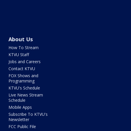
About Us
How To Stream
KTVU Staff
Jobs and Careers
Contact KTVU
FOX Shows and
Programming
KTVU's Schedule
Live News Stream
Schedule
Mobile Apps
Subscribe To KTVU's
Newsletter
FCC Public File