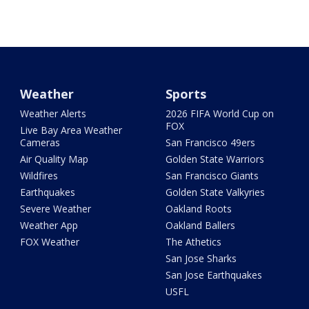
Weather
Sports
Weather Alerts
2026 FIFA World Cup on
FOX
Live Bay Area Weather
Cameras
San Francisco 49ers
Air Quality Map
Golden State Warriors
Wildfires
San Francisco Giants
Earthquakes
Golden State Valkyries
Severe Weather
Oakland Roots
Weather App
Oakland Ballers
FOX Weather
The Athetics
San Jose Sharks
San Jose Earthquakes
USFL