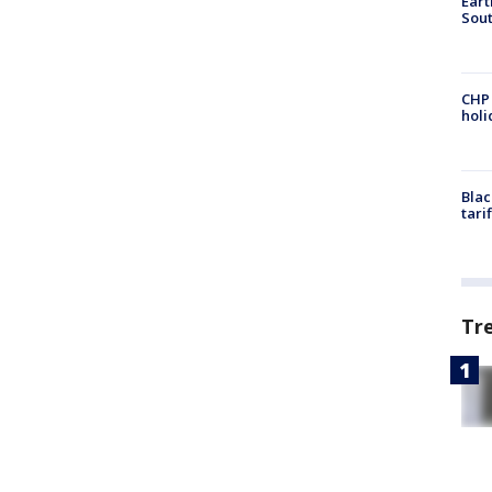
Eart
Sout
CHP
hol
Blac
tari
Tr