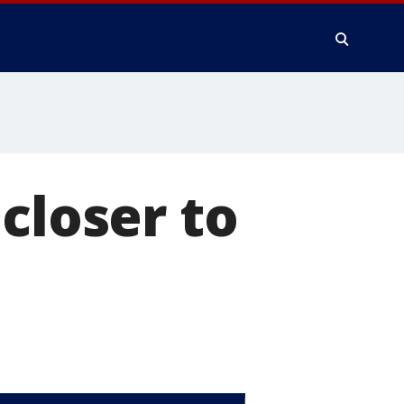
closer to