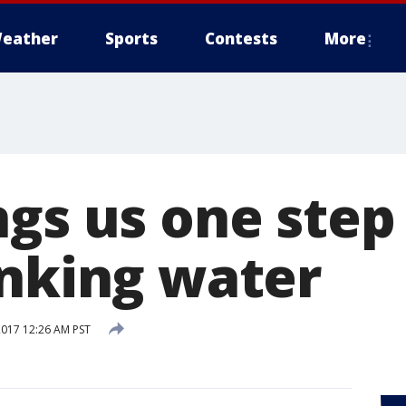
eather
Sports
Contests
More
gs us one step 
inking water
2017 12:26 AM PST