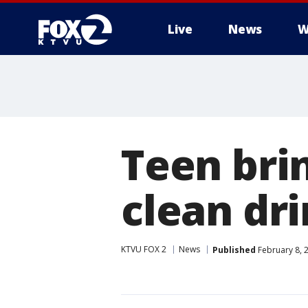
Live
News
W
Teen brin
clean dr
KTVU FOX 2
News
Published
February 8, 