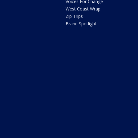
Voices For Change
West Coast Wrap
Zip Trips
Brand Spotlight