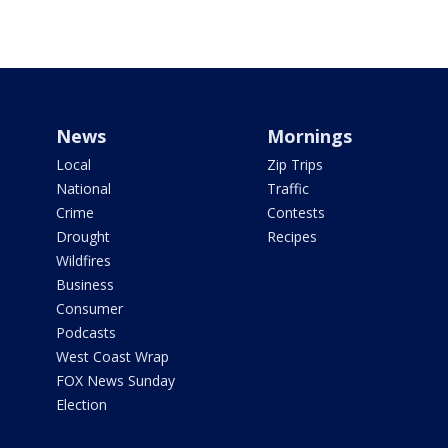
News
Mornings
Local
Zip Trips
National
Traffic
Crime
Contests
Drought
Recipes
Wildfires
Business
Consumer
Podcasts
West Coast Wrap
FOX News Sunday
Election