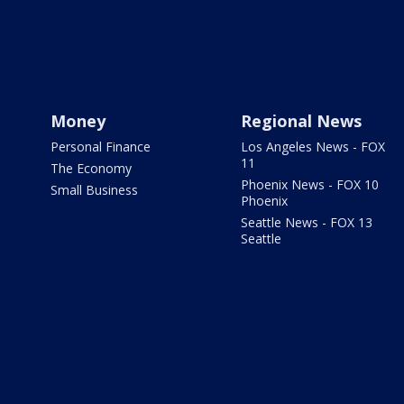
Money
Regional News
Personal Finance
Los Angeles News - FOX
11
The Economy
Phoenix News - FOX 10
Small Business
Phoenix
Seattle News - FOX 13
Seattle