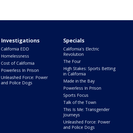
Investigations
Specials
California EDD
California's Electric
Revolution
Homelessness
The Four
Cost of California
High Stakes: Sports Betting
Powerless In Prison
in California
Unleashed Force: Power
Made in the Bay
and Police Dogs
Powerless In Prison
Sports Focus
Talk of the Town
This Is Me: Transgender
Journeys
Unleashed Force: Power
and Police Dogs