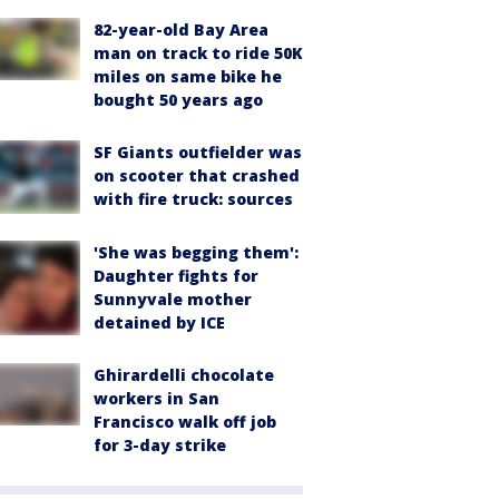
82-year-old Bay Area
man on track to ride 50K
miles on same bike he
bought 50 years ago
SF Giants outfielder was
on scooter that crashed
with fire truck: sources
'She was begging them':
Daughter fights for
Sunnyvale mother
detained by ICE
Ghirardelli chocolate
workers in San
Francisco walk off job
for 3-day strike