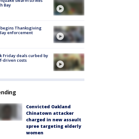
hquake swarm strikes
h Bay
 begins Thanksgiving
iday enforcement
k Friday deals curbed by
ff-driven costs
ending
Convicted Oakland
Chinatown attacker
charged in new assault
spree targeting elderly
women