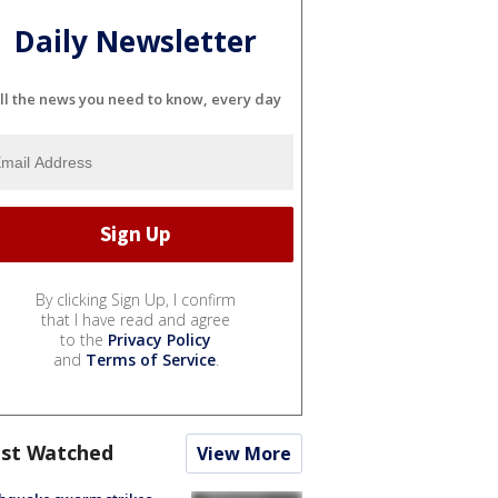
Daily Newsletter
ll the news you need to know, every day
By clicking Sign Up, I confirm
that I have read and agree
to the
Privacy Policy
and
Terms of Service
.
st Watched
View More