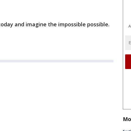
today and imagine the impossible possible.
A
Mo