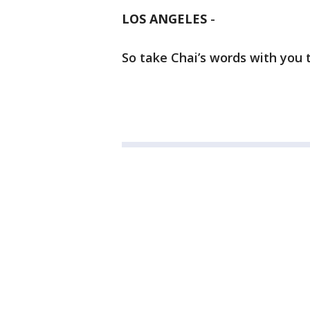
LOS ANGELES
-
So take Chai’s words with you 