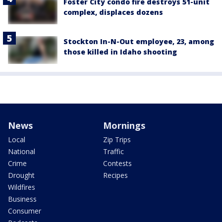
Foster City condo fire destroys 51-unit
complex, displaces dozens
Stockton In-N-Out employee, 23, among
those killed in Idaho shooting
News
Mornings
Local
Zip Trips
National
Traffic
Crime
Contests
Drought
Recipes
Wildfires
Business
Consumer