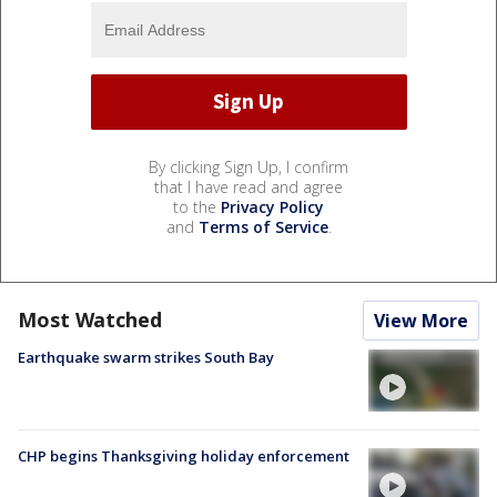
By clicking Sign Up, I confirm
that I have read and agree
to the
Privacy Policy
and
Terms of Service
.
Most Watched
View More
Earthquake swarm strikes South Bay
CHP begins Thanksgiving holiday enforcement