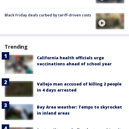
Black Friday deals curbed by tariff-driven costs
Trending
California health officials urge
vaccinations ahead of school year
Vallejo man accused of killing 2 people
in 4 days arrested
Bay Area weather: Temps to skyrocket
in inland areas