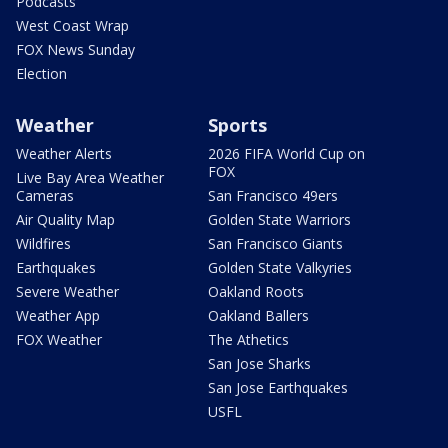
Podcasts
West Coast Wrap
FOX News Sunday
Election
Weather
Sports
Weather Alerts
2026 FIFA World Cup on
FOX
Live Bay Area Weather
Cameras
San Francisco 49ers
Air Quality Map
Golden State Warriors
Wildfires
San Francisco Giants
Earthquakes
Golden State Valkyries
Severe Weather
Oakland Roots
Weather App
Oakland Ballers
FOX Weather
The Athetics
San Jose Sharks
San Jose Earthquakes
USFL