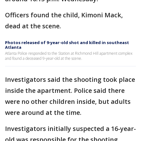
Officers found the child, Kimoni Mack,
dead at the scene.
Photos released of 9-year-old shot and killed in southeast
Atlanta
Atlanta Police responded to the Station at Richmond Hill apartment complex
and found a deceased 9-year-old at the scene.
Investigators said the shooting took place
inside the apartment. Police said there
were no other children inside, but adults
were around at the time.
Investigators initially suspected a 16-year-
old was responsible for the shooting.