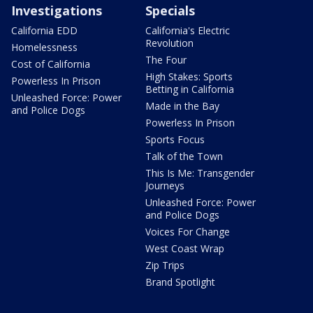
Investigations
Specials
California EDD
California's Electric
Revolution
Homelessness
The Four
Cost of California
High Stakes: Sports
Powerless In Prison
Betting in California
Unleashed Force: Power
Made in the Bay
and Police Dogs
Powerless In Prison
Sports Focus
Talk of the Town
This Is Me: Transgender
Journeys
Unleashed Force: Power
and Police Dogs
Voices For Change
West Coast Wrap
Zip Trips
Brand Spotlight