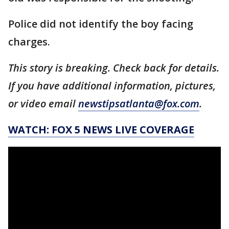
Police did not identify the boy facing
charges.
This story is breaking. Check back for details.
If you have additional information, pictures,
or video email
newstipsatlanta@fox.com
.
WATCH: FOX 5 NEWS LIVE COVERAGE