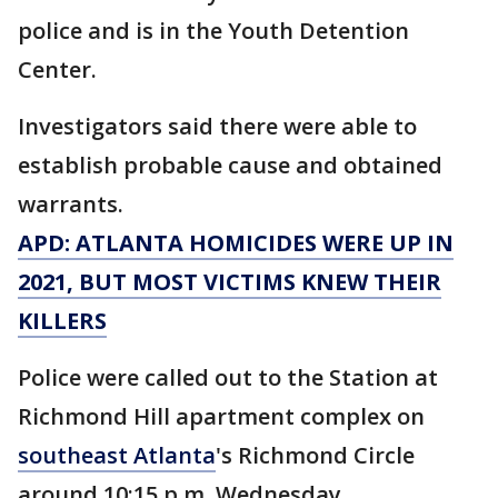
police and is in the Youth Detention
Center.
Investigators said there were able to
establish probable cause and obtained
warrants.
APD: ATLANTA HOMICIDES WERE UP IN
2021, BUT MOST VICTIMS KNEW THEIR
KILLERS
Police were called out to the Station at
Richmond Hill apartment complex on
southeast Atlanta
's Richmond Circle
around 10:15 p.m. Wednesday.