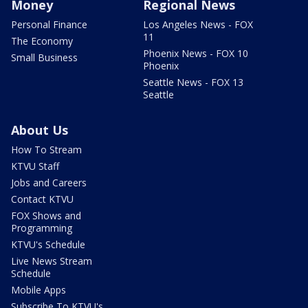
Money
Regional News
Personal Finance
Los Angeles News - FOX
11
The Economy
Phoenix News - FOX 10
Small Business
Phoenix
Seattle News - FOX 13
Seattle
About Us
How To Stream
KTVU Staff
Jobs and Careers
Contact KTVU
FOX Shows and
Programming
KTVU's Schedule
Live News Stream
Schedule
Mobile Apps
Subscribe To KTVU's