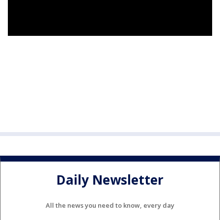
Daily Newsletter
All the news you need to know, every day