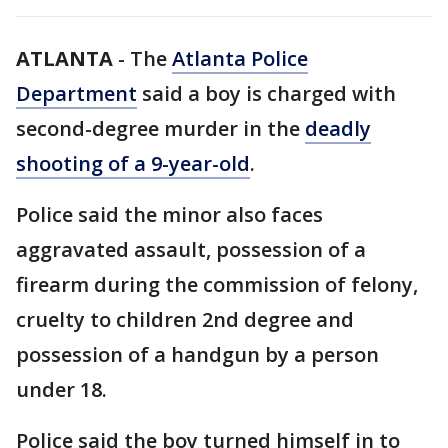
ATLANTA
-
The
Atlanta Police
Department
said a boy is charged with
second-degree murder in the
deadly
shooting of a 9-year-old
.
Police said the minor also faces
aggravated assault, possession of a
firearm during the commission of felony,
cruelty to children 2nd degree and
possession of a handgun by a person
under 18.
Police said the boy turned himself in to