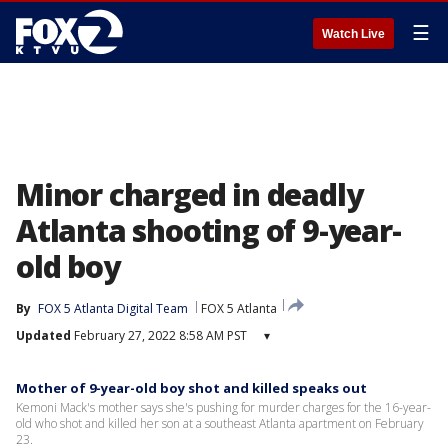
☰
Watch Live
Minor charged in deadly
Atlanta shooting of 9-year-
old boy
By
FOX 5 Atlanta Digital Team
FOX 5 Atlanta
Updated
February 27, 2022 8:58 AM PST
▾
Mother of 9-year-old boy shot and killed speaks out
Kemoni Mack's mother says she's pushing for murder charges for the 16-year-
old who shot and killed her son at a southeast Atlanta apartment on February
23.