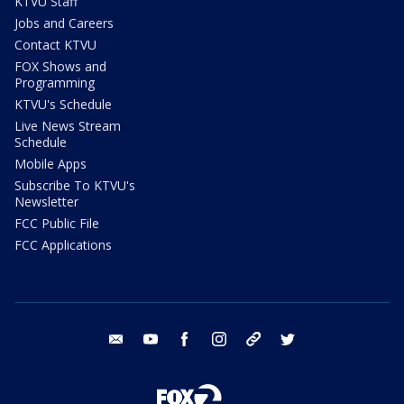
KTVU Staff
Jobs and Careers
Contact KTVU
FOX Shows and
Programming
KTVU's Schedule
Live News Stream
Schedule
Mobile Apps
Subscribe To KTVU's
Newsletter
FCC Public File
FCC Applications
email
youtube
facebook
instagram
tik tok
twitter