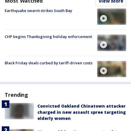
Most Watched
View More
Earthquake swarm strikes South Bay
CHP begins Thanksgiving holiday enforcement
Black Friday deals curbed by tariff-driven costs
Trending
Convicted Oakland Chinatown attacker
charged in new assault spree targeting
elderly women