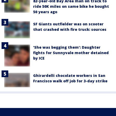
82-year-old Bay Area man on track to
ride 50K miles on same bike he bought
50 years ago
SF Giants outfielder was on scooter
that crashed with fire truck: sources
'She was begging them': Daughter
fights for Sunnyvale mother detained
by ICE
Ghirardelli chocolate workers in San
Francisco walk off job for 3-day strike