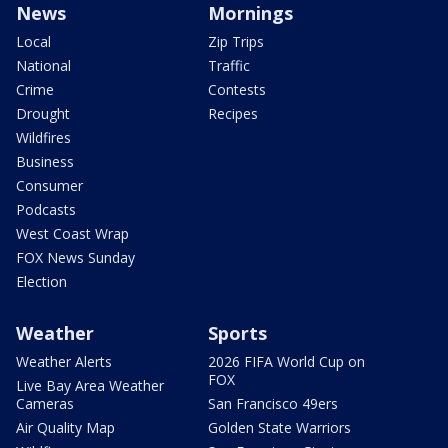
News
Mornings
Local
Zip Trips
National
Traffic
Crime
Contests
Drought
Recipes
Wildfires
Business
Consumer
Podcasts
West Coast Wrap
FOX News Sunday
Election
Weather
Sports
Weather Alerts
2026 FIFA World Cup on
FOX
Live Bay Area Weather
Cameras
San Francisco 49ers
Air Quality Map
Golden State Warriors