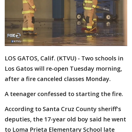
LOS GATOS, Calif. (KTVU) - Two schools in
Los Gatos will re-open Tuesday morning,
after a fire canceled classes Monday.
A teenager confessed to starting the fire.
According to Santa Cruz County sheriff's
deputies, the 17-year old boy said he went
to Loma Prieta Elementary School late