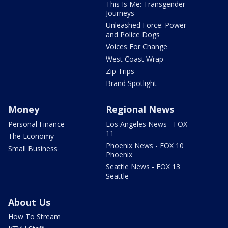
This Is Me: Transgender
Journeys
Unleashed Force: Power
and Police Dogs
Voices For Change
West Coast Wrap
Zip Trips
Brand Spotlight
Money
Regional News
Personal Finance
Los Angeles News - FOX
11
The Economy
Phoenix News - FOX 10
Small Business
Phoenix
Seattle News - FOX 13
Seattle
About Us
How To Stream