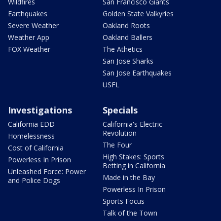
Wildfires
San Francisco Giants
Earthquakes
Golden State Valkyries
Severe Weather
Oakland Roots
Weather App
Oakland Ballers
FOX Weather
The Athetics
San Jose Sharks
San Jose Earthquakes
USFL
Investigations
Specials
California EDD
California's Electric
Revolution
Homelessness
The Four
Cost of California
High Stakes: Sports
Powerless In Prison
Betting in California
Unleashed Force: Power
Made in the Bay
and Police Dogs
Powerless In Prison
Sports Focus
Talk of the Town