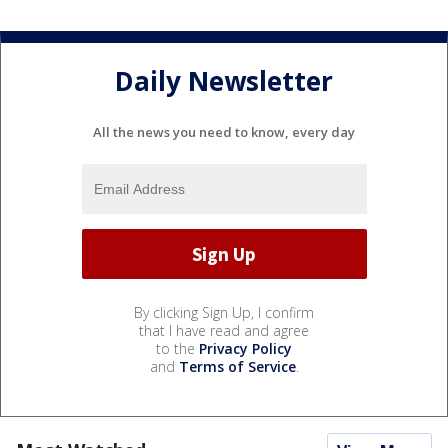
Daily Newsletter
All the news you need to know, every day
By clicking Sign Up, I confirm
that I have read and agree
to the
Privacy Policy
and
Terms of Service
.