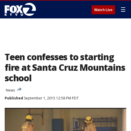
☰
Watch Live
Teen confesses to starting
fire at Santa Cruz Mountains
school
News
Published
September 1, 2015 12:58 PM PDT