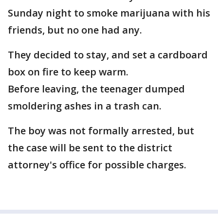
Sunday night to smoke marijuana with his
friends, but no one had any.
They decided to stay, and set a cardboard
box on fire to keep warm.
Before leaving, the teenager dumped
smoldering ashes in a trash can.
The boy was not formally arrested, but
the case will be sent to the district
attorney's office for possible charges.