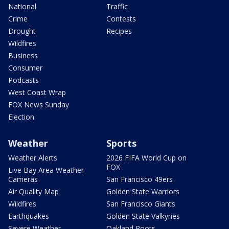
National
Traffic
Crime
Contests
Drought
Recipes
Wildfires
Business
Consumer
Podcasts
West Coast Wrap
FOX News Sunday
Election
Weather
Sports
Weather Alerts
2026 FIFA World Cup on
FOX
Live Bay Area Weather
Cameras
San Francisco 49ers
Air Quality Map
Golden State Warriors
Wildfires
San Francisco Giants
Earthquakes
Golden State Valkyries
Severe Weather
Oakland Roots