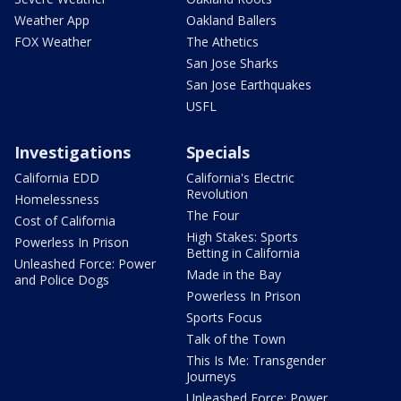
Weather App
Oakland Ballers
FOX Weather
The Athetics
San Jose Sharks
San Jose Earthquakes
USFL
Investigations
Specials
California EDD
California's Electric
Revolution
Homelessness
The Four
Cost of California
High Stakes: Sports
Powerless In Prison
Betting in California
Unleashed Force: Power
Made in the Bay
and Police Dogs
Powerless In Prison
Sports Focus
Talk of the Town
This Is Me: Transgender
Journeys
Unleashed Force: Power