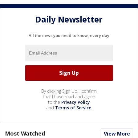
Daily Newsletter
All the news you need to know, every day
By clicking Sign Up, I confirm
that I have read and agree
to the
Privacy Policy
and
Terms of Service
.
Most Watched
View More