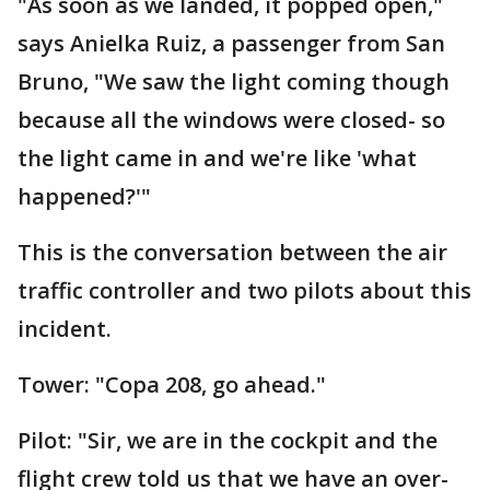
"As soon as we landed, it popped open,"
says Anielka Ruiz, a passenger from San
Bruno, "We saw the light coming though
because all the windows were closed- so
the light came in and we're like 'what
happened?'"
This is the conversation between the air
traffic controller and two pilots about this
incident.
Tower: "Copa 208, go ahead."
Pilot: "Sir, we are in the cockpit and the
flight crew told us that we have an over-