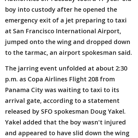
boy into custody after he opened the
emergency exit of a jet preparing to taxi
at San Francisco International Airport,
jumped onto the wing and dropped down
to the tarmac, an airport spokesman said.
The jarring event unfolded at about 2:30
p.m. as Copa Airlines Flight 208 from
Panama City was waiting to taxi to its
arrival gate, according to a statement
released by SFO spokesman Doug Yakel.
Yakel added that the boy wasn't injured
and appeared to have slid down the wing