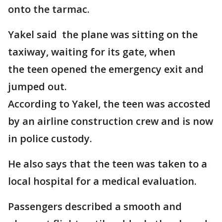
onto the tarmac.
Yakel said the plane was sitting on the
taxiway, waiting for its gate, when
the teen opened the emergency exit and
jumped out.
According to Yakel, the teen was accosted
by an airline construction crew and is now
in police custody.
He also says that the teen was taken to a
local hospital for a medical evaluation.
Passengers described a smooth and