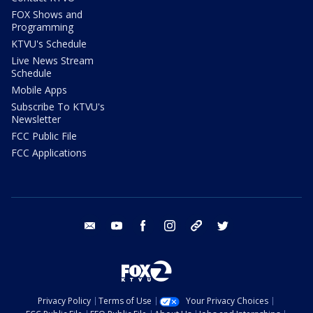
FOX Shows and
Programming
KTVU's Schedule
Live News Stream
Schedule
Mobile Apps
Subscribe To KTVU's
Newsletter
FCC Public File
FCC Applications
email
youtube
facebook
instagram
tik tok
twitter
Privacy Policy
Terms of Use
Your Privacy Choices