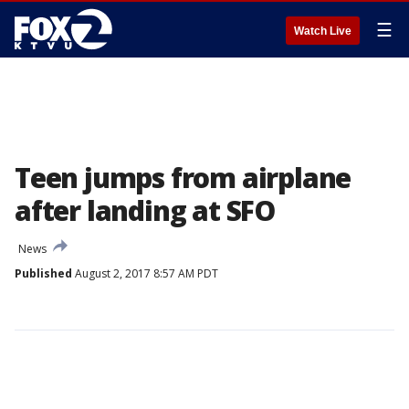
☰
Watch Live
Teen jumps from airplane
after landing at SFO
News
Published
August 2, 2017 8:57 AM PDT