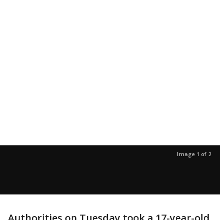
Image 1 of 2
Authorities on Tuesday took a 17-year-old