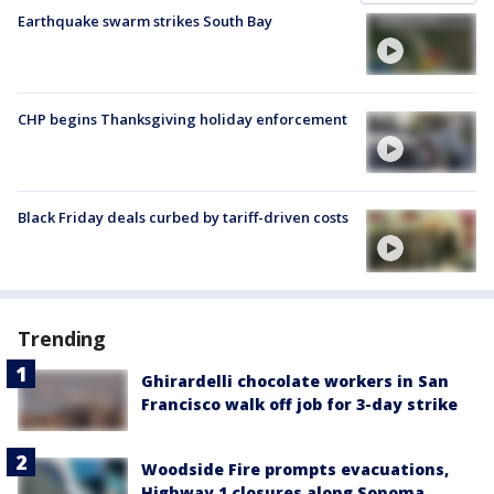
Earthquake swarm strikes South Bay
CHP begins Thanksgiving holiday enforcement
Black Friday deals curbed by tariff-driven costs
Trending
Ghirardelli chocolate workers in San
Francisco walk off job for 3-day strike
Woodside Fire prompts evacuations,
Highway 1 closures along Sonoma