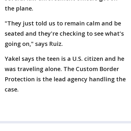
the plane.
"They just told us to remain calm and be
seated and they're checking to see what's
going on," says Ruiz.
Yakel says the teen is a U.S. citizen and he
was traveling alone. The Custom Border
Protection is the lead agency handling the
case.