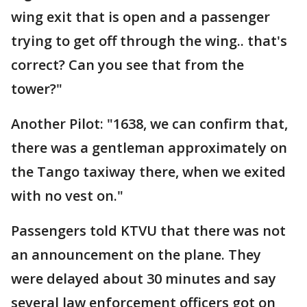
wing exit that is open and a passenger
trying to get off through the wing.. that's
correct? Can you see that from the
tower?"
Another Pilot: "1638, we can confirm that,
there was a gentleman approximately on
the Tango taxiway there, when we exited
with no vest on."
Passengers told KTVU that there was not
an announcement on the plane. They
were delayed about 30 minutes and say
several law enforcement officers got on