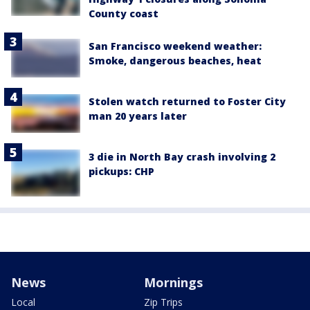
County coast
San Francisco weekend weather:
Smoke, dangerous beaches, heat
Stolen watch returned to Foster City
man 20 years later
3 die in North Bay crash involving 2
pickups: CHP
News
Mornings
Local
Zip Trips