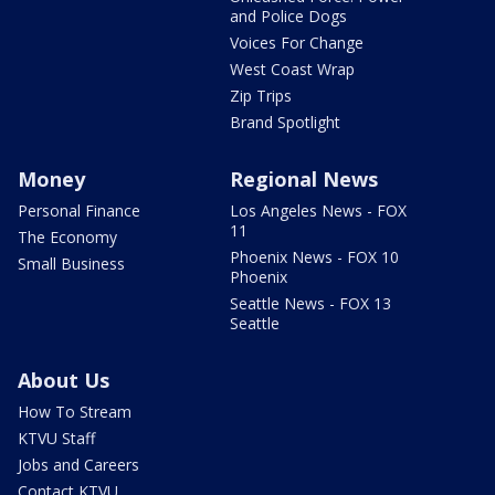
and Police Dogs
Voices For Change
West Coast Wrap
Zip Trips
Brand Spotlight
Money
Regional News
Personal Finance
Los Angeles News - FOX
11
The Economy
Phoenix News - FOX 10
Small Business
Phoenix
Seattle News - FOX 13
Seattle
About Us
How To Stream
KTVU Staff
Jobs and Careers
Contact KTVU