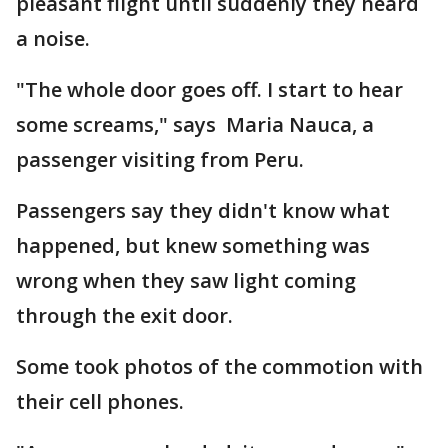
pleasant flight until suddenly they heard
a noise.
"The whole door goes off. I start to hear
some screams," says Maria Nauca, a
passenger visiting from Peru.
Passengers say they didn't know what
happened, but knew something was
wrong when they saw light coming
through the exit door.
Some took photos of the commotion with
their cell phones.