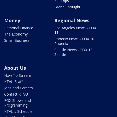
Zip Trips
Brand Spotlight
Money
Regional News
Personal Finance
Los Angeles News - FOX
11
The Economy
Phoenix News - FOX 10
Small Business
Phoenix
Seattle News - FOX 13
Seattle
About Us
How To Stream
KTVU Staff
Jobs and Careers
Contact KTVU
FOX Shows and
Programming
KTVU's Schedule