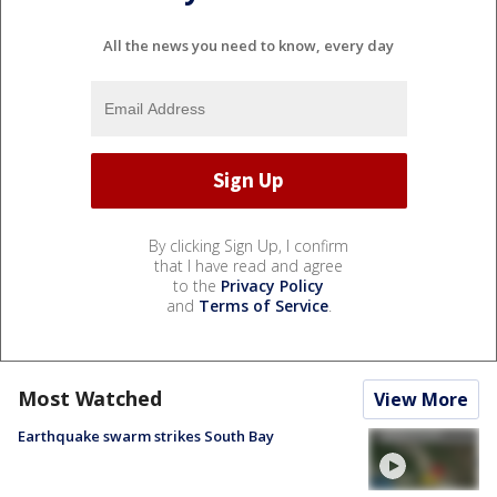
All the news you need to know, every day
By clicking Sign Up, I confirm
that I have read and agree
to the
Privacy Policy
and
Terms of Service
.
Most Watched
View More
Earthquake swarm strikes South Bay