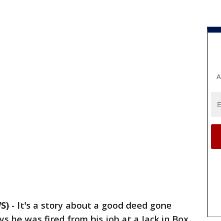
A
S)
-
It's a story about a good deed gone
s he was fired from his job at a Jack in Box