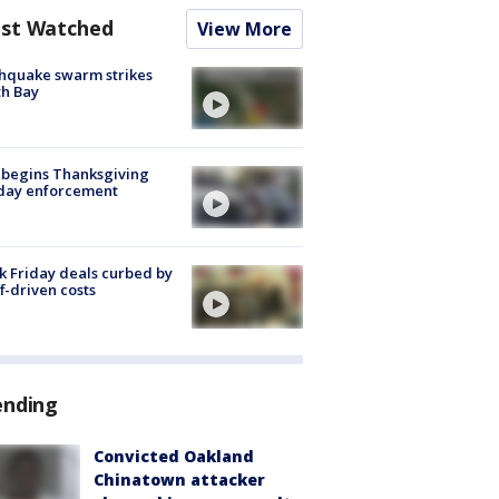
st Watched
View More
hquake swarm strikes
h Bay
 begins Thanksgiving
iday enforcement
k Friday deals curbed by
ff-driven costs
ending
Convicted Oakland
Chinatown attacker