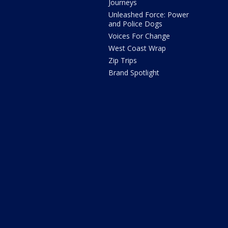
Journeys
Unleashed Force: Power
and Police Dogs
Voices For Change
West Coast Wrap
Zip Trips
Brand Spotlight