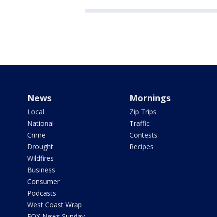
News
Mornings
Local
Zip Trips
National
Traffic
Crime
Contests
Drought
Recipes
Wildfires
Business
Consumer
Podcasts
West Coast Wrap
FOX News Sunday