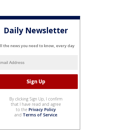
Daily Newsletter
ll the news you need to know, every day
By clicking Sign Up, I confirm
that I have read and agree
to the
Privacy Policy
and
Terms of Service
.