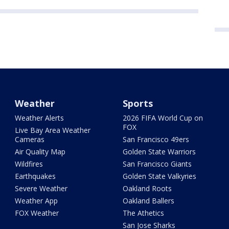
Weather
Sports
Weather Alerts
2026 FIFA World Cup on
FOX
Live Bay Area Weather
Cameras
San Francisco 49ers
Air Quality Map
Golden State Warriors
Wildfires
San Francisco Giants
Earthquakes
Golden State Valkyries
Severe Weather
Oakland Roots
Weather App
Oakland Ballers
FOX Weather
The Athetics
San Jose Sharks