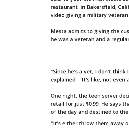
restaurant in Bakersfield, Cali
video giving a military veteran
Mesta admits to giving the cu
he was a veteran and a regula
"Since he's a vet, I don't think
explained. "It's like, not even a
One night, the teen server dec
retail for just $0.99. He says 
of the day and destined to the
"It's either throw them away 