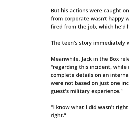
But his actions were caught 
from corporate wasn’t happy 
fired from the job, which he'd 
The teen's story immediately we
Meanwhile, Jack in the Box rel
"regarding this incident, while
complete details on an internal 
were not based on just one inc
guest's military experience."
"I know what I did wasn't right
right."