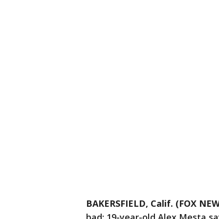
BAKERSFIELD, Calif. (FOX NEW
bad: 19-year-old Alex Mesta say