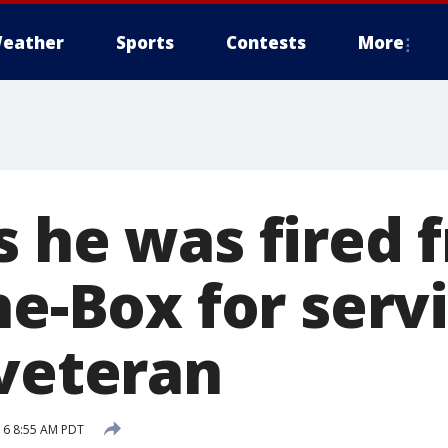
eather
Sports
Contests
More
s he was fired 
he-Box for serv
 veteran
16 8:55 AM PDT