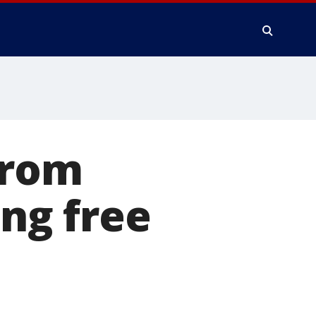
from
ing free