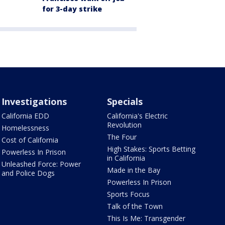
for 3-day strike
Investigations
Specials
California EDD
California's Electric
Revolution
Homelessness
The Four
Cost of California
High Stakes: Sports Betting
Powerless In Prison
in California
Unleashed Force: Power
Made in the Bay
and Police Dogs
Powerless In Prison
Sports Focus
Talk of the Town
This Is Me: Transgender