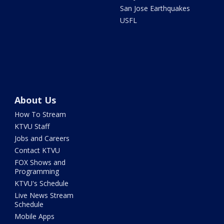
San Jose Earthquakes
USFL
About Us
How To Stream
KTVU Staff
Jobs and Careers
Contact KTVU
FOX Shows and
Programming
KTVU's Schedule
Live News Stream
Schedule
Mobile Apps