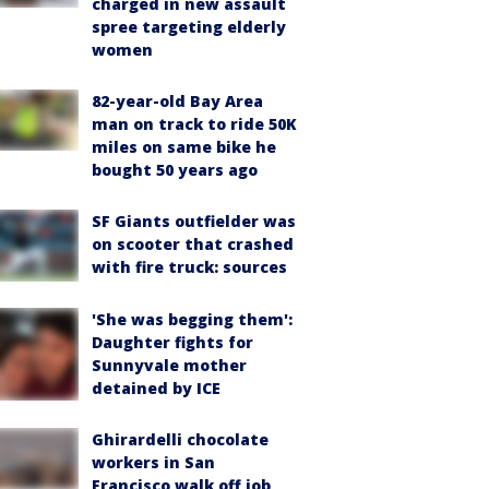
charged in new assault
spree targeting elderly
women
82-year-old Bay Area
man on track to ride 50K
miles on same bike he
bought 50 years ago
SF Giants outfielder was
on scooter that crashed
with fire truck: sources
'She was begging them':
Daughter fights for
Sunnyvale mother
detained by ICE
Ghirardelli chocolate
workers in San
Francisco walk off job