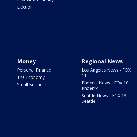
Election
Money
Regional News
Personal Finance
Los Angeles News - FOX
11
The Economy
Phoenix News - FOX 10
Small Business
Phoenix
Seattle News - FOX 13
Seattle