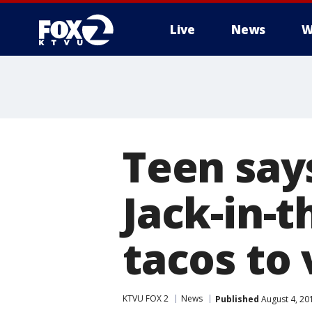
Live
News
W
Teen say
Jack-in-t
tacos to
KTVU FOX 2
News
Published
August 4, 20