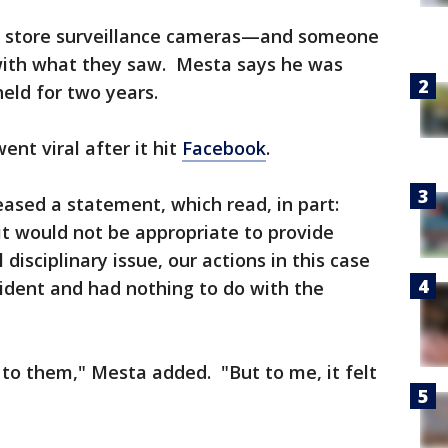
on store surveillance cameras—and someone
with what they saw. Mesta says he was
held for two years.
nt viral after it hit
Facebook
.
eased a statement, which read, in part:
 it would not be appropriate to provide
disciplinary issue, our actions in this case
ident and had nothing to do with the
 to them," Mesta added. "But to me, it felt