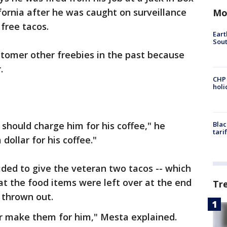
fornia after he was caught on surveillance
Mo
 free tacos.
Eart
Sout
stomer other freebies in the past because
r.
CHP
hol
 I should charge him for his coffee," he
Blac
tari
 dollar for his coffee."
ided to give the veteran two tacos -- which
that the food items were left over at the end
Tr
 thrown out.
or make them for him," Mesta explained.