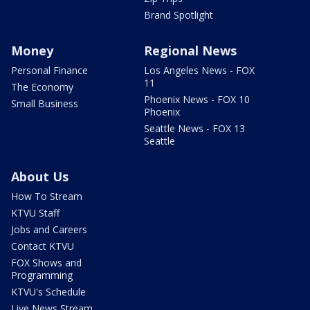
Brand Spotlight
Money
Regional News
Personal Finance
Los Angeles News - FOX
11
The Economy
Phoenix News - FOX 10
Small Business
Phoenix
Seattle News - FOX 13
Seattle
About Us
How To Stream
KTVU Staff
Jobs and Careers
Contact KTVU
FOX Shows and
Programming
KTVU's Schedule
Live News Stream