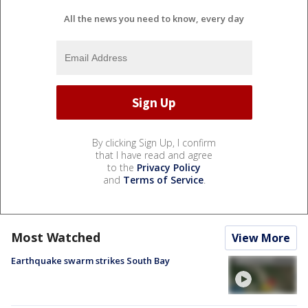
All the news you need to know, every day
By clicking Sign Up, I confirm
that I have read and agree
to the
Privacy Policy
and
Terms of Service
.
Most Watched
View More
Earthquake swarm strikes South Bay