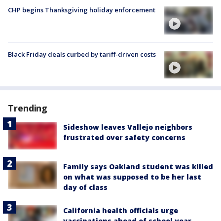
CHP begins Thanksgiving holiday enforcement
Black Friday deals curbed by tariff-driven costs
Trending
Sideshow leaves Vallejo neighbors
frustrated over safety concerns
Family says Oakland student was killed
on what was supposed to be her last
day of class
California health officials urge
vaccinations ahead of school year