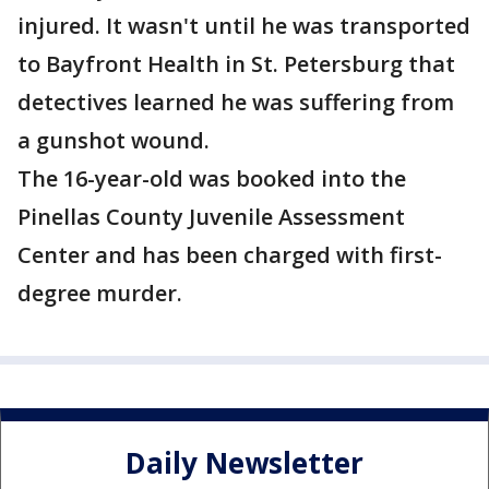
injured. It wasn't until he was transported
to Bayfront Health in St. Petersburg that
detectives learned he was suffering from
a gunshot wound.
The 16-year-old was booked into the
Pinellas County Juvenile Assessment
Center and has been charged with first-
degree murder.
Daily Newsletter