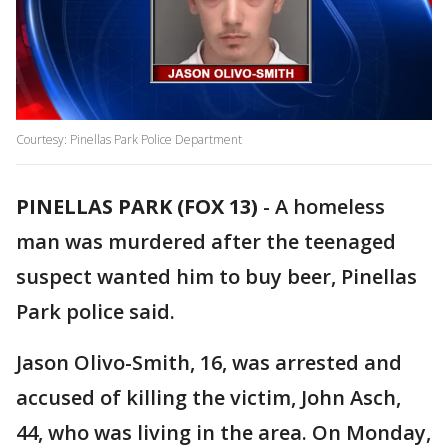
Courtesy: Pinellas Park Police Department
PINELLAS PARK (FOX 13)
-
A homeless
man was murdered after the teenaged
suspect wanted him to buy beer, Pinellas
Park police said.
Jason Olivo-Smith, 16, was arrested and
accused of killing the victim, John Asch,
44, who was living in the area. On Monday,