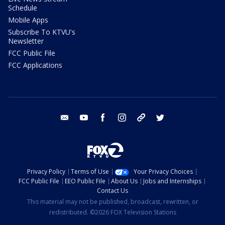
Schedule
Mobile Apps
Subscribe To KTVU's
Newsletter
FCC Public File
FCC Applications
email
youtube
facebook
instagram
tik tok
twitter
Privacy Policy
Terms of Use
Your Privacy Choices
FCC Public File
EEO Public File
About Us
Jobs and Internships
Contact Us
This material may not be published, broadcast, rewritten, or
redistributed. ©2026 FOX Television Stations