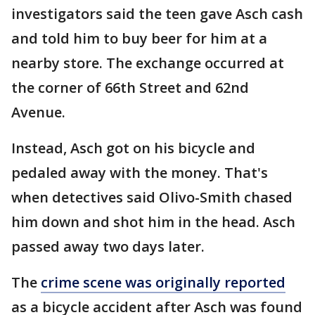
investigators said the teen gave Asch cash
and told him to buy beer for him at a
nearby store. The exchange occurred at
the corner of 66th Street and 62nd
Avenue.
Instead, Asch got on his bicycle and
pedaled away with the money. That's
when detectives said Olivo-Smith chased
him down and shot him in the head. Asch
passed away two days later.
The
crime scene was originally reported
as a bicycle accident after Asch was found