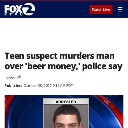
☰
Watch Live
Teen suspect murders man
over 'beer money,' police say
News
Published
October 30, 2017 9:16 AM PDT