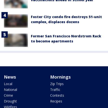
Foster City condo fire destroys 51-unit
complex, displaces dozens
Former San Francisco Nordstrom Rack
to become apartments
News
Mornings
Local
Zip Trips
National
Traffic
Crime
Contests
Drought
Recipes
Wildfires