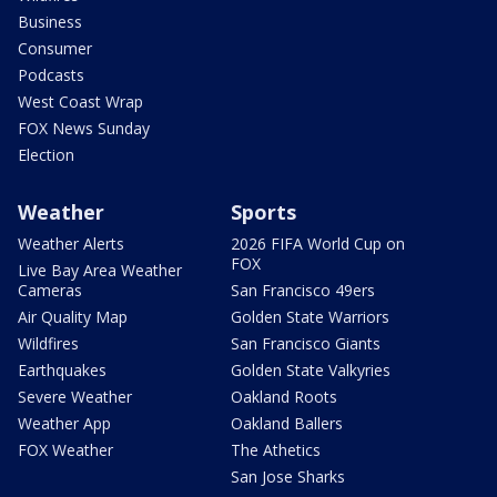
Business
Consumer
Podcasts
West Coast Wrap
FOX News Sunday
Election
Weather
Sports
Weather Alerts
2026 FIFA World Cup on
FOX
Live Bay Area Weather
Cameras
San Francisco 49ers
Air Quality Map
Golden State Warriors
Wildfires
San Francisco Giants
Earthquakes
Golden State Valkyries
Severe Weather
Oakland Roots
Weather App
Oakland Ballers
FOX Weather
The Athetics
San Jose Sharks