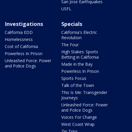
San Jose Earthquakes
USFL
Investigations
Specials
California EDD
California's Electric
Revolution
Homelessness
The Four
Cost of California
High Stakes: Sports
Powerless In Prison
Betting in California
Unleashed Force: Power
Made in the Bay
and Police Dogs
Powerless In Prison
Sports Focus
Talk of the Town
This Is Me: Transgender
Journeys
Unleashed Force: Power
and Police Dogs
Voices For Change
West Coast Wrap
Zip Trips