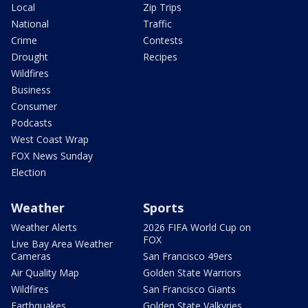
Local
Zip Trips
National
Traffic
Crime
Contests
Drought
Recipes
Wildfires
Business
Consumer
Podcasts
West Coast Wrap
FOX News Sunday
Election
Weather
Sports
Weather Alerts
2026 FIFA World Cup on
FOX
Live Bay Area Weather
Cameras
San Francisco 49ers
Air Quality Map
Golden State Warriors
Wildfires
San Francisco Giants
Earthquakes
Golden State Valkyries