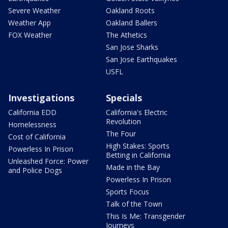
Severe Weather
Oakland Roots
Weather App
Oakland Ballers
FOX Weather
The Athetics
San Jose Sharks
San Jose Earthquakes
USFL
Investigations
Specials
California EDD
California's Electric
Revolution
Homelessness
The Four
Cost of California
High Stakes: Sports
Powerless In Prison
Betting in California
Unleashed Force: Power
Made in the Bay
and Police Dogs
Powerless In Prison
Sports Focus
Talk of the Town
This Is Me: Transgender
Journeys