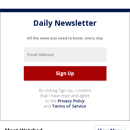
Daily Newsletter
All the news you need to know, every day
By clicking Sign Up, I confirm
that I have read and agree
to the
Privacy Policy
and
Terms of Service
.