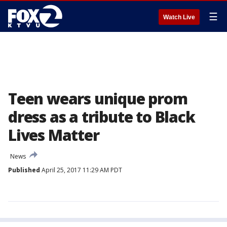
☰
Watch Live
Teen wears unique prom
dress as a tribute to Black
Lives Matter
News
Published
April 25, 2017 11:29 AM PDT