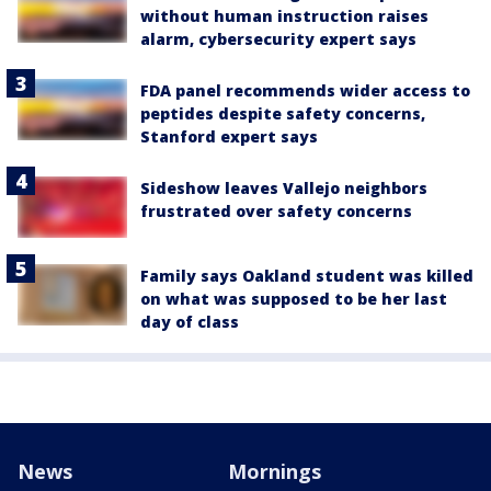
without human instruction raises
alarm, cybersecurity expert says
FDA panel recommends wider access to
peptides despite safety concerns,
Stanford expert says
Sideshow leaves Vallejo neighbors
frustrated over safety concerns
Family says Oakland student was killed
on what was supposed to be her last
day of class
News
Mornings