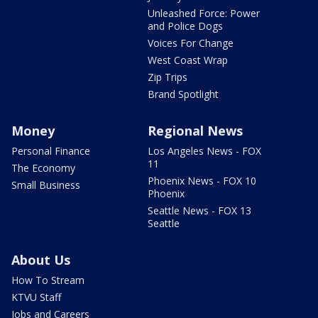
Unleashed Force: Power
and Police Dogs
Voices For Change
West Coast Wrap
Zip Trips
Brand Spotlight
Money
Regional News
Personal Finance
Los Angeles News - FOX
11
The Economy
Phoenix News - FOX 10
Small Business
Phoenix
Seattle News - FOX 13
Seattle
About Us
How To Stream
KTVU Staff
Jobs and Careers