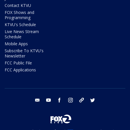
Contact KTVU
FOX Shows and
Programming
KTVU's Schedule
Live News Stream
Schedule
Mobile Apps
Subscribe To KTVU's
Newsletter
FCC Public File
FCC Applications
email
youtube
facebook
instagram
tik tok
twitter