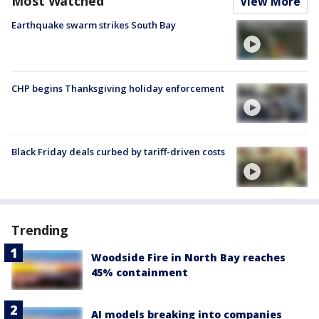
Most Watched
View More
Earthquake swarm strikes South Bay
CHP begins Thanksgiving holiday enforcement
Black Friday deals curbed by tariff-driven costs
Trending
Woodside Fire in North Bay reaches
45% containment
AI models breaking into companies