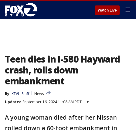
☰
Watch Live
Teen dies in I-580 Hayward
crash, rolls down
embankment
By
KTVU Staff
News
Updated
September 16, 2024 11:08 AM PDT
▾
A young woman died after her Nissan
rolled down a 60-foot embankment in