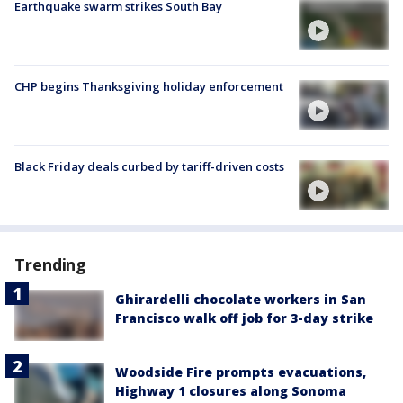
Earthquake swarm strikes South Bay
CHP begins Thanksgiving holiday enforcement
Black Friday deals curbed by tariff-driven costs
Trending
Ghirardelli chocolate workers in San
Francisco walk off job for 3-day strike
Woodside Fire prompts evacuations,
Highway 1 closures along Sonoma