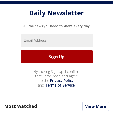
Daily Newsletter
All the news you need to know, every day
By clicking Sign Up, I confirm
that I have read and agree
to the
Privacy Policy
and
Terms of Service
.
Most Watched
View More