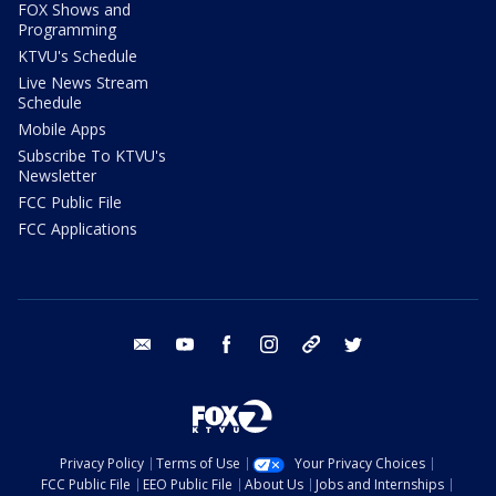
FOX Shows and
Programming
KTVU's Schedule
Live News Stream
Schedule
Mobile Apps
Subscribe To KTVU's
Newsletter
FCC Public File
FCC Applications
email
youtube
facebook
instagram
tik tok
twitter
Privacy Policy
Terms of Use
Your Privacy Choices
FCC Public File
EEO Public File
About Us
Jobs and Internships