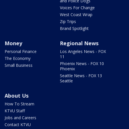
and Police Dogs
Voices For Change
West Coast Wrap
Zip Trips
Brand Spotlight
Money
Regional News
Personal Finance
Los Angeles News - FOX
11
The Economy
Phoenix News - FOX 10
Small Business
Phoenix
Seattle News - FOX 13
Seattle
About Us
How To Stream
KTVU Staff
Jobs and Careers
Contact KTVU