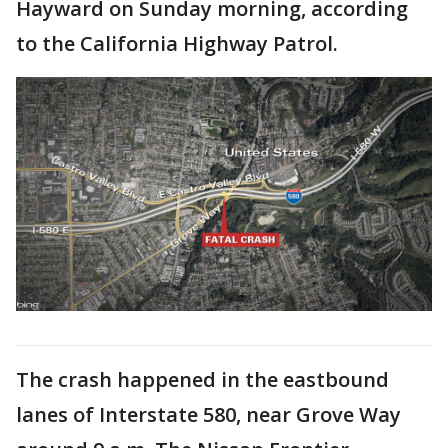
Hayward on Sunday morning, according
to the California Highway Patrol.
The crash happened in the eastbound
lanes of Interstate 580, near Grove Way