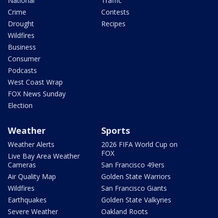
National
Traffic
Crime
Contests
Drought
Recipes
Wildfires
Business
Consumer
Podcasts
West Coast Wrap
FOX News Sunday
Election
Weather
Sports
Weather Alerts
2026 FIFA World Cup on
FOX
Live Bay Area Weather
Cameras
San Francisco 49ers
Air Quality Map
Golden State Warriors
Wildfires
San Francisco Giants
Earthquakes
Golden State Valkyries
Severe Weather
Oakland Roots