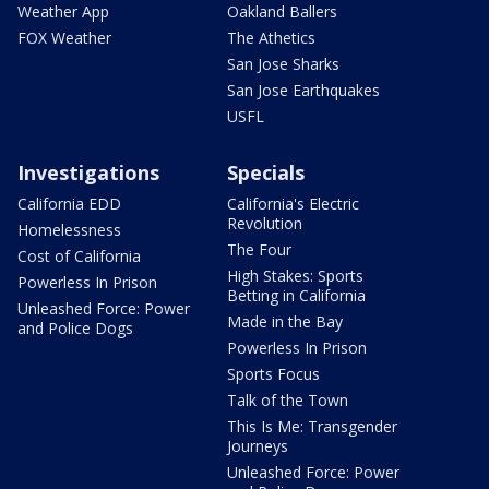
Weather App
Oakland Ballers
FOX Weather
The Athetics
San Jose Sharks
San Jose Earthquakes
USFL
Investigations
Specials
California EDD
California's Electric
Revolution
Homelessness
The Four
Cost of California
High Stakes: Sports
Powerless In Prison
Betting in California
Unleashed Force: Power
Made in the Bay
and Police Dogs
Powerless In Prison
Sports Focus
Talk of the Town
This Is Me: Transgender
Journeys
Unleashed Force: Power