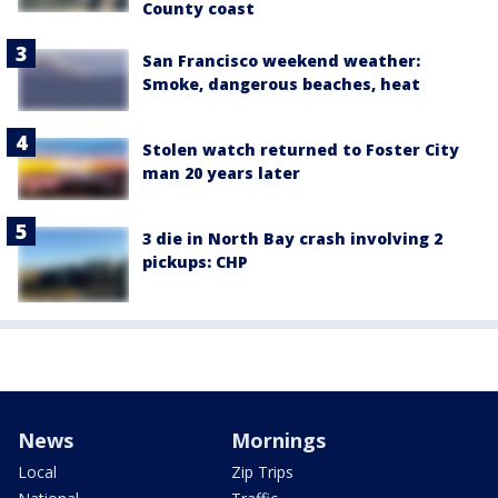
County coast
San Francisco weekend weather:
Smoke, dangerous beaches, heat
Stolen watch returned to Foster City
man 20 years later
3 die in North Bay crash involving 2
pickups: CHP
News
Mornings
Local
Zip Trips