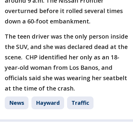
around 9 a.m. The Nissan Frontier
overturned before it rolled several times
down a 60-foot embankment.
The teen driver was the only person inside
the SUV, and she was declared dead at the
scene. CHP identified her only as an 18-
year-old woman from Los Banos, and
officials said she was wearing her seatbelt
at the time of the crash.
News
Hayward
Traffic