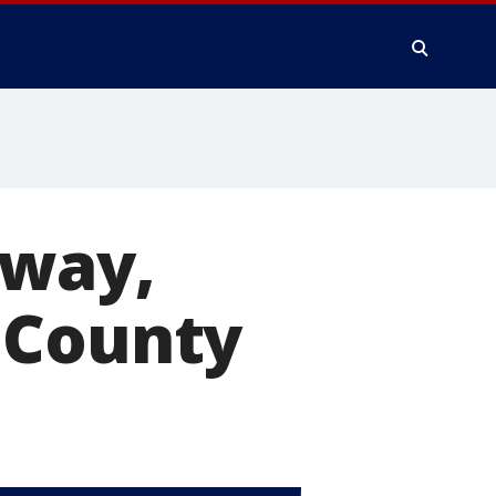
away,
 County