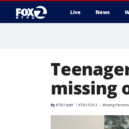
Live
News
W
Teenager
missing 
By
KTVU staff
KTVU FOX 2
Missing Persons