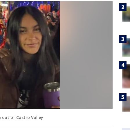
n out of Castro Valley