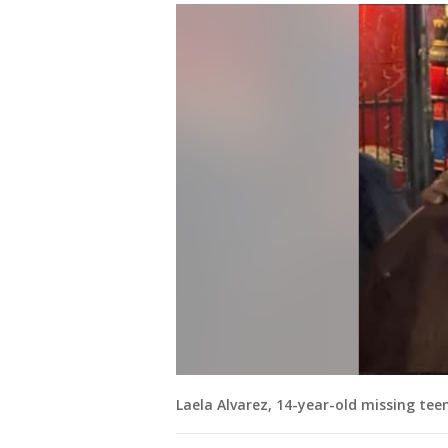
Laela Alvarez, 14-year-old missing tee