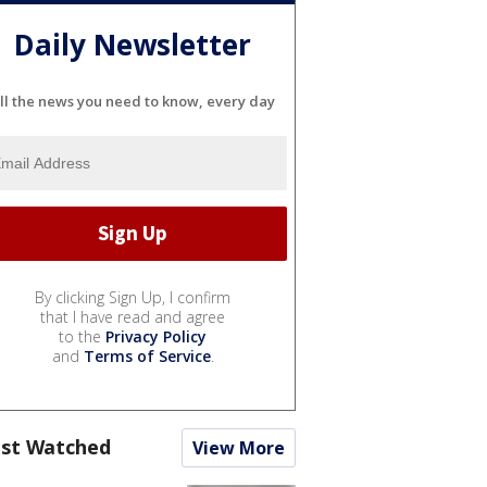
Daily Newsletter
ll the news you need to know, every day
By clicking Sign Up, I confirm
that I have read and agree
to the
Privacy Policy
and
Terms of Service
.
st Watched
View More