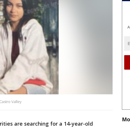
A
Castro Valley
Mo
ities are searching for a 14-year-old