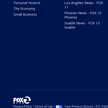
Personal Finance
Los Angeles News - FOX
11
The Economy
Phoenix News - FOX 10
Small Business
Phoenix
Seattle News - FOX 13
Seattle
Privacy Policy
Terms of Use
Your Privacy Choices
FCC Publi