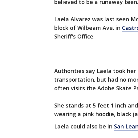
believed to be a runaway teen
Laela Alvarez was last seen Mo
block of Wilbeam Ave. in
Castr
Sheriff's Office.
Authorities say Laela took her 
transportation, but had no mo
often visits the Adobe Skate P
She stands at 5 feet 1 inch an
wearing a pink hoodie, black ja
Laela could also be in
San Lea