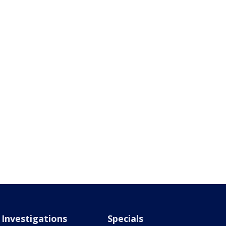
Investigations
Specials