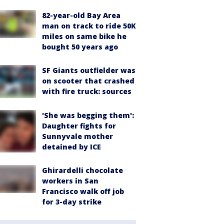
82-year-old Bay Area
man on track to ride 50K
miles on same bike he
bought 50 years ago
SF Giants outfielder was
on scooter that crashed
with fire truck: sources
'She was begging them':
Daughter fights for
Sunnyvale mother
detained by ICE
Ghirardelli chocolate
workers in San
Francisco walk off job
for 3-day strike