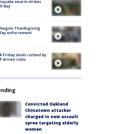
hquake swarm strikes
h Bay
 begins Thanksgiving
iday enforcement
k Friday deals curbed by
ff-driven costs
ending
Convicted Oakland
Chinatown attacker
charged in new assault
spree targeting elderly
women