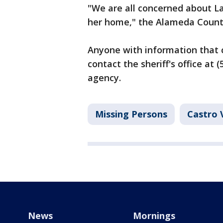
"We are all concerned about La
her home," the Alameda County 
Anyone with information that c
contact the sheriff's office at
agency.
Missing Persons
Castro 
News
Mornings