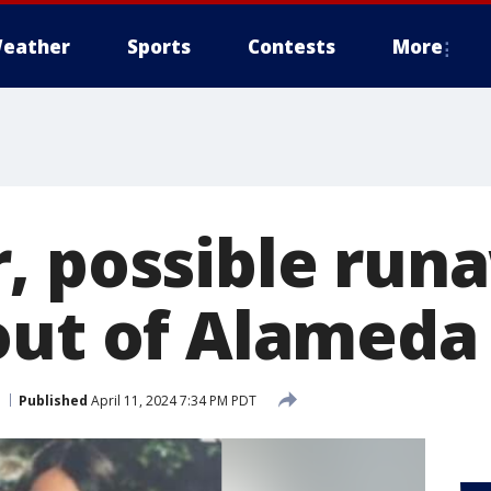
eather
Sports
Contests
More
, possible run
out of Alameda
Published
April 11, 2024 7:34 PM PDT