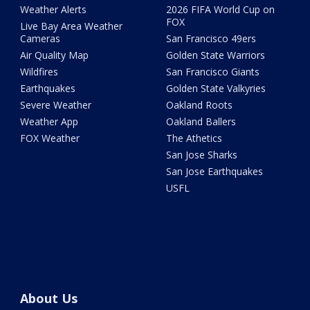
Weather Alerts
2026 FIFA World Cup on
FOX
Live Bay Area Weather
Cameras
San Francisco 49ers
Air Quality Map
Golden State Warriors
Wildfires
San Francisco Giants
Earthquakes
Golden State Valkyries
Severe Weather
Oakland Roots
Weather App
Oakland Ballers
FOX Weather
The Athetics
San Jose Sharks
San Jose Earthquakes
USFL
About Us