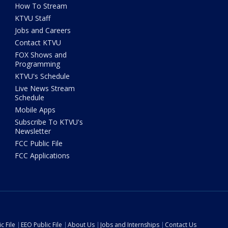
How To Stream
KTVU Staff
Jobs and Careers
Contact KTVU
FOX Shows and
Programming
KTVU's Schedule
Live News Stream
Schedule
Mobile Apps
Subscribe To KTVU's
Newsletter
FCC Public File
FCC Applications
c File
EEO Public File
About Us
Jobs and Internships
Contact Us