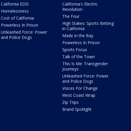
California EDD
California's Electric
Revolution
Homelessness
The Four
Cost of California
High Stakes: Sports Betting
Powerless In Prison
in California
Unleashed Force: Power
Made in the Bay
and Police Dogs
Powerless In Prison
Sports Focus
Talk of the Town
This Is Me: Transgender
Journeys
Unleashed Force: Power
and Police Dogs
Voices For Change
West Coast Wrap
Zip Trips
Brand Spotlight