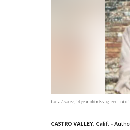
Laela Alvarez, 14-year-old missing teen out of 
CASTRO VALLEY, Calif.
-
Author