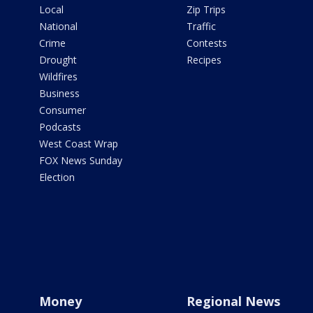
Local
Zip Trips
National
Traffic
Crime
Contests
Drought
Recipes
Wildfires
Business
Consumer
Podcasts
West Coast Wrap
FOX News Sunday
Election
Money
Regional News