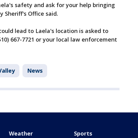
ela's safety and ask for your help bringing
Sheriff's Office said.
ould lead to Laela's location is asked to
 (510) 667-7721 or your local law enforcement
Valley
News
Weather
Sports