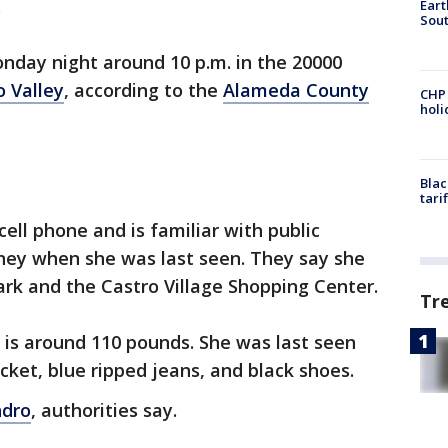
.
Eart
Sout
nday night around 10 p.m. in the 20000
o Valley
, according to the
Alameda County
CHP
hol
Blac
tari
cell phone and is familiar with public
ney when she was last seen. They say she
ark and the Castro Village Shopping Center.
Tr
d is around 110 pounds. She was last seen
cket, blue ripped jeans, and black shoes.
ndro
, authorities say.