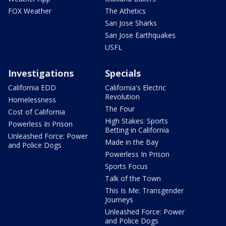
FOX Weather
The Athetics
San Jose Sharks
San Jose Earthquakes
USFL
Investigations
Specials
California EDD
California's Electric
Revolution
Homelessness
The Four
Cost of California
High Stakes: Sports
Powerless In Prison
Betting in California
Unleashed Force: Power
Made in the Bay
and Police Dogs
Powerless In Prison
Sports Focus
Talk of the Town
This Is Me: Transgender
Journeys
Unleashed Force: Power
and Police Dogs