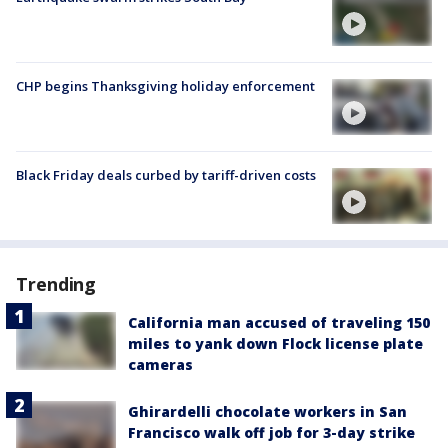
CHP begins Thanksgiving holiday enforcement
Black Friday deals curbed by tariff-driven costs
Trending
California man accused of traveling 150
miles to yank down Flock license plate
cameras
Ghirardelli chocolate workers in San
Francisco walk off job for 3-day strike