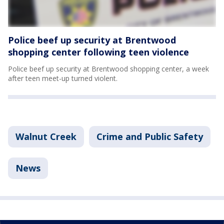
Police beef up security at Brentwood
shopping center following teen violence
Police beef up security at Brentwood shopping center, a week
after teen meet-up turned violent.
Walnut Creek
Crime and Public Safety
News