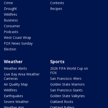
Crime
Contests
Drought
Recipes
Wildfires
Business
Consumer
Podcasts
West Coast Wrap
FOX News Sunday
Election
Weather
Sports
Weather Alerts
2026 FIFA World Cup on
FOX
Live Bay Area Weather
Cameras
San Francisco 49ers
Air Quality Map
Golden State Warriors
Wildfires
San Francisco Giants
Earthquakes
Golden State Valkyries
Severe Weather
Oakland Roots
Weather App
Oakland Ballers