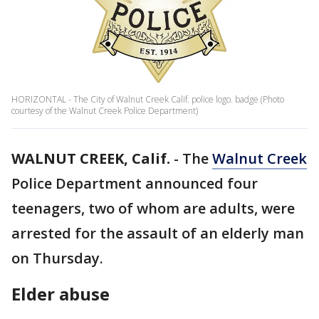
HORIZONTAL - The City of Walnut Creek Calif. police logo. badge (Photo
courtesy of the Walnut Creek Police Department)
WALNUT CREEK, Calif.
-
The
Walnut Creek
Police Department announced four
teenagers, two of whom are adults, were
arrested for the assault of an elderly man
on Thursday.
Elder abuse