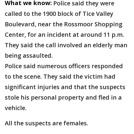
What we know:
Police said they were
called to the 1900 block of Tice Valley
Boulevard, near the Rossmoor Shopping
Center, for an incident at around 11 p.m.
They said the call involved an elderly man
being assaulted.
Police said numerous officers responded
to the scene. They said the victim had
significant injuries and that the suspects
stole his personal property and fled in a
vehicle.
All the suspects are females.