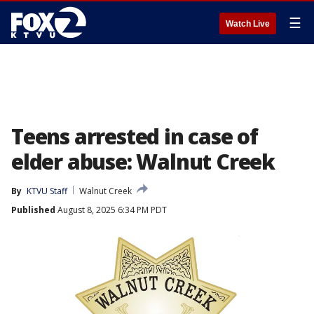
☰
Watch Live
Teens arrested in case of
elder abuse: Walnut Creek
By
KTVU Staff
Walnut Creek
Published
August 8, 2025 6:34 PM PDT