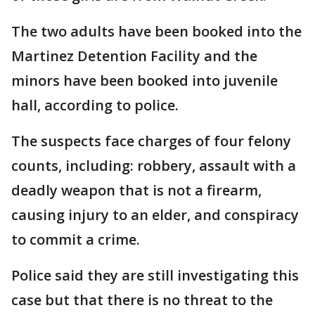
The two adults have been booked into the
Martinez Detention Facility and the
minors have been booked into juvenile
hall, according to police.
The suspects face charges of four felony
counts, including: robbery, assault with a
deadly weapon that is not a firearm,
causing injury to an elder, and conspiracy
to commit a crime.
Police said they are still investigating this
case but that there is no threat to the