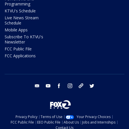
Programming
KTVU's Schedule
Live News Stream
Schedule
Mobile Apps
Subscribe To KTVU's
Newsletter
FCC Public File
FCC Applications
email
youtube
facebook
instagram
tik tok
twitter
Privacy Policy
Terms of Use
Your Privacy Choices
FCC Public File
EEO Public File
About Us
Jobs and Internships
Contact Us