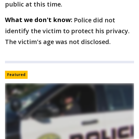
public at this time.
What we don't know:
Police did not
identify the victim to protect his privacy.
The victim's age was not disclosed.
Featured