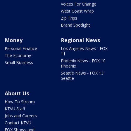
Voices For Change
West Coast Wrap
Zip Trips
Brand Spotlight
Money
Regional News
Personal Finance
Los Angeles News - FOX
11
The Economy
Phoenix News - FOX 10
Small Business
Phoenix
Seattle News - FOX 13
Seattle
About Us
How To Stream
KTVU Staff
Jobs and Careers
Contact KTVU
FOX Shows and