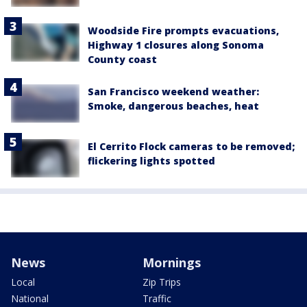
Woodside Fire prompts evacuations,
Highway 1 closures along Sonoma
County coast
San Francisco weekend weather:
Smoke, dangerous beaches, heat
El Cerrito Flock cameras to be removed;
flickering lights spotted
News
Mornings
Local
Zip Trips
National
Traffic