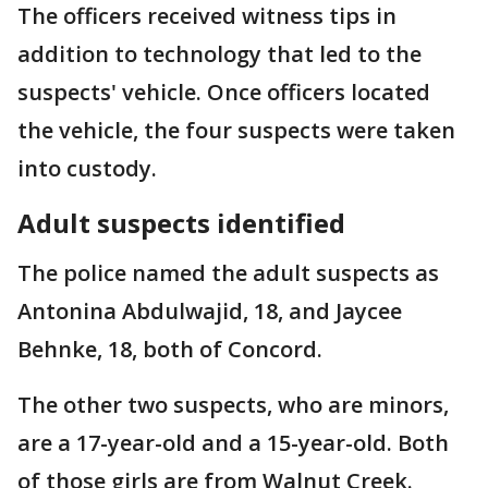
The officers received witness tips in
addition to technology that led to the
suspects' vehicle. Once officers located
the vehicle, the four suspects were taken
into custody.
Adult suspects identified
The police named the adult suspects as
Antonina Abdulwajid, 18, and Jaycee
Behnke, 18, both of Concord.
The other two suspects, who are minors,
are a 17-year-old and a 15-year-old. Both
of those girls are from Walnut Creek.