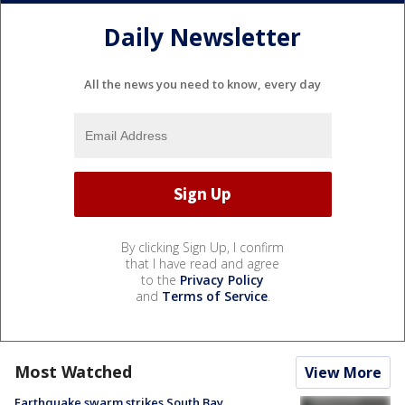
Daily Newsletter
All the news you need to know, every day
By clicking Sign Up, I confirm
that I have read and agree
to the
Privacy Policy
and
Terms of Service
.
Most Watched
View More
Earthquake swarm strikes South Bay