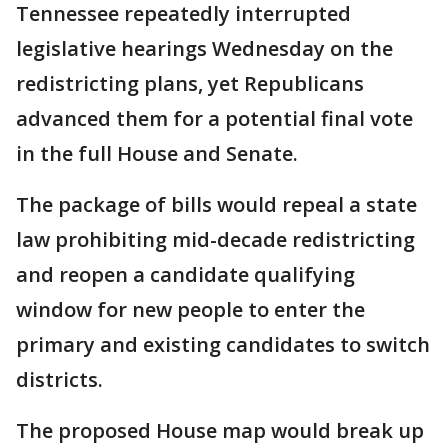
Tennessee repeatedly interrupted
legislative hearings Wednesday on the
redistricting plans, yet Republicans
advanced them for a potential final vote
in the full House and Senate.
The package of bills would repeal a state
law prohibiting mid-decade redistricting
and reopen a candidate qualifying
window for new people to enter the
primary and existing candidates to switch
districts.
The proposed House map would break up