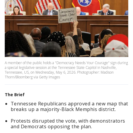
A member of the public holds a "Democracy Needs Your Courage" sign during
a special legislative session at the Tennessee State Capitol in Nashville,
Tennessee, US, on Wednesday, May 6, 2026. Photographer: Madison
Thorn/Bloomberg via Getty Images
The Brief
Tennessee Republicans approved a new map that
breaks up a majority-Black Memphis district.
Protests disrupted the vote, with demonstrators
and Democrats opposing the plan.