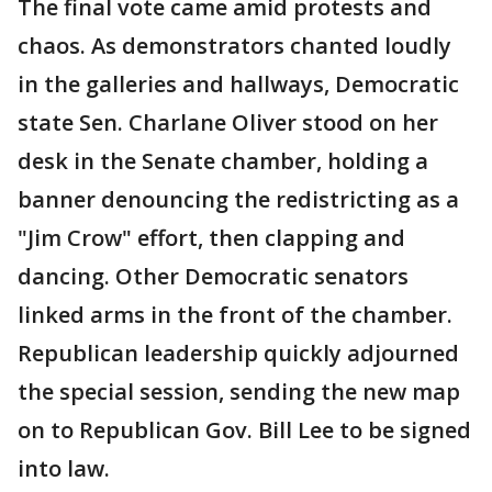
The final vote came amid protests and
chaos. As demonstrators chanted loudly
in the galleries and hallways, Democratic
state Sen. Charlane Oliver stood on her
desk in the Senate chamber, holding a
banner denouncing the redistricting as a
"Jim Crow" effort, then clapping and
dancing. Other Democratic senators
linked arms in the front of the chamber.
Republican leadership quickly adjourned
the special session, sending the new map
on to Republican Gov. Bill Lee to be signed
into law.