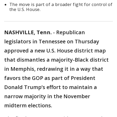
The move is part of a broader fight for control of
the U.S. House.
NASHVILLE, Tenn.
-
Republican
legislators in Tennessee on Thursday
approved a new U.S. House district map
that dismantles a majority-Black district
in Memphis, redrawing it in a way that
favors the GOP as part of President
Donald Trump’s effort to maintain a
narrow majority in the November
midterm elections.