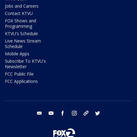
Jobs and Careers
Contact KTVU
FOX Shows and
Programming
KTVU's Schedule
Live News Stream
Schedule
Mobile Apps
Subscribe To KTVU's
Newsletter
FCC Public File
FCC Applications
email
youtube
facebook
instagram
tik tok
twitter