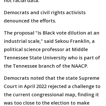
not racial data.
Democrats and civil rights activists
denounced the efforts.
The proposal "is Black vote dilution at an
industrial scale," said Sekou Franklin, a
political science professor at Middle
Tennessee State University who is part of
the Tennessee branch of the NAACP.
Democrats noted that the state Supreme
Court in April 2022 rejected a challenge to
the current congressional map, finding it
was too close to the election to make