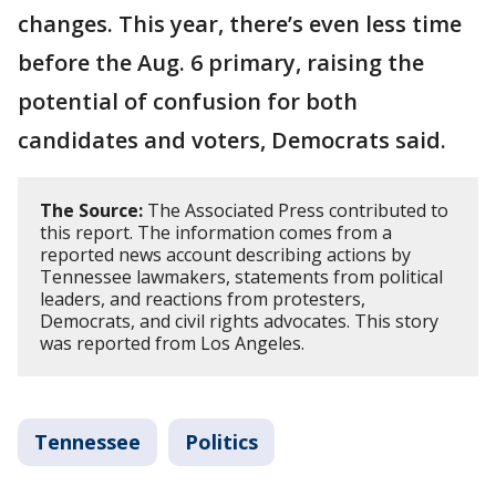
changes. This year, there’s even less time
before the Aug. 6 primary, raising the
potential of confusion for both
candidates and voters, Democrats said.
The Source:
The Associated Press contributed to
this report. The information comes from a
reported news account describing actions by
Tennessee lawmakers, statements from political
leaders, and reactions from protesters,
Democrats, and civil rights advocates. This story
was reported from Los Angeles.
Tennessee
Politics