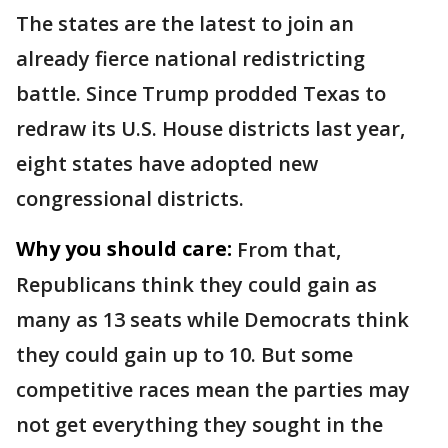
The states are the latest to join an
already fierce national redistricting
battle. Since Trump prodded Texas to
redraw its U.S. House districts last year,
eight states have adopted new
congressional districts.
Why you should care:
From that,
Republicans think they could gain as
many as 13 seats while Democrats think
they could gain up to 10. But some
competitive races mean the parties may
not get everything they sought in the