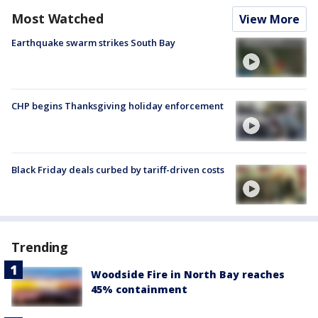
Most Watched
View More
Earthquake swarm strikes South Bay
CHP begins Thanksgiving holiday enforcement
Black Friday deals curbed by tariff-driven costs
Trending
Woodside Fire in North Bay reaches
45% containment