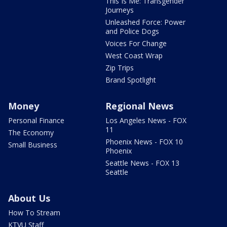
This Is Me: Transgender
Journeys
Unleashed Force: Power
and Police Dogs
Voices For Change
West Coast Wrap
Zip Trips
Brand Spotlight
Money
Regional News
Personal Finance
Los Angeles News - FOX
11
The Economy
Phoenix News - FOX 10
Small Business
Phoenix
Seattle News - FOX 13
Seattle
About Us
How To Stream
KTVU Staff