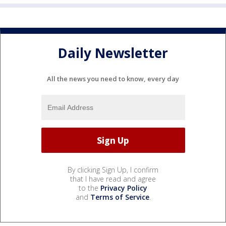
Daily Newsletter
All the news you need to know, every day
By clicking Sign Up, I confirm
that I have read and agree
to the
Privacy Policy
and
Terms of Service
.