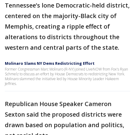
Tennessee’s lone Democratic-held district,
centered on the majority-Black city of
Memphis, creating a ripple effect of
alterations to districts throughout the
western and central parts of the state.
Molinaro Slams NY Dems Redistricting Effort
Former Congressman Marc Molinaro (R-NY) joined LiveNOW from Fox's Ryan
Schmelz to discuss an effort by House Democrats to redistricting New York.
Molinaro slammed the initiative led by House Minority Leader Hakeem
Jeffries.
Republican House Speaker Cameron
Sexton said the proposed districts were
drawn based on population and politics,