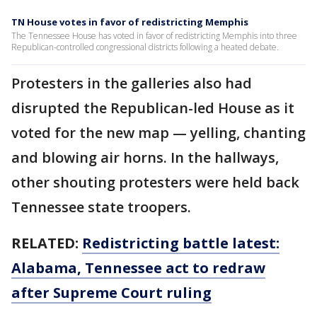
TN House votes in favor of redistricting Memphis
The Tennessee House has voted in favor of redistricting Memphis into three
Republican-controlled congressional districts following a heated debate.
Protesters in the galleries also had
disrupted the Republican-led House as it
voted for the new map — yelling, chanting
and blowing air horns. In the hallways,
other shouting protesters were held back
Tennessee state troopers.
RELATED:
Redistricting battle latest:
Alabama, Tennessee act to redraw
after Supreme Court ruling