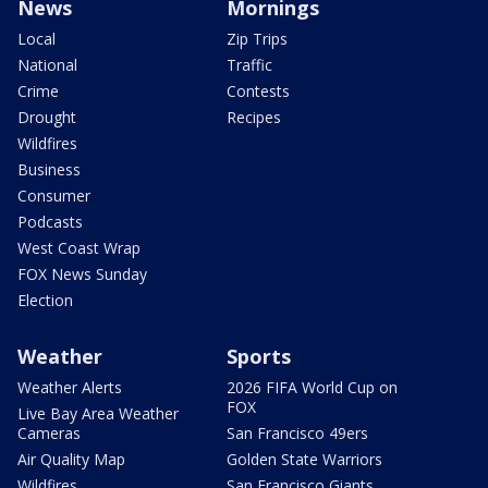
News
Mornings
Local
Zip Trips
National
Traffic
Crime
Contests
Drought
Recipes
Wildfires
Business
Consumer
Podcasts
West Coast Wrap
FOX News Sunday
Election
Weather
Sports
Weather Alerts
2026 FIFA World Cup on
FOX
Live Bay Area Weather
Cameras
San Francisco 49ers
Air Quality Map
Golden State Warriors
Wildfires
San Francisco Giants