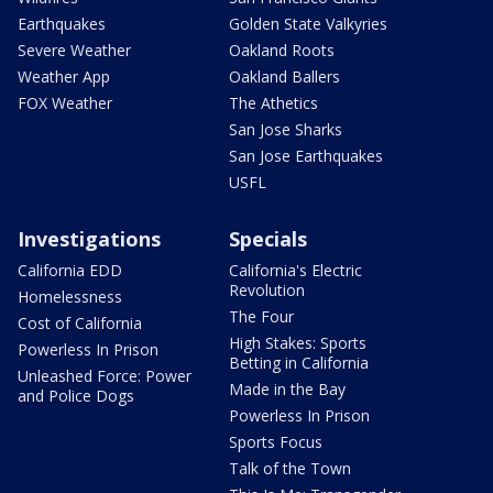
Earthquakes
Golden State Valkyries
Severe Weather
Oakland Roots
Weather App
Oakland Ballers
FOX Weather
The Athetics
San Jose Sharks
San Jose Earthquakes
USFL
Investigations
Specials
California EDD
California's Electric
Revolution
Homelessness
The Four
Cost of California
High Stakes: Sports
Powerless In Prison
Betting in California
Unleashed Force: Power
Made in the Bay
and Police Dogs
Powerless In Prison
Sports Focus
Talk of the Town