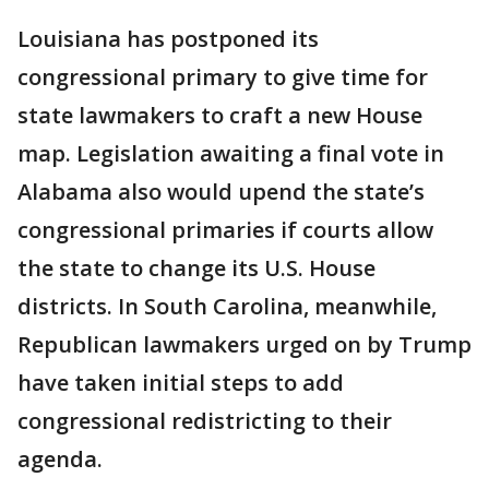
Louisiana has postponed its
congressional primary to give time for
state lawmakers to craft a new House
map. Legislation awaiting a final vote in
Alabama also would upend the state’s
congressional primaries if courts allow
the state to change its U.S. House
districts. In South Carolina, meanwhile,
Republican lawmakers urged on by Trump
have taken initial steps to add
congressional redistricting to their
agenda.