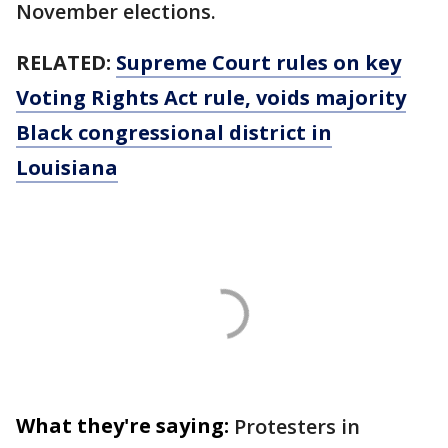
November elections.
RELATED:
Supreme Court rules on key
Voting Rights Act rule, voids majority
Black congressional district in
Louisiana
What they're saying:
Protesters in