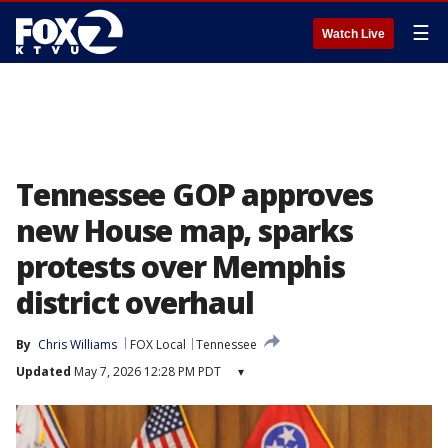
☰
Watch Live
Tennessee GOP approves
new House map, sparks
protests over Memphis
district overhaul
By
Chris Williams
FOX Local
Tennessee
Updated
May 7, 2026 12:28 PM PDT
▾