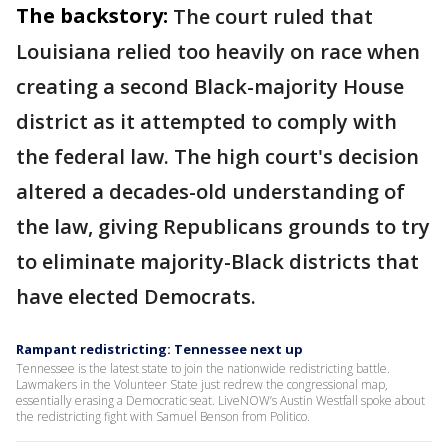
The backstory:
The court ruled that
Louisiana relied too heavily on race when
creating a second Black-majority House
district as it attempted to comply with
the federal law. The high court's decision
altered a decades-old understanding of
the law, giving Republicans grounds to try
to eliminate majority-Black districts that
have elected Democrats.
Rampant redistricting: Tennessee next up
Tennessee is the latest state to join the nationwide redistricting battle.
Lawmakers in the Volunteer State just redrew the congressional map,
essentially erasing a Democratic seat. LiveNOW’s Austin Westfall spoke about
the redistricting fight with Samuel Benson from Politico.