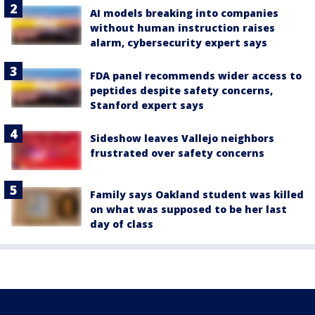
AI models breaking into companies
without human instruction raises
alarm, cybersecurity expert says
FDA panel recommends wider access to
peptides despite safety concerns,
Stanford expert says
Sideshow leaves Vallejo neighbors
frustrated over safety concerns
Family says Oakland student was killed
on what was supposed to be her last
day of class