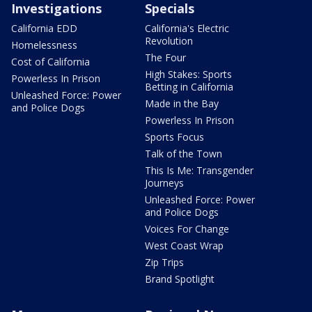
Investigations
Specials
California EDD
California's Electric
Revolution
Homelessness
The Four
Cost of California
High Stakes: Sports
Powerless In Prison
Betting in California
Unleashed Force: Power
Made in the Bay
and Police Dogs
Powerless In Prison
Sports Focus
Talk of the Town
This Is Me: Transgender
Journeys
Unleashed Force: Power
and Police Dogs
Voices For Change
West Coast Wrap
Zip Trips
Brand Spotlight