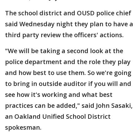
The school district and OUSD police chief
said Wednesday night they plan to have a
third party review the officers' actions.
"We will be taking a second look at the
police department and the role they play
and how best to use them. So we're going
to bring in outside auditor if you will and
see how it's working and what best
practices can be added," said John Sasaki,
an Oakland Unified School District
spokesman.