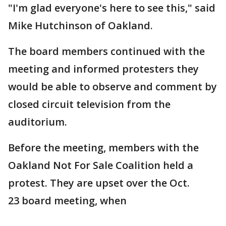
"I'm glad everyone's here to see this," said
Mike Hutchinson of Oakland.
The board members continued with the
meeting and informed protesters they
would be able to observe and comment by
closed circuit television from the
auditorium.
Before the meeting, members with the
Oakland Not For Sale Coalition held a
protest. They are upset over the Oct.
23 board meeting, when