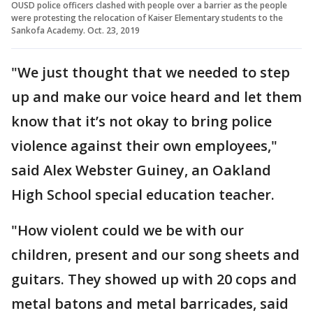
OUSD police officers clashed with people over a barrier as the people
were protesting the relocation of Kaiser Elementary students to the
Sankofa Academy. Oct. 23, 2019
"We just thought that we needed to step
up and make our voice heard and let them
know that it’s not okay to bring police
violence against their own employees,"
said Alex Webster Guiney, an Oakland
High School special education teacher.
"How violent could we be with our
children, present and our song sheets and
guitars. They showed up with 20 cops and
metal batons and metal barricades, said