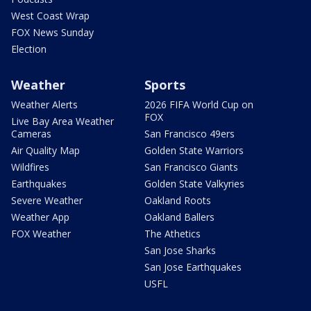
West Coast Wrap
FOX News Sunday
Election
Weather
Sports
Weather Alerts
2026 FIFA World Cup on
FOX
Live Bay Area Weather
Cameras
San Francisco 49ers
Air Quality Map
Golden State Warriors
Wildfires
San Francisco Giants
Earthquakes
Golden State Valkyries
Severe Weather
Oakland Roots
Weather App
Oakland Ballers
FOX Weather
The Athetics
San Jose Sharks
San Jose Earthquakes
USFL