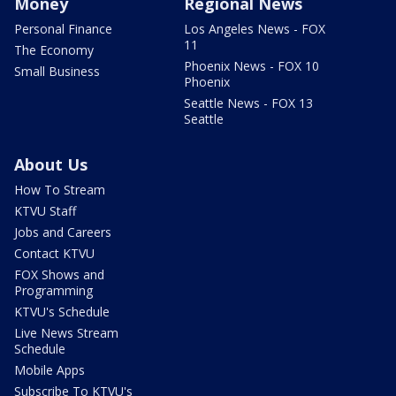
Money
Regional News
Personal Finance
Los Angeles News - FOX
11
The Economy
Phoenix News - FOX 10
Small Business
Phoenix
Seattle News - FOX 13
Seattle
About Us
How To Stream
KTVU Staff
Jobs and Careers
Contact KTVU
FOX Shows and
Programming
KTVU's Schedule
Live News Stream
Schedule
Mobile Apps
Subscribe To KTVU's