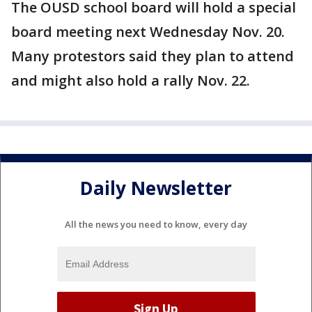
The OUSD school board will hold a special
board meeting next Wednesday Nov. 20.
Many protestors said they plan to attend
and might also hold a rally Nov. 22.
Daily Newsletter
All the news you need to know, every day