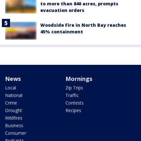
to more than 840 acres, prompts
evacuation orders
Woodside Fire in North Bay reaches
45% containment
News
Mornings
Local
Zip Trips
National
Traffic
Crime
Contests
Drought
Recipes
Wildfires
Business
Consumer
Podcasts