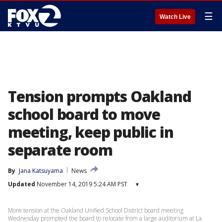
☰
Watch Live
Tension prompts Oakland
school board to move
meeting, keep public in
separate room
By
Jana Katsuyama
News
Updated
November 14, 2019 5:24 AM PST
▾
More tension at the Oakland Unified School District board meeting
Wednesday prompted the board to relocate from a large auditorium at La