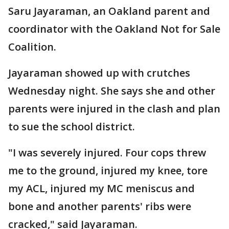
Saru Jayaraman, an Oakland parent and
coordinator with the Oakland Not for Sale
Coalition.
Jayaraman showed up with crutches
Wednesday night. She says she and other
parents were injured in the clash and plan
to sue the school district.
"I was severely injured. Four cops threw
me to the ground, injured my knee, tore
my ACL, injured my MC meniscus and
bone and another parents' ribs were
cracked," said Jayaraman.