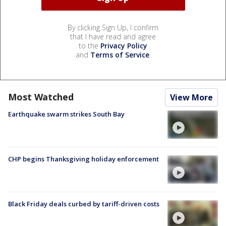
By clicking Sign Up, I confirm
that I have read and agree
to the
Privacy Policy
and
Terms of Service
.
Most Watched
View More
Earthquake swarm strikes South Bay
CHP begins Thanksgiving holiday enforcement
Black Friday deals curbed by tariff-driven costs