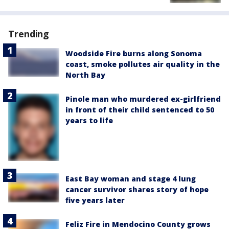
Trending
Woodside Fire burns along Sonoma
coast, smoke pollutes air quality in the
North Bay
Pinole man who murdered ex-girlfriend
in front of their child sentenced to 50
years to life
East Bay woman and stage 4 lung
cancer survivor shares story of hope
five years later
Feliz Fire in Mendocino County grows