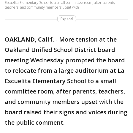
Escuelita Elementary School to a small committee room, after parents,
teachers, and community members upset with
Expand
OAKLAND, Calif.
-
More tension at the
Oakland Unified School District board
meeting Wednesday prompted the board
to relocate from a large auditorium at La
Escuelita Elementary School to a small
committee room, after parents, teachers,
and community members upset with the
board raised their signs and voices during
the public comment.