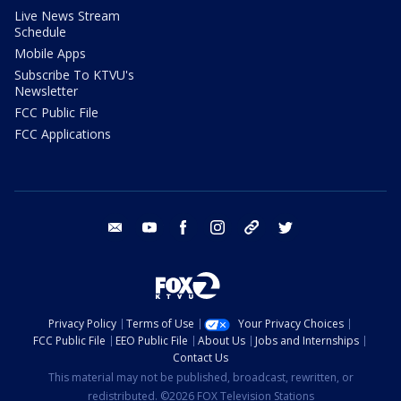
Live News Stream
Schedule
Mobile Apps
Subscribe To KTVU's
Newsletter
FCC Public File
FCC Applications
email
youtube
facebook
instagram
tik tok
twitter
Privacy Policy
Terms of Use
Your Privacy Choices
FCC Public File
EEO Public File
About Us
Jobs and Internships
Contact Us
This material may not be published, broadcast, rewritten, or
redistributed. ©2026 FOX Television Stations