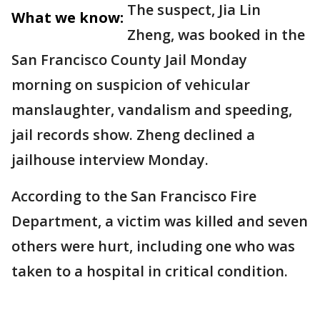
The suspect, Jia Lin
What we know:
Zheng, was booked in the
San Francisco County Jail Monday
morning on suspicion of vehicular
manslaughter, vandalism and speeding,
jail records show. Zheng declined a
jailhouse interview Monday.
According to the San Francisco Fire
Department, a victim was killed and seven
others were hurt, including one who was
taken to a hospital in critical condition.