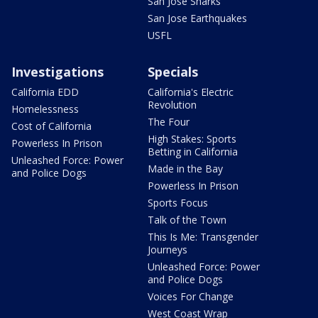
San Jose Sharks
San Jose Earthquakes
USFL
Investigations
Specials
California EDD
California's Electric
Revolution
Homelessness
The Four
Cost of California
High Stakes: Sports
Powerless In Prison
Betting in California
Unleashed Force: Power
Made in the Bay
and Police Dogs
Powerless In Prison
Sports Focus
Talk of the Town
This Is Me: Transgender
Journeys
Unleashed Force: Power
and Police Dogs
Voices For Change
West Coast Wrap