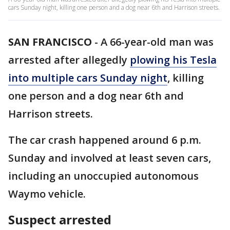
cars Sunday night, killing one person and a dog near 6th and Harrison streets.
SAN FRANCISCO
-
A 66-year-old man was
arrested after allegedly
plowing his Tesla
into multiple cars Sunday night
, killing
one person and a dog near 6th and
Harrison streets.
The car crash happened around 6 p.m.
Sunday and involved at least seven cars,
including an unoccupied autonomous
Waymo vehicle.
Suspect arrested