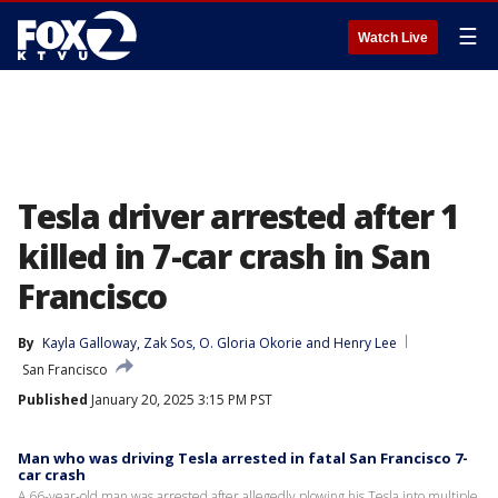
☰
Watch Live
Tesla driver arrested after 1
killed in 7-car crash in San
Francisco
By
Kayla Galloway
, 
Zak Sos
, 
O. Gloria Okorie
 and 
Henry Lee
San Francisco
Published
January 20, 2025 3:15 PM PST
Man who was driving Tesla arrested in fatal San Francisco 7-
car crash
A 66-year-old man was arrested after allegedly plowing his Tesla into multiple