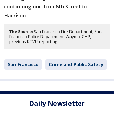
continuing north on 6th Street to
Harrison.
The Source:
San Francisco Fire Department, San
Francisco Police Department, Waymo, CHP,
previous KTVU reporting
San Francisco
Crime and Public Safety
Daily Newsletter