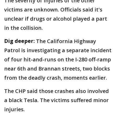
The severity of injuries of the other
victims are unknown. Officials said it's
unclear if drugs or alcohol played a part
in the collision.
Dig deeper:
The California Highway
Patrol is investigating a separate incident
of four hit-and-runs on the I-280 off-ramp
near 6th and Brannan streets, two blocks
from the deadly crash, moments earlier.
The CHP said those crashes also involved
a black Tesla. The victims suffered minor
injuries.