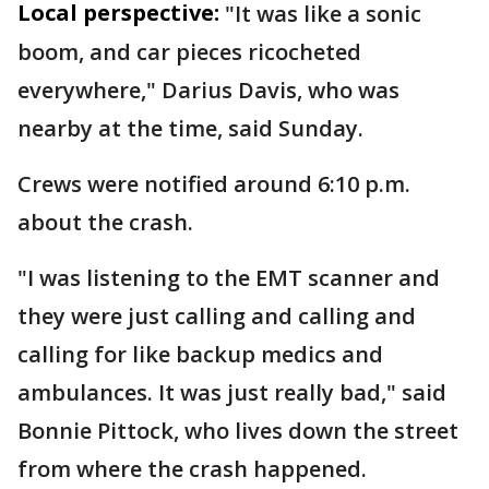
Local perspective:
"It was like a sonic
boom, and car pieces ricocheted
everywhere," Darius Davis, who was
nearby at the time, said Sunday.
Crews were notified around 6:10 p.m.
about the crash.
"I was listening to the EMT scanner and
they were just calling and calling and
calling for like backup medics and
ambulances. It was just really bad," said
Bonnie Pittock, who lives down the street
from where the crash happened.