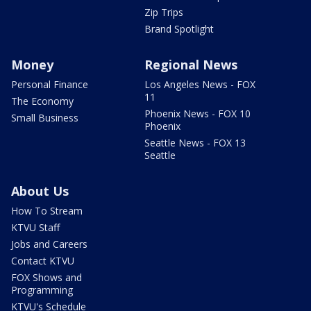
Zip Trips
Brand Spotlight
Money
Regional News
Personal Finance
Los Angeles News - FOX
11
The Economy
Phoenix News - FOX 10
Small Business
Phoenix
Seattle News - FOX 13
Seattle
About Us
How To Stream
KTVU Staff
Jobs and Careers
Contact KTVU
FOX Shows and
Programming
KTVU's Schedule