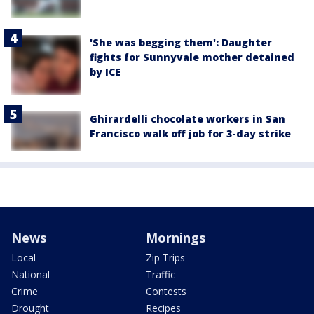
'She was begging them': Daughter
fights for Sunnyvale mother detained
by ICE
Ghirardelli chocolate workers in San
Francisco walk off job for 3-day strike
News
Mornings
Local
Zip Trips
National
Traffic
Crime
Contests
Drought
Recipes