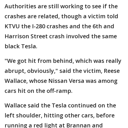
Authorities are still working to see if the
crashes are related, though a victim told
KTVU the I-280 crashes and the 6th and
Harrison Street crash involved the same
black Tesla.
"We got hit from behind, which was really
abrupt, obviously," said the victim, Reese
Wallace, whose Nissan Versa was among
cars hit on the off-ramp.
Wallace said the Tesla continued on the
left shoulder, hitting other cars, before
running a red light at Brannan and