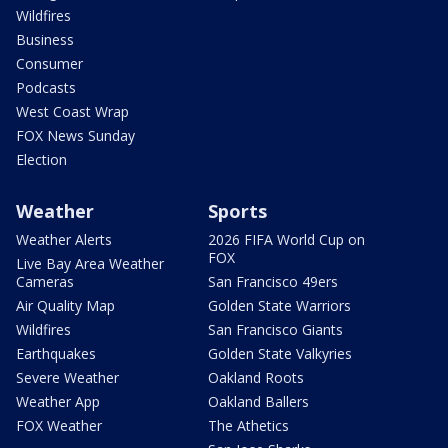
Wildfires
Business
Consumer
Podcasts
West Coast Wrap
FOX News Sunday
Election
Weather
Sports
Weather Alerts
2026 FIFA World Cup on
FOX
Live Bay Area Weather
Cameras
San Francisco 49ers
Air Quality Map
Golden State Warriors
Wildfires
San Francisco Giants
Earthquakes
Golden State Valkyries
Severe Weather
Oakland Roots
Weather App
Oakland Ballers
FOX Weather
The Athetics