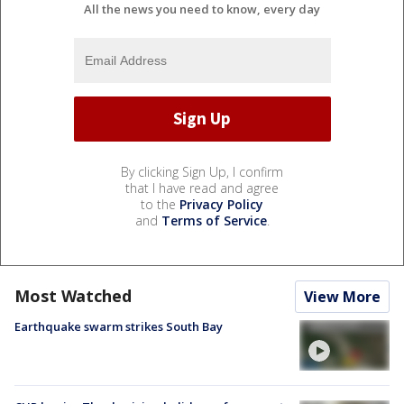
All the news you need to know, every day
By clicking Sign Up, I confirm
that I have read and agree
to the
Privacy Policy
and
Terms of Service
.
Most Watched
View More
Earthquake swarm strikes South Bay