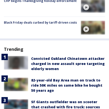
CHP begins Thanksgiving holiday enforcement
Black Friday deals curbed by tariff-driven costs
Trending
Convicted Oakland Chinatown attacker
charged in new assault spree targeting
elderly women
82-year-old Bay Area man on track to
ride 50K miles on same bike he bought
50 years ago
SF Giants outfielder was on scooter
that crashed with fire truck: sources