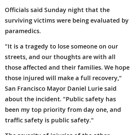
Officials said Sunday night that the
surviving victims were being evaluated by
paramedics.
"It is a tragedy to lose someone on our
streets, and our thoughts are with all
those affected and their families. We hope
those injured will make a full recovery,"
San Francisco Mayor Daniel Lurie said
about the incident. "Public safety has
been my top priority from day one, and
traffic safety is public safety."