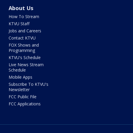
About Us
How To Stream
KTVU Staff
Jobs and Careers
Contact KTVU
FOX Shows and
Programming
KTVU's Schedule
Live News Stream
Schedule
Mobile Apps
Subscribe To KTVU's
Newsletter
FCC Public File
FCC Applications