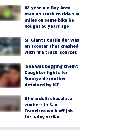
82-year-old Bay Area
man on track to ride 50K
miles on same bike he
bought 50 years ago
SF Giants outfielder was
on scooter that crashed
with fire truck: sources
'She was begging them':
Daughter fights for
Sunnyvale mother
detained by ICE
Ghirardelli chocolate
workers in San
Francisco walk off job
for 3-day strike