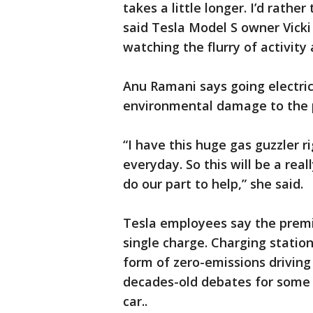
takes a little longer. I’d rathe
said Tesla Model S owner Vicki
watching the flurry of activity
Anu Ramani says going electric
environmental damage to the 
“I have this huge gas guzzler rig
everyday. So this will be a rea
do our part to help,” she said.
Tesla employees say the premi
single charge. Charging statio
form of zero-emissions drivin
decades-old debates for some 
car..