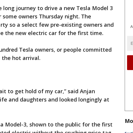
 long journey to drive a new Tesla Model 3
r some owners Thursday night. The
rty so a select few pre-existing owners and
A
e the new electric car for the first time.
hundred Tesla owners, or people committed
the hot arrival.
wait to get hold of my car,” said Anjan
ife and daughters and looked longingly at
Mo
la Model-3, shown to the public for the first
eted electric without the crushing price tag