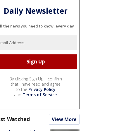
Daily Newsletter
ll the news you need to know, every day
By clicking Sign Up, I confirm
that I have read and agree
to the
Privacy Policy
and
Terms of Service
.
st Watched
View More