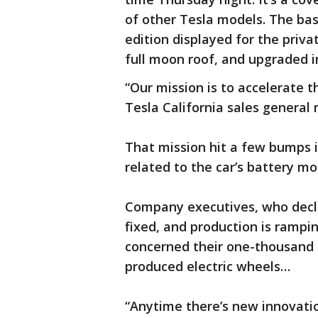
of other Tesla models. The ba
edition displayed for the priva
full moon roof, and upgraded in
“Our mission is to accelerate t
Tesla California sales general
That mission hit a few bumps i
related to the car’s battery m
Company executives, who decli
fixed, and production is rampi
concerned their one-thousand d
produced electric wheels…
“Anytime there’s new innovation