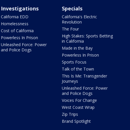
Investigations
Specials
California EDD
California's Electric
Revolution
Homelessness
The Four
Cost of California
High Stakes: Sports Betting
Powerless In Prison
in California
Unleashed Force: Power
Made in the Bay
and Police Dogs
Powerless In Prison
Sports Focus
Talk of the Town
This Is Me: Transgender
Journeys
Unleashed Force: Power
and Police Dogs
Voices For Change
West Coast Wrap
Zip Trips
Brand Spotlight