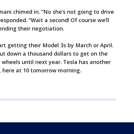
Ramani chimed in. “No she’s not going to drive
responded. “Wait a second! Of course we’ll
ending their negotiation.
rt getting their Model 3s by March or April.
put down a thousand dollars to get on the
r wheels until next year. Tesla has another
c, here at 10 tomorrow morning.