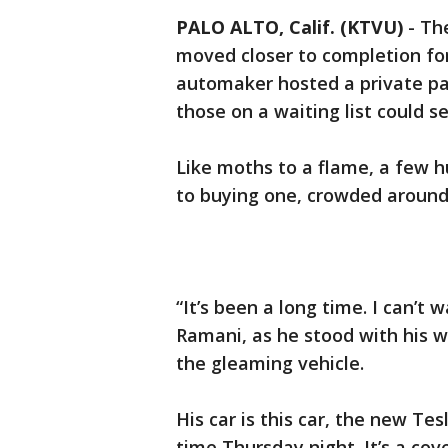
PALO ALTO, Calif. (KTVU)
-
The
moved closer to completion fo
automaker hosted a private pa
those on a waiting list could se
Like moths to a flame, a few 
to buying one, crowded around 
“It’s been a long time. I can’t 
Ramani, as he stood with his w
the gleaming vehicle.
His car is this car, the new Tes
time Thursday night. It’s a cov