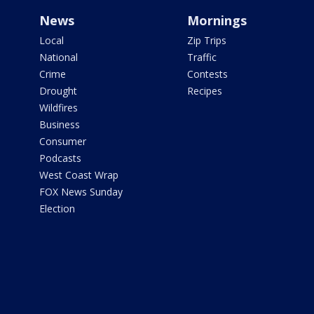
News
Mornings
Local
Zip Trips
National
Traffic
Crime
Contests
Drought
Recipes
Wildfires
Business
Consumer
Podcasts
West Coast Wrap
FOX News Sunday
Election