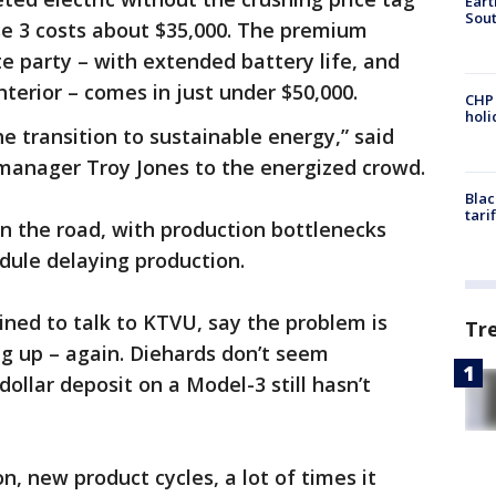
Eart
Sout
se 3 costs about $35,000. The premium
te party – with extended battery life, and
terior – comes in just under $50,000.
CHP
hol
he transition to sustainable energy,” said
 manager Troy Jones to the energized crowd.
Blac
tari
n the road, with production bottlenecks
odule delaying production.
ned to talk to KTVU, say the problem is
Tr
ng up – again. Diehards don’t seem
ollar deposit on a Model-3 still hasn’t
, new product cycles, a lot of times it