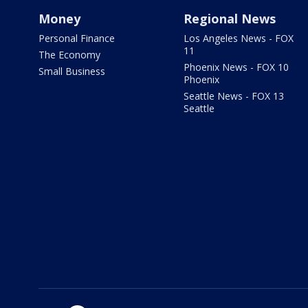
Money
Regional News
Personal Finance
Los Angeles News - FOX
11
The Economy
Phoenix News - FOX 10
Small Business
Phoenix
Seattle News - FOX 13
Seattle