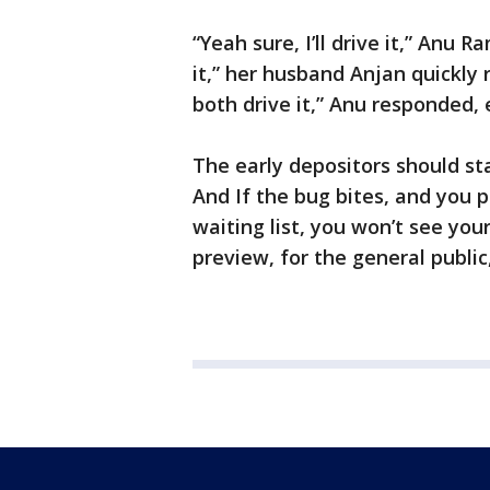
“Yeah sure, I’ll drive it,” Anu 
it,” her husband Anjan quickly 
both drive it,” Anu responded, 
The early depositors should sta
And If the bug bites, and you 
waiting list, you won’t see you
preview, for the general publi