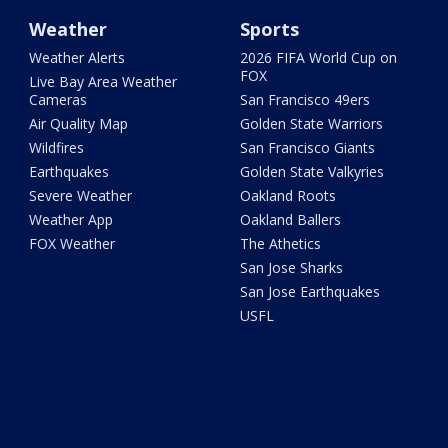
Weather
Sports
Weather Alerts
2026 FIFA World Cup on
FOX
Live Bay Area Weather
Cameras
San Francisco 49ers
Air Quality Map
Golden State Warriors
Wildfires
San Francisco Giants
Earthquakes
Golden State Valkyries
Severe Weather
Oakland Roots
Weather App
Oakland Ballers
FOX Weather
The Athetics
San Jose Sharks
San Jose Earthquakes
USFL