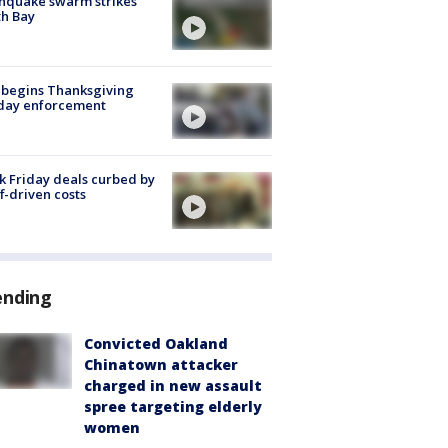
hquake swarm strikes
h Bay
 begins Thanksgiving
iday enforcement
k Friday deals curbed by
ff-driven costs
ending
Convicted Oakland
Chinatown attacker
charged in new assault
spree targeting elderly
women