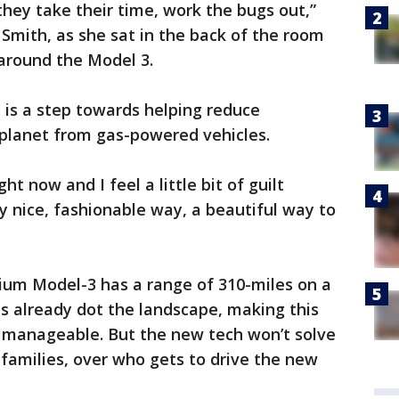
r they take their time, work the bugs out,”
 Smith, as she sat in the back of the room
 around the Model 3.
 is a step towards helping reduce
planet from gas-powered vehicles.
ht now and I feel a little bit of guilt
lly nice, fashionable way, a beautiful way to
um Model-3 has a range of 310-miles on a
ns already dot the landscape, making this
g manageable. But the new tech won’t solve
families, over who gets to drive the new