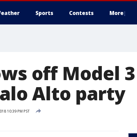
eather
Sports
Contests
More
ows off Model 3
alo Alto party
2018 10:39 PM PST