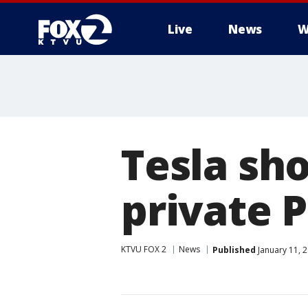
Live
News
W
Tesla sh
private P
KTVU FOX 2
News
Published
January 11, 