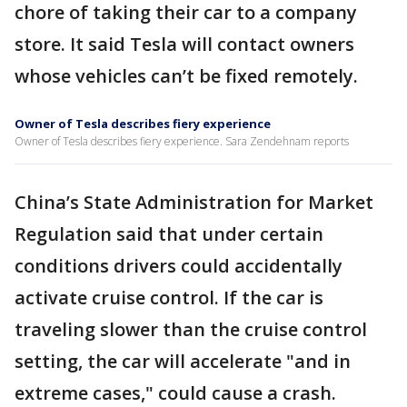
chore of taking their car to a company
store. It said Tesla will contact owners
whose vehicles can’t be fixed remotely.
Owner of Tesla describes fiery experience
Owner of Tesla describes fiery experience. Sara Zendehnam reports
China’s State Administration for Market
Regulation said that under certain
conditions drivers could accidentally
activate cruise control. If the car is
traveling slower than the cruise control
setting, the car will accelerate "and in
extreme cases," could cause a crash.