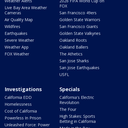
Weather Alerts
2026 FIFA World Cup on
FOX
Live Bay Area Weather
Cameras
San Francisco 49ers
Air Quality Map
Golden State Warriors
Wildfires
San Francisco Giants
Earthquakes
Golden State Valkyries
Severe Weather
Oakland Roots
Weather App
Oakland Ballers
FOX Weather
The Athetics
San Jose Sharks
San Jose Earthquakes
USFL
Investigations
Specials
California EDD
California's Electric
Revolution
Homelessness
The Four
Cost of California
High Stakes: Sports
Powerless In Prison
Betting in California
Unleashed Force: Power