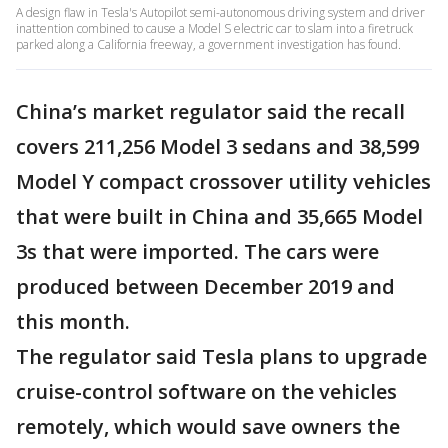
A design flaw in Tesla's Autopilot semi-autonomous driving system and driver
inattention combined to cause a Model S electric car to slam into a firetruck
parked along a California freeway, a government investigation has found.
China’s market regulator said the recall
covers 211,256 Model 3 sedans and 38,599
Model Y compact crossover utility vehicles
that were built in China and 35,665 Model
3s that were imported. The cars were
produced between December 2019 and
this month.
The regulator said Tesla plans to upgrade
cruise-control software on the vehicles
remotely, which would save owners the