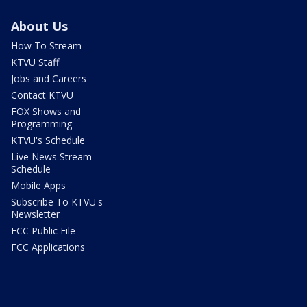
About Us
How To Stream
KTVU Staff
Jobs and Careers
Contact KTVU
FOX Shows and
Programming
KTVU's Schedule
Live News Stream
Schedule
Mobile Apps
Subscribe To KTVU's
Newsletter
FCC Public File
FCC Applications