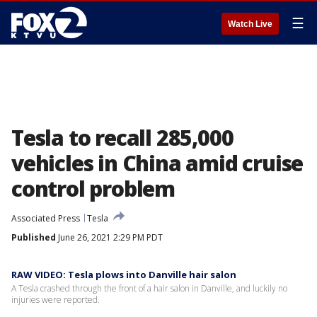
☰
Watch Live
Tesla to recall 285,000
vehicles in China amid cruise
control problem
Associated Press
Tesla
Published
June 26, 2021 2:29 PM PDT
RAW VIDEO: Tesla plows into Danville hair salon
A Tesla crashed through the front of a hair salon in Danville, and luckily no
injuries were reported.