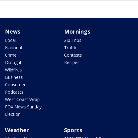
News
Mornings
Local
Zip Trips
National
Traffic
Crime
Contests
Drought
Recipes
Wildfires
Business
Consumer
Podcasts
West Coast Wrap
FOX News Sunday
Election
Weather
Sports