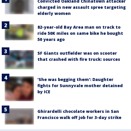
Convicted Oakland Chinatown attacker
charged in new assault spree targeting
elderly women
82-year-old Bay Area man on track to
ride 50K miles on same bike he bought
50 years ago
SF Giants outfielder was on scooter
that crashed with fire truck: sources
'She was begging them': Daughter
fights for Sunnyvale mother detained
by ICE
Ghirardelli chocolate workers in San
Francisco walk off job for 3-day strike