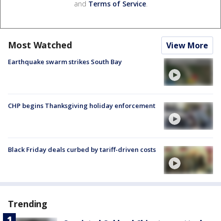
and
Terms of Service
.
Most Watched
View More
Earthquake swarm strikes South Bay
CHP begins Thanksgiving holiday enforcement
Black Friday deals curbed by tariff-driven costs
Trending