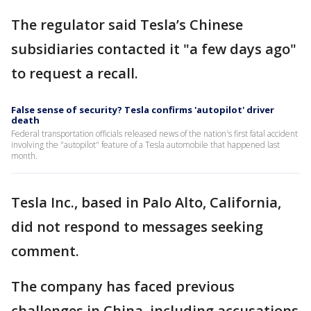
The regulator said Tesla’s Chinese
subsidiaries contacted it "a few days ago"
to request a recall.
False sense of security? Tesla confirms 'autopilot' driver
death
Federal transportation officials released news of the nation's first fatal accident
involving the "autopilot" feature of a Tesla automobile that happened last
month.
Tesla Inc., based in Palo Alto, California,
did not respond to messages seeking
comment.
The company has faced previous
challenges in China, including accusations