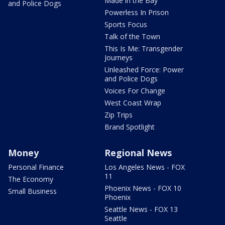
Made in the Bay
and Police Dogs
Powerless In Prison
Sports Focus
Talk of the Town
This Is Me: Transgender
Journeys
Unleashed Force: Power
and Police Dogs
Voices For Change
West Coast Wrap
Zip Trips
Brand Spotlight
Money
Regional News
Personal Finance
Los Angeles News - FOX
11
The Economy
Phoenix News - FOX 10
Small Business
Phoenix
Seattle News - FOX 13
Seattle