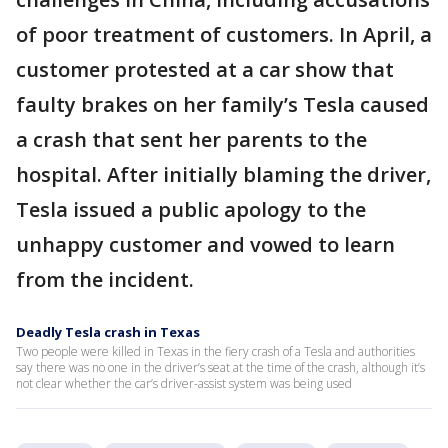
of poor treatment of customers. In April, a
customer protested at a car show that
faulty brakes on her family’s Tesla caused
a crash that sent her parents to the
hospital. After initially blaming the driver,
Tesla issued a public apology to the
unhappy customer and vowed to learn
from the incident.
Deadly Tesla crash in Texas
Two people were killed in Texas in the fiery crash of a Tesla and authorities
say there was no one in the driver’s seat at the time of the crash, although it’s
not clear whether the car’s driver-assist system was being used