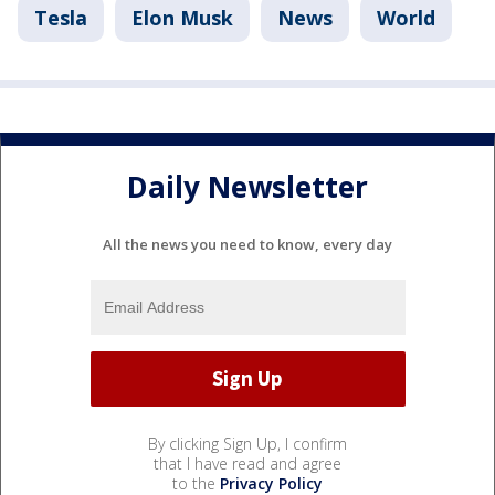
Tesla
Elon Musk
News
World
Daily Newsletter
All the news you need to know, every day
By clicking Sign Up, I confirm
that I have read and agree
to the
Privacy Policy