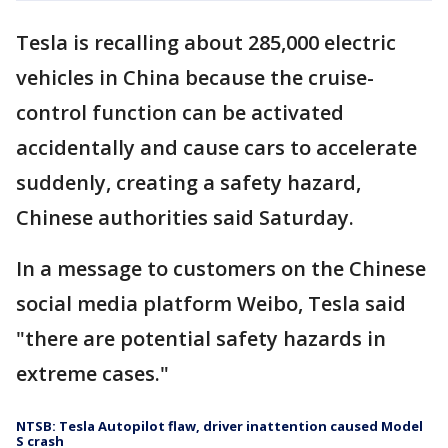
Tesla is recalling about 285,000 electric
vehicles in China because the cruise-
control function can be activated
accidentally and cause cars to accelerate
suddenly, creating a safety hazard,
Chinese authorities said Saturday.
In a message to customers on the Chinese
social media platform Weibo, Tesla said
"there are potential safety hazards in
extreme cases."
NTSB: Tesla Autopilot flaw, driver inattention caused Model
S crash