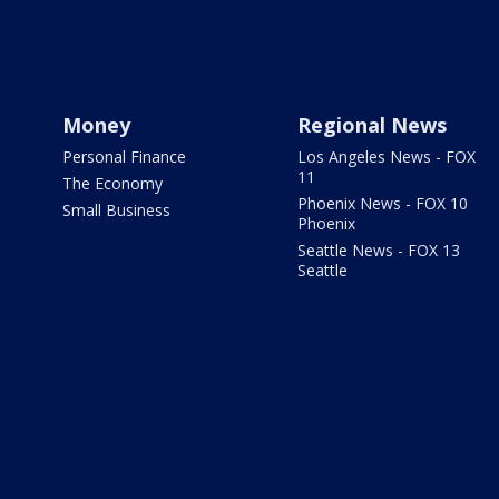
Money
Regional News
Personal Finance
Los Angeles News - FOX
11
The Economy
Phoenix News - FOX 10
Small Business
Phoenix
Seattle News - FOX 13
Seattle