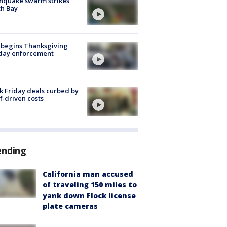
hquake swarm strikes
h Bay
 begins Thanksgiving
iday enforcement
k Friday deals curbed by
ff-driven costs
ending
California man accused
of traveling 150 miles to
yank down Flock license
plate cameras