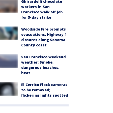
Ghirardelli chocolate
workers in San
Francisco walk off job
for 3-day strike
Woodside Fire prompts
evacuations, Highway 1
closures along Sonoma
County coast
San Francisco weekend
weather: Smoke,
dangerous beaches,
heat
El Cerrito Flock cameras
to be removed;
flickering lights spotted