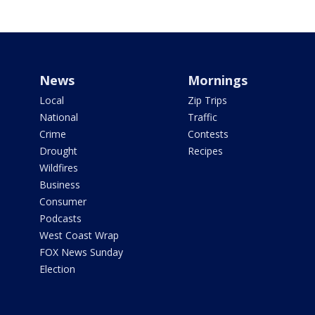
News
Mornings
Local
Zip Trips
National
Traffic
Crime
Contests
Drought
Recipes
Wildfires
Business
Consumer
Podcasts
West Coast Wrap
FOX News Sunday
Election