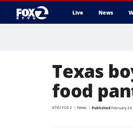
Live
News
W
Texas boy
food pan
KTVU FOX 2
News
Published
February 24,