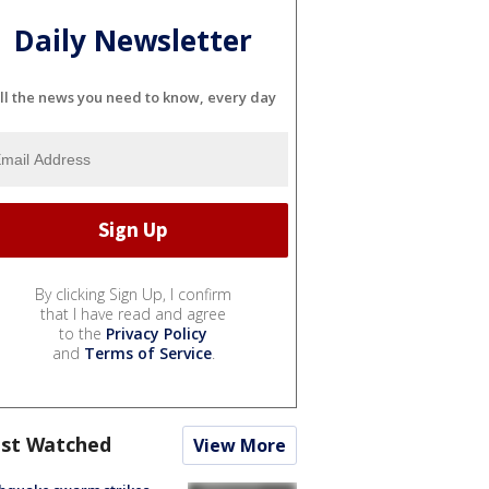
Daily Newsletter
ll the news you need to know, every day
By clicking Sign Up, I confirm
that I have read and agree
to the
Privacy Policy
and
Terms of Service
.
st Watched
View More