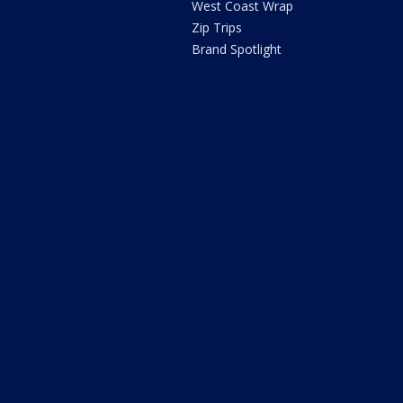
West Coast Wrap
Zip Trips
Brand Spotlight