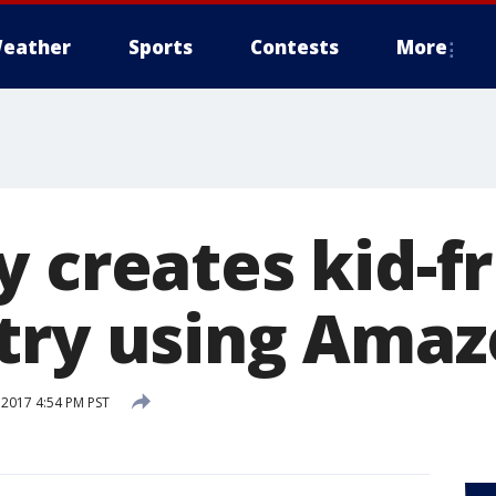
eather
Sports
Contests
More
 creates kid-f
try using Ama
 2017 4:54 PM PST