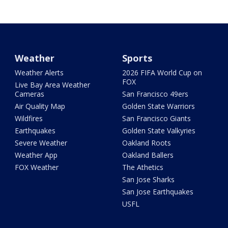
Weather
Sports
Weather Alerts
2026 FIFA World Cup on
FOX
Live Bay Area Weather
Cameras
San Francisco 49ers
Air Quality Map
Golden State Warriors
Wildfires
San Francisco Giants
Earthquakes
Golden State Valkyries
Severe Weather
Oakland Roots
Weather App
Oakland Ballers
FOX Weather
The Athetics
San Jose Sharks
San Jose Earthquakes
USFL