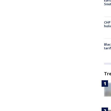
Eart
Sout
CHP
hol
Blac
tari
Tr