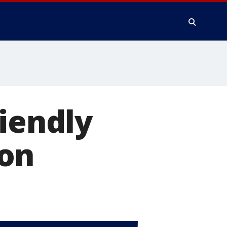
riendly
zon