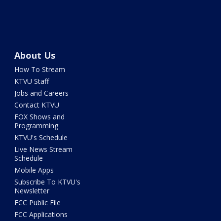
About Us
How To Stream
KTVU Staff
Jobs and Careers
Contact KTVU
FOX Shows and
Programming
KTVU's Schedule
Live News Stream
Schedule
Mobile Apps
Subscribe To KTVU's
Newsletter
FCC Public File
FCC Applications