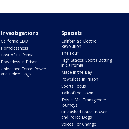
Investigations
Specials
California EDD
California's Electric
Revolution
Homelessness
The Four
Cost of California
High Stakes: Sports Betting
Powerless In Prison
in California
Unleashed Force: Power
Made in the Bay
and Police Dogs
Powerless In Prison
Sports Focus
Talk of the Town
This Is Me: Transgender
Journeys
Unleashed Force: Power
and Police Dogs
Voices For Change