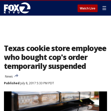
☰
Watch Live
Texas cookie store employee
who bought cop's order
temporarily suspended
News
Published
July 8, 2017 5:33 PM PDT