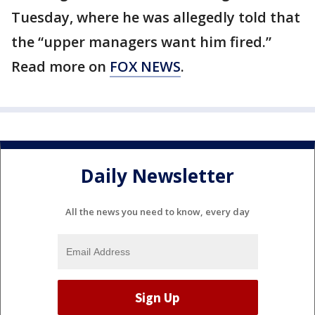
Tuesday, where he was allegedly told that
the “upper managers want him fired.”
Read more on
FOX NEWS
.
Daily Newsletter
All the news you need to know, every day