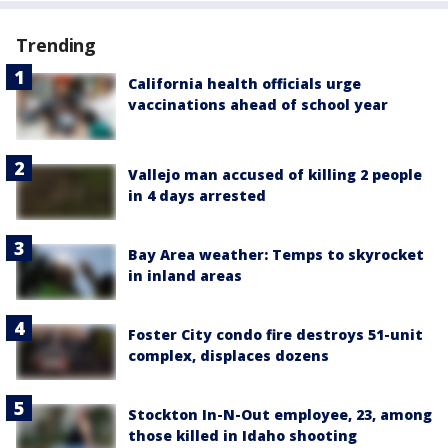
Trending
California health officials urge
vaccinations ahead of school year
Vallejo man accused of killing 2 people
in 4 days arrested
Bay Area weather: Temps to skyrocket
in inland areas
Foster City condo fire destroys 51-unit
complex, displaces dozens
Stockton In-N-Out employee, 23, among
those killed in Idaho shooting