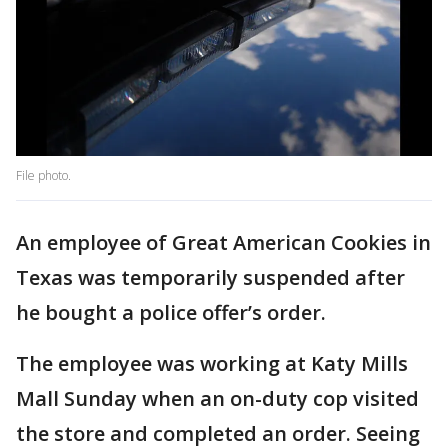
File photo.
An employee of Great American Cookies in
Texas was temporarily suspended after
he bought a police offer’s order.
The employee was working at Katy Mills
Mall Sunday when an on-duty cop visited
the store and completed an order. Seeing