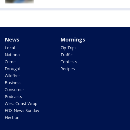
News
Mornings
Local
Zip Trips
National
Traffic
Crime
Contests
Drought
Recipes
Wildfires
Business
Consumer
Podcasts
West Coast Wrap
FOX News Sunday
Election