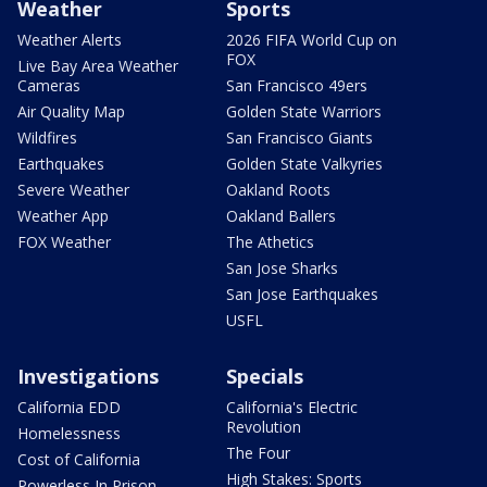
Weather
Sports
Weather Alerts
2026 FIFA World Cup on
FOX
Live Bay Area Weather
Cameras
San Francisco 49ers
Air Quality Map
Golden State Warriors
Wildfires
San Francisco Giants
Earthquakes
Golden State Valkyries
Severe Weather
Oakland Roots
Weather App
Oakland Ballers
FOX Weather
The Athetics
San Jose Sharks
San Jose Earthquakes
USFL
Investigations
Specials
California EDD
California's Electric
Revolution
Homelessness
The Four
Cost of California
High Stakes: Sports
Powerless In Prison