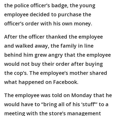
the police officer’s badge, the young
employee decided to purchase the
officer’s order with his own money.
After the officer thanked the employee
and walked away, the family in line
behind him grew angry that the employee
would not buy their order after buying
the cop’s. The employee’s mother shared
what happened on Facebook.
The employee was told on Monday that he
would have to “bring all of his ‘stuff’” to a
meeting with the store’s management