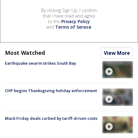
By clicking Sign Up, I confirm
that I have read and agree
to the
Privacy Policy
and
Terms of Service
.
Most Watched
View More
Earthquake swarm strikes South Bay
CHP begins Thanksgiving holiday enforcement
Black Friday deals curbed by tariff-driven costs