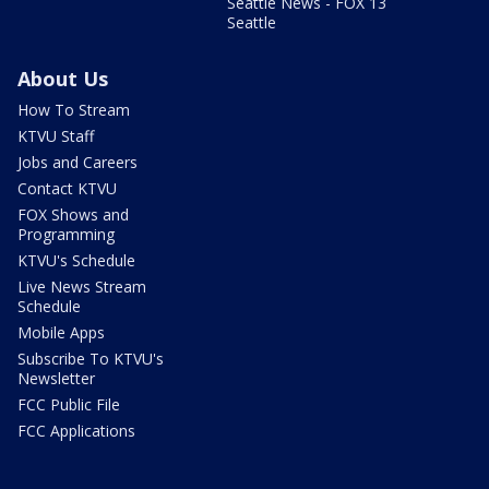
Seattle News - FOX 13
Seattle
About Us
How To Stream
KTVU Staff
Jobs and Careers
Contact KTVU
FOX Shows and
Programming
KTVU's Schedule
Live News Stream
Schedule
Mobile Apps
Subscribe To KTVU's
Newsletter
FCC Public File
FCC Applications