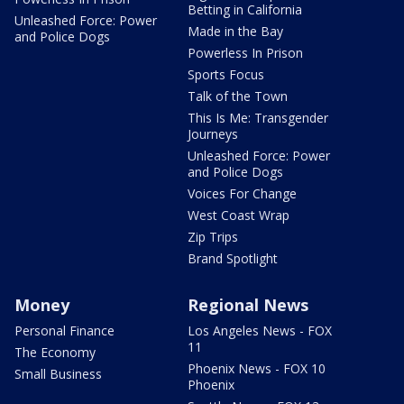
Betting in California
Unleashed Force: Power
Made in the Bay
and Police Dogs
Powerless In Prison
Sports Focus
Talk of the Town
This Is Me: Transgender
Journeys
Unleashed Force: Power
and Police Dogs
Voices For Change
West Coast Wrap
Zip Trips
Brand Spotlight
Money
Regional News
Personal Finance
Los Angeles News - FOX
11
The Economy
Phoenix News - FOX 10
Small Business
Phoenix