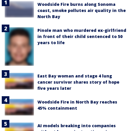
Woodside Fire burns along Sonoma
coast, smoke pollutes air quality in the
North Bay
Pinole man who murdered ex-girlfriend
in front of their child sentenced to 50
years to life
East Bay woman and stage 4 lung
cancer survivor shares story of hope
five years later
Woodside Fire in North Bay reaches
45% containment
AI models breaking into companies