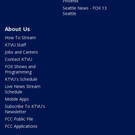
Phoenix
Seattle News - FOX 13
Seattle
About Us
How To Stream
KTVU Staff
Jobs and Careers
Contact KTVU
FOX Shows and
Programming
KTVU's Schedule
Live News Stream
Schedule
Mobile Apps
Subscribe To KTVU's
Newsletter
FCC Public File
FCC Applications