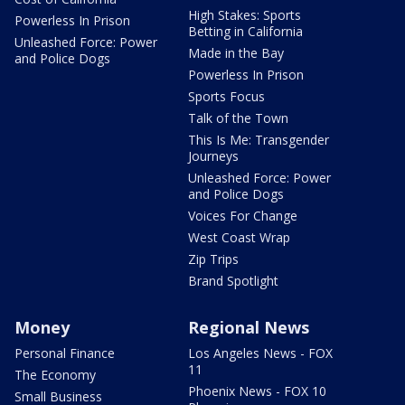
High Stakes: Sports
Powerless In Prison
Betting in California
Unleashed Force: Power
Made in the Bay
and Police Dogs
Powerless In Prison
Sports Focus
Talk of the Town
This Is Me: Transgender
Journeys
Unleashed Force: Power
and Police Dogs
Voices For Change
West Coast Wrap
Zip Trips
Brand Spotlight
Money
Regional News
Personal Finance
Los Angeles News - FOX
11
The Economy
Phoenix News - FOX 10
Small Business