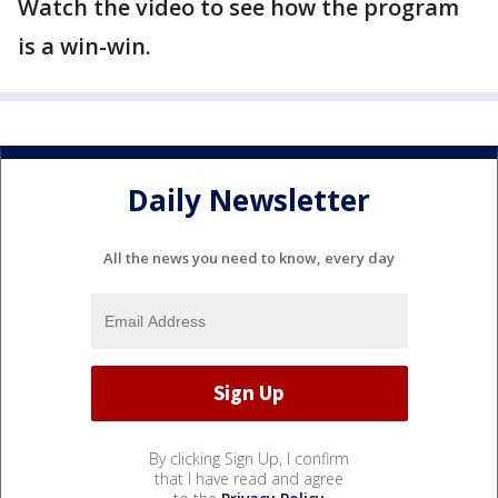
Watch the video to see how the program
is a win-win.
Daily Newsletter
All the news you need to know, every day
By clicking Sign Up, I confirm
that I have read and agree