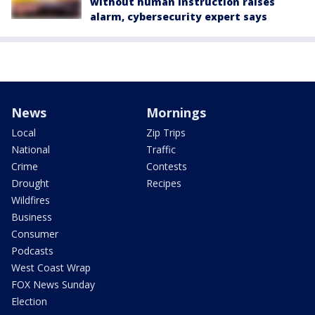
without human instruction raises
alarm, cybersecurity expert says
News
Mornings
Local
Zip Trips
National
Traffic
Crime
Contests
Drought
Recipes
Wildfires
Business
Consumer
Podcasts
West Coast Wrap
FOX News Sunday
Election