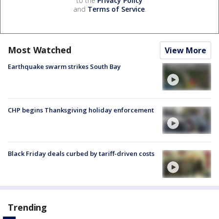
to the
Privacy Policy
and
Terms of Service
.
Most Watched
View More
Earthquake swarm strikes South Bay
CHP begins Thanksgiving holiday enforcement
Black Friday deals curbed by tariff-driven costs
Trending