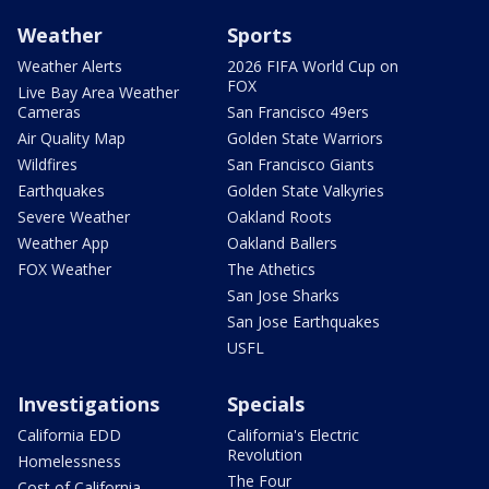
Weather
Sports
Weather Alerts
2026 FIFA World Cup on
FOX
Live Bay Area Weather
Cameras
San Francisco 49ers
Air Quality Map
Golden State Warriors
Wildfires
San Francisco Giants
Earthquakes
Golden State Valkyries
Severe Weather
Oakland Roots
Weather App
Oakland Ballers
FOX Weather
The Athetics
San Jose Sharks
San Jose Earthquakes
USFL
Investigations
Specials
California EDD
California's Electric
Revolution
Homelessness
The Four
Cost of California