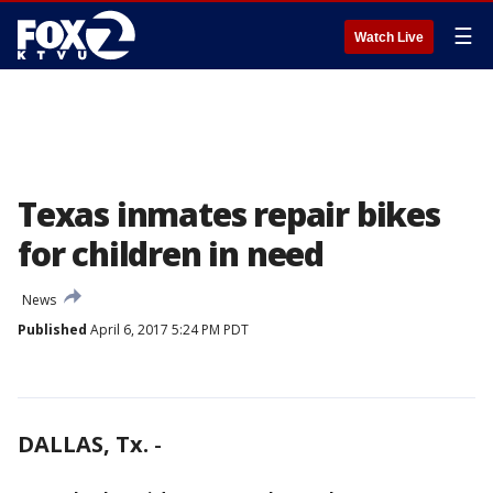
☰
Watch Live
Texas inmates repair bikes
for children in need
News
Published
April 6, 2017 5:24 PM PDT
DALLAS, Tx.
-