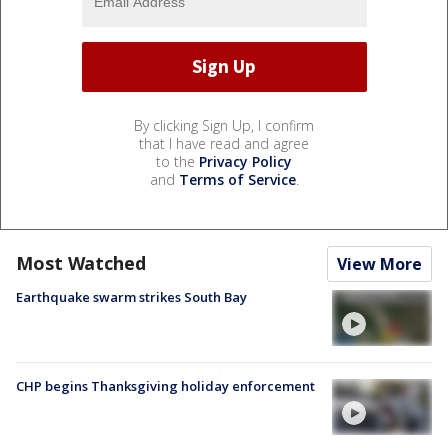
By clicking Sign Up, I confirm
that I have read and agree
to the
Privacy Policy
and
Terms of Service
.
Most Watched
View More
Earthquake swarm strikes South Bay
CHP begins Thanksgiving holiday enforcement