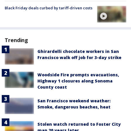
Black Friday deals curbed by tariff-driven costs
Trending
Ghirardelli chocolate workers in San
Francisco walk off job for 3-day strike
Woodside Fire prompts evacuations,
Highway 1 closures along Sonoma
County coast
San Francisco weekend weather:
Smoke, dangerous beaches, heat
Stolen watch returned to Foster City
man 20 years later