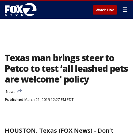
☰
Watch Live
Texas man brings steer to
Petco to test ‘all leashed pets
are welcome' policy
News
Published
March 21, 2019 12:27 PM PDT
HOUSTON, Texas (FOX News)
-
Don’t