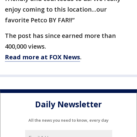
enjoy coming to this location...our
favorite Petco BY FAR!!”
The post has since earned more than
400,000 views.
Read more at FOX News
.
Daily Newsletter
All the news you need to know, every day