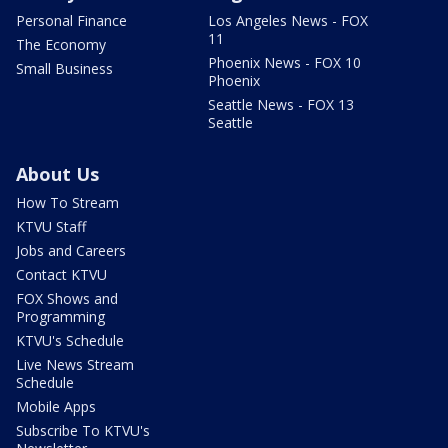
Personal Finance
Los Angeles News - FOX
11
The Economy
Phoenix News - FOX 10
Small Business
Phoenix
Seattle News - FOX 13
Seattle
About Us
How To Stream
KTVU Staff
Jobs and Careers
Contact KTVU
FOX Shows and
Programming
KTVU's Schedule
Live News Stream
Schedule
Mobile Apps
Subscribe To KTVU's