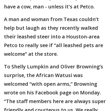
have a cow, man - unless it's at Petco.
A man and woman from Texas couldn’t
help but laugh as they recently walked
their leashed steer into a Houston-area
Petco to really see if “all leashed pets are
welcome” at the store.
To Shelly Lumpkin and Oliver Browning’s
surprise, the African Watusi was
welcomed “with open arms,” Browning
wrote on his Facebook page on Monday.
“The staff members here are always super
friendly and courteous to us. We really