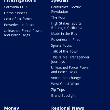
Investigations
Specials
California EDD
California's Electric
Revolution
Homelessness
The Four
Cost of California
High Stakes: Sports
Powerless In Prison
Betting in California
Unleashed Force: Power
Made in the Bay
and Police Dogs
Powerless In Prison
Sports Focus
Talk of the Town
This Is Me: Transgender
Journeys
Unleashed Force: Power
and Police Dogs
Voices For Change
West Coast Wrap
Zip Trips
Brand Spotlight
Money
Regional News