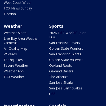
West Coast Wrap
FOX News Sunday
Election
Weather
Sports
Weather Alerts
2026 FIFA World Cup on
FOX
Live Bay Area Weather
Cameras
San Francisco 49ers
Air Quality Map
Golden State Warriors
Wildfires
San Francisco Giants
Earthquakes
Golden State Valkyries
Severe Weather
Oakland Roots
Weather App
Oakland Ballers
FOX Weather
The Athetics
San Jose Sharks
San Jose Earthquakes
USFL