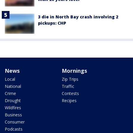
3 die in North Bay crash involving 2
pickups: CHP
News
Mornings
Local
Zip Trips
National
Traffic
Crime
Contests
Drought
Recipes
Wildfires
Business
Consumer
Podcasts