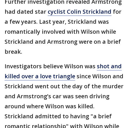
Further investigation revealed Armstrong
had dated star
cyclist Colin Strickland
for
a few years. Last year, Strickland was
romantically involved with Wilson while
Strickland and Armstrong were on a brief
break.
Investigators believe Wilson was
shot and
killed over a love triangle
since Wilson and
Strickland went out the day of the murder
and Armstrong’s car was seen driving
around where Wilson was killed.
Strickland admitted to having "a brief
romantic relationship" with Wilson while