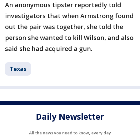
An anonymous tipster reportedly told
investigators that when Armstrong found
out the pair was together, she told the
person she wanted to kill Wilson, and also
said she had acquired a gun.
Texas
Daily Newsletter
All the news you need to know, every day