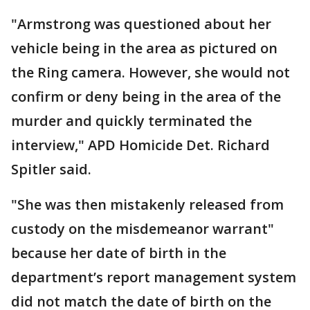
"Armstrong was questioned about her
vehicle being in the area as pictured on
the Ring camera. However, she would not
confirm or deny being in the area of the
murder and quickly terminated the
interview," APD Homicide Det. Richard
Spitler said.
"She was then mistakenly released from
custody on the misdemeanor warrant"
because her date of birth in the
department’s report management system
did not match the date of birth on the