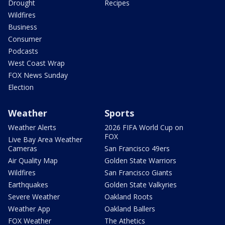
Drought
Recipes
Wildfires
Business
Consumer
Podcasts
West Coast Wrap
FOX News Sunday
Election
Weather
Sports
Weather Alerts
2026 FIFA World Cup on
FOX
Live Bay Area Weather
Cameras
San Francisco 49ers
Air Quality Map
Golden State Warriors
Wildfires
San Francisco Giants
Earthquakes
Golden State Valkyries
Severe Weather
Oakland Roots
Weather App
Oakland Ballers
FOX Weather
The Athetics