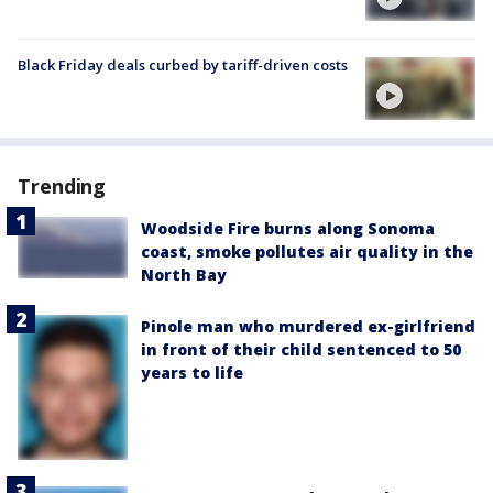
Black Friday deals curbed by tariff-driven costs
Trending
Woodside Fire burns along Sonoma
coast, smoke pollutes air quality in the
North Bay
Pinole man who murdered ex-girlfriend
in front of their child sentenced to 50
years to life