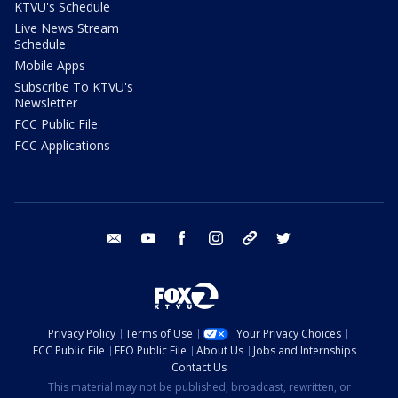
KTVU's Schedule
Live News Stream
Schedule
Mobile Apps
Subscribe To KTVU's
Newsletter
FCC Public File
FCC Applications
email
youtube
facebook
instagram
tik tok
twitter
Privacy Policy
Terms of Use
Your Privacy Choices
FCC Public File
EEO Public File
About Us
Jobs and Internships
Contact Us
This material may not be published, broadcast, rewritten, or