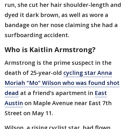
run, she cut her hair shoulder-length and
dyed it dark brown, as well as wore a
bandage on her nose claiming she had a
surfboarding accident.
Who is Kaitlin Armstrong?
Armstrong is the prime suspect in the
death of 25-year-old
cycling star Anna
Moriah "Mo" Wilson who was found shot
dead
at a friend’s apartment in
East
Austin
on Maple Avenue near East 7th
Street on May 11.
Wilson, a rising cyclist star, had flown