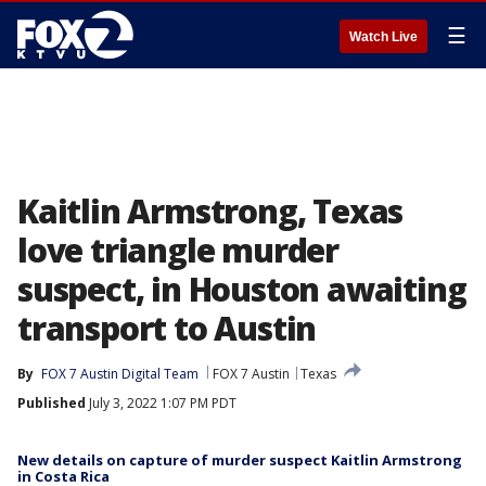
☰
Watch Live
Kaitlin Armstrong, Texas
love triangle murder
suspect, in Houston awaiting
transport to Austin
By
FOX 7 Austin Digital Team
FOX 7 Austin
Texas
Published
July 3, 2022 1:07 PM PDT
New details on capture of murder suspect Kaitlin Armstrong
in Costa Rica