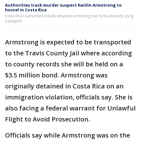
Authorities track murder suspect Kaitlin Armstrong to
hostel in Costa Rica
Costa Rican authorities initially detained Armstrong due to fraudulently using
a passport.
Armstrong is expected to be transported
to the Travis County Jail where according
to county records she will be held on a
$3.5 million bond. Armstrong was
originally detained in Costa Rica on an
immigration violation, officials say. She is
also facing a federal warrant for Unlawful
Flight to Avoid Prosecution.
Officials say while Armstrong was on the