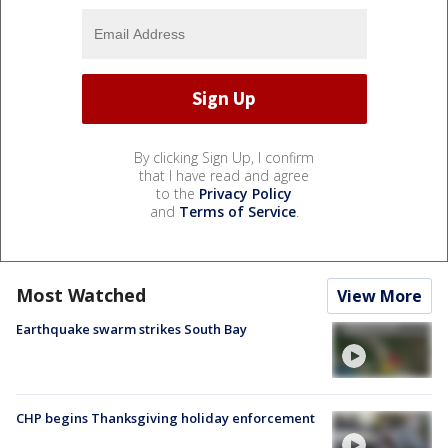
By clicking Sign Up, I confirm
that I have read and agree
to the
Privacy Policy
and
Terms of Service
.
Most Watched
View More
Earthquake swarm strikes South Bay
CHP begins Thanksgiving holiday enforcement