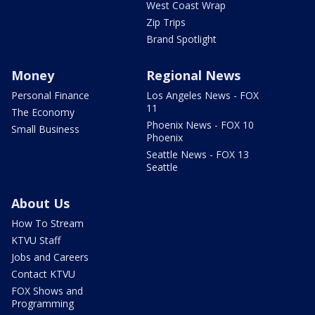
West Coast Wrap
Zip Trips
Brand Spotlight
Money
Regional News
Personal Finance
Los Angeles News - FOX
11
The Economy
Phoenix News - FOX 10
Small Business
Phoenix
Seattle News - FOX 13
Seattle
About Us
How To Stream
KTVU Staff
Jobs and Careers
Contact KTVU
FOX Shows and
Programming