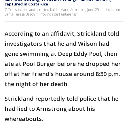
captured in Costa Rica
Officials located and arrested Kaitlin Marie Armstrong June 29 at a hostel on
Santa Teresa Beach in Provincia de Puntarenas.
According to an affidavit, Strickland told
investigators that he and Wilson had
gone swimming at Deep Eddy Pool, then
ate at Pool Burger before he dropped her
off at her friend’s house around 8:30 p.m.
the night of her death.
Strickland reportedly told police that he
had lied to Armstrong about his
whereabouts.