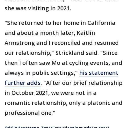
she was visiting in 2021.
"She returned to her home in California
and about a month later, Kaitlin
Armstrong and I reconciled and resumed
our relationship," Strickland said. "Since
then I often saw Mo at cycling events, and
always in public settings,"
his statement
further adds
. "After our brief relationship
in October 2021, we were not in a
romantic relationship, only a platonic and
professional one."
Kaitlin Armstrong, Texas love triangle murder suspect,