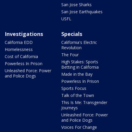
San Jose Sharks
San Jose Earthquakes
USFL
Investigations
Specials
California EDD
California's Electric
Revolution
Homelessness
The Four
Cost of California
High Stakes: Sports
Powerless In Prison
Betting in California
Unleashed Force: Power
Made in the Bay
and Police Dogs
Powerless In Prison
Sports Focus
Talk of the Town
This Is Me: Transgender
Journeys
Unleashed Force: Power
and Police Dogs
Voices For Change