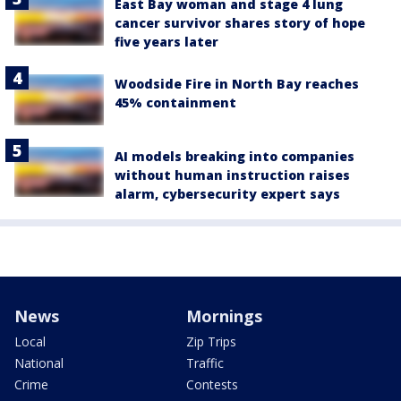
East Bay woman and stage 4 lung
cancer survivor shares story of hope
five years later
Woodside Fire in North Bay reaches
45% containment
AI models breaking into companies
without human instruction raises
alarm, cybersecurity expert says
News
Mornings
Local
Zip Trips
National
Traffic
Crime
Contests