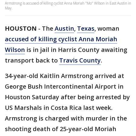
Armstrong is accused of killing cyclist Anna Moriah "Mo" Wilson in East Austin in
May.
HOUSTON
-
The
Austin
,
Texas
, woman
accused of killing cyclist Anna Moriah
Wilson
is in jail in Harris County awaiting
transport back to
Travis County
.
34-year-old Kaitlin Armstrong arrived at
George Bush Intercontinental Airport in
Houston Saturday after being arrested by
US Marshals in Costa Rica last week.
Armstrong is charged with murder in the
shooting death of 25-year-old Moriah