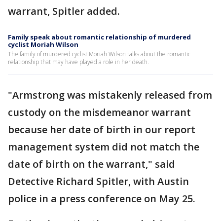
warrant, Spitler added.
Family speak about romantic relationship of murdered
cyclist Moriah Wilson
The family of murdered cyclist Moriah Wilson talks about the romantic
relationship that may have played a role in her death.
"Armstrong was mistakenly released from
custody on the misdemeanor warrant
because her date of birth in our report
management system did not match the
date of birth on the warrant," said
Detective Richard Spitler, with Austin
police in a press conference on May 25.