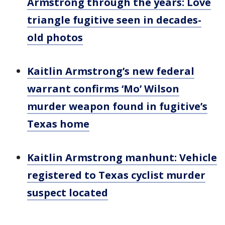
Armstrong through the years: Love
triangle fugitive seen in decades-
old photos
Kaitlin Armstrong’s new federal
warrant confirms ‘Mo’ Wilson
murder weapon found in fugitive’s
Texas home
Kaitlin Armstrong manhunt: Vehicle
registered to Texas cyclist murder
suspect located