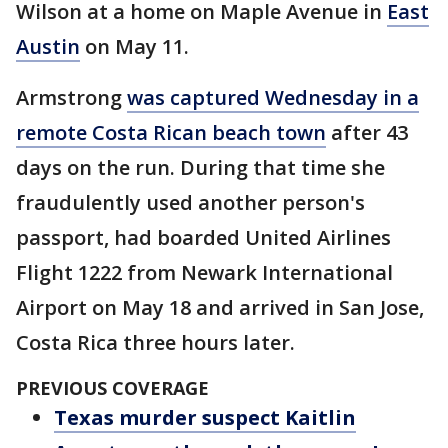
Wilson at a home on Maple Avenue in
East
Austin
on May 11.
Armstrong
was captured Wednesday in a
remote Costa Rican beach town
after 43
days on the run. During that time she
fraudulently used another person's
passport, had boarded United Airlines
Flight 1222 from Newark International
Airport on May 18 and arrived in San Jose,
Costa Rica three hours later.
PREVIOUS COVERAGE
Texas murder suspect Kaitlin