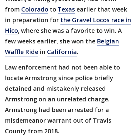
from
Colorado
to
Texas
earlier that week
in preparation for
the Gravel Locos race in
Hico
, where she was a favorite to win. A
few weeks earlier, she won the
Belgian
Waffle Ride
in
California
.
Law enforcement had not been able to
locate Armstrong since police briefly
detained and mistakenly released
Armstrong on an unrelated charge.
Armstrong had been arrested for a
misdemeanor warrant out of Travis
County from 2018.