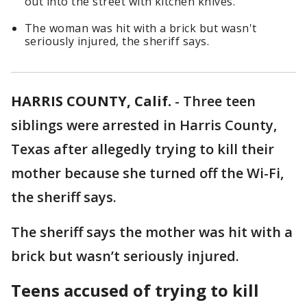
out into the street with kitchen knives.
The woman was hit with a brick but wasn't
seriously injured, the sheriff says.
HARRIS COUNTY, Calif.
-
Three teen
siblings were arrested in Harris County,
Texas after allegedly trying to kill their
mother because she turned off the Wi-Fi,
the sheriff says.
The sheriff says the mother was hit with a
brick but wasn’t seriously injured.
Teens accused of trying to kill