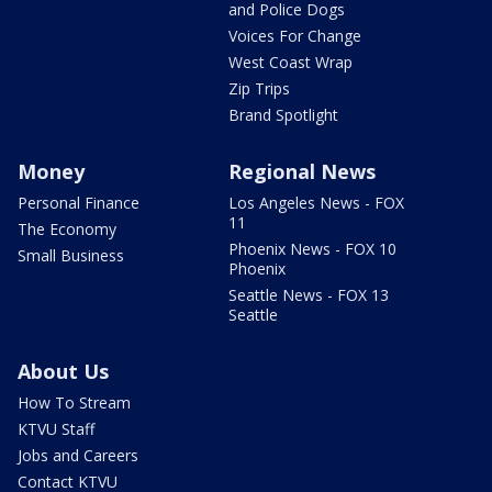
and Police Dogs
Voices For Change
West Coast Wrap
Zip Trips
Brand Spotlight
Money
Regional News
Personal Finance
Los Angeles News - FOX
11
The Economy
Phoenix News - FOX 10
Small Business
Phoenix
Seattle News - FOX 13
Seattle
About Us
How To Stream
KTVU Staff
Jobs and Careers
Contact KTVU