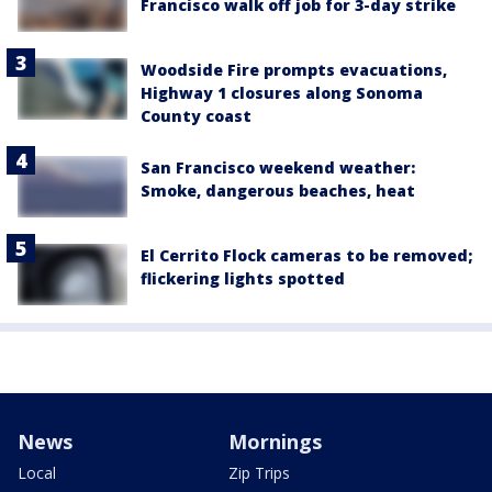
Francisco walk off job for 3-day strike
Woodside Fire prompts evacuations,
Highway 1 closures along Sonoma
County coast
San Francisco weekend weather:
Smoke, dangerous beaches, heat
El Cerrito Flock cameras to be removed;
flickering lights spotted
News
Mornings
Local
Zip Trips