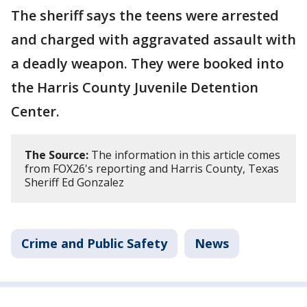
The sheriff says the teens were arrested
and charged with aggravated assault with
a deadly weapon. They were booked into
the Harris County Juvenile Detention
Center.
The Source:
The information in this article comes
from FOX26's reporting and Harris County, Texas
Sheriff Ed Gonzalez
Crime and Public Safety
News