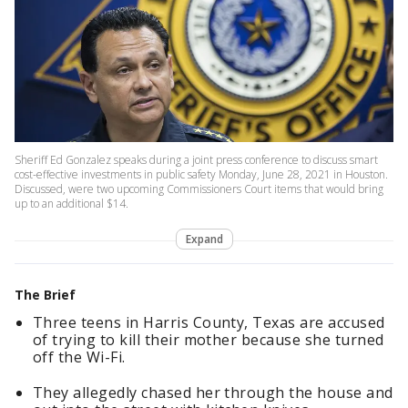
Sheriff Ed Gonzalez speaks during a joint press conference to discuss smart
cost-effective investments in public safety Monday, June 28, 2021 in Houston.
Discussed, were two upcoming Commissioners Court items that would bring
up to an additional $14.
Expand
The Brief
Three teens in Harris County, Texas are accused
of trying to kill their mother because she turned
off the Wi-Fi.
They allegedly chased her through the house and