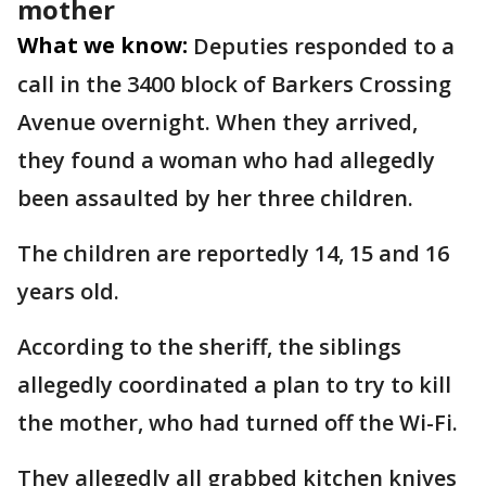
mother
What we know:
Deputies responded to a
call in the 3400 block of Barkers Crossing
Avenue overnight. When they arrived,
they found a woman who had allegedly
been assaulted by her three children.
The children are reportedly 14, 15 and 16
years old.
According to the sheriff, the siblings
allegedly coordinated a plan to try to kill
the mother, who had turned off the Wi-Fi.
They allegedly all grabbed kitchen knives