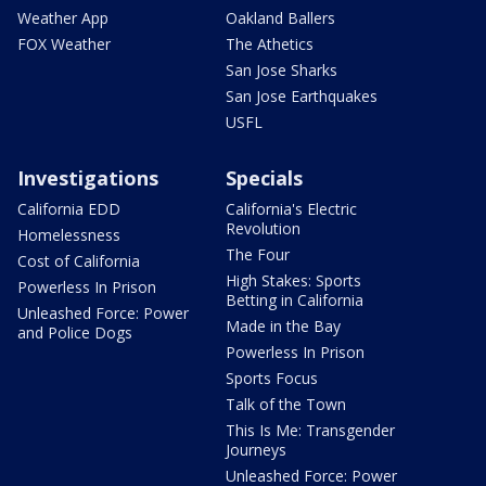
Weather App
Oakland Ballers
FOX Weather
The Athetics
San Jose Sharks
San Jose Earthquakes
USFL
Investigations
Specials
California EDD
California's Electric
Revolution
Homelessness
The Four
Cost of California
High Stakes: Sports
Powerless In Prison
Betting in California
Unleashed Force: Power
Made in the Bay
and Police Dogs
Powerless In Prison
Sports Focus
Talk of the Town
This Is Me: Transgender
Journeys
Unleashed Force: Power