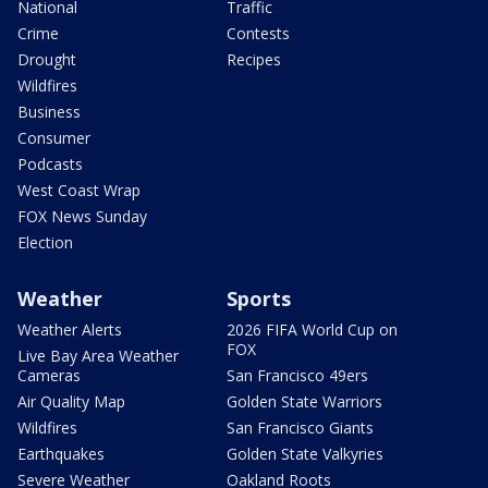
National
Traffic
Crime
Contests
Drought
Recipes
Wildfires
Business
Consumer
Podcasts
West Coast Wrap
FOX News Sunday
Election
Weather
Sports
Weather Alerts
2026 FIFA World Cup on
FOX
Live Bay Area Weather
Cameras
San Francisco 49ers
Air Quality Map
Golden State Warriors
Wildfires
San Francisco Giants
Earthquakes
Golden State Valkyries
Severe Weather
Oakland Roots