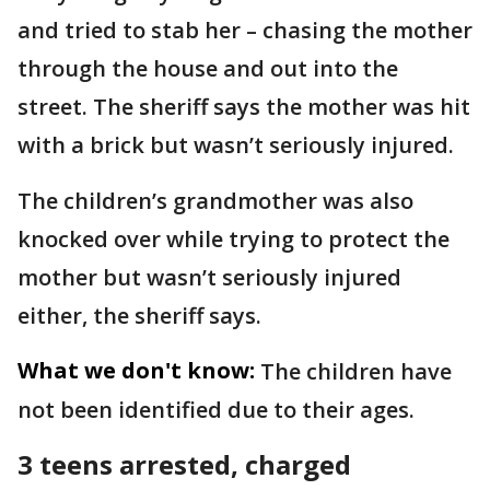
and tried to stab her – chasing the mother
through the house and out into the
street. The sheriff says the mother was hit
with a brick but wasn’t seriously injured.
The children’s grandmother was also
knocked over while trying to protect the
mother but wasn’t seriously injured
either, the sheriff says.
What we don't know:
The children have
not been identified due to their ages.
3 teens arrested, charged