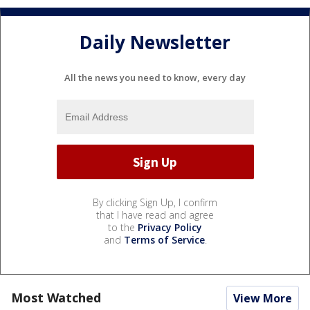
Daily Newsletter
All the news you need to know, every day
By clicking Sign Up, I confirm
that I have read and agree
to the
Privacy Policy
and
Terms of Service
.
Most Watched
View More