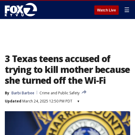
☰
Watch Live
3 Texas teens accused of
trying to kill mother because
she turned off the Wi-Fi
By
Barbi Barbee
Crime and Public Safety
Updated
March 24, 2025 12:50 PM PDT
▾