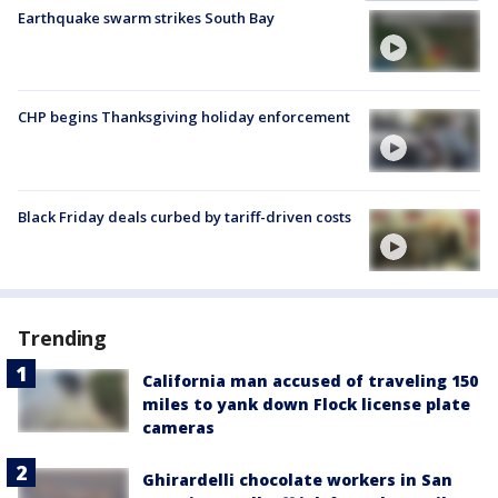
Earthquake swarm strikes South Bay
CHP begins Thanksgiving holiday enforcement
Black Friday deals curbed by tariff-driven costs
Trending
California man accused of traveling 150
miles to yank down Flock license plate
cameras
Ghirardelli chocolate workers in San