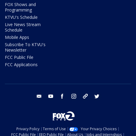
FOX Shows and
Programming
KTVU's Schedule
Live News Stream
Schedule
Mobile Apps
Subscribe To KTVU's
Newsletter
FCC Public File
FCC Applications
email
youtube
facebook
instagram
tik tok
twitter
Privacy Policy
Terms of Use
Your Privacy Choices
FCC Public File
EEO Public File
About Us
Jobs and Internships