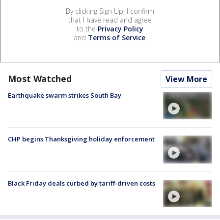
By clicking Sign Up, I confirm
that I have read and agree
to the
Privacy Policy
and
Terms of Service
.
Most Watched
View More
Earthquake swarm strikes South Bay
CHP begins Thanksgiving holiday enforcement
Black Friday deals curbed by tariff-driven costs