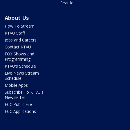
Seattle
About Us
How To Stream
KTVU Staff
Jobs and Careers
Contact KTVU
FOX Shows and
Programming
KTVU's Schedule
Live News Stream
Schedule
Mobile Apps
Subscribe To KTVU's
Newsletter
FCC Public File
FCC Applications