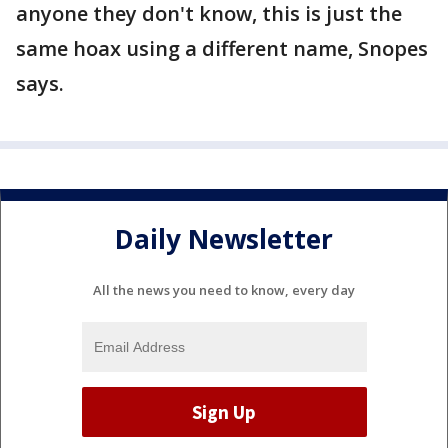
anyone they don't know, this is just the
same hoax using a different name, Snopes
says.
Daily Newsletter
All the news you need to know, every day