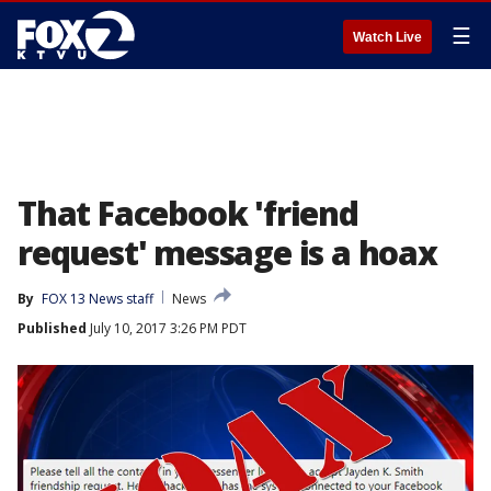
☰
Watch Live
That Facebook 'friend
request' message is a hoax
By
FOX 13 News staff
News
Published
July 10, 2017 3:26 PM PDT