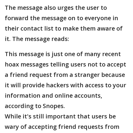
The message also urges the user to
forward the message on to everyone in
their contact list to make them aware of
it. The message reads:
This message is just one of many recent
hoax messages telling users not to accept
a friend request from a stranger because
it will provide hackers with access to your
information and online accounts,
according to Snopes.
While it's still important that users be
wary of accepting friend requests from