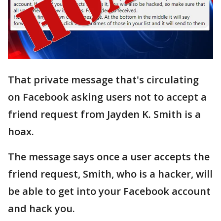
That private message that's circulating
on Facebook asking users not to accept a
friend request from Jayden K. Smith is a
hoax.
The message says once a user accepts the
friend request, Smith, who is a hacker, will
be able to get into your Facebook account
and hack you.