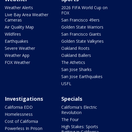
Weather Alerts
2026 FIFA World Cup on
FOX
Live Bay Area Weather
Cameras
San Francisco 49ers
Air Quality Map
Golden State Warriors
Wildfires
San Francisco Giants
Earthquakes
Golden State Valkyries
Severe Weather
Oakland Roots
Weather App
Oakland Ballers
FOX Weather
The Athetics
San Jose Sharks
San Jose Earthquakes
USFL
Investigations
Specials
California EDD
California's Electric
Revolution
Homelessness
The Four
Cost of California
High Stakes: Sports
Powerless In Prison
Betting in California