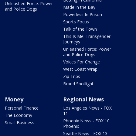
Unleashed Force: Power
Made in the Bay
and Police Dogs
Powerless In Prison
Sports Focus
Talk of the Town
This Is Me: Transgender
Journeys
Unleashed Force: Power
and Police Dogs
Voices For Change
West Coast Wrap
Zip Trips
Brand Spotlight
Money
Regional News
Personal Finance
Los Angeles News - FOX
11
The Economy
Phoenix News - FOX 10
Small Business
Phoenix
Seattle News - FOX 13