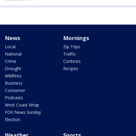
News
Mornings
Local
Zip Trips
National
Traffic
Crime
Contests
Drought
Recipes
Wildfires
Business
Consumer
Podcasts
West Coast Wrap
FOX News Sunday
Election
Weather
Sports