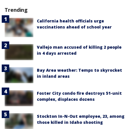
Trending
California health officials urge
vaccinations ahead of school year
Vallejo man accused of killing 2 people
in 4 days arrested
Bay Area weather: Temps to skyrocket
in inland areas
Foster City condo fire destroys 51-unit
complex, displaces dozens
Stockton In-N-Out employee, 23, among
those killed in Idaho shooting