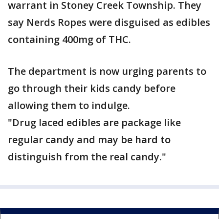
warrant in Stoney Creek Township. They
say Nerds Ropes were disguised as edibles
containing 400mg of THC.
The department is now urging parents to
go through their kids candy before
allowing them to indulge.
"Drug laced edibles are package like
regular candy and may be hard to
distinguish from the real candy."