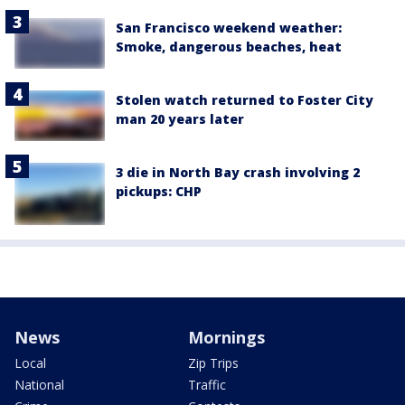
San Francisco weekend weather:
Smoke, dangerous beaches, heat
Stolen watch returned to Foster City
man 20 years later
3 die in North Bay crash involving 2
pickups: CHP
News
Mornings
Local
Zip Trips
National
Traffic