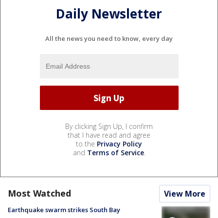
Daily Newsletter
All the news you need to know, every day
By clicking Sign Up, I confirm
that I have read and agree
to the
Privacy Policy
and
Terms of Service
.
Most Watched
View More
Earthquake swarm strikes South Bay