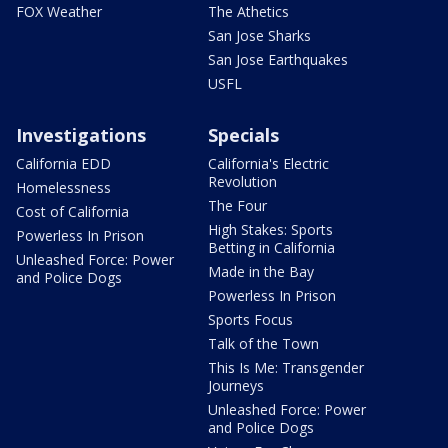
FOX Weather
The Athetics
San Jose Sharks
San Jose Earthquakes
USFL
Investigations
Specials
California EDD
California's Electric
Revolution
Homelessness
The Four
Cost of California
High Stakes: Sports
Powerless In Prison
Betting in California
Unleashed Force: Power
Made in the Bay
and Police Dogs
Powerless In Prison
Sports Focus
Talk of the Town
This Is Me: Transgender
Journeys
Unleashed Force: Power
and Police Dogs