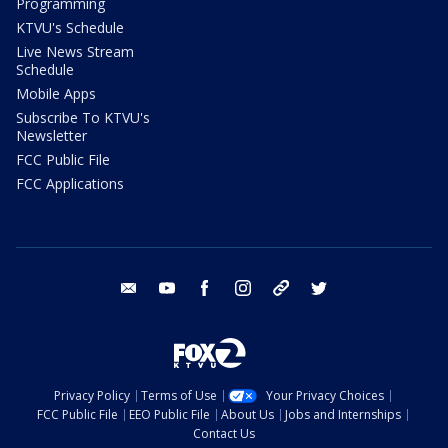
Programming
KTVU's Schedule
Live News Stream
Schedule
Mobile Apps
Subscribe To KTVU's
Newsletter
FCC Public File
FCC Applications
email
youtube
facebook
instagram
tik tok
twitter
Privacy Policy
Terms of Use
Your Privacy Choices
FCC Public File
EEO Public File
About Us
Jobs and Internships
Contact Us