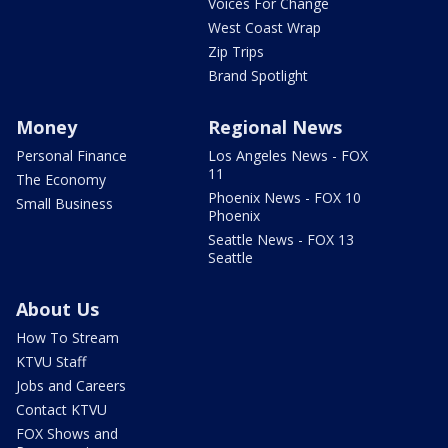
Voices For Change
West Coast Wrap
Zip Trips
Brand Spotlight
Money
Regional News
Personal Finance
Los Angeles News - FOX
11
The Economy
Phoenix News - FOX 10
Small Business
Phoenix
Seattle News - FOX 13
Seattle
About Us
How To Stream
KTVU Staff
Jobs and Careers
Contact KTVU
FOX Shows and