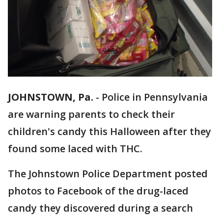
JOHNSTOWN, Pa.
-
Police in Pennsylvania
are warning parents to check their
children's candy this Halloween after they
found some laced with THC.
The Johnstown Police Department posted
photos to Facebook of the drug-laced
candy they discovered during a search