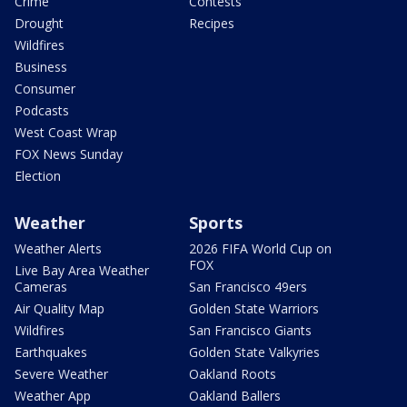
Crime
Contests
Drought
Recipes
Wildfires
Business
Consumer
Podcasts
West Coast Wrap
FOX News Sunday
Election
Weather
Sports
Weather Alerts
2026 FIFA World Cup on
FOX
Live Bay Area Weather
Cameras
San Francisco 49ers
Air Quality Map
Golden State Warriors
Wildfires
San Francisco Giants
Earthquakes
Golden State Valkyries
Severe Weather
Oakland Roots
Weather App
Oakland Ballers