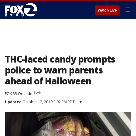
☰
Watch Live
THC-laced candy prompts
police to warn parents
ahead of Halloween
FOX 35 Orlando
Updated
October 12, 2019 3:02 PM PDT
▾