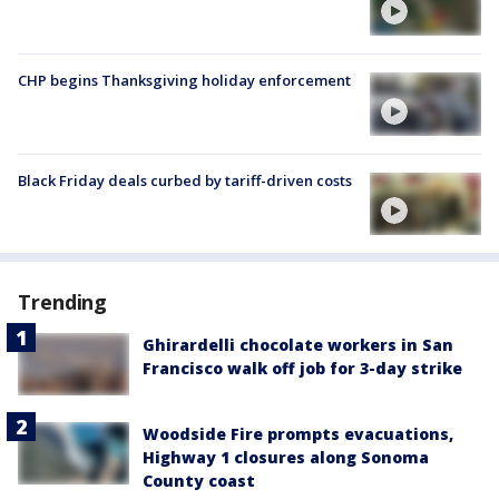
CHP begins Thanksgiving holiday enforcement
Black Friday deals curbed by tariff-driven costs
Trending
Ghirardelli chocolate workers in San
Francisco walk off job for 3-day strike
Woodside Fire prompts evacuations,
Highway 1 closures along Sonoma
County coast