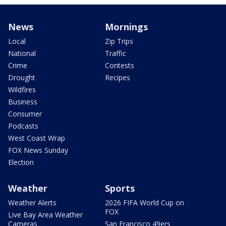
News
Mornings
Local
Zip Trips
National
Traffic
Crime
Contests
Drought
Recipes
Wildfires
Business
Consumer
Podcasts
West Coast Wrap
FOX News Sunday
Election
Weather
Sports
Weather Alerts
2026 FIFA World Cup on
FOX
Live Bay Area Weather
Cameras
San Francisco 49ers