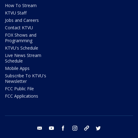
How To Stream
KTVU Staff
Jobs and Careers
Contact KTVU
FOX Shows and
Programming
KTVU's Schedule
Live News Stream
Schedule
Mobile Apps
Subscribe To KTVU's
Newsletter
FCC Public File
FCC Applications
email
youtube
facebook
instagram
tik tok
twitter