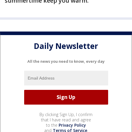
summertime keep you warm.
Daily Newsletter
All the news you need to know, every day
By clicking Sign Up, I confirm
that I have read and agree
to the
Privacy Policy
and
Terms of Service
.