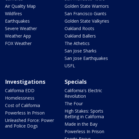
Air Quality Map
Golden State Warriors
Wildfires
San Francisco Giants
Earthquakes
Golden State Valkyries
Severe Weather
Oakland Roots
Weather App
Oakland Ballers
FOX Weather
The Athetics
San Jose Sharks
San Jose Earthquakes
USFL
Investigations
Specials
California EDD
California's Electric
Revolution
Homelessness
The Four
Cost of California
High Stakes: Sports
Powerless In Prison
Betting in California
Unleashed Force: Power
Made in the Bay
and Police Dogs
Powerless In Prison
Sports Focus