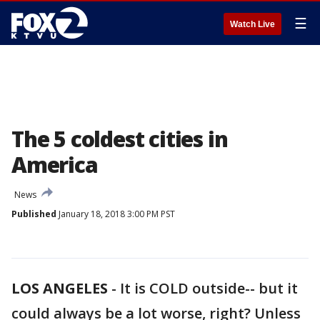
☰
Watch Live
The 5 coldest cities in
America
News
Published
January 18, 2018 3:00 PM PST
LOS ANGELES
-
It is COLD outside-- but it
could always be a lot worse, right? Unless