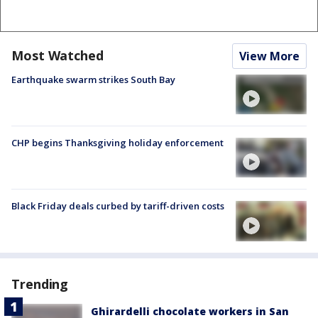
Most Watched
View More
Earthquake swarm strikes South Bay
CHP begins Thanksgiving holiday enforcement
Black Friday deals curbed by tariff-driven costs
Trending
Ghirardelli chocolate workers in San