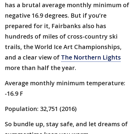
has a brutal average monthly minimum of
negative 16.9 degrees. But if you’re
prepared for it, Fairbanks also has
hundreds of miles of cross-country ski
trails, the World Ice Art Championships,
and a clear view of
The Northern Lights
more than half the year.
Average monthly minimum temperature:
-16.9 F
Population: 32,751 (2016)
So bundle up, stay safe, and let dreams of