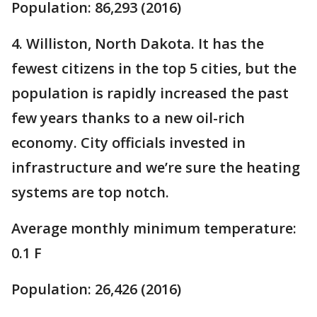
Population: 86,293 (2016)
4. Williston, North Dakota. It has the
fewest citizens in the top 5 cities, but the
population is rapidly increased the past
few years thanks to a new oil-rich
economy. City officials invested in
infrastructure and we’re sure the heating
systems are top notch.
Average monthly minimum temperature:
0.1 F
Population: 26,426 (2016)