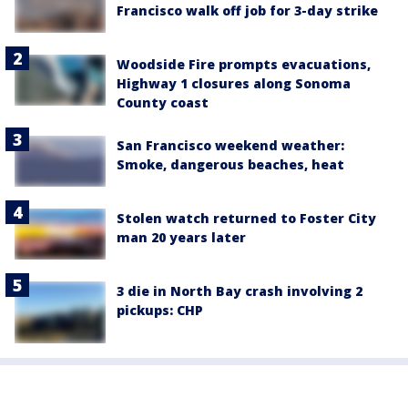
Francisco walk off job for 3-day strike
Woodside Fire prompts evacuations,
Highway 1 closures along Sonoma
County coast
San Francisco weekend weather:
Smoke, dangerous beaches, heat
Stolen watch returned to Foster City
man 20 years later
3 die in North Bay crash involving 2
pickups: CHP