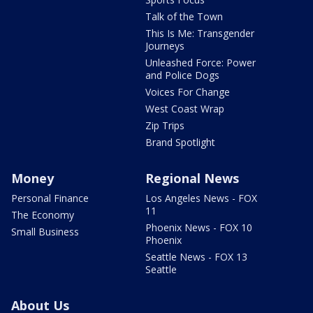
Talk of the Town
This Is Me: Transgender
Journeys
Unleashed Force: Power
and Police Dogs
Voices For Change
West Coast Wrap
Zip Trips
Brand Spotlight
Money
Regional News
Personal Finance
Los Angeles News - FOX
11
The Economy
Phoenix News - FOX 10
Small Business
Phoenix
Seattle News - FOX 13
Seattle
About Us