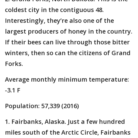
coldest city in the contiguous 48.
Interestingly, they’re also one of the
largest producers of honey in the country.
If their bees can live through those bitter
winters, then so can the citizens of Grand
Forks.
Average monthly minimum temperature:
-3.1 F
Population: 57,339 (2016)
1. Fairbanks, Alaska. Just a few hundred
miles south of the Arctic Circle, Fairbanks