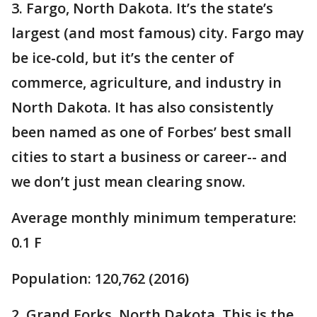
3. Fargo, North Dakota. It’s the state’s
largest (and most famous) city. Fargo may
be ice-cold, but it’s the center of
commerce, agriculture, and industry in
North Dakota. It has also consistently
been named as one of Forbes’ best small
cities to start a business or career-- and
we don’t just mean clearing snow.
Average monthly minimum temperature:
0.1 F
Population: 120,762 (2016)
2. Grand Forks, North Dakota. This is the