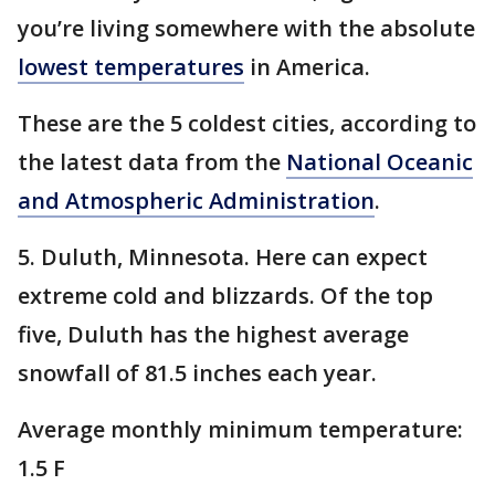
you’re living somewhere with the absolute
lowest temperatures
in America.
These are the 5 coldest cities, according to
the latest data from the
National Oceanic
and Atmospheric Administration
.
5. Duluth, Minnesota. Here can expect
extreme cold and blizzards. Of the top
five, Duluth has the highest average
snowfall of 81.5 inches each year.
Average monthly minimum temperature:
1.5 F